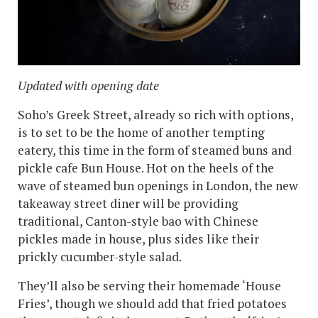
Updated with opening date
Soho’s Greek Street, already so rich with options,
is to set to be the home of another tempting
eatery, this time in the form of steamed buns and
pickle cafe Bun House. Hot on the heels of the
wave of steamed bun openings in London, the new
takeaway street diner will be providing
traditional, Canton-style bao with Chinese
pickles made in house, plus sides like their
prickly cucumber-style salad.
They’ll also be serving their homemade ‘House
Fries’, though we should add that fried potatoes