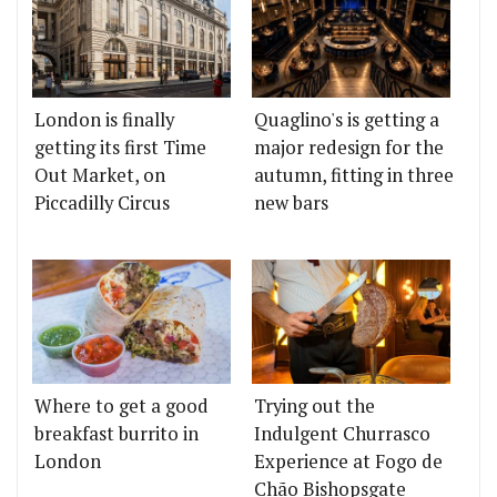
London is finally
Quaglino's is getting a
getting its first Time
major redesign for the
Out Market, on
autumn, fitting in three
Piccadilly Circus
new bars
Where to get a good
Trying out the
breakfast burrito in
Indulgent Churrasco
London
Experience at Fogo de
Chão Bishopsgate