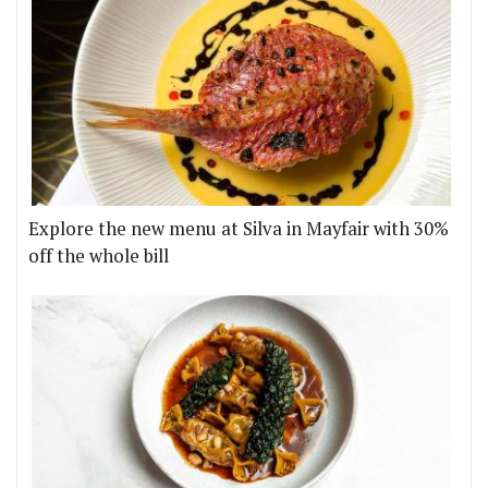
Explore the new menu at Silva in Mayfair with 30%
off the whole bill