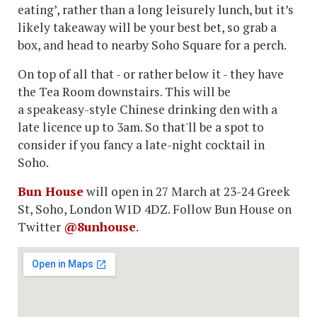
eating’, rather than a long leisurely lunch, but it’s
likely takeaway will be your best bet, so grab a
box, and head to nearby Soho Square for a perch.
On top of all that - or rather below it - they have
the Tea Room downstairs. This will be
a speakeasy-style Chinese drinking den with a
late licence up to 3am. So that'll be a spot to
consider if you fancy a late-night cocktail in
Soho.
Bun House
will open in 27 March at 23-24 Greek
St, Soho, London W1D 4DZ. Follow Bun House on
Twitter
@8unhouse
.