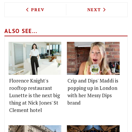
PREVIOUS ARTICLE: KITTY FISHER'S A
NEXT ARTICLE: 
PREV
NEXT
ALSO SEE...
Florence Knight's
Crip and Dips' Maddi is
rooftop restaurant
popping up in London
Lunette is the next big
with her Messy Dips
thing at Nick Jones' St
brand
Clement hotel