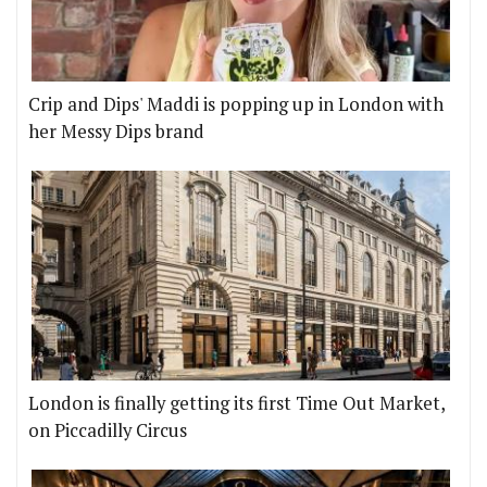
Crip and Dips' Maddi is popping up in London with
her Messy Dips brand
London is finally getting its first Time Out Market,
on Piccadilly Circus