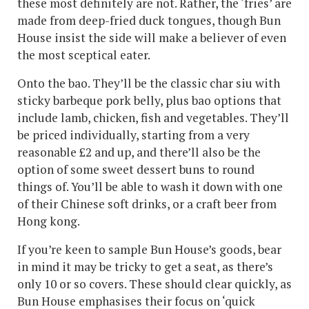
these most definitely are not. Rather, the ‘fries’ are
made from deep-fried duck tongues, though Bun
House insist the side will make a believer of even
the most sceptical eater.
Onto the bao. They’ll be the classic char siu with
sticky barbeque pork belly, plus bao options that
include lamb, chicken, fish and vegetables. They’ll
be priced individually, starting from a very
reasonable £2 and up, and there’ll also be the
option of some sweet dessert buns to round
things of. You’ll be able to wash it down with one
of their Chinese soft drinks, or a craft beer from
Hong kong.
If you’re keen to sample Bun House’s goods, bear
in mind it may be tricky to get a seat, as there’s
only 10 or so covers. These should clear quickly, as
Bun House emphasises their focus on ‘quick