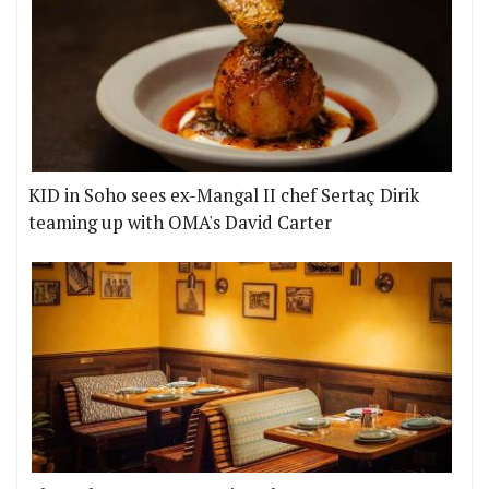
KID in Soho sees ex-Mangal II chef Sertaç Dirik
teaming up with OMA's David Carter