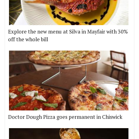
Explore the new menu at Silva in Mayfair with 30%
off the whole bill
Doctor Dough Pizza goes permanent in Chiswick