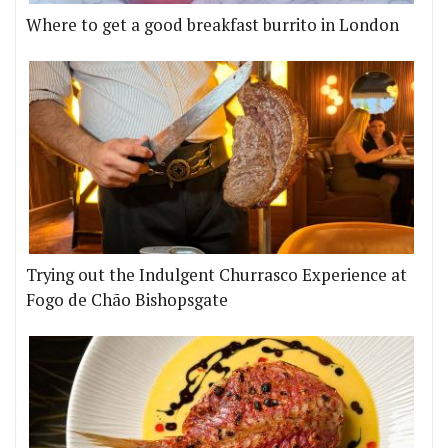
Where to get a good breakfast burrito in London
Trying out the Indulgent Churrasco Experience at
Fogo de Chão Bishopsgate