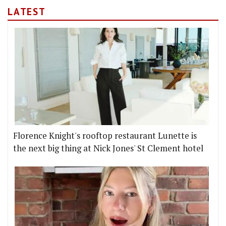
LATEST
Florence Knight's rooftop restaurant Lunette is
the next big thing at Nick Jones' St Clement hotel