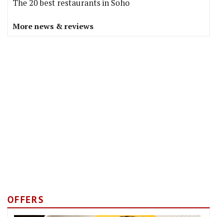
The 20 best restaurants in Soho
More news & reviews
OFFERS