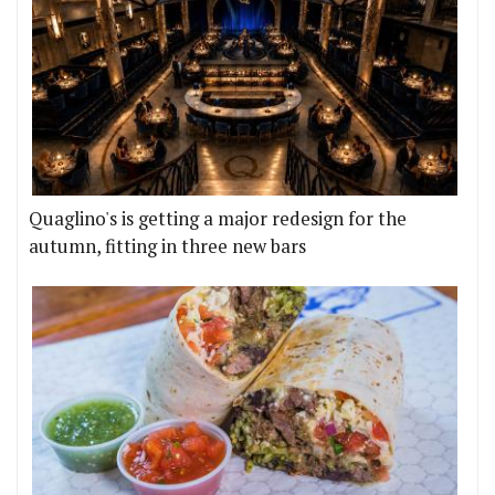
Quaglino's is getting a major redesign for the
autumn, fitting in three new bars