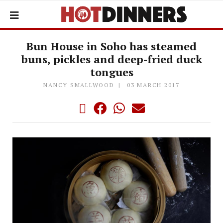
Bun House in Soho has steamed
buns, pickles and deep-fried duck
tongues
NANCY SMALLWOOD
03 MARCH 2017