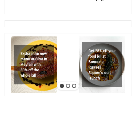
Get 25% off your
Explore the new
food bill at
menu at Silva in
Bancone
Mayfair with
Russell
30% off the
Square's soft
whole bill
launch