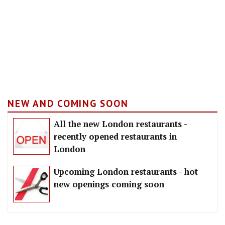
NEW AND COMING SOON
All the new London restaurants -
recently opened restaurants in
London
Upcoming London restaurants - hot
new openings coming soon