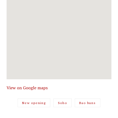
View on Google maps
New opening
Soho
Bao buns