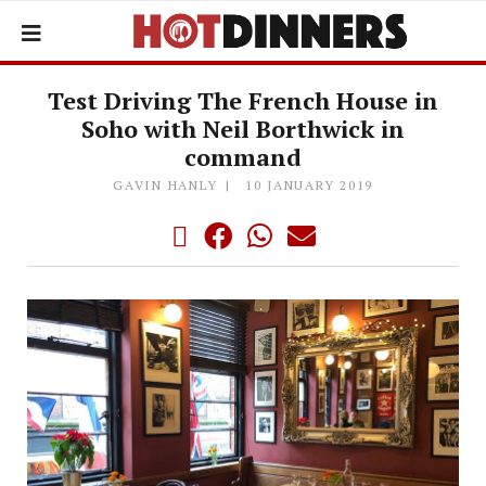
Test Driving The French House in
Soho with Neil Borthwick in
command
GAVIN HANLY
10 JANUARY 2019