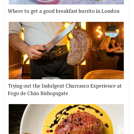
Where to get a good breakfast burrito in London
Trying out the Indulgent Churrasco Experience at
Fogo de Chão Bishopsgate