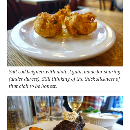
Salt cod beignets with aioli. Again, made for sharing
(under duress). Still thinking of the thick slickness of
that aioli to be honest.