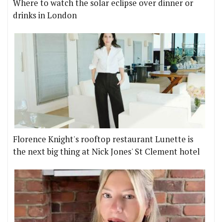
Where to watch the solar eclipse over dinner or
drinks in London
Florence Knight's rooftop restaurant Lunette is
the next big thing at Nick Jones' St Clement hotel