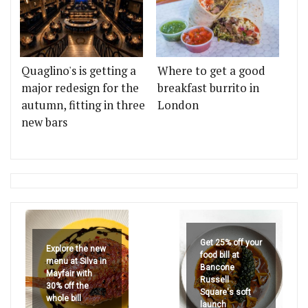
Quaglino's is getting a
Where to get a good
major redesign for the
breakfast burrito in
autumn, fitting in three
London
new bars
Get 25% off your
Explore the new
food bill at
menu at Silva in
Bancone
Mayfair with
Russell
30% off the
Square's soft
whole bill
launch