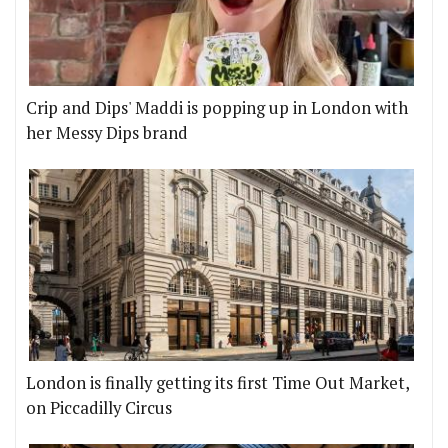
Crip and Dips' Maddi is popping up in London with
her Messy Dips brand
London is finally getting its first Time Out Market,
on Piccadilly Circus