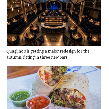
Quaglino's is getting a major redesign for the
autumn, fitting in three new bars