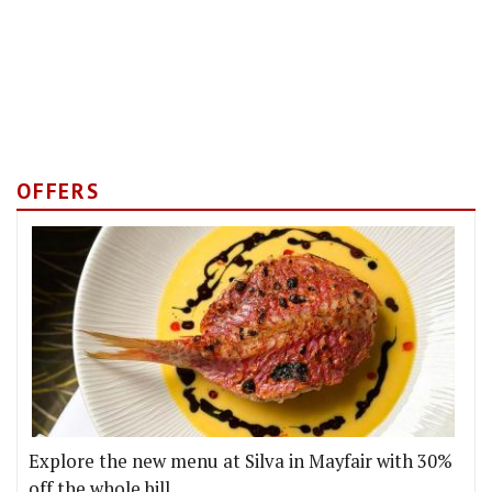
OFFERS
Explore the new menu at Silva in Mayfair with 30%
off the whole bill