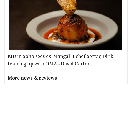
KID in Soho sees ex-Mangal II chef Sertaç Dirik
teaming up with OMA's David Carter
More news & reviews