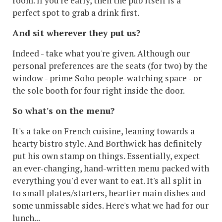
room. If you're early, then the pub itself is a
perfect spot to grab a drink first.
And sit wherever they put us?
Indeed - take what you're given. Although our
personal preferences are the seats (for two) by the
window - prime Soho people-watching space - or
the sole booth for four right inside the door.
So what's on the menu?
It's a take on French cuisine, leaning towards a
hearty bistro style. And Borthwick has definitely
put his own stamp on things. Essentially, expect
an ever-changing, hand-written menu packed with
everything you'd ever want to eat. It's all split in
to small plates/starters, heartier main dishes and
some unmissable sides. Here's what we had for our
lunch...