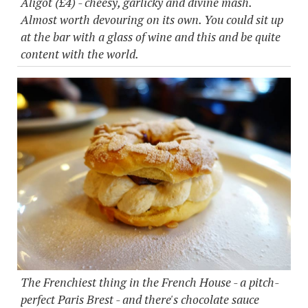
Aligot (£4) - cheesy, garlicky and divine mash.
Almost worth devouring on its own. You could sit up
at the bar with a glass of wine and this and be quite
content with the world.
The Frenchiest thing in the French House - a pitch-
perfect Paris Brest - and there's chocolate sauce