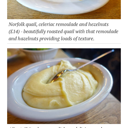
Norfolk quail, celeriac remoulade and hezelnuts
(£14) - beautifully roasted quail with that remoulade
and hazelnuts providing loads of texture.