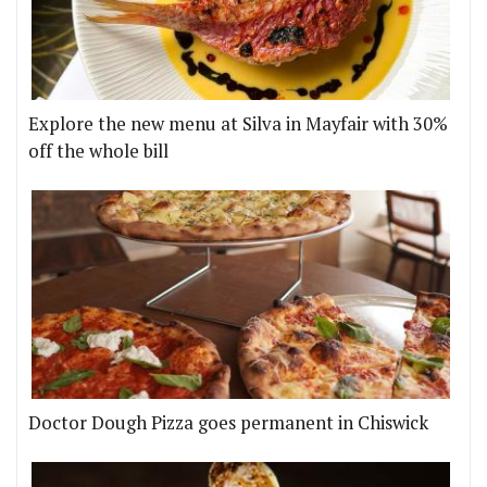
Explore the new menu at Silva in Mayfair with 30%
off the whole bill
Doctor Dough Pizza goes permanent in Chiswick