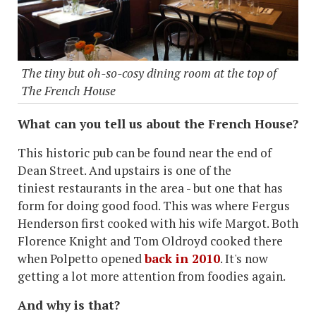
The tiny but oh-so-cosy dining room at the top of
The French House
What can you tell us about the French House?
This historic pub can be found near the end of
Dean Street. And upstairs is one of the
tiniest restaurants in the area - but one that has
form for doing good food. This was where Fergus
Henderson first cooked with his wife Margot. Both
Florence Knight and Tom Oldroyd cooked there
when Polpetto opened
back in 2010
. It's now
getting a lot more attention from foodies again.
And why is that?