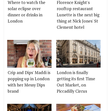
Where to watch the
Florence Knight's
solar eclipse over
rooftop restaurant
dinner or drinks in
Lunette is the next big
London
thing at Nick Jones' St
Clement hotel
Crip and Dips' Maddi is
London is finally
popping up in London
getting its first Time
with her Messy Dips
Out Market, on
brand
Piccadilly Circus