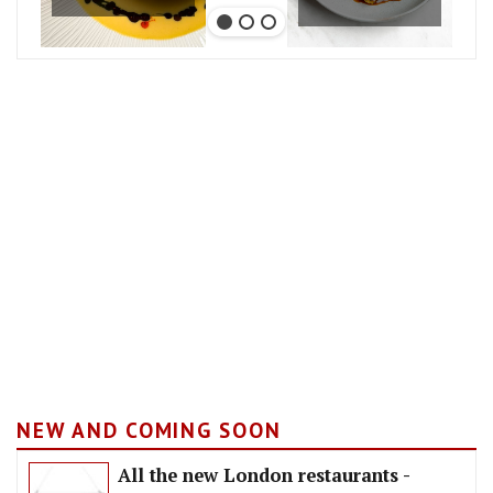
NEW AND COMING SOON
All the new London restaurants -