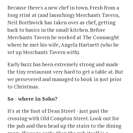
Because there's a new chef in town. Fresh from a
long stint at (and launching) Merchants Tavern,
Neil Borthwick has taken over as chef, getting
back to basics in the small kitchen. Before
Merchants Tavern he worked at The Connaught
where he met his wife, Angela Hartnett (who he
set up Merchants Tavern with).
Early buzz has been extremely strong and made
the tiny restaurant very hard to get a table at. But
we persevered and managed to book in just prior
to Christmas.
So - where in Soho?
It's at the foot of Dean Street - just past the
crossing with Old Compton Street. Look out for
the pub and then head up the stairs to the dining