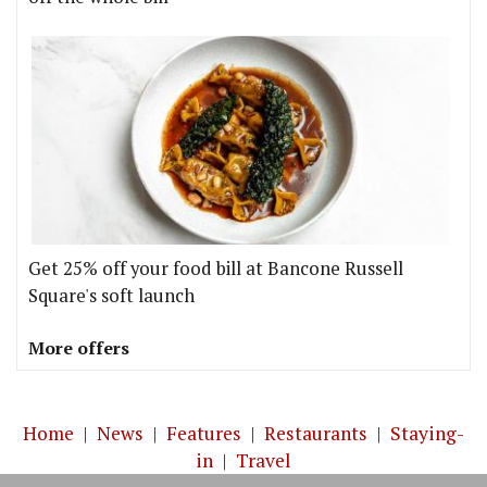
Get 25% off your food bill at Bancone Russell
Square's soft launch
More offers
Home
|
News
|
Features
|
Restaurants
|
Staying-
in
|
Travel