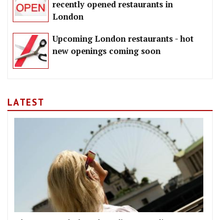
recently opened restaurants in
London
Upcoming London restaurants - hot
new openings coming soon
LATEST