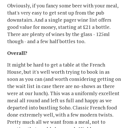
Obviously, if you fancy some beer with your meal,
that's very easy to get sent up from the pub
downstairs. And a single pager wine list offers
good value for money, starting at £21 a bottle.
There are plenty of wines by the glass - 125ml
though - and a few half bottles too.
Overall?
It might be hard to get a table at the French
House, but it's well worth trying to book in as
soon as you can (and worth considering getting on
the wait list in case there are no-shows as there
were at our lunch). This was a uniformly excellent
meal all round and left us full and happy as we
departed into bustling Soho. Classic French food
done extremely well, with a few modern twists.
Pretty much all we want from a meal, not to