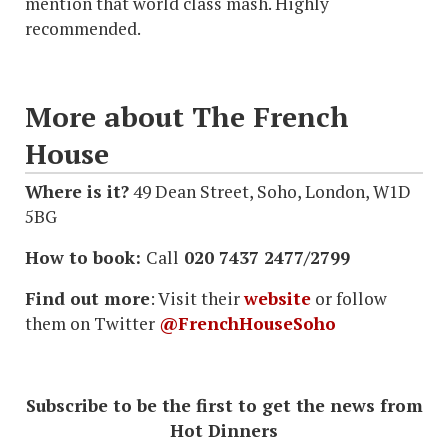
mention that world class mash. Highly
recommended.
More about The French
House
Where is it?
49 Dean Street, Soho, London, W1D
5BG
How to book:
Call
020 7437 2477/2799
Find out more
: Visit their
website
or follow
them on Twitter
@FrenchHouseSoho
Subscribe to be the first to get the news from
Hot Dinners