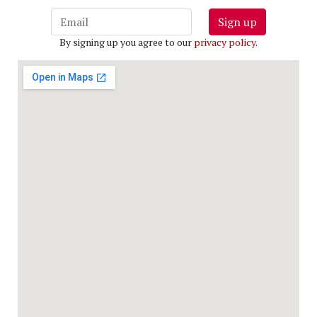
Sign up
By signing up you agree to our
privacy policy
.