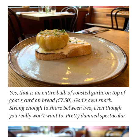
Yes, that is an entire bulb of roasted garlic on top of
goat's curd on bread (£7.50). God's own snack.
Strong enough to share between two, even though
you really won't want to. Pretty damned spectacular.