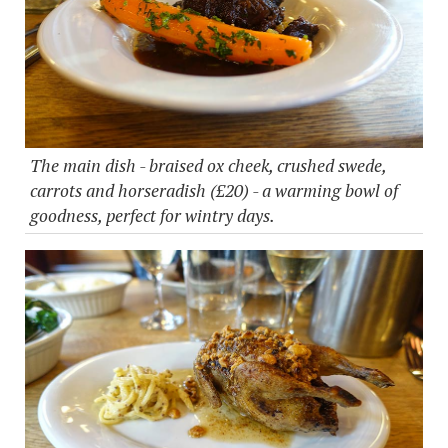
The main dish - braised ox cheek, crushed swede,
carrots and horseradish (£20) - a warming bowl of
goodness, perfect for wintry days.