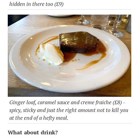
hidden in there too (£9)
Ginger loaf, caramel sauce and creme fraiche (£8) -
spicy, sticky and just the right amount not to kill you
at the end of a hefty meal.
What about drink?