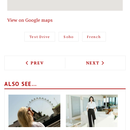
View on Google maps
Test Drive
Soho
French
PREVIOUS ARTICLE: TEST DRIVING DIN
NEXT ARTICLE: 
PREV
NEXT
ALSO SEE...