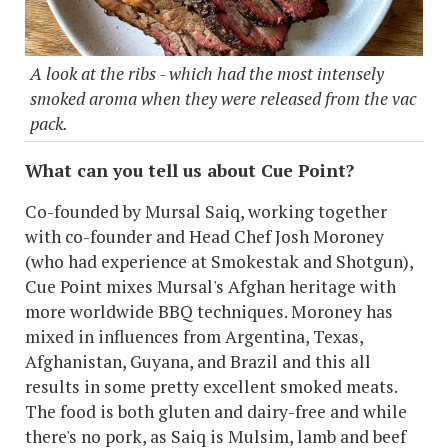
A look at the ribs - which had the most intensely
smoked aroma when they were released from the vac
pack.
What can you tell us about Cue Point?
Co-founded by Mursal Saiq, working together
with co-founder and Head Chef Josh Moroney
(who had experience at Smokestak and Shotgun),
Cue Point mixes Mursal's Afghan heritage with
more worldwide BBQ techniques. Moroney has
mixed in influences from Argentina, Texas,
Afghanistan, Guyana, and Brazil and this all
results in some pretty excellent smoked meats.
The food is both gluten and dairy-free and while
there's no pork, as Saiq is Mulsim, lamb and beef