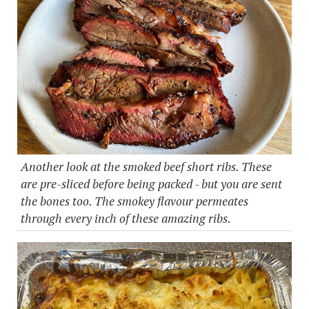
Another look at the smoked beef short ribs. These
are pre-sliced before being packed - but you are sent
the bones too. The smokey flavour permeates
through every inch of these amazing ribs.