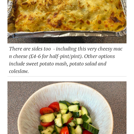
There are sides too - including this very cheesy mac
n cheese (£4-6 for half-pint/pint). Other options
include sweet potato mash, potato salad and
coleslaw.