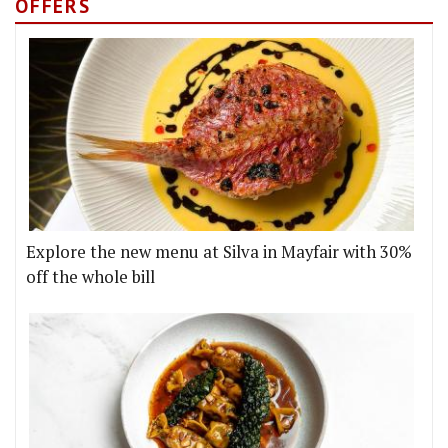
OFFERS
Explore the new menu at Silva in Mayfair with 30%
off the whole bill