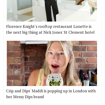
Florence Knight's rooftop restaurant Lunette is
the next big thing at Nick Jones' St Clement hotel
Crip and Dips' Maddi is popping up in London with
her Messy Dips brand