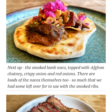
Next up - the smoked lamb naco, topped with Afghan
chutney, crispy onion and red onions. There are
loads of the nacos themselves too - so much that we
had some left over for to use with the smoked ribs.