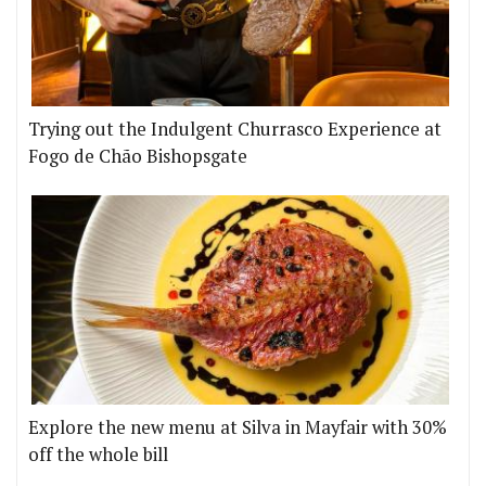
Trying out the Indulgent Churrasco Experience at
Fogo de Chão Bishopsgate
Explore the new menu at Silva in Mayfair with 30%
off the whole bill