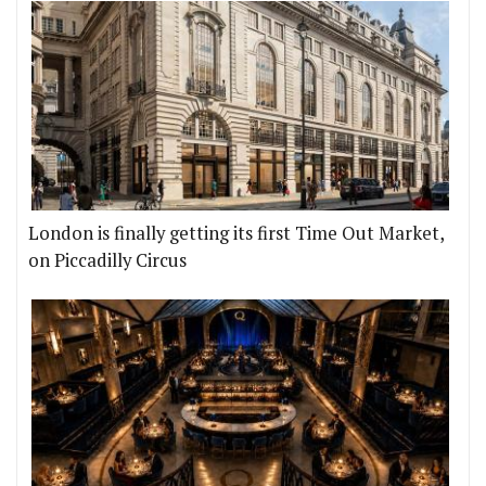
London is finally getting its first Time Out Market,
on Piccadilly Circus