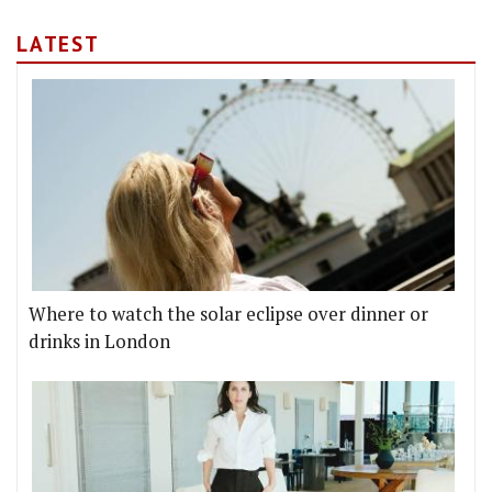
LATEST
Where to watch the solar eclipse over dinner or
drinks in London