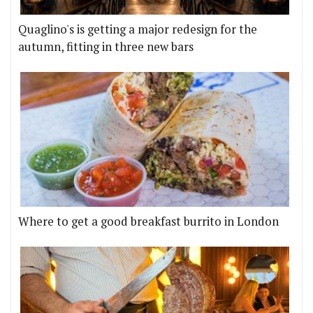
Quaglino's is getting a major redesign for the
autumn, fitting in three new bars
Where to get a good breakfast burrito in London