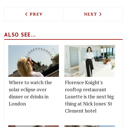
PREVIOUS ARTICLE: TEST DRIVING GIZ 
NEXT ARTICLE: 
PREV
NEXT
ALSO SEE...
Where to watch the
Florence Knight's
solar eclipse over
rooftop restaurant
dinner or drinks in
Lunette is the next big
London
thing at Nick Jones' St
Clement hotel