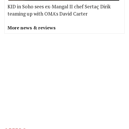
KID in Soho sees ex-Mangal II chef Sertaç Dirik
teaming up with OMA's David Carter
More news & reviews