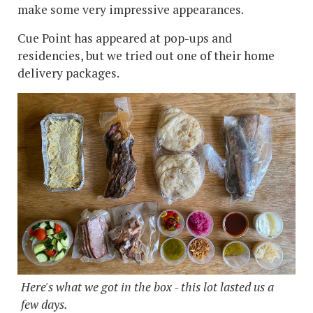
make some very impressive appearances.
Cue Point has appeared at pop-ups and
residencies, but we tried out one of their home
delivery packages.
Here's what we got in the box - this lot lasted us a
few days.