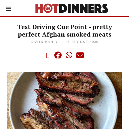
Test Driving Cue Point - pretty
perfect Afghan smoked meats
GAVIN HANLY
06 AUGUST 2020