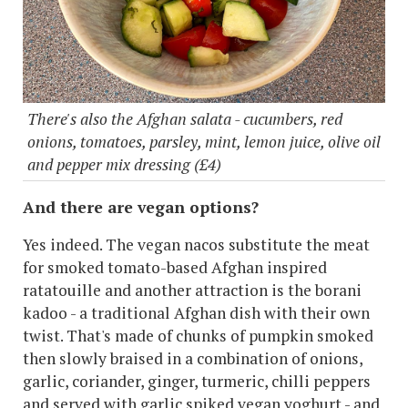
There's also the Afghan salata - cucumbers, red
onions, tomatoes, parsley, mint, lemon juice, olive oil
and pepper mix dressing (£4)
And there are vegan options?
Yes indeed. The vegan nacos substitute the meat
for smoked tomato-based Afghan inspired
ratatouille and another attraction is the borani
kadoo - a traditional Afghan dish with their own
twist. That's made of chunks of pumpkin smoked
then slowly braised in a combination of onions,
garlic, coriander, ginger, turmeric, chilli peppers
and served with garlic spiked vegan yoghurt - and