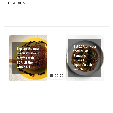
new bars
Get 25% off your
Explore the new
food bill at
menu at Silva in
Bancone
Mayfair with
Russell
30% off the
Square's soft
whole bill
launch