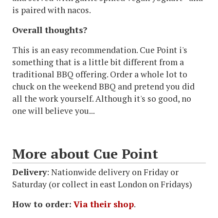
is paired with nacos.
Overall thoughts?
This is an easy recommendation. Cue Point i's
something that is a little bit different from a
traditional BBQ offering. Order a whole lot to
chuck on the weekend BBQ and pretend you did
all the work yourself. Although it's so good, no
one will believe you...
More about Cue Point
Delivery
: Nationwide delivery on Friday or
Saturday (or collect in east London on Fridays)
How to order:
Via their shop
.