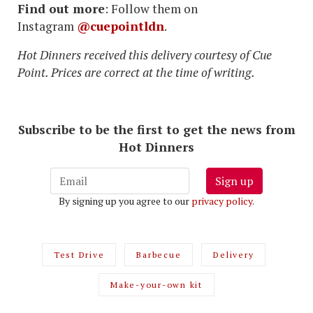
Find out more
: Follow them on
Instagram
@cuepointldn
.
Hot Dinners received this delivery courtesy of Cue
Point. Prices are correct at the time of writing.
Subscribe to be the first to get the news from
Hot Dinners
Sign up
By signing up you agree to our
privacy policy
.
Test Drive
Barbecue
Delivery
Make-your-own kit