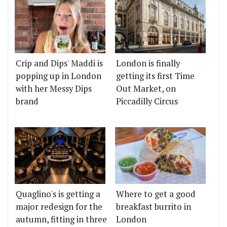
Crip and Dips' Maddi is
London is finally
popping up in London
getting its first Time
with her Messy Dips
Out Market, on
brand
Piccadilly Circus
Quaglino's is getting a
Where to get a good
major redesign for the
breakfast burrito in
autumn, fitting in three
London