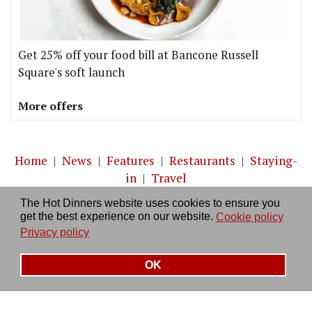
Get 25% off your food bill at Bancone Russell
Square's soft launch
More offers
Home
|
News
|
Features
|
Restaurants
|
Staying-
in
|
Travel
The Hot Dinners website uses cookies to ensure you
About us
|
Contact Us
|
RSS Feed
|
Site directory
|
get the best experience on our website.
Cookie policy
Privacy policy
|
Log in/out
Privacy policy
OK