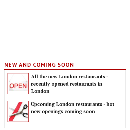
NEW AND COMING SOON
All the new London restaurants -
recently opened restaurants in
London
Upcoming London restaurants - hot
new openings coming soon