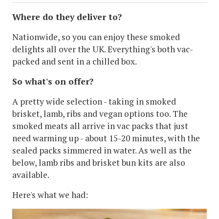
Where do they deliver to?
Nationwide, so you can enjoy these smoked
delights all over the UK. Everything's both vac-
packed and sent in a chilled box.
So what's on offer?
A pretty wide selection - taking in smoked
brisket, lamb, ribs and vegan options too. The
smoked meats all arrive in vac packs that just
need warming up - about 15-20 minutes, with the
sealed packs simmered in water. As well as the
below, lamb ribs and brisket bun kits are also
available.
Here's what we had: