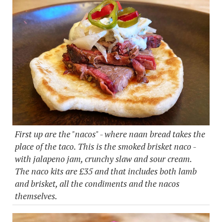
First up are the "nacos" - where naan bread takes the
place of the taco. This is the smoked brisket naco -
with jalapeno jam, crunchy slaw and sour cream.
The naco kits are £35 and that includes both lamb
and brisket, all the condiments and the nacos
themselves.