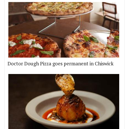
Doctor Dough Pizza goes permanent in Chiswick