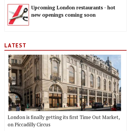
Upcoming London restaurants - hot
new openings coming soon
LATEST
London is finally getting its first Time Out Market,
on Piccadilly Circus