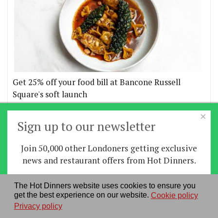
Get 25% off your food bill at Bancone Russell
Square's soft launch
×
More offers
Sign up to our newsletter
Join 50,000 other Londoners getting exclusive
Home
|
News
|
Features
|
Restaurants
|
Staying-
news and restaurant offers from Hot Dinners.
in
|
Travel
Sign up
The Hot Dinners website uses cookies to ensure you
About us
|
Contact Us
|
RSS Feed
|
Site directory
|
get the best experience on our website.
Cookie policy
By signing up you agree to our
privacy policy
.
Privacy policy
|
Log in/out
Privacy policy
See our previous newsletters
here