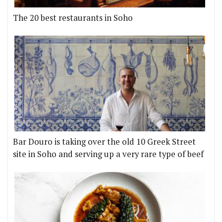
The 20 best restaurants in Soho
Bar Douro is taking over the old 10 Greek Street
site in Soho and serving up a very rare type of beef