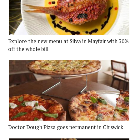
Explore the new menu at Silva in Mayfair with 30%
off the whole bill
Doctor Dough Pizza goes permanent in Chiswick