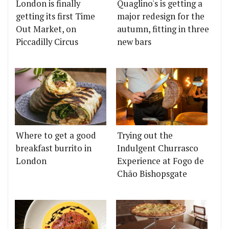
London is finally
Quaglino's is getting a
getting its first Time
major redesign for the
Out Market, on
autumn, fitting in three
Piccadilly Circus
new bars
Where to get a good
Trying out the
breakfast burrito in
Indulgent Churrasco
London
Experience at Fogo de
Chão Bishopsgate