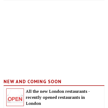
NEW AND COMING SOON
All the new London restaurants -
recently opened restaurants in
London