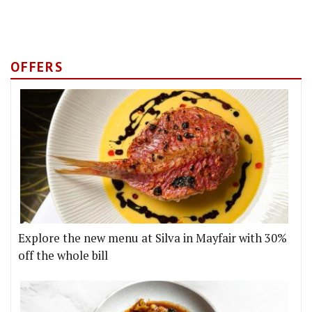
OFFERS
Explore the new menu at Silva in Mayfair with 30%
off the whole bill