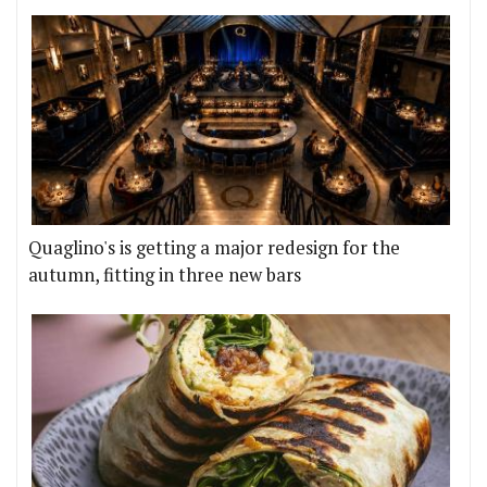
Quaglino's is getting a major redesign for the
autumn, fitting in three new bars