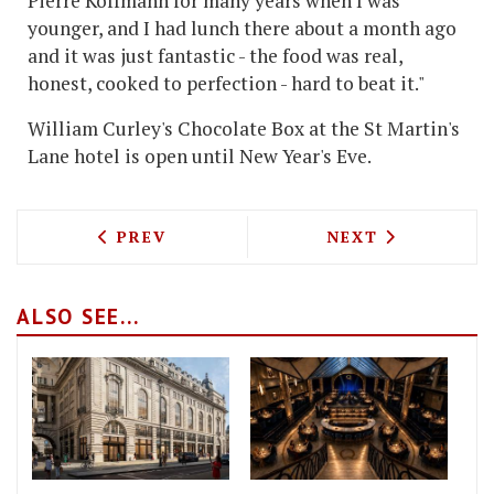
Pierre Koffmann for many years when I was
younger, and I had lunch there about a month ago
and it was just fantastic - the food was real,
honest, cooked to perfection - hard to beat it."
William Curley's Chocolate Box at the St Martin's
Lane hotel is open until New Year's Eve.
PREVIOUS ARTICLE: HEDONE'S CHEF PIC
NEXT ARTICLE: 
PREV
NEXT
ALSO SEE...