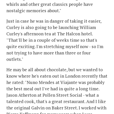
whirls and other great classics people have
nostalgic memories about."
Just in case he was in danger of taking it easier,
Curley is also going to be launching William
Curley's afternoon tea at The Halcon hotel.
"That'll be in a couple of weeks time so that's
quite exciting. I'm stretching myself now - so I'm
not trying to have more than three or four
outlets."
He may be all about chocolate, but we wanted to
know where he's eaten out in London recently that
he rated: "Nuno Mendes at Viajante was probably
the best meal out I've had in quite a long time.
Jason Atherton at Pollen Street Social - what a
talented cook, that's a great restaurant. And I like
the original Galvin on Baker Street. I worked with