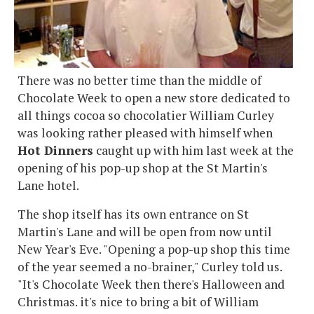
There was no better time than the middle of
Chocolate Week to open a new store dedicated to
all things cocoa so chocolatier William Curley
was looking rather pleased with himself when
Hot Dinners
caught up with him last week at the
opening of his pop-up shop at the St Martin's
Lane hotel.
The shop itself has its own entrance on St
Martin's Lane and will be open from now until
New Year's Eve. "Opening a pop-up shop this time
of the year seemed a no-brainer," Curley told us.
"It's Chocolate Week then there's Halloween and
Christmas. it's nice to bring a bit of William