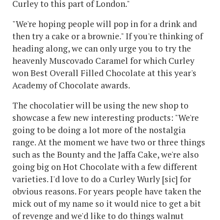
Curley to this part of London."
"We're hoping people will pop in for a drink and
then try a cake or a brownie." If you're thinking of
heading along, we can only urge you to try the
heavenly Muscovado Caramel for which Curley
won Best Overall Filled Chocolate at this year's
Academy of Chocolate awards.
The chocolatier will be using the new shop to
showcase a few new interesting products: "We're
going to be doing a lot more of the nostalgia
range. At the moment we have two or three things
such as the Bounty and the Jaffa Cake, we're also
going big on Hot Chocolate with a few different
varieties. I'd love to do a Curley Wurly [sic] for
obvious reasons. For years people have taken the
mick out of my name so it would nice to get a bit
of revenge and we'd like to do things walnut