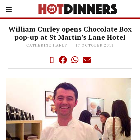
William Curley opens Chocolate Box
pop-up at St Martin's Lane Hotel
CATHERINE HANLY
17 OCTOBER 2011