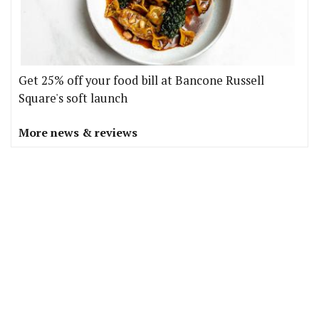
Get 25% off your food bill at Bancone Russell
Square's soft launch
More news & reviews