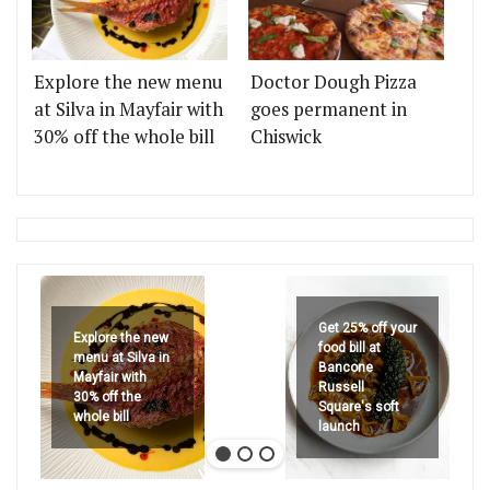
Explore the new menu
Doctor Dough Pizza
at Silva in Mayfair with
goes permanent in
30% off the whole bill
Chiswick
Get 25% off your
Explore the new
food bill at
menu at Silva in
Bancone
Mayfair with
Russell
30% off the
Square's soft
whole bill
launch