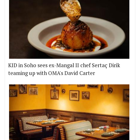
KID in Soho sees ex-Mangal II chef Sertaç Dirik
teaming up with OMA's David Carter