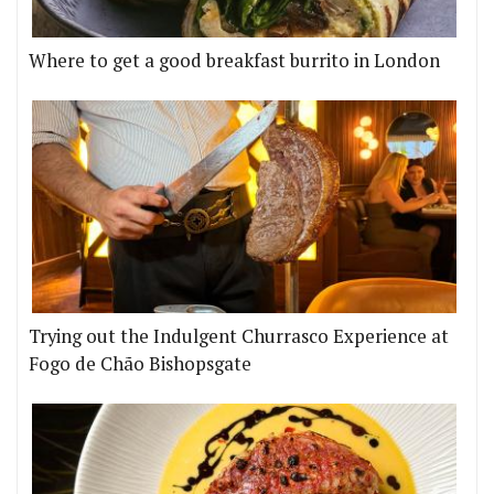
Where to get a good breakfast burrito in London
Trying out the Indulgent Churrasco Experience at
Fogo de Chão Bishopsgate