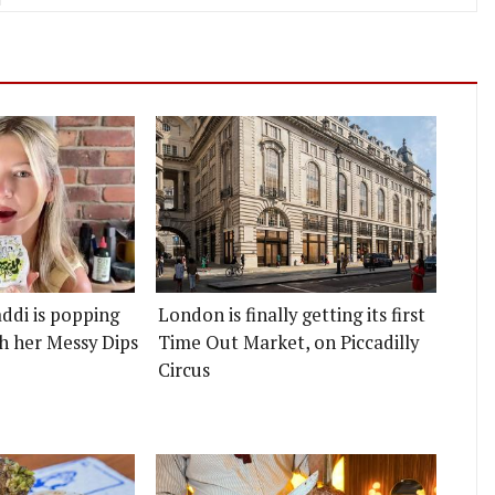
ddi is popping
London is finally getting its first
h her Messy Dips
Time Out Market, on Piccadilly
Circus