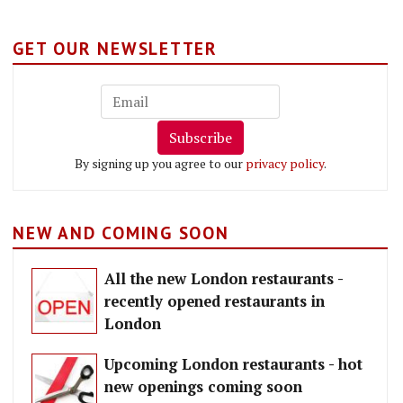
GET OUR NEWSLETTER
Subscribe
By signing up you agree to our
privacy policy
.
NEW AND COMING SOON
All the new London restaurants -
recently opened restaurants in
London
Upcoming London restaurants - hot
new openings coming soon