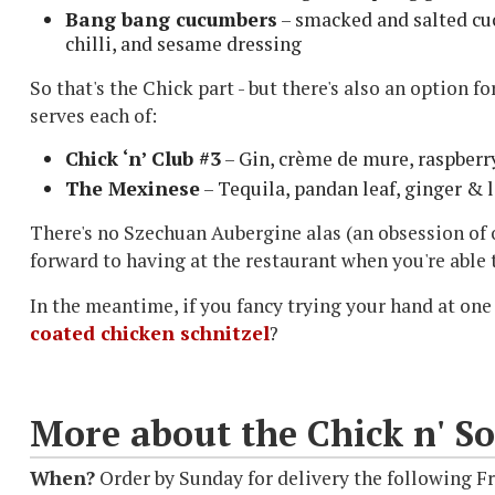
Bang bang cucumbers
– smacked and salted cuc
chilli, and sesame dressing
So that's the Chick part - but there's also an option f
serves each of:
Chick ‘n’ Club #3
– Gin, crème de mure, raspberry
The Mexinese
– Tequila, pandan leaf, ginger & 
There's no Szechuan Aubergine alas (an obsession of 
forward to having at the restaurant when you're able 
In the meantime, if you fancy trying your hand at one
coated chicken schnitzel
?
More about the Chick n' So
When?
Order by Sunday for delivery the following F