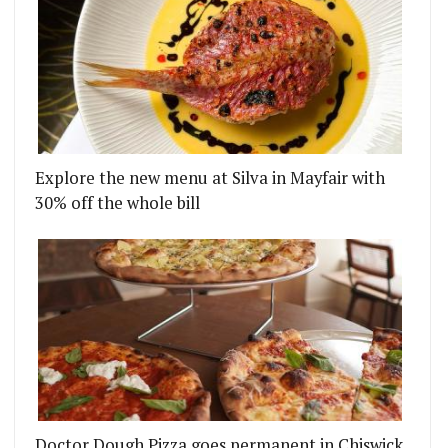
Explore the new menu at Silva in Mayfair with
30% off the whole bill
Doctor Dough Pizza goes permanent in Chiswick