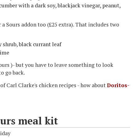
umber with a dark soy, blackjack vinegar, peanut,
or a Sours addon too (£25 extra). That includes two
 shrub, black currant leaf
lime
ours )- but you have to leave something to look
to go back.
 of Carl Clarke's chicken recipes - how about
Doritos-
urs meal kit
riday