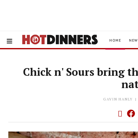
HOME
NEW
Chick n' Sours bring t
na
GAVIN HANLY