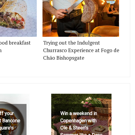
ood breakfast
Trying out the Indulgent
n
Churrasco Experience at Fogo de
Chão Bishopsgate
ff your
Win a weekend in
at Bancone
Copenhagen with
quare's
Ole & Steen's