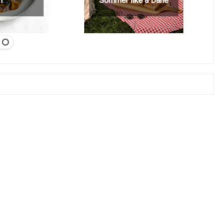
h
Sommer like a Dane