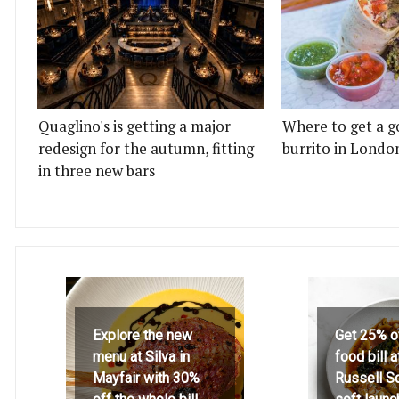
Quaglino's is getting a major
Where to get a g
redesign for the autumn, fitting
burrito in Londo
in three new bars
Explore the new
Get 25% o
menu at Silva in
food bill 
Mayfair with 30%
Russell S