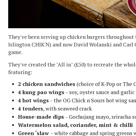
They've been serving up chicken burgers throughout 
Islington CHIK'N) and now David Wolanski and Carl Cla
game.
They've created the "All in" (£50) to recreate the whol
featuring:
2 chicken sandwiches
(choice of K-Pop or The 
4 kung pao wings
– soy, oyster sauce and garlic
4 hot wings
– the OG Chick n Sours hot wing sau
4 tenders
, with seaweed crack
House-made dips
– Gochujang mayo, sriracha s
Watermelon salad, coriander, mint & chilli
Green ‘slaw
– white cabbage and spring greens 