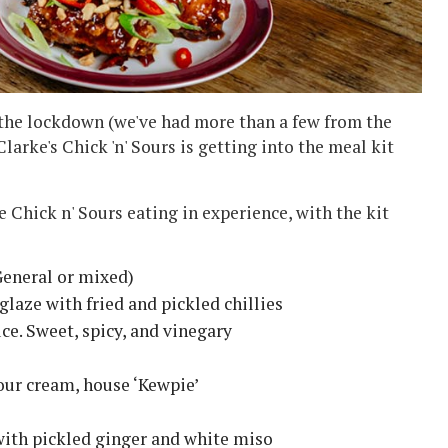
the lockdown (we've had more than a few from the
rke's Chick 'n' Sours is getting into the meal kit
e Chick n' Sours eating in experience, with the kit
General or mixed)
 glaze with fried and pickled chillies
ce. Sweet, spicy, and vinegary
our cream, house ‘Kewpie’
with pickled ginger and white miso