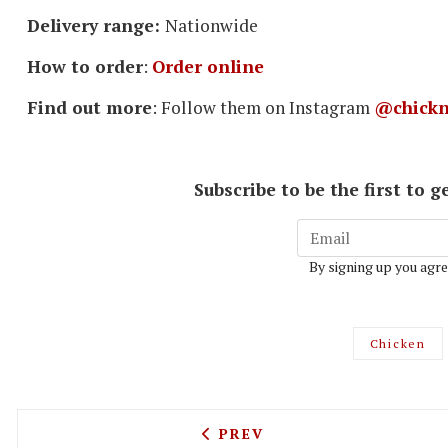
Delivery range:
Nationwide
How to order
:
Order online
Find out more
: Follow them on Instagram
@chickn
Subscribe to be the first to
By signing up you agre
Chicken
PREVIOUS ARTICLE: THE D
PREV