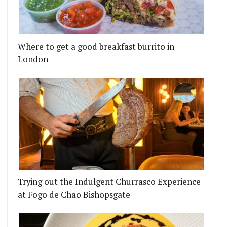
Where to get a good breakfast burrito in
London
Trying out the Indulgent Churrasco Experience
at Fogo de Chão Bishopsgate