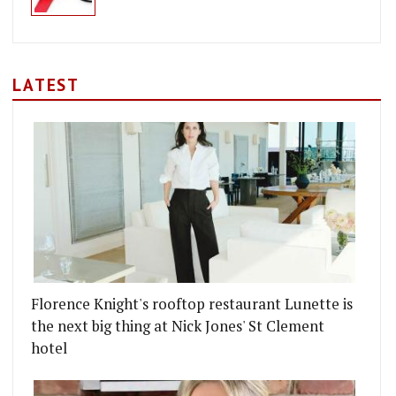
LATEST
Florence Knight's rooftop restaurant Lunette is
the next big thing at Nick Jones' St Clement
hotel