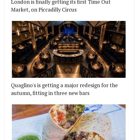
London is finally getting its first Time Out
Market, on Piccadilly Circus
Quaglino's is getting a major redesign for the
autumn, fitting in three new bars
WITH PIES, ROASTS AND MORE
LLY BROOK PUB CROWDFUNDS ITS WAY TO A NEW 