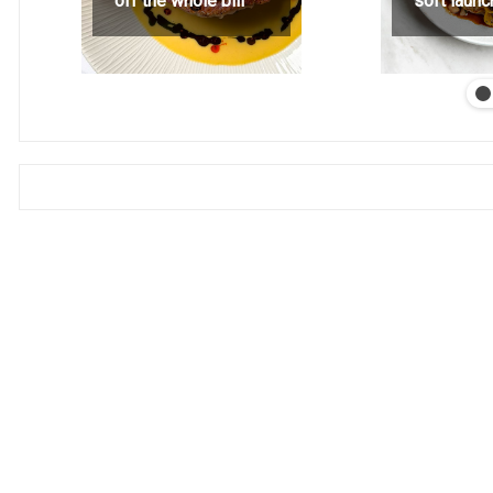
off the whole bill
soft launc