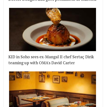
KID in Soho sees ex-Mangal II chef Sertaç Dirik
teaming up with OMA's David Carter