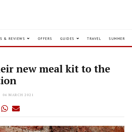
S & REVIEWS
OFFERS
GUIDES
TRAVEL
SUMMER
heir new meal kit to the
tion
04 MARCH 2021