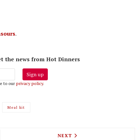
sours
.
 get the news from Hot Dinners
Sign up
e to our
privacy policy
.
Meal kit
RAPERS ARMS JOINS THE AT HOME DELIVERY SET 
NEXT ARTICLE: LEYTON'S FI
NEXT