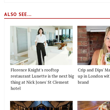
ALSO SEE...
Florence Knight's rooftop
Crip and Dips' Ma
restaurant Lunette is the next big
up in London wit
thing at Nick Jones' St Clement
brand
hotel