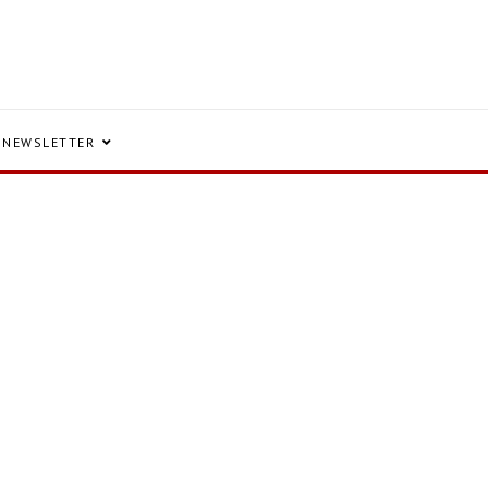
NEWSLETTER