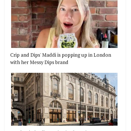
Crip and Dips' Maddi is popping up in London
with her Messy Dips brand