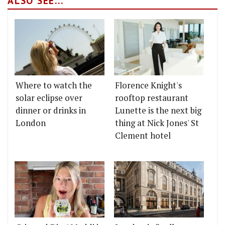
ALSO SEE...
Where to watch the
Florence Knight's
solar eclipse over
rooftop restaurant
dinner or drinks in
Lunette is the next big
London
thing at Nick Jones' St
Clement hotel