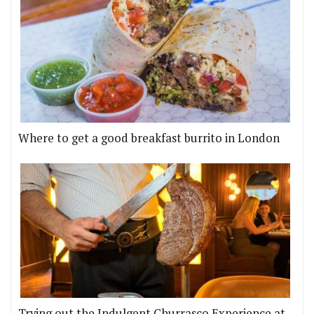
Where to get a good breakfast burrito in London
Trying out the Indulgent Churrasco Experience at