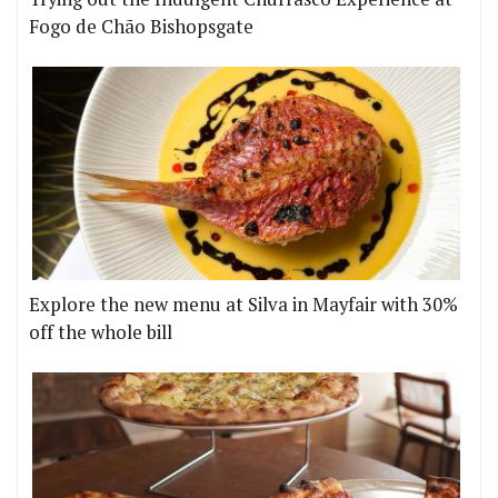
Fogo de Chão Bishopsgate
Explore the new menu at Silva in Mayfair with 30%
off the whole bill