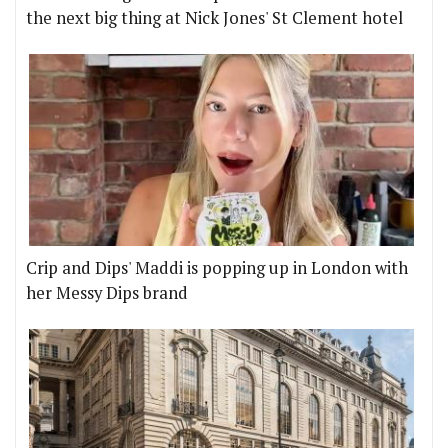
the next big thing at Nick Jones' St Clement hotel
Crip and Dips' Maddi is popping up in London with
her Messy Dips brand