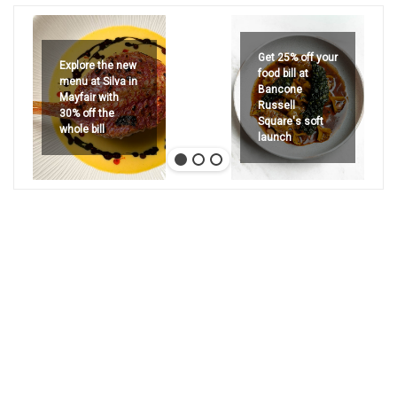
Get 25% off your
Explore the new
food bill at
menu at Silva in
Bancone
Mayfair with
Russell
30% off the
Square's soft
whole bill
launch