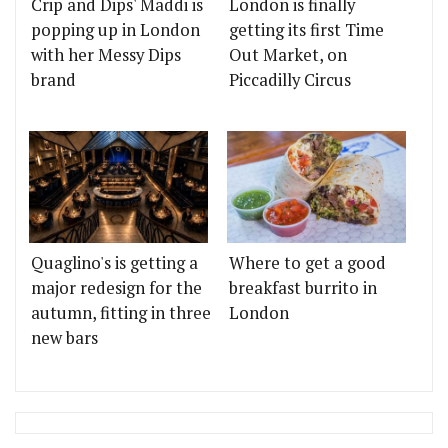
Crip and Dips' Maddi is
London is finally
popping up in London
getting its first Time
with her Messy Dips
Out Market, on
brand
Piccadilly Circus
Quaglino's is getting a
Where to get a good
major redesign for the
breakfast burrito in
autumn, fitting in three
London
new bars