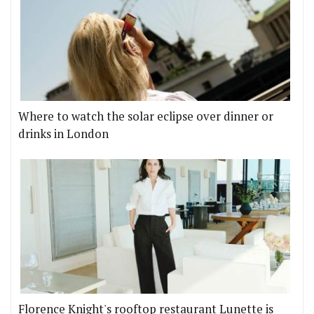
Where to watch the solar eclipse over dinner or
drinks in London
Florence Knight's rooftop restaurant Lunette is