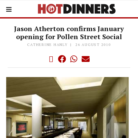
Jason Atherton confirms January
opening for Pollen Street Social
CATHERINE HANLY
26 AUGUST 2010