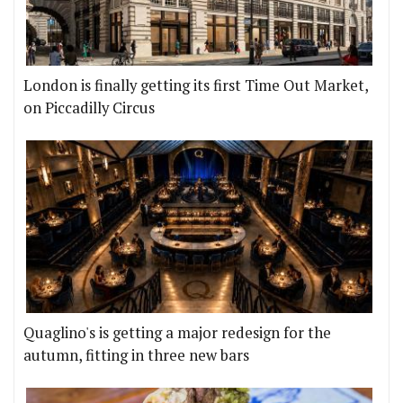
London is finally getting its first Time Out Market,
on Piccadilly Circus
Quaglino's is getting a major redesign for the
autumn, fitting in three new bars