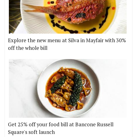
Explore the new menu at Silva in Mayfair with 30%
off the whole bill
Get 25% off your food bill at Bancone Russell
Square's soft launch