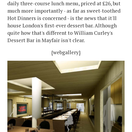
daily three-course lunch menu, priced at £26, but
much more importantly - as far as sweet-toothed
Hot Dinners is concerned - is the news that it'll
house London's first-ever dessert bar. Although
quite how that's different to William Curley's
Dessert Bar in Mayfair isn't clear.
{webgallery}