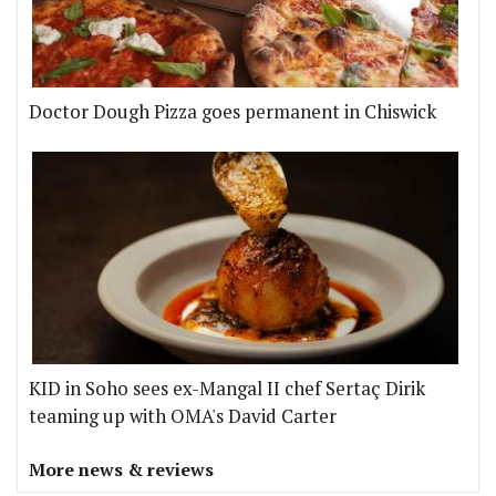
Doctor Dough Pizza goes permanent in Chiswick
KID in Soho sees ex-Mangal II chef Sertaç Dirik
teaming up with OMA's David Carter
More news & reviews