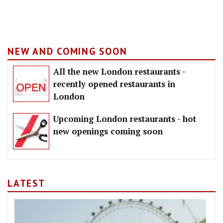
NEW AND COMING SOON
All the new London restaurants -
recently opened restaurants in
London
Upcoming London restaurants - hot
new openings coming soon
LATEST