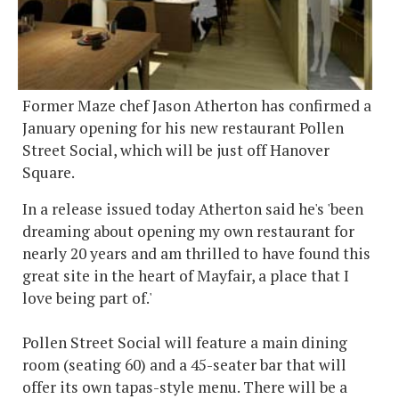
Former Maze chef Jason Atherton has confirmed a
January opening for his new restaurant Pollen
Street Social, which will be just off Hanover
Square.
In a release issued today Atherton said he's 'been
dreaming about opening my own restaurant for
nearly 20 years and am thrilled to have found this
great site in the heart of Mayfair, a place that I
love being part of.'
Pollen Street Social will feature a main dining
room (seating 60) and a 45-seater bar that will
offer its own tapas-style menu. There will be a