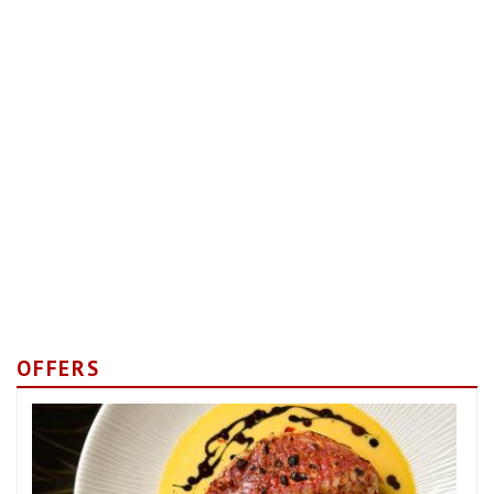
OFFERS