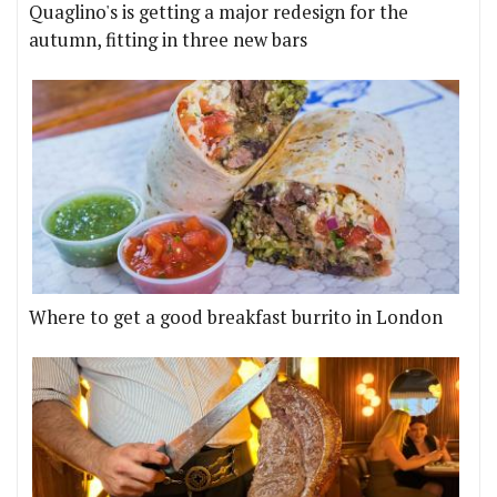
Quaglino's is getting a major redesign for the
autumn, fitting in three new bars
Where to get a good breakfast burrito in London