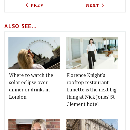
PREVIOUS ARTICLE: THE GREAT INDIAN
NEXT ARTICLE: 
PREV
NEXT
ALSO SEE...
Where to watch the
Florence Knight's
solar eclipse over
rooftop restaurant
dinner or drinks in
Lunette is the next big
London
thing at Nick Jones' St
Clement hotel