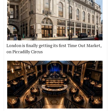
London is finally getting its first Time Out Market,
on Piccadilly Circus