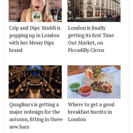
Crip and Dips' Maddi is
London is finally
popping up in London
getting its first Time
with her Messy Dips
Out Market, on
brand
Piccadilly Circus
Quaglino's is getting a
Where to get a good
major redesign for the
breakfast burrito in
autumn, fitting in three
London
new bars