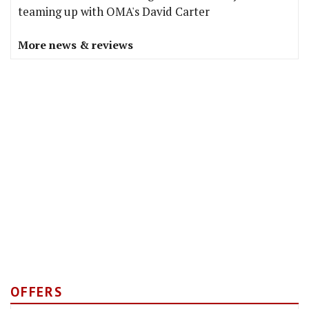
teaming up with OMA's David Carter
More news & reviews
OFFERS