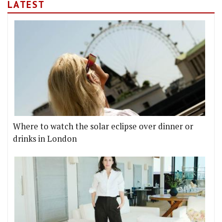
LATEST
Where to watch the solar eclipse over dinner or
drinks in London