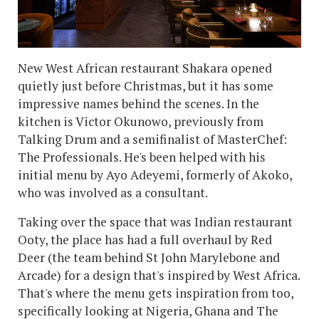
New West African restaurant Shakara opened
quietly just before Christmas, but it has some
impressive names behind the scenes. In the
kitchen is Victor Okunowo, previously from
Talking Drum and a semifinalist of MasterChef:
The Professionals. He's been helped with his
initial menu by Ayo Adeyemi, formerly of Akoko,
who was involved as a consultant.
Taking over the space that was Indian restaurant
Ooty, the place has had a full overhaul by Red
Deer (the team behind St John Marylebone and
Arcade) for a design that's inspired by West Africa.
That's where the menu gets inspiration from too,
specifically looking at Nigeria, Ghana and The