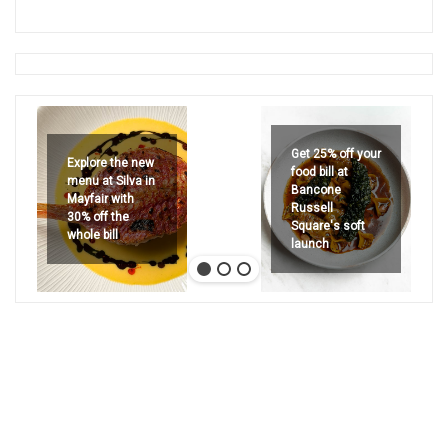
Get 25% off your
Explore the new
food bill at
menu at Silva in
Bancone
Mayfair with
Russell
30% off the
Square's soft
whole bill
launch