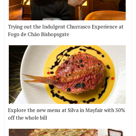
Trying out the Indulgent Churrasco Experience at
Fogo de Chão Bishopsgate
Explore the new menu at Silva in Mayfair with 30%
off the whole bill