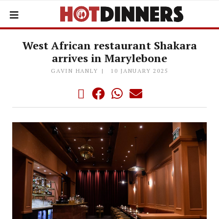
West African restaurant Shakara
arrives in Marylebone
GAVIN HANLY
10 JANUARY 2025