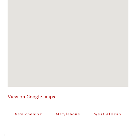
View on Google maps
New opening
Marylebone
West African