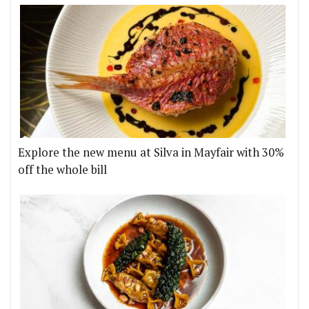
Explore the new menu at Silva in Mayfair with 30%
off the whole bill