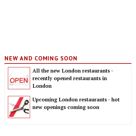
NEW AND COMING SOON
All the new London restaurants -
recently opened restaurants in
London
Upcoming London restaurants - hot
new openings coming soon