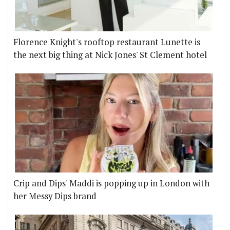
Florence Knight's rooftop restaurant Lunette is
the next big thing at Nick Jones' St Clement hotel
Crip and Dips' Maddi is popping up in London with
her Messy Dips brand