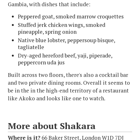
Gambia, with dishes that include:
Peppered goat, smoked marrow croquettes
Stuffed jerk chicken wings, smoked
pineapple, spring onion
Native blue lobster, peppersoup bisque,
tagliatelle
Dry-aged hereford beef, yaji, piperade,
peppercorn uda jus
Built across two floors, there's also a cocktail bar
and two private dining rooms. Overall it seems to
be in the in the high-end territory of a restaurant
like Akoko and looks like one to watch.
More about Shakara
Where is it?
66 Baker Street, London W1D 7DJ