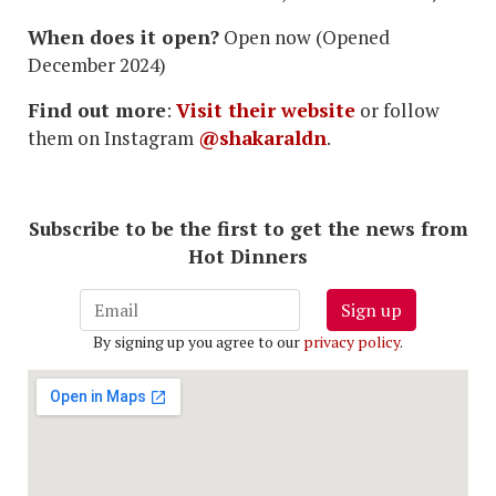
When does it open?
Open now (Opened
December 2024)
Find out more
:
Visit their website
or follow
them on Instagram
@shakaraldn
.
Subscribe to be the first to get the news from
Hot Dinners
Sign up
By signing up you agree to our
privacy policy
.