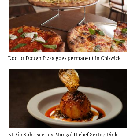
Doctor Dough Pizza goes permanent in Chiswick
KID in Soho sees ex-Mangal II chef Sertaç Dirik