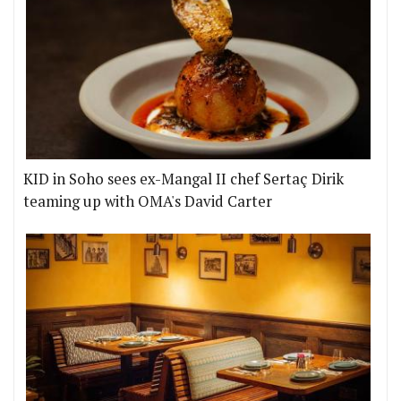
KID in Soho sees ex-Mangal II chef Sertaç Dirik
teaming up with OMA's David Carter