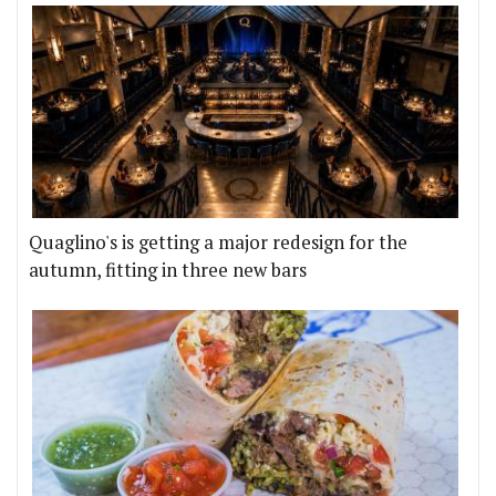
Quaglino's is getting a major redesign for the
autumn, fitting in three new bars