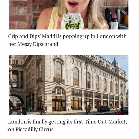
Crip and Dips' Maddi is popping up in London with
her Messy Dips brand
London is finally getting its first Time Out Market,
on Piccadilly Circus