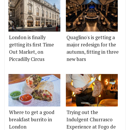
London is finally
Quaglino's is getting a
getting its first Time
major redesign for the
Out Market, on
autumn, fitting in three
Piccadilly Circus
new bars
Where to get a good
Trying out the
breakfast burrito in
Indulgent Churrasco
London
Experience at Fogo de