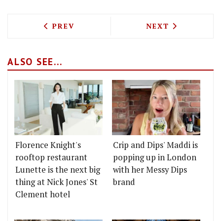
PREVIOUS ARTICLE: VEGAN AFTERNOON
NEXT ARTICLE: A
PREV
NEXT
ALSO SEE...
Florence Knight's
Crip and Dips' Maddi is
rooftop restaurant
popping up in London
Lunette is the next big
with her Messy Dips
thing at Nick Jones' St
brand
Clement hotel