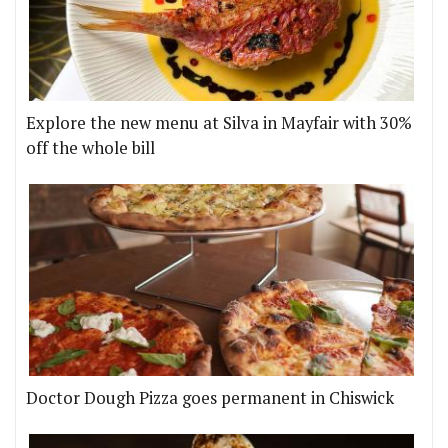
Explore the new menu at Silva in Mayfair with 30%
off the whole bill
Doctor Dough Pizza goes permanent in Chiswick