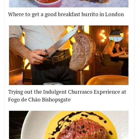
Where to get a good breakfast burrito in London
Trying out the Indulgent Churrasco Experience at
Fogo de Chão Bishopsgate