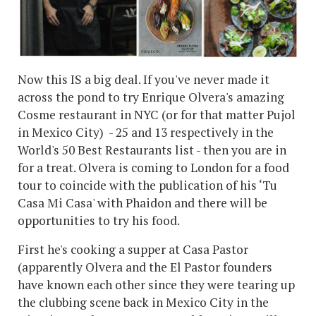
Now this IS a big deal. If you've never made it
across the pond to try Enrique Olvera's amazing
Cosme restaurant in NYC (or for that matter Pujol
in Mexico City) - 25 and 13 respectively in the
World's 50 Best Restaurants list - then you are in
for a treat. Olvera is coming to London for a food
tour to coincide with the publication of his ‘Tu
Casa Mi Casa' with Phaidon and there will be
opportunities to try his food.
First he's cooking a supper at Casa Pastor
(apparently Olvera and the El Pastor founders
have known each other since they were tearing up
the clubbing scene back in Mexico City in the