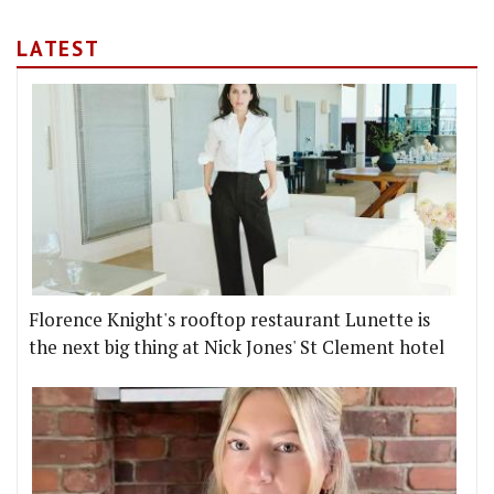
LATEST
Florence Knight's rooftop restaurant Lunette is
the next big thing at Nick Jones' St Clement hotel