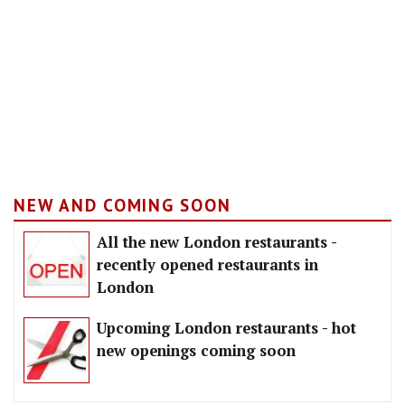
NEW AND COMING SOON
All the new London restaurants -
recently opened restaurants in
London
Upcoming London restaurants - hot
new openings coming soon