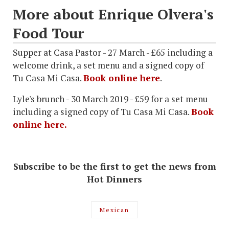
More about Enrique Olvera's
Food Tour
Supper at Casa Pastor - 27 March - £65 including a
welcome drink, a set menu and a signed copy of
Tu Casa Mi Casa.
Book online here
.
Lyle's brunch - 30 March 2019 - £59 for a set menu
including a signed copy of Tu Casa Mi Casa.
Book
online here.
Subscribe to be the first to get the news from
Hot Dinners
Mexican