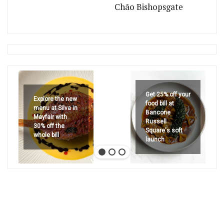
Chão Bishopsgate
Get 25% off your
Explore the new
food bill at
menu at Silva in
Bancone
Mayfair with
Russell
30% off the
Square's soft
whole bill
launch