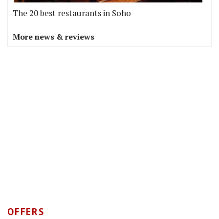
The 20 best restaurants in Soho
More news & reviews
OFFERS