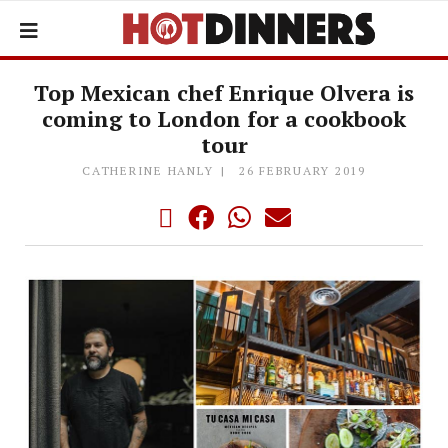
Top Mexican chef Enrique Olvera is
coming to London for a cookbook
tour
CATHERINE HANLY
26 FEBRUARY 2019