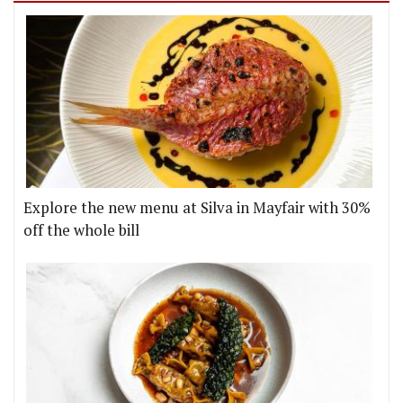
Explore the new menu at Silva in Mayfair with 30%
off the whole bill