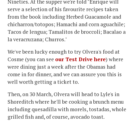
Nineties. At the supper we're told "Enrique will
serve a selection of his favourite recipes taken
from the book including Herbed Guacamole and
chicharron/totopos; Hamachi and corn aguachile;
Tacos de lengua; Tamalitos de broccoli; Bacalao a
la veracruzana; Churros."
We've been lucky enough to try Olvera's food at
Cosme (you can see
our Test Drive here
) where
were dining just a week after the Obamas had
come in for dinner, and we can assure you this is
well worth getting a ticket to.
Then, on 30 March, Olvera will head to Lyle's in
Shoreditch where he'll be cooking a brunch menu
including quesadilla with morels, tostadas, whole
grilled fish and, of course, avocado toast.