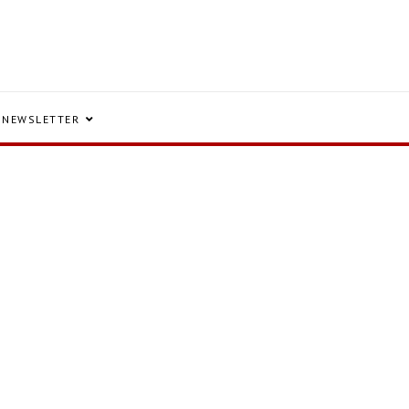
NEWSLETTER