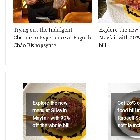
Trying out the Indulgent
Explore the new 
Churrasco Experience at Fogo de
Mayfair with 30%
Chão Bishopsgate
bill
Explore the new
Get 25% o
menu at Silva in
food bill 
Mayfair with 30%
Russell S
off the whole bill
soft launc