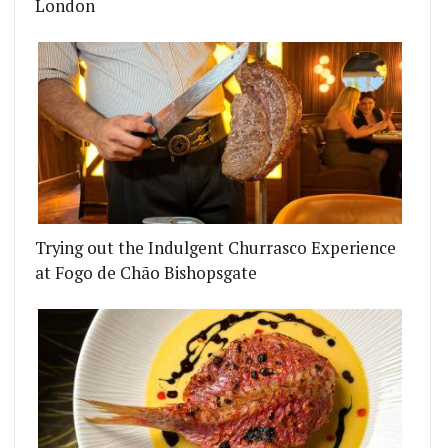
London
Trying out the Indulgent Churrasco Experience
at Fogo de Chão Bishopsgate