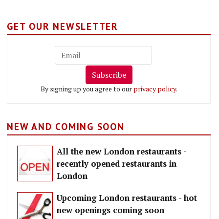
GET OUR NEWSLETTER
Subscribe
By signing up you agree to our
privacy policy
.
NEW AND COMING SOON
All the new London restaurants -
recently opened restaurants in
London
Upcoming London restaurants - hot
new openings coming soon