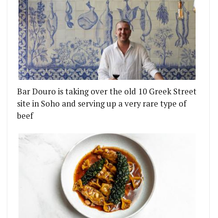
Bar Douro is taking over the old 10 Greek Street
site in Soho and serving up a very rare type of
beef