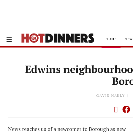
HOME
NEW
Edwins neighbourhood
Bor
GAVIN HANLY
News reaches us of a newcomer to Borough as new