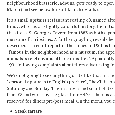
neighbourhood brasserie, Edwins, gets ready to open 
March (and see below for soft launch details).
It's a small upstairs restaurant seating 40, named aft
Brady, who has a - slightly colourful history. He initia
the site as St George's Tavern from 1883 as both a pu
museum of curiosities. A further googling reveals he
described in a court report in the Times in 1901 as be
"famous in the neighbourhood as a museum, the appell
animals, skeletons and other curiosities". Apparently 
1901 following complaints about fliers advertising fo
We're not going to see anything quite like that in the
"seasonal approach to English produce", They'll be o
Saturday and Sunday. Their s
tarters and small plates 
from £8 and wines by the glass from £4.75. There is a s
reserved for diners pre/post meal.
On the menu, you c
Steak tartare