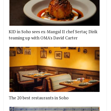
KID in Soho sees ex-Mangal II chef Sertaç Dirik
teaming up with OMA's David Carter
The 20 best restaurants in Soho