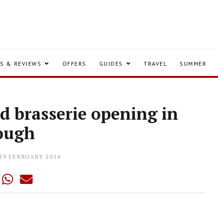
S & REVIEWS
OFFERS
GUIDES
TRAVEL
SUMMER
 brasserie opening in
ough
19 FEBRUARY 2014