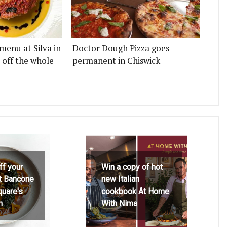
menu at Silva in
Doctor Dough Pizza goes
 off the whole
permanent in Chiswick
ff your
Win a copy of hot
at Bancone
new Italian
quare's
cookbook At Home
h
With Nima