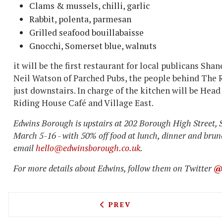
Clams & mussels, chilli, garlic
Rabbit, polenta, parmesan
Grilled seafood bouillabaisse
Gnocchi, Somerset blue, walnuts
it will be the first restaurant for local publicans S
Neil Watson of Parched Pubs, the people behind The
just downstairs. In charge of the kitchen will be Hea
Riding House Café and Village East.
Edwins Borough is upstairs at 202 Borough High Street, S
March 5-16 - with 50% off food at lunch, dinner and brunc
email
hello@edwinsborough.co.uk
.
For more details about Edwins, follow them on Twitter
@
PREVIOUS ARTICLE: POPPY
PREV