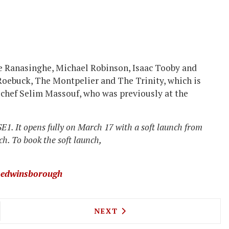
hane Ranasinghe, Michael Robinson, Isaac Tooby and
 Roebuck,
The Montpelier and
The Trinity, which is
d chef Selim Massouf, who was previously at the
E1. It opens fully on March 17 with a soft launch from
h. To book the soft launch,
edwinsborough
'S PLACE FAMILY RESTAURANT OPENING ON FULH
NEXT ARTICLE: CAT AND MU
NEXT