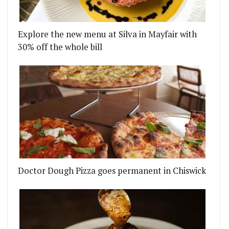
Explore the new menu at Silva in Mayfair with
30% off the whole bill
Doctor Dough Pizza goes permanent in Chiswick