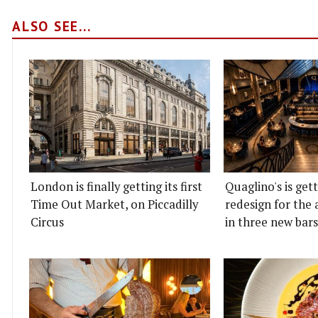
ALSO SEE...
London is finally getting its first
Quaglino's is get
Time Out Market, on Piccadilly
redesign for the 
Circus
in three new bars