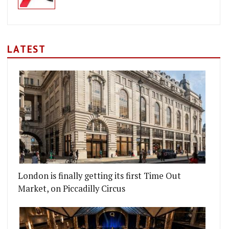
LATEST
London is finally getting its first Time Out
Market, on Piccadilly Circus
AM'S MUNSTER ROAD
TTON PUB TO RE-OPEN ON BROADWAY MARKET WI