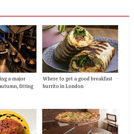
ting a major
Where to get a good breakfast
autumn, fitting
burrito in London