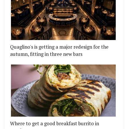
Quaglino's is getting a major redesign for the
autumn, fitting in three new bars
Where to get a good breakfast burrito in