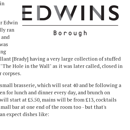
in
er
Edwin
lly ran
b and
 was
ing
ant [Brady] having a very large collection of stuffed
"The Hole in the Wall" as it was later called, closed in
r corpses.
 small brasserie, which will seat 40 and be
following a
pen for
lunch and dinner every day, and brunch on
will start at £5.50, mains will be from £13, cocktails
mall bar at one end of the room too - but that's
an expect dishes like: