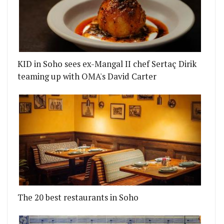
KID in Soho sees ex-Mangal II chef Sertaç Dirik
teaming up with OMA's David Carter
The 20 best restaurants in Soho