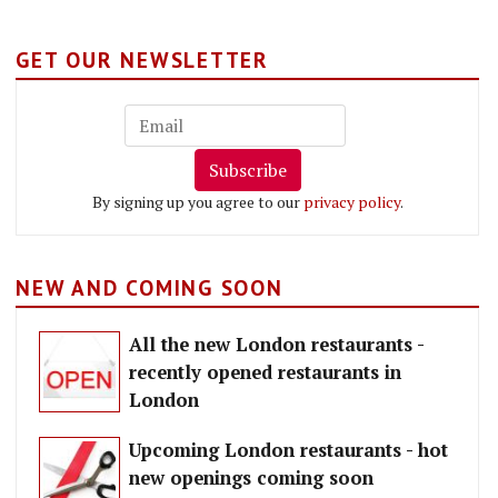
GET OUR NEWSLETTER
Subscribe
By signing up you agree to our
privacy policy
.
NEW AND COMING SOON
All the new London restaurants -
recently opened restaurants in
London
Upcoming London restaurants - hot
new openings coming soon