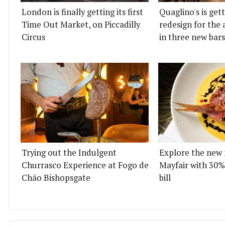
London is finally getting its first
Quaglino's is get
Time Out Market, on Piccadilly
redesign for the 
Circus
in three new bars
Trying out the Indulgent
Explore the new 
Churrasco Experience at Fogo de
Mayfair with 30%
Chão Bishopsgate
bill