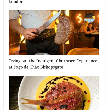
London
Trying out the Indulgent Churrasco Experience
at Fogo de Chão Bishopsgate