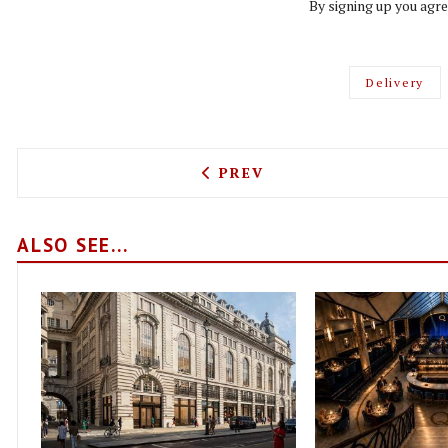
By signing up you agre
Delivery
PREVIOUS ARTICLE: FROM 
PREV
ALSO SEE...