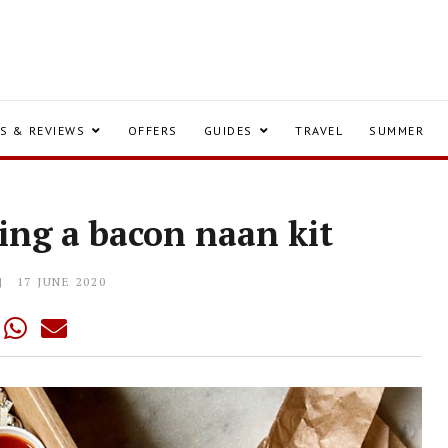
S & REVIEWS
OFFERS
GUIDES
TRAVEL
SUMMER
ing a bacon naan kit
17 JUNE 2020