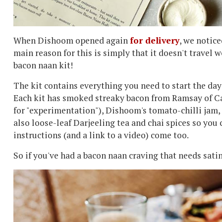
When Dishoom opened again
for delivery
, we notic
main reason for this is simply that it doesn't travel w
bacon naan kit!
The kit contains everything you need to start the day
Each kit has smoked streaky bacon from Ramsay of Ca
for "experimentation"), Dishoom's tomato-chilli jam,
also loose-leaf Darjeeling tea and chai spices so you
instructions (and a link to a video) come too.
So if you've had a bacon naan craving that needs satin