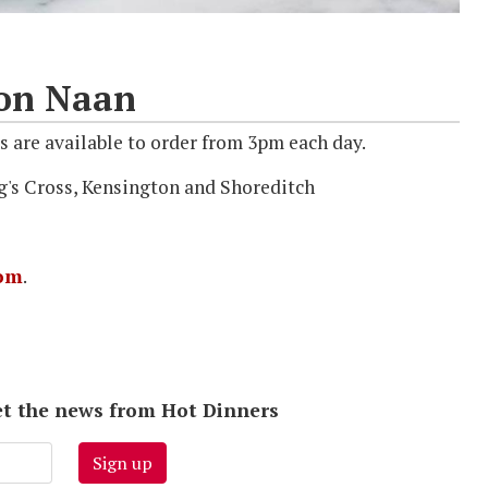
con Naan
 are available to order from 3pm each day.
g's Cross, Kensington and Shoreditch
om
.
 get the news from Hot Dinners
Sign up