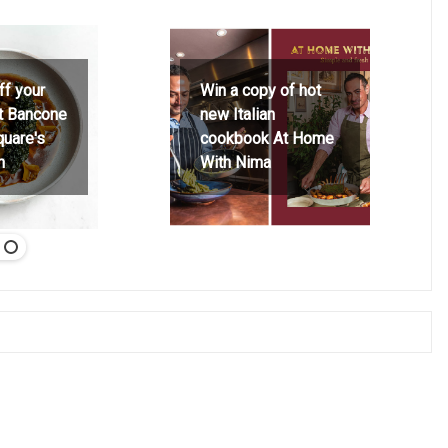
ff your
Win a copy of hot
at Bancone
new Italian
quare's
cookbook At Home
h
With Nima