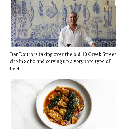
Bar Douro is taking over the old 10 Greek Street
site in Soho and serving up a very rare type of
beef