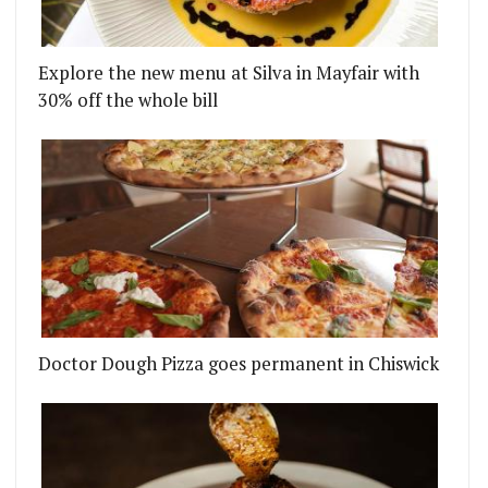
Explore the new menu at Silva in Mayfair with
30% off the whole bill
BBQ HATCH IN HACKNEY WICK
ENT IS THE LATEST CASUALTY OF THE CORONAVI
Doctor Dough Pizza goes permanent in Chiswick