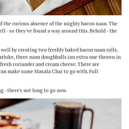
ed the curious absence of the mighty bacon naan. The
ell - so they've found a way around this. Behold - the
 well by creating two freshly baked bacon naan rolls.
rluke, three naan doughballs (an extra one thrown in
 fresh coriander and cream cheese. There are
 can make some Masala Chai to go with. Full
g - there's not long to go now.