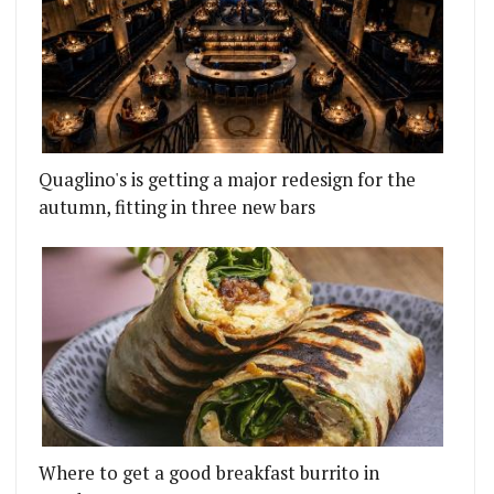
Quaglino's is getting a major redesign for the
autumn, fitting in three new bars
Where to get a good breakfast burrito in