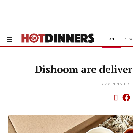
HOME
NEW
Dishoom are deliver
GAVIN HANLY