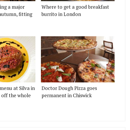
ting a major
Where to get a good breakfast
autumn, fitting
burrito in London
menu at Silva in
Doctor Dough Pizza goes
 off the whole
permanent in Chiswick