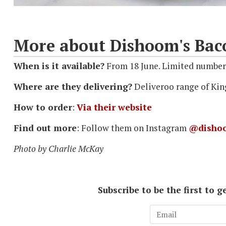
More about Dishoom's Ba
When is it available?
From 18 June. Limited numbers
Where are they delivering?
Deliveroo range of Kin
How to order
:
Via their website
Find out more
: Follow them on Instagram
@disho
Photo by Charlie McKay
Subscribe to be the first to