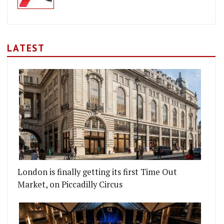
LATEST
London is finally getting its first Time Out
Market, on Piccadilly Circus