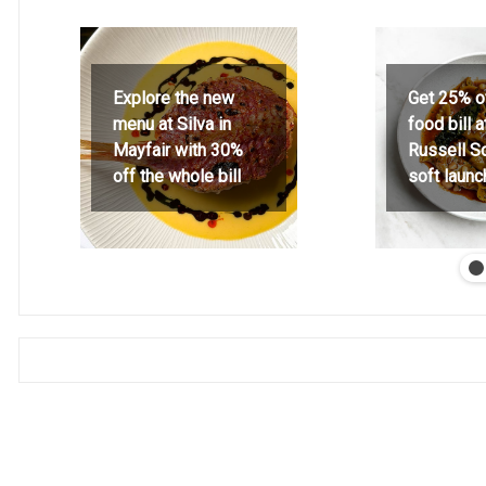
Explore the new
Get 25% o
menu at Silva in
food bill 
Mayfair with 30%
Russell S
off the whole bill
soft launc