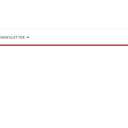
NEWSLETTER