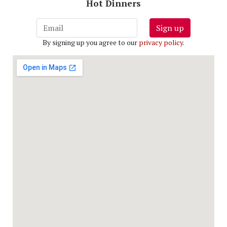
Hot Dinners
Sign up
By signing up you agree to our
privacy policy
.