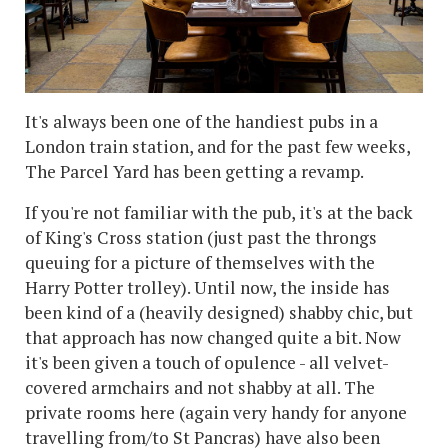
It's always been one of the handiest pubs in a
London train station, and for the past few weeks,
The Parcel Yard has been getting a revamp.
If you're not familiar with the pub, it's at the back
of King's Cross station (just past the throngs
queuing for a picture of themselves with the
Harry Potter trolley). Until now, the inside has
been kind of a (heavily designed) shabby chic, but
that approach has now changed quite a bit. Now
it's been given a touch of opulence - all velvet-
covered armchairs and not shabby at all. The
private rooms here (again very handy for anyone
travelling from/to St Pancras) have also been