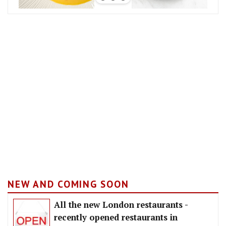
NEW AND COMING SOON
All the new London restaurants -
recently opened restaurants in