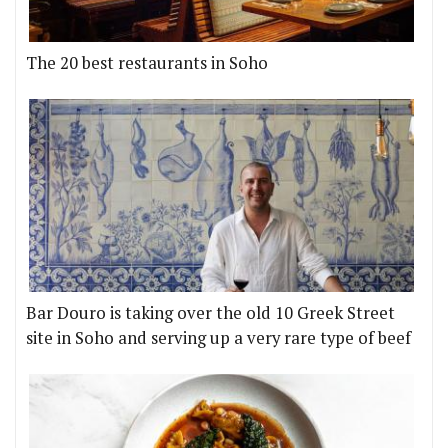
The 20 best restaurants in Soho
Bar Douro is taking over the old 10 Greek Street
site in Soho and serving up a very rare type of beef