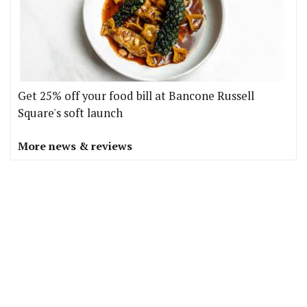
Get 25% off your food bill at Bancone Russell
Square's soft launch
More news & reviews