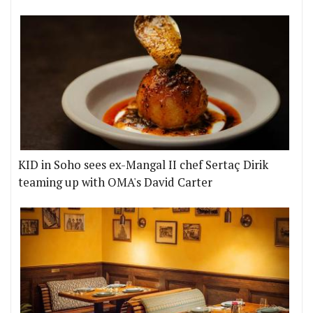
KID in Soho sees ex-Mangal II chef Sertaç Dirik
teaming up with OMA's David Carter