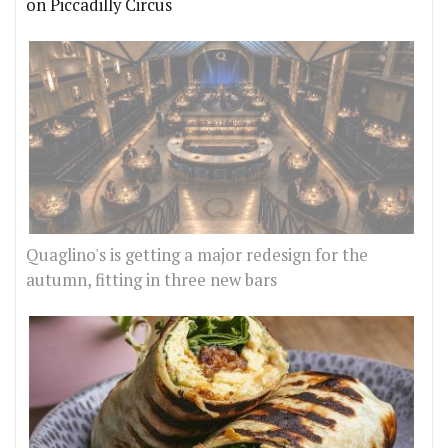
on Piccadilly Circus
Quaglino's is getting a major redesign for the
autumn, fitting in three new bars