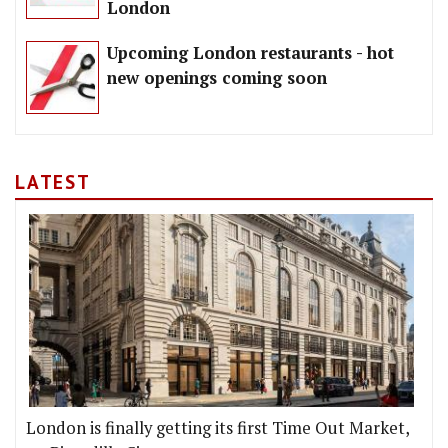
London
Upcoming London restaurants - hot
new openings coming soon
LATEST
London is finally getting its first Time Out Market,