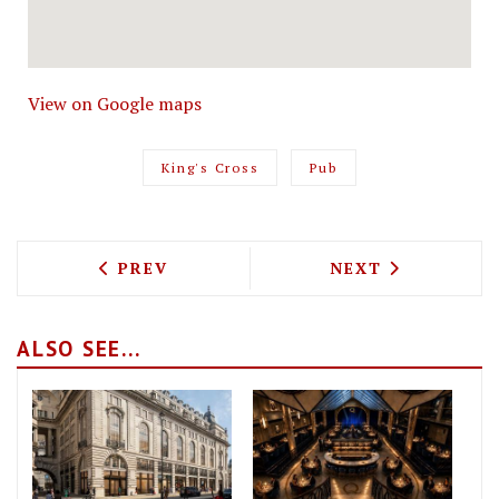
View on Google maps
King's Cross
Pub
PREVIOUS ARTICLE: THE LONDON HILTON
NEXT ARTICLE: 
PREV
NEXT
ALSO SEE...