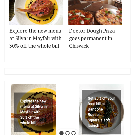
Explore the new menu
Doctor Dough Pizza
at Silva in Mayfair with
goes permanent in
30% off the whole bill
Chiswick
Get 25% off your
Explore the new
food bill at
menu at Silva in
Bancone
Mayfair with
Russell
30% off the
Square's soft
whole bill
launch