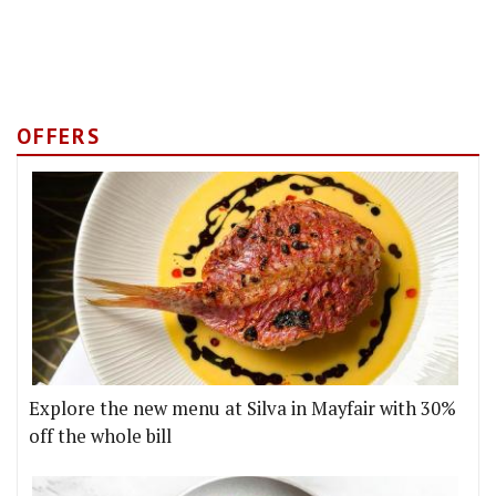
OFFERS
Explore the new menu at Silva in Mayfair with 30%
off the whole bill