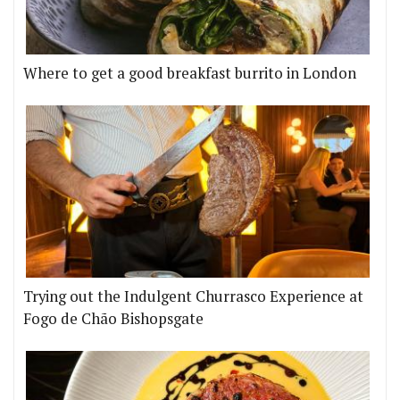
Where to get a good breakfast burrito in London
Trying out the Indulgent Churrasco Experience at
Fogo de Chão Bishopsgate