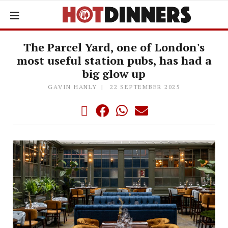
The Parcel Yard, one of London's
most useful station pubs, has had a
big glow up
GAVIN HANLY
22 SEPTEMBER 2025