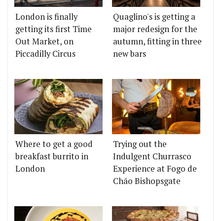
London is finally
Quaglino's is getting a
getting its first Time
major redesign for the
Out Market, on
autumn, fitting in three
Piccadilly Circus
new bars
Where to get a good
Trying out the
breakfast burrito in
Indulgent Churrasco
London
Experience at Fogo de
Chão Bishopsgate