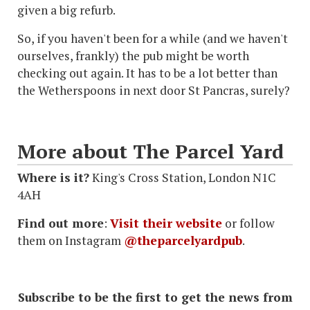
given a big refurb.
So, if you haven't been for a while (and we haven't
ourselves, frankly) the pub might be worth
checking out again. It has to be a lot better than
the Wetherspoons in next door St Pancras, surely?
More about The Parcel Yard
Where is it?
King's Cross Station, London N1C
4AH
Find out more
:
Visit their website
or follow
them on Instagram
@theparcelyardpub
.
Subscribe to be the first to get the news from