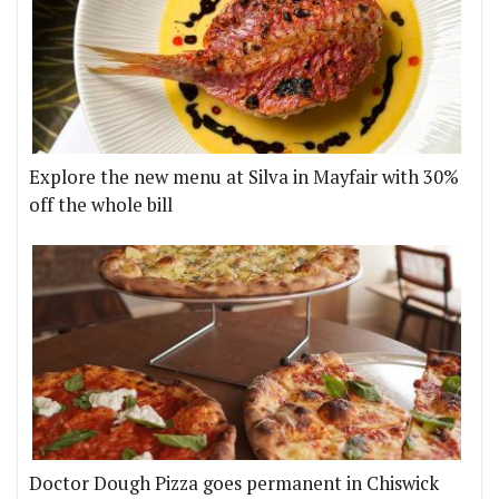
Explore the new menu at Silva in Mayfair with 30%
off the whole bill
Doctor Dough Pizza goes permanent in Chiswick