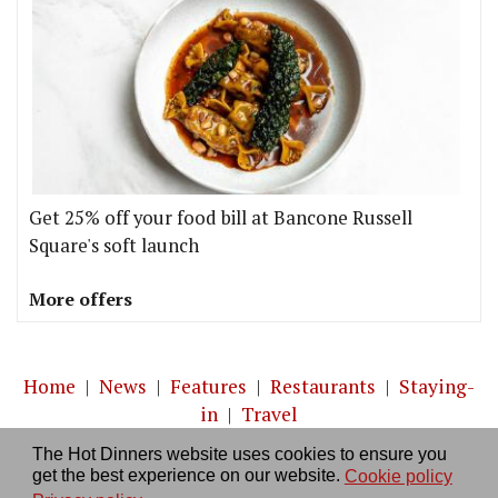
Get 25% off your food bill at Bancone Russell
Square's soft launch
More offers
Home
|
News
|
Features
|
Restaurants
|
Staying-
in
|
Travel
The Hot Dinners website uses cookies to ensure you
About us
|
Contact Us
|
RSS Feed
|
Site directory
|
get the best experience on our website.
Cookie policy
Privacy policy
|
Log in/out