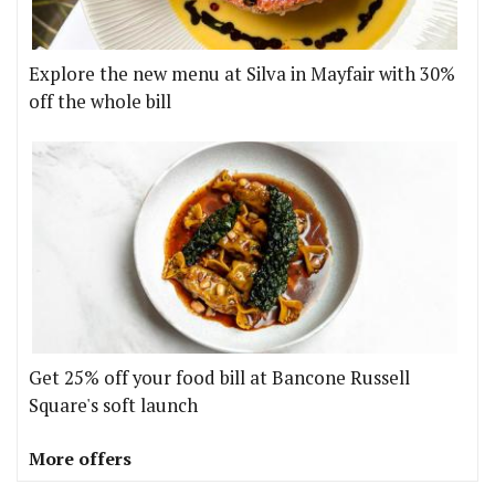
Explore the new menu at Silva in Mayfair with 30%
off the whole bill
Get 25% off your food bill at Bancone Russell
Square's soft launch
More offers