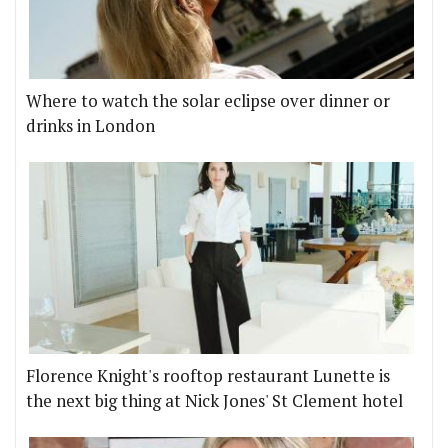
Where to watch the solar eclipse over dinner or
drinks in London
Florence Knight's rooftop restaurant Lunette is
the next big thing at Nick Jones' St Clement hotel