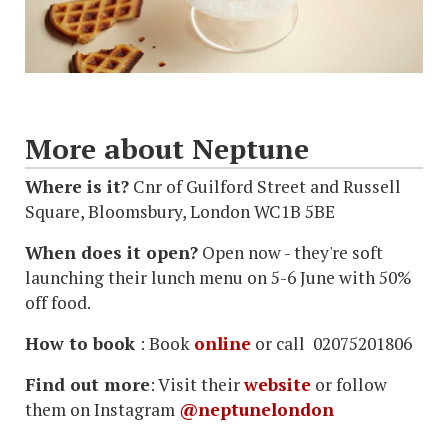
More about Neptune
Where is it?
Cnr of Guilford Street and Russell
Square, Bloomsbury, London WC1B 5BE
When does it open?
Open now - they're soft
launching their lunch menu on 5-6 June with 50%
off food.
How to book
: Book
online
or call 02075201806
Find out more
: Visit their
website
or follow
them on Instagram
@neptunelondon