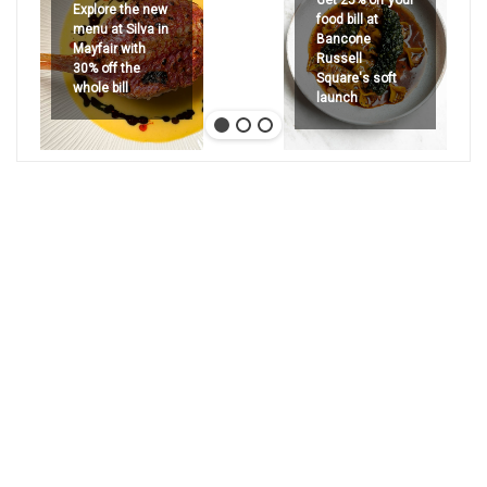
Explore the new
food bill at
menu at Silva in
Bancone
Mayfair with
Russell
30% off the
Square's soft
whole bill
launch