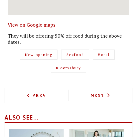
View on Google maps
They will be offering 50% off food during the above
dates.
New opening
Seafood
Hotel
Bloomsbury
PREVIOUS ARTICLE: FAYRE SHARE IS AL
NEXT ARTICLE: 
PREV
NEXT
ALSO SEE...