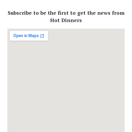
Subscribe to be the first to get the news from
Hot Dinners