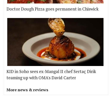
Doctor Dough Pizza goes permanent in Chiswick
KID in Soho sees ex-Mangal II chef Sertaç Dirik
teaming up with OMA's David Carter
More news & reviews