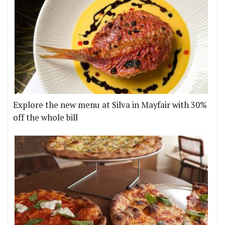
Explore the new menu at Silva in Mayfair with 30%
off the whole bill