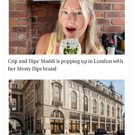
Crip and Dips' Maddi is popping up in London with
her Messy Dips brand