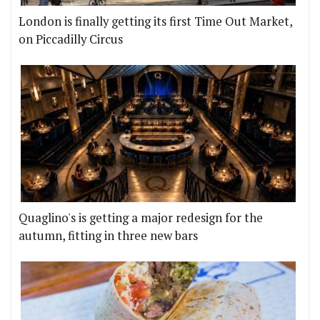
London is finally getting its first Time Out Market,
on Piccadilly Circus
Quaglino's is getting a major redesign for the
autumn, fitting in three new bars