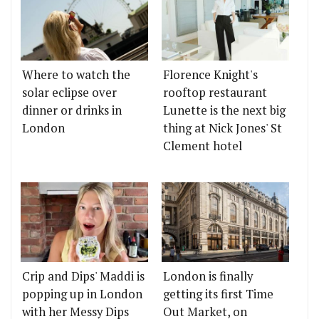
Where to watch the
Florence Knight's
solar eclipse over
rooftop restaurant
dinner or drinks in
Lunette is the next big
London
thing at Nick Jones' St
Clement hotel
Crip and Dips' Maddi is
London is finally
popping up in London
getting its first Time
with her Messy Dips
Out Market, on