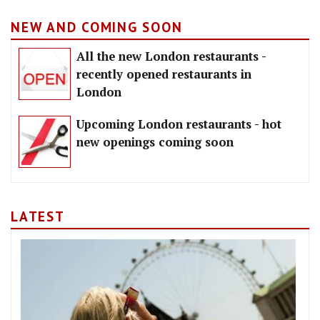
NEW AND COMING SOON
All the new London restaurants -
recently opened restaurants in
London
Upcoming London restaurants - hot
new openings coming soon
LATEST