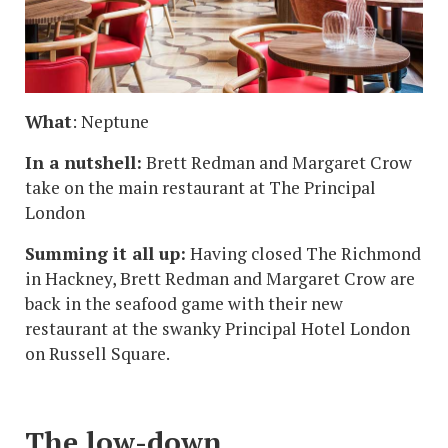
What
: Neptune
In a nutshell:
Brett Redman and Margaret Crow
take on the main restaurant at The Principal
London
Summing it all up:
Having closed The Richmond
in Hackney, Brett Redman and Margaret Crow are
back in the seafood game with their new
restaurant at the swanky Principal Hotel London
on Russell Square.
The low-down