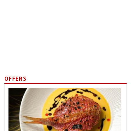
OFFERS