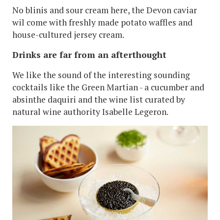
No blinis and sour cream here, the Devon caviar
wil come with freshly made potato waffles and
house-cultured jersey cream.
Drinks are far from an afterthought
We like the sound of the interesting sounding
cocktails like the Green Martian - a cucumber and
absinthe daquiri and the wine list curated by
natural wine authority Isabelle Legeron.