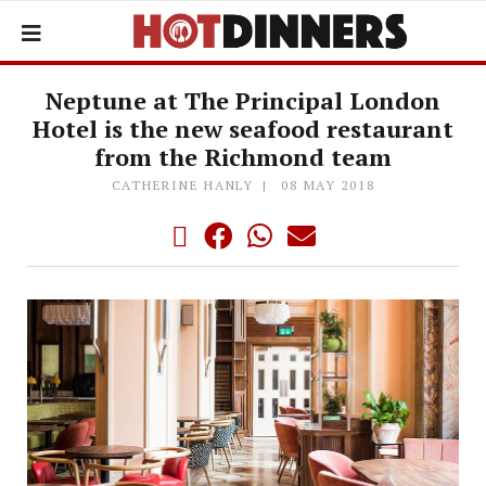
Neptune at The Principal London
Hotel is the new seafood restaurant
from the Richmond team
CATHERINE HANLY
08 MAY 2018