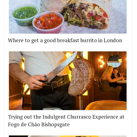
Where to get a good breakfast burrito in London
Trying out the Indulgent Churrasco Experience at
Fogo de Chão Bishopsgate