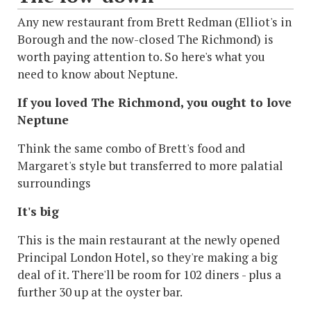
Any new restaurant from Brett Redman (Elliot's in
Borough and the now-closed The Richmond) is
worth paying attention to. So here's what you
need to know about Neptune.
If you loved The Richmond, you ought to love
Neptune
Think the same combo of Brett's food and
Margaret's style but transferred to more palatial
surroundings
It's big
This is the main restaurant at the newly opened
Principal London Hotel, so they're making a big
deal of it. There'll be room for 102 diners - plus a
further 30 up at the oyster bar.