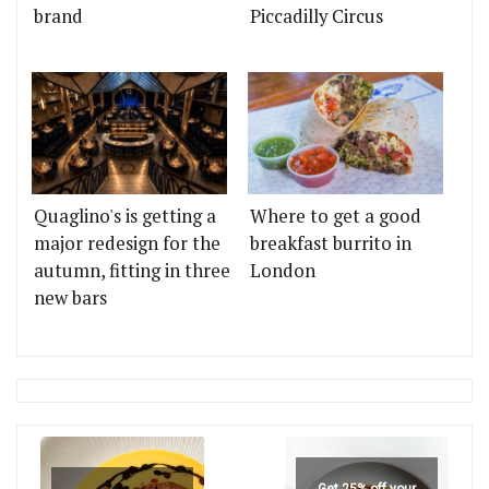
brand
Piccadilly Circus
Quaglino's is getting a
Where to get a good
major redesign for the
breakfast burrito in
autumn, fitting in three
London
new bars
Get 25% off your