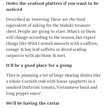
Order the seafood platters if you want to be
noticed
Described as 'towering' these are the food
equivalent of asking for the Mahiki treasure
chest. People are going to stare. What's in them
will change according to the season, but expect
things like Wild Cornish mussels with a saffron,
orange & bay leaf soffrito or dived scallop
carpaccio with ajo blanc & nori.
It'll be a good place for a group
They're planning a lot of large sharing dishes like
a whole Cornish crab with house spaghetti in a
smoked Datterini tomato, Vietnamese basil and
long pepper sauce’.
We'll be having the caviar