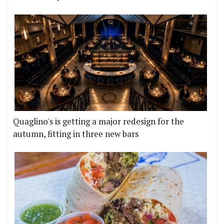
Quaglino's is getting a major redesign for the
autumn, fitting in three new bars