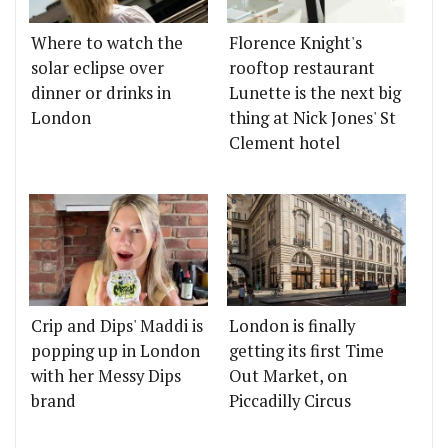
Where to watch the
Florence Knight's
solar eclipse over
rooftop restaurant
dinner or drinks in
Lunette is the next big
London
thing at Nick Jones' St
Clement hotel
Crip and Dips' Maddi is
London is finally
popping up in London
getting its first Time
with her Messy Dips
Out Market, on
brand
Piccadilly Circus