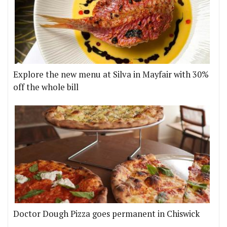
Explore the new menu at Silva in Mayfair with 30%
off the whole bill
Doctor Dough Pizza goes permanent in Chiswick