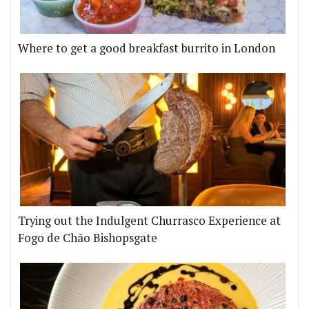
Where to get a good breakfast burrito in London
Trying out the Indulgent Churrasco Experience at
Fogo de Chão Bishopsgate