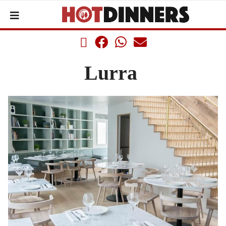
Lurra