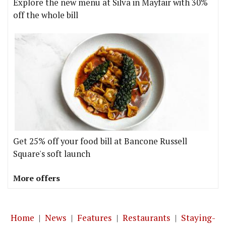
Explore the new menu at Silva in Mayfair with 30%
off the whole bill
Get 25% off your food bill at Bancone Russell
Square's soft launch
More offers
Home
|
News
|
Features
|
Restaurants
|
Staying-