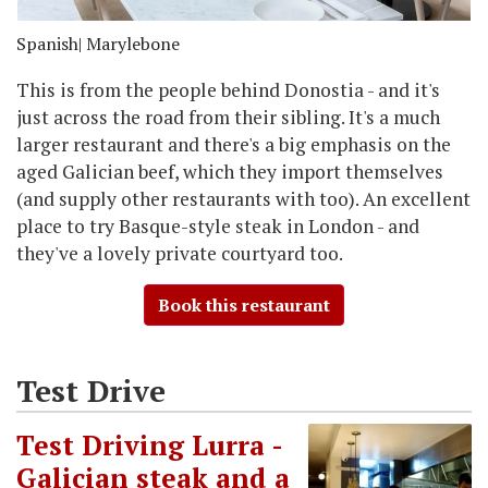
Spanish
| Marylebone
This is from the people behind Donostia - and it's
just across the road from their sibling. It's a much
larger restaurant and there's a big emphasis on the
aged Galician beef, which they import themselves
(and supply other restaurants with too). An excellent
place to try Basque-style steak in London - and
they've a lovely private courtyard too.
Book this restaurant
Test Drive
Test Driving Lurra -
Galician steak and a