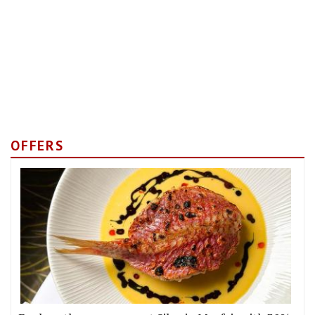
OFFERS