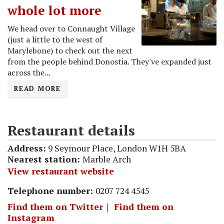
whole lot more
We head over to Connaught Village
(just a little to the west of
Marylebone) to check out the next
from the people behind Donostia. They've expanded just
across the...
READ MORE
Restaurant details
Address:
9 Seymour Place, London W1H 5BA
Nearest station:
Marble Arch
View restaurant website
Telephone number:
0207 724 4545
Find them on Twitter
｜
Find them on
Instagram