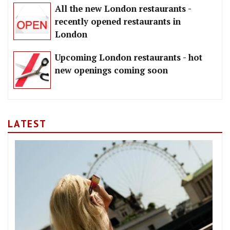
All the new London restaurants -
recently opened restaurants in
London
Upcoming London restaurants - hot
new openings coming soon
LATEST