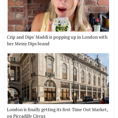
Crip and Dips' Maddi is popping up in London with
her Messy Dips brand
London is finally getting its first Time Out Market,
on Piccadilly Circus