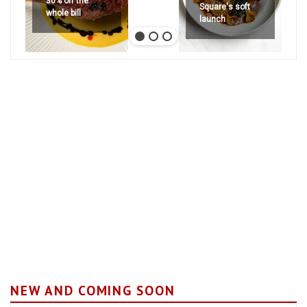
30% off the
Square's soft
whole bill
launch
NEW AND COMING SOON