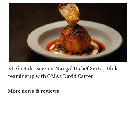
KID in Soho sees ex-Mangal II chef Sertaç Dirik
teaming up with OMA's David Carter
More news & reviews