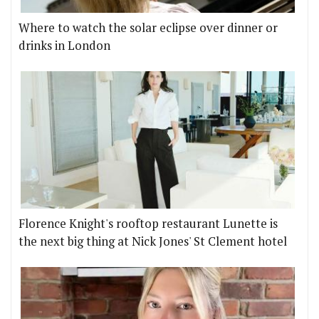
Where to watch the solar eclipse over dinner or
drinks in London
Florence Knight's rooftop restaurant Lunette is
the next big thing at Nick Jones' St Clement hotel