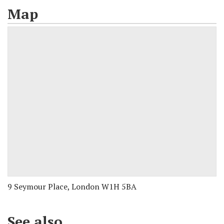
Map
9 Seymour Place, London W1H 5BA
See also...