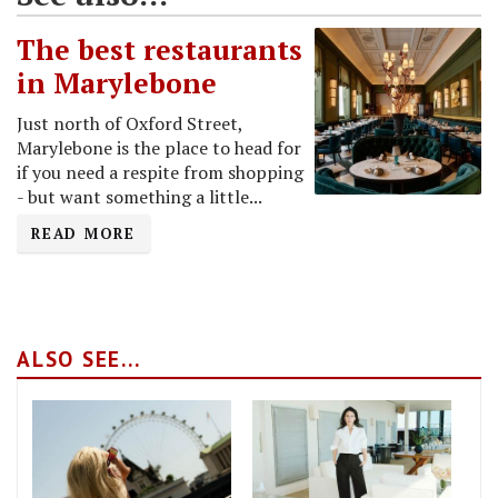
The best restaurants
in Marylebone
Just north of Oxford Street,
Marylebone is the place to head for
if you need a respite from shopping
- but want something a little...
READ MORE
ALSO SEE...