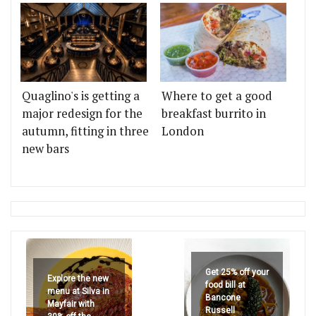
Quaglino's is getting a
Where to get a good
major redesign for the
breakfast burrito in
autumn, fitting in three
London
new bars
Get 25% off your
Explore the new
food bill at
menu at Silva in
Bancone
Mayfair with
Russell