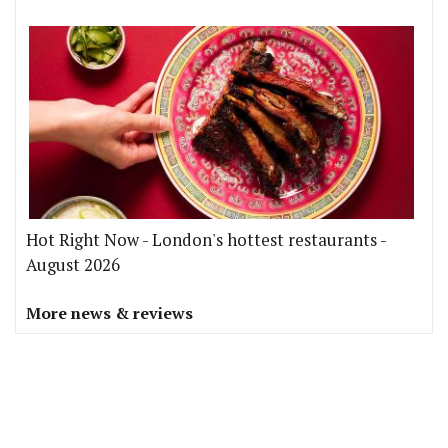
Hot Right Now - London's hottest restaurants -
August 2026
More news & reviews