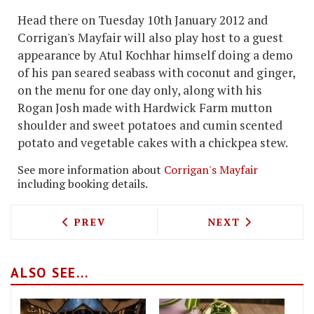
Head there on Tuesday 10th January 2012 and
Corrigan's Mayfair will also play host to a guest
appearance by Atul Kochhar himself doing a demo
of his pan seared seabass with coconut and ginger,
on the menu for one day only, along with his
Rogan Josh made with Hardwick Farm mutton
shoulder and sweet potatoes and cumin scented
potato and vegetable cakes with a chickpea stew.
See more information about
Corrigan's Mayfair
including booking details.
PREVIOUS ARTICLE: ODEON WHITELEYS 
NEXT ARTICLE: 
PREV
NEXT
ALSO SEE...