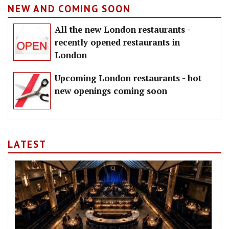
NEW AND COMING SOON
All the new London restaurants -
recently opened restaurants in
London
Upcoming London restaurants - hot
new openings coming soon
LATEST