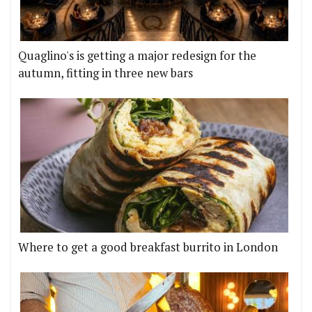
Quaglino's is getting a major redesign for the
autumn, fitting in three new bars
Where to get a good breakfast burrito in London