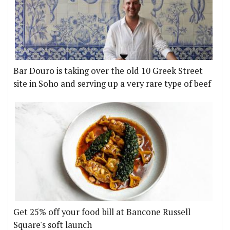
Bar Douro is taking over the old 10 Greek Street
site in Soho and serving up a very rare type of beef
Get 25% off your food bill at Bancone Russell
Square's soft launch