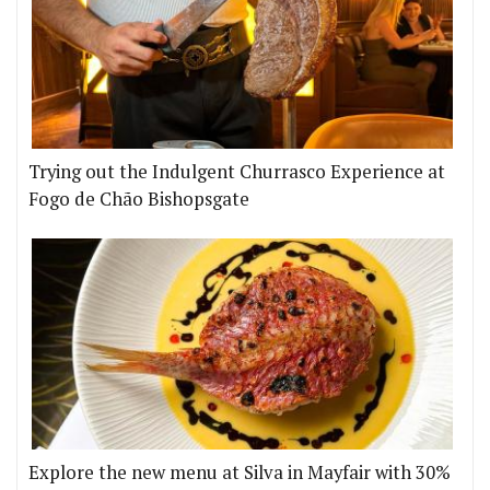
Trying out the Indulgent Churrasco Experience at
Fogo de Chão Bishopsgate
Explore the new menu at Silva in Mayfair with 30%