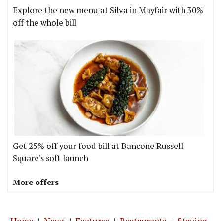
Explore the new menu at Silva in Mayfair with 30%
off the whole bill
Get 25% off your food bill at Bancone Russell
Square's soft launch
More offers
Home
|
News
|
Features
|
Restaurants
|
Staying-