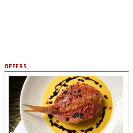
OFFERS