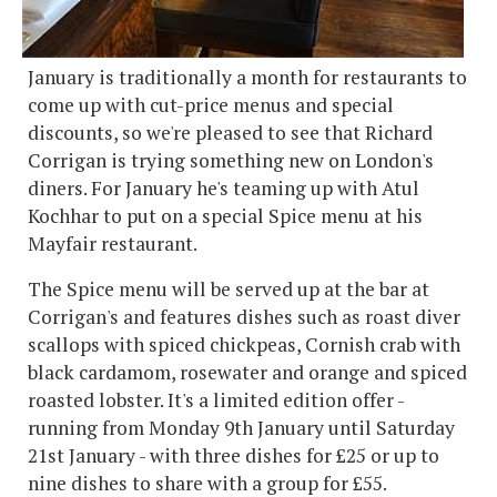
January is traditionally a month for restaurants to
come up with cut-price menus and special
discounts, so we're pleased to see that Richard
Corrigan is trying something new on London's
diners. For January he's teaming up with Atul
Kochhar to put on a special Spice menu at his
Mayfair restaurant.
The Spice menu will be served up at the bar at
Corrigan's and features dishes such as roast diver
scallops with spiced chickpeas, Cornish crab with
black cardamom, rosewater and orange and spiced
roasted lobster. It's a limited edition offer -
running from Monday 9th January until Saturday
21st January - with three dishes for £25 or up to
nine dishes to share with a group for £55.