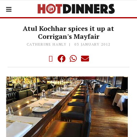
Atul Kochhar spices it up at
Corrigan's Mayfair
CATHERINE HANLY
03 JANUARY 2012