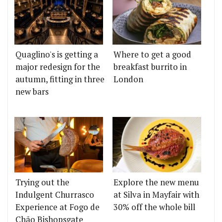
Quaglino's is getting a
Where to get a good
major redesign for the
breakfast burrito in
autumn, fitting in three
London
new bars
Trying out the
Explore the new menu
Indulgent Churrasco
at Silva in Mayfair with
Experience at Fogo de
30% off the whole bill
Chão Bishopsgate