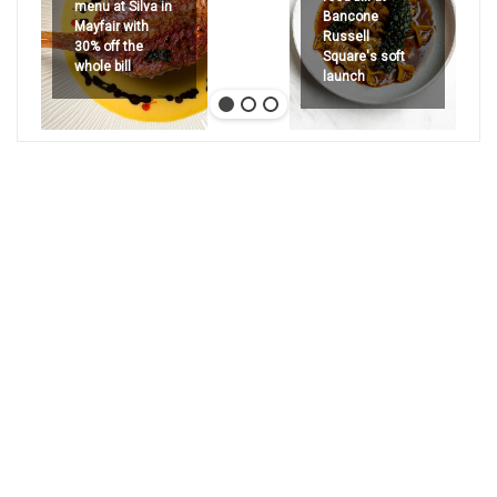
menu at Silva in
Bancone
Mayfair with
Russell
30% off the
Square's soft
whole bill
launch