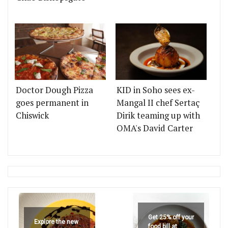
Doctor Dough Pizza
KID in Soho sees ex-
goes permanent in
Mangal II chef Sertaç
Chiswick
Dirik teaming up with
OMA's David Carter
Get 25% off your
Explore the new
food bill at