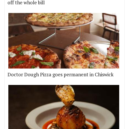
off the whole bill
Doctor Dough Pizza goes permanent in Chiswick