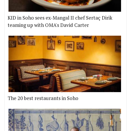
KID in Soho sees ex-Mangal II chef Sertaç Dirik
teaming up with OMA's David Carter
The 20 best restaurants in Soho