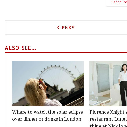
Taste o
PREVIOUS ARTICLE: BAR L
PREV
ALSO SEE...
Where to watch the solar eclipse
Florence Knight'
over dinner or drinks in London
restaurant Lunett
thing at Nick Jon