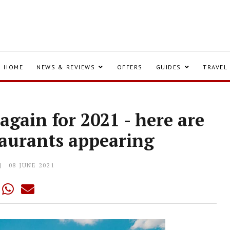
HOME
NEWS & REVIEWS
OFFERS
GUIDES
TRAVEL
again for 2021 - here are
taurants appearing
08 JUNE 2021