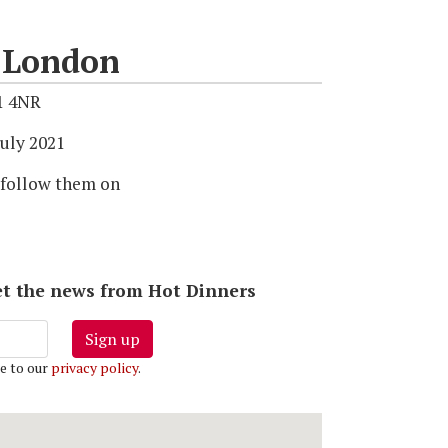
f London
1 4NR
uly 2021
 follow them on
 get the news from Hot Dinners
Sign up
e to our
privacy policy
.