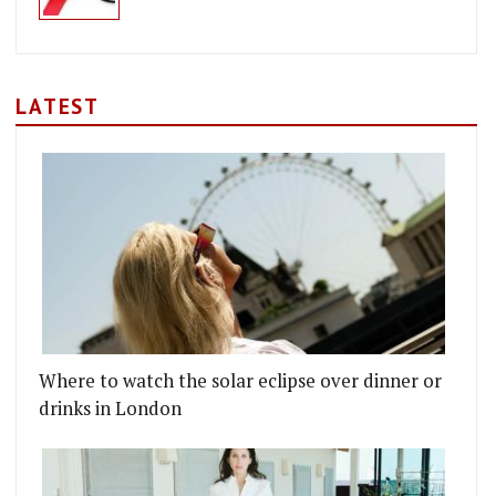
LATEST
Where to watch the solar eclipse over dinner or
drinks in London