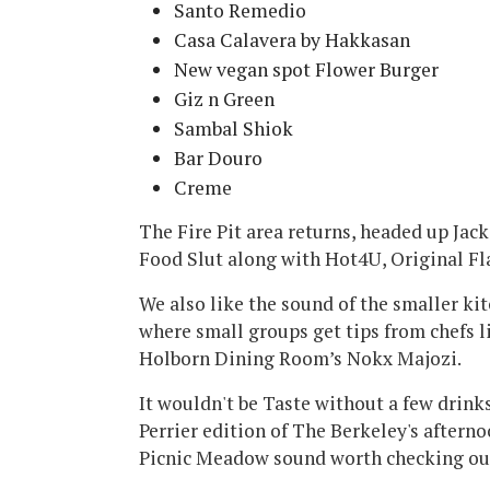
Santo Remedio
Casa Calavera by Hakkasan
New vegan spot Flower Burger
Giz n Green
Sambal Shiok
Bar Douro
Creme
The Fire Pit area returns, headed up Ja
Food Slut along with Hot4U, Original Fl
We also like the sound of the smaller kit
where small groups get tips from chefs 
Holborn Dining Room’s Nokx Majozi.
It wouldn't be Taste without a few drin
Perrier edition of The Berkeley's afterno
Picnic Meadow sound worth checking ou