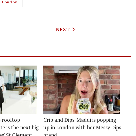
f London
IBER WINE BAR ARRIVES IN ISLINGTON, ALONG WI
NEXT ARTICLE: THE WHITE H
NEXT
s rooftop
Crip and Dips' Maddi is popping
e is the next big
up in London with her Messy Dips
es' St Clement
brand