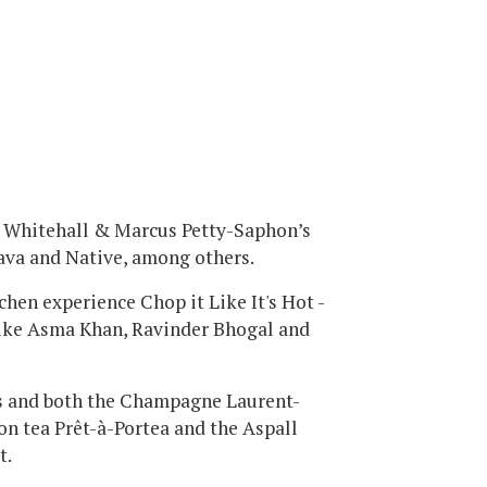
ck Whitehall & Marcus Petty-Saphon’s
ava and Native, among others.
chen experience Chop it Like It's Hot -
like Asma Khan, Ravinder Bhogal and
ks and both the Champagne Laurent-
on tea Prêt-à-Portea and the Aspall
t.