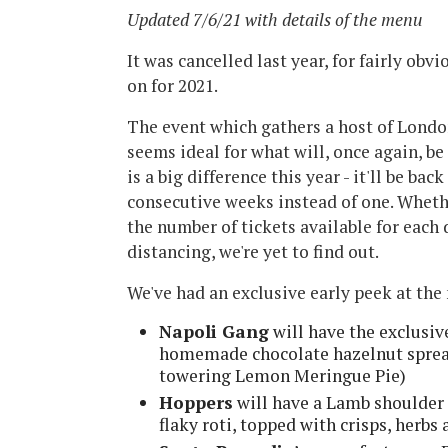
Updated 7/6/21 with details of the menu
It was cancelled last year, for fairly obv
on for 2021.
The event which gathers a host of Londo
seems ideal for what will, once again, b
is a big difference this year - it'll be b
consecutive weeks instead of one. Wheth
the number of tickets available for each d
distancing, we're yet to find out.
We've had an exclusive early peek at th
Napoli Gang
will have the exclusiv
homemade chocolate hazelnut spread
towering Lemon Meringue Pie)
Hoppers
will have a Lamb shoulder r
flaky roti, topped with crisps, herbs 