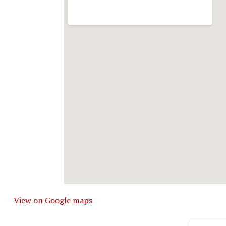
View on Google maps