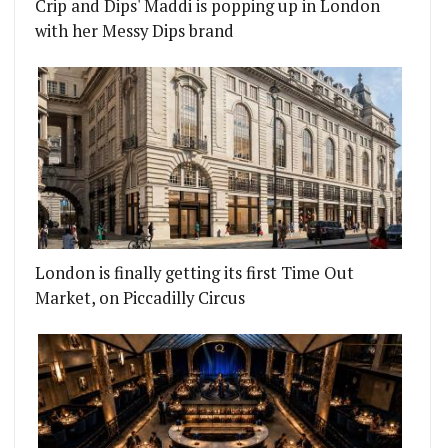
Crip and Dips' Maddi is popping up in London
with her Messy Dips brand
London is finally getting its first Time Out
Market, on Piccadilly Circus