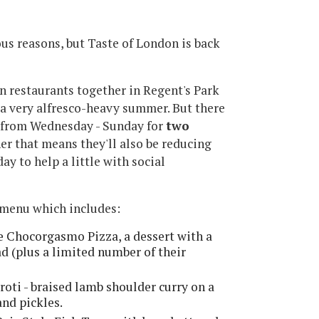
ious reasons, but Taste of London is back
n restaurants together in Regent's Park
e a very alfresco-heavy summer. But there
ack from Wednesday - Sunday for
two
er that means they'll also be reducing
ay to help a little with social
e menu which includes:
e Chocorgasmo Pizza, a dessert with a
 (plus a limited number of their
oti - braised lamb shoulder curry on a
and pickles.