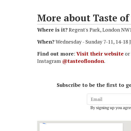
More about Taste o
Where is it?
Regent's Park, London NW
When?
Wednesday - Sunday 7-11, 14-18 J
Find out more
:
Visit their website
or
Instagram
@tasteoflondon
.
Subscribe to be the first to
By signing up you agre