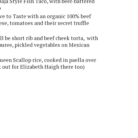
Baja Style Fish Taco, with beer-battered
o
ve to Taste with an organic 100% beef
ese, tomatoes and their secret truffle
ll be short rib and beef cheek torta, with
 puree, pickled vegetables on Mexican
een Scallop rice, cooked in paella over
ok out for Elizabeth Haigh there too)