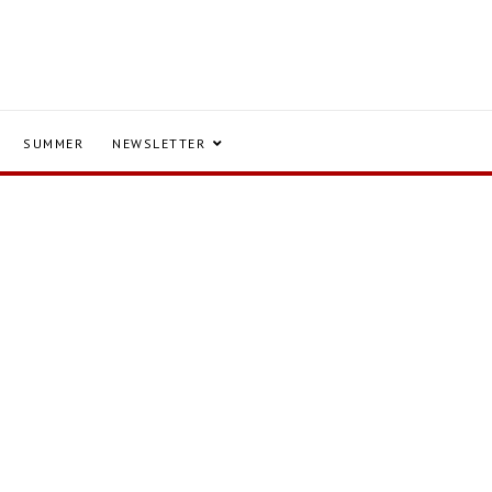
SUMMER
NEWSLETTER