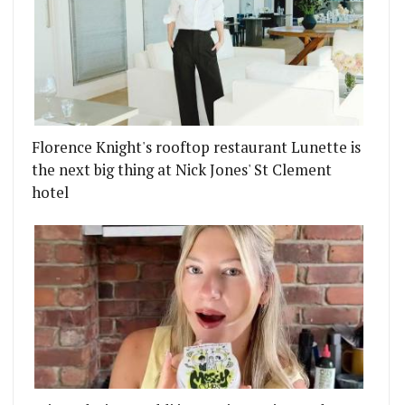
Florence Knight's rooftop restaurant Lunette is
the next big thing at Nick Jones' St Clement
hotel