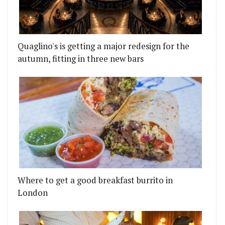
Quaglino's is getting a major redesign for the
autumn, fitting in three new bars
Where to get a good breakfast burrito in
London