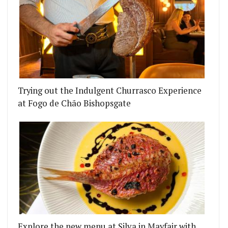
Trying out the Indulgent Churrasco Experience
at Fogo de Chão Bishopsgate
Explore the new menu at Silva in Mayfair with