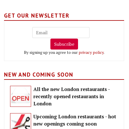
GET OUR NEWSLETTER
Subscribe
By signing up you agree to our
privacy policy
.
NEW AND COMING SOON
All the new London restaurants -
recently opened restaurants in
London
Upcoming London restaurants - hot
new openings coming soon