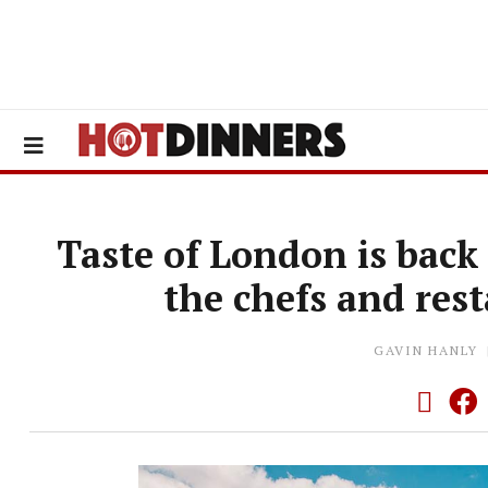
Taste of London is back 
the chefs and res
GAVIN HANLY