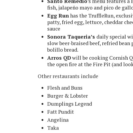
Santo Remedio
’s menu features a 
fish, jalapeño mayo and pico de gall
Egg Run
has the TruffleRun, exclusi
patty, fried egg, lettuce, cheddar che
sauce
Sonora Taqueria’s
daily special wi
slow beer-braised beef, refried bean
bolillo bread.
Arros QD
will be cooking Cornish Qu
the open fire at the Fire Pit (and lo
Other restaurants include
Flesh and Buns
Burger & Lobster
Dumplings Legend
Fatt Pundit
Angelina
Taka