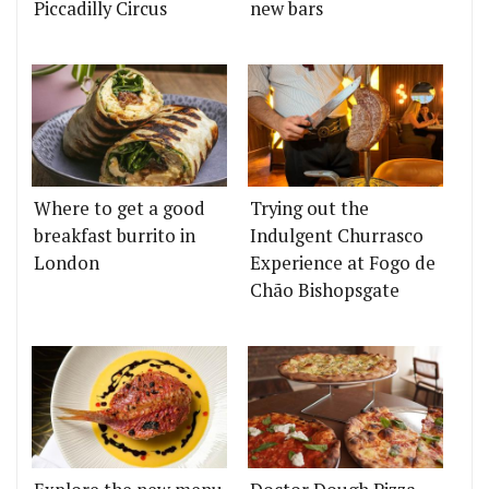
Piccadilly Circus
new bars
Where to get a good
Trying out the
breakfast burrito in
Indulgent Churrasco
London
Experience at Fogo de
Chão Bishopsgate