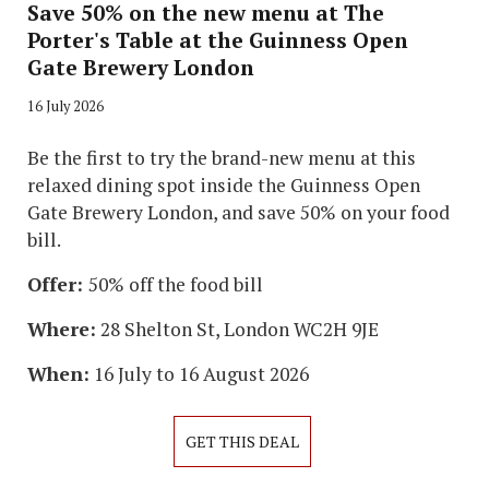
Save 50% on the new menu at The
Porter's Table at the Guinness Open
Gate Brewery London
16 July 2026
Be the first to try the brand-new menu at this
relaxed dining spot inside the Guinness Open
Gate Brewery London, and save 50% on your food
bill.
Offer:
50% off the food bill
Where:
28 Shelton St, London WC2H 9JE
When:
16 July to 16 August 2026
GET THIS DEAL