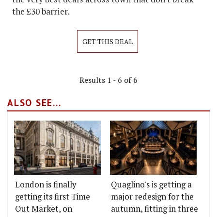
the £30 barrier.
GET THIS DEAL
Results 1 - 6 of 6
ALSO SEE...
London is finally
Quaglino's is getting a
getting its first Time
major redesign for the
Out Market, on
autumn, fitting in three