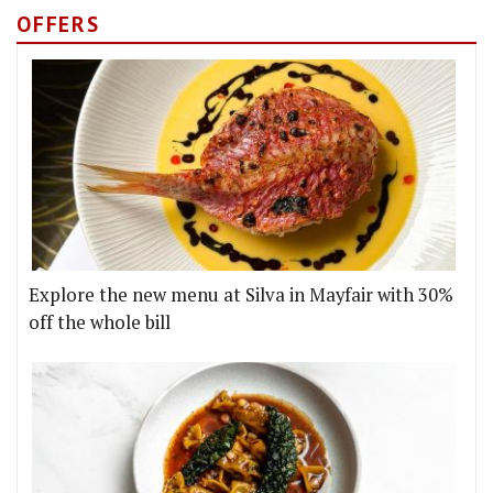
OFFERS
Explore the new menu at Silva in Mayfair with 30%
off the whole bill