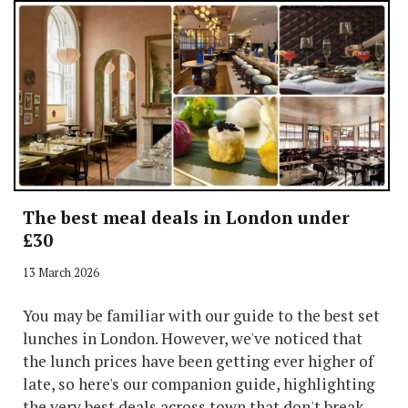
The best meal deals in London under
£30
13 March 2026
You may be familiar with our guide to the best set
lunches in London. However, we've noticed that
the lunch prices have been getting ever higher of
late, so here's our companion guide, highlighting
the very best deals across town that don't break