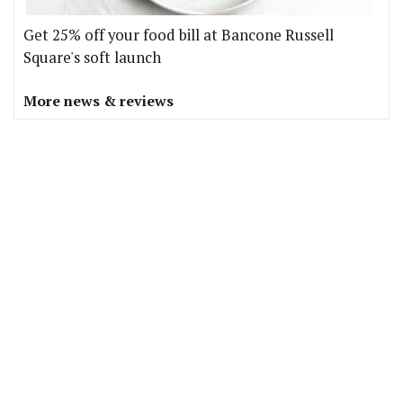
Get 25% off your food bill at Bancone Russell
Square's soft launch
More news & reviews