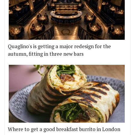
Quaglino's is getting a major redesign for the
autumn, fitting in three new bars
Where to get a good breakfast burrito in London