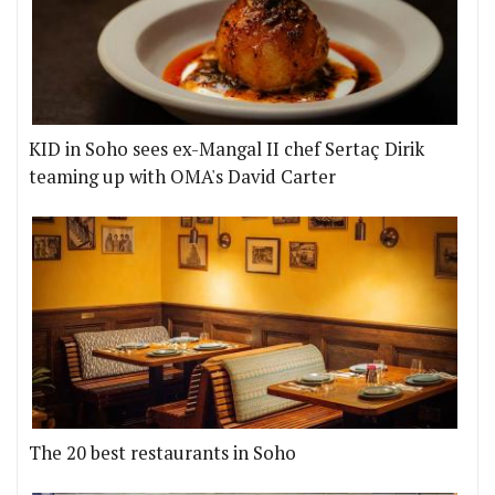
KID in Soho sees ex-Mangal II chef Sertaç Dirik
teaming up with OMA's David Carter
The 20 best restaurants in Soho