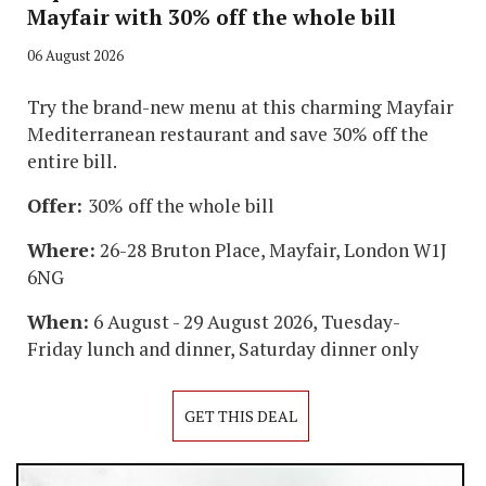
Mayfair with 30% off the whole bill
06 August 2026
Try the brand-new menu at this charming Mayfair
Mediterranean restaurant and save 30% off the
entire bill.
Offer:
30% off the whole bill
Where:
26-28 Bruton Place, Mayfair, London W1J
6NG
When:
6 August - 29 August 2026, Tuesday-
Friday lunch and dinner, Saturday dinner only
GET THIS DEAL