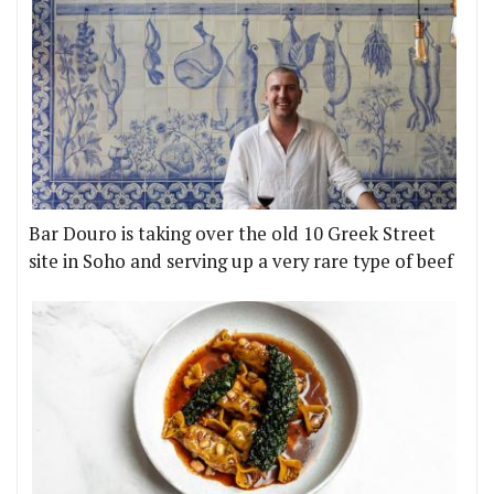
Bar Douro is taking over the old 10 Greek Street
site in Soho and serving up a very rare type of beef