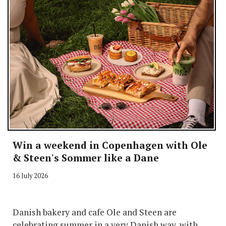
Win a weekend in Copenhagen with Ole
& Steen's Sommer like a Dane
16 July 2026
Danish bakery and cafe Ole and Steen are
celebrating summer in a very Danish way, with