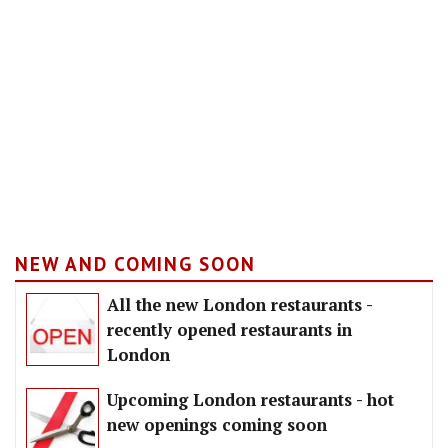
NEW AND COMING SOON
All the new London restaurants -
recently opened restaurants in
London
Upcoming London restaurants - hot
new openings coming soon