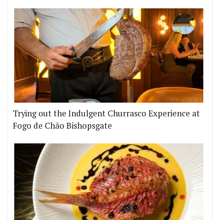
Trying out the Indulgent Churrasco Experience at
Fogo de Chão Bishopsgate