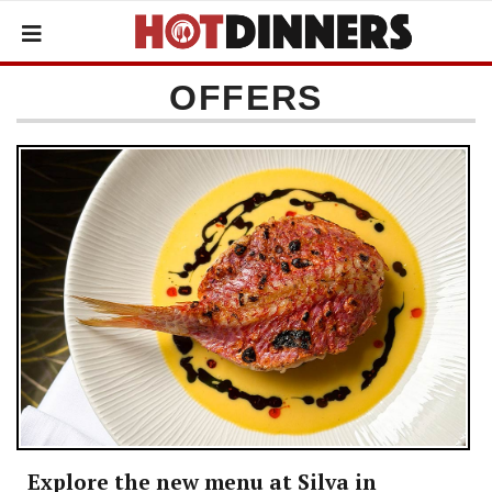
OFFERS
Explore the new menu at Silva in