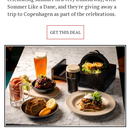
Sommer Like a Dane, and they're giving away a
trip to Copenhagen as part of the celebrations.
GET THIS DEAL