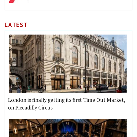
LATEST
London is finally getting its first Time Out Market,
on Piccadilly Circus