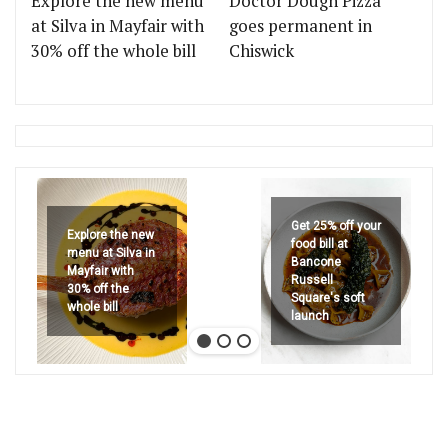
Explore the new menu
Doctor Dough Pizza
at Silva in Mayfair with
goes permanent in
30% off the whole bill
Chiswick
Get 25% off your
Explore the new
food bill at
menu at Silva in
Bancone
Mayfair with
Russell
30% off the
Square's soft
whole bill
launch