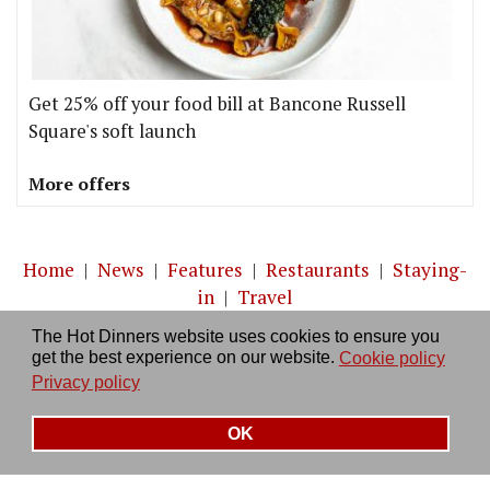
Get 25% off your food bill at Bancone Russell
Square's soft launch
More offers
Home
|
News
|
Features
|
Restaurants
|
Staying-
in
|
Travel
The Hot Dinners website uses cookies to ensure you
About us
|
Contact Us
|
RSS Feed
|
Site directory
|
get the best experience on our website.
Cookie policy
Privacy policy
|
Log in/out
Privacy policy
OK