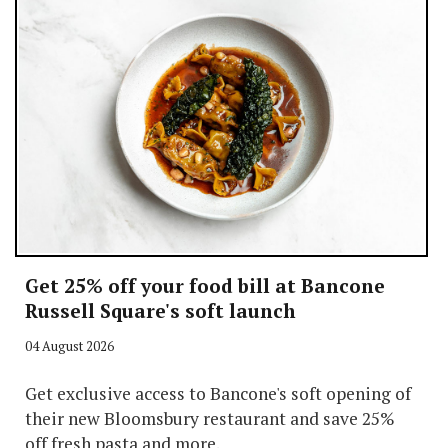
Get 25% off your food bill at Bancone
Russell Square's soft launch
04 August 2026
Get exclusive access to Bancone's soft opening of
their new Bloomsbury restaurant and save 25%
off fresh pasta and more.