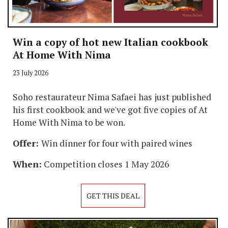
Win a copy of hot new Italian cookbook
At Home With Nima
23 July 2026
Soho restaurateur Nima Safaei has just published
his first cookbook and we've got five copies of At
Home With Nima to be won.
Offer:
Win dinner for four with paired wines
When:
Competition closes 1 May 2026
GET THIS DEAL