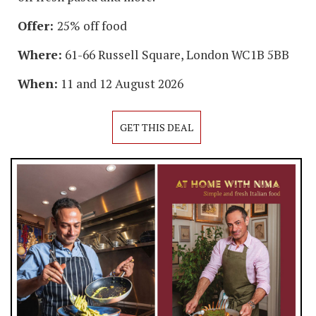
Offer:
25% off food
Where:
61-66 Russell Square, London WC1B 5BB
When:
11 and 12 August 2026
GET THIS DEAL