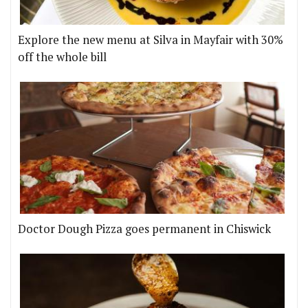
Explore the new menu at Silva in Mayfair with 30%
off the whole bill
Doctor Dough Pizza goes permanent in Chiswick