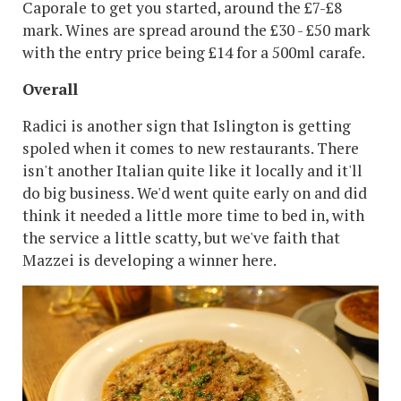
Caporale to get you started, around the £7-£8
mark. Wines are spread around the £30 - £50 mark
with the entry price being £14 for a 500ml carafe.
Overall
Radici is another sign that Islington is getting
spoled when it comes to new restaurants. There
isn't another Italian quite like it locally and it'll
do big business. We'd went quite early on and did
think it needed a little more time to bed in, with
the service a little scatty, but we've faith that
Mazzei is developing a winner here.