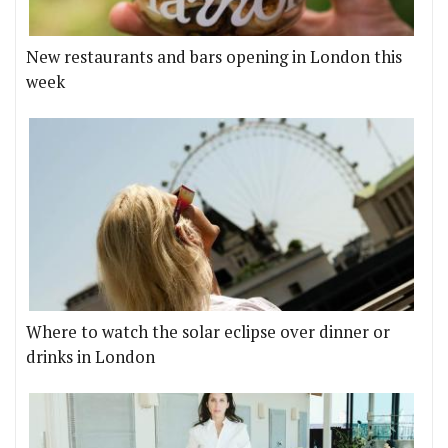
New restaurants and bars opening in London this
week
Where to watch the solar eclipse over dinner or
drinks in London