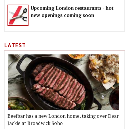
Upcoming London restaurants - hot
new openings coming soon
LATEST
Beefbar has a new London home, taking over Dear
Jackie at Broadwick Soho