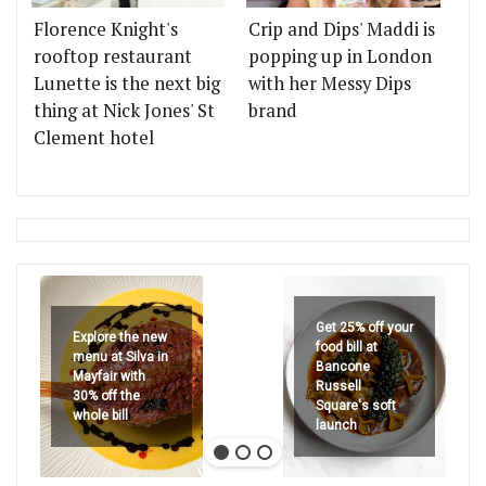
Florence Knight's
Crip and Dips' Maddi is
rooftop restaurant
popping up in London
Lunette is the next big
with her Messy Dips
thing at Nick Jones' St
brand
Clement hotel
Get 25% off your
Explore the new
food bill at
menu at Silva in
Bancone
Mayfair with
Russell
30% off the
Square's soft
whole bill
launch