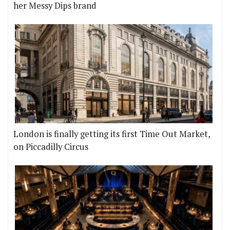
her Messy Dips brand
London is finally getting its first Time Out Market,
on Piccadilly Circus