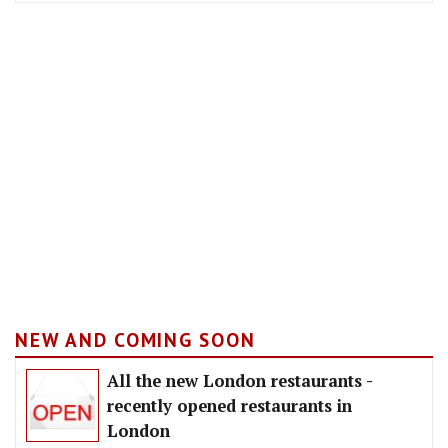
NEW AND COMING SOON
All the new London restaurants -
recently opened restaurants in
London