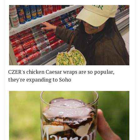
CZER's chicken Caesar wraps are so popular,
they're expanding to Soho