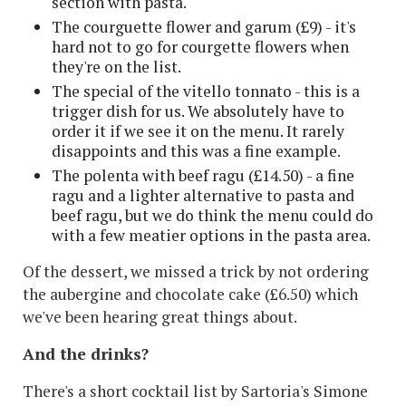
section with pasta.
The courguette flower and garum (£9) - it's
hard not to go for courgette flowers when
they're on the list.
The special of the vitello tonnato - this is a
trigger dish for us. We absolutely have to
order it if we see it on the menu. It rarely
disappoints and this was a fine example.
The polenta with beef ragu (£14.50) - a fine
ragu and a lighter alternative to pasta and
beef ragu, but we do think the menu could do
with a few meatier options in the pasta area.
Of the dessert, we missed a trick by not ordering
the aubergine and chocolate cake (£6.50) which
we've been hearing great things about.
And the drinks?
There's a short cocktail list by Sartoria's Simone