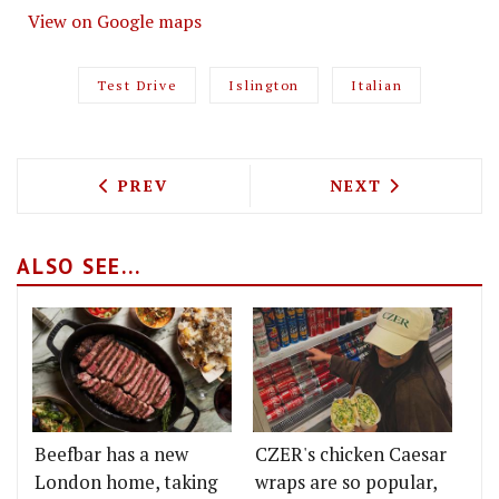
View on Google maps
Test Drive
Islington
Italian
PREVIOUS ARTICLE: TEST DRIVING DEL 
NEXT ARTICLE: 
PREV
NEXT
ALSO SEE...
Beefbar has a new
CZER's chicken Caesar
London home, taking
wraps are so popular,