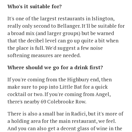
Who's it suitable for?
It's one of the largest restaurants in Islington,
really only second to Bellanger. It'll be suitable for
a broad mix (and larger groups) but be warned
that the decibel level can go up quite a bit when
the place is full. We'd suggest a few noise
softening measures are needed.
Where should we go for a drink first?
If you're coming from the Highbury end, then
make sure to pop into Little Bat for a quick
cocktail or two. If you're coming from Angel,
there's nearby 69 Colebrooke Row.
There is also a small bar in Radici, but it's more of
a holding area for the main restaurant, we feel.
And you can also get a decent glass of wine in the