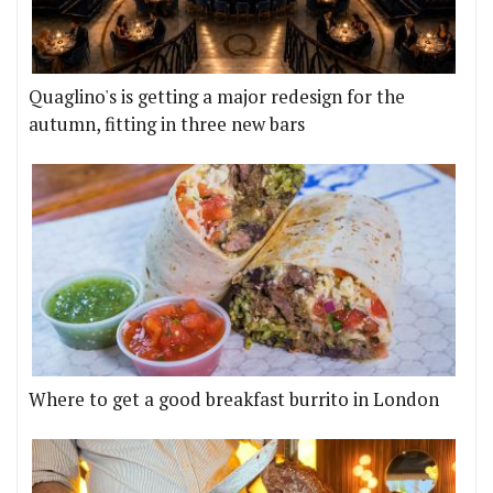
Quaglino's is getting a major redesign for the
autumn, fitting in three new bars
Where to get a good breakfast burrito in London