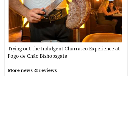
Trying out the Indulgent Churrasco Experience at
Fogo de Chão Bishopsgate
More news & reviews