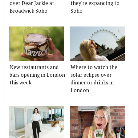
over Dear Jackie at
they're expanding to
Broadwick Soho
Soho
New restaurants and
Where to watch the
bars opening in London
solar eclipse over
this week
dinner or drinks in
London