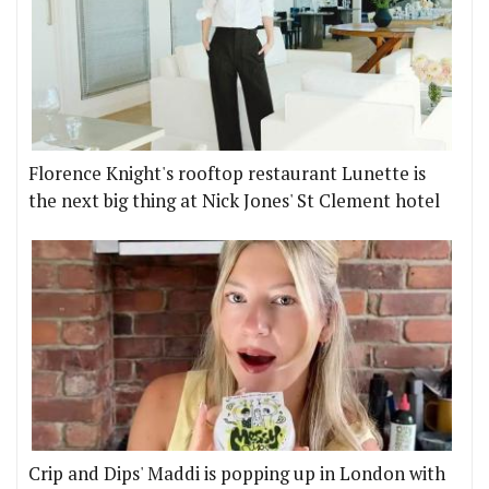
Florence Knight's rooftop restaurant Lunette is
the next big thing at Nick Jones' St Clement hotel
Crip and Dips' Maddi is popping up in London with