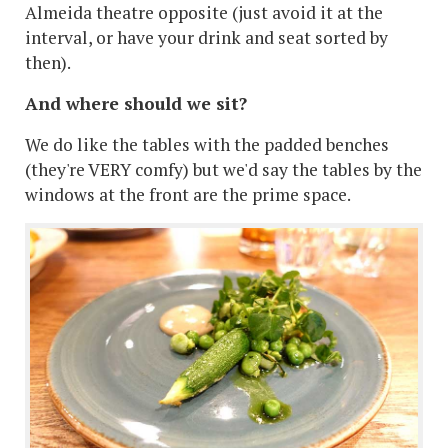
Almeida theatre opposite (just avoid it at the
interval, or have your drink and seat sorted by
then).
And where should we sit?
We do like the tables with the padded benches
(they're VERY comfy) but we'd say the tables by the
windows at the front are the prime space.