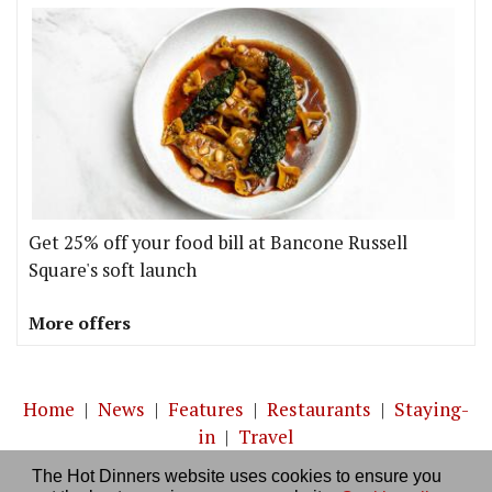
Get 25% off your food bill at Bancone Russell
Square's soft launch
More offers
Home
|
News
|
Features
|
Restaurants
|
Staying-
in
|
Travel
The Hot Dinners website uses cookies to ensure you
About us
|
Contact Us
|
RSS Feed
|
Site directory
|