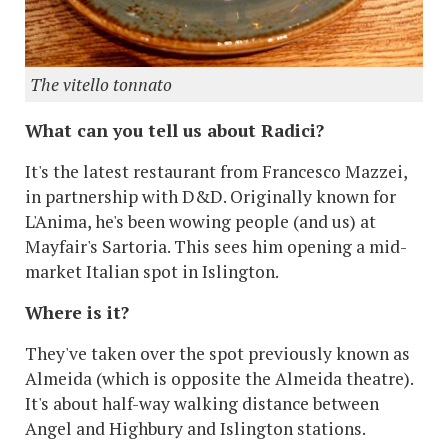
The vitello tonnato
What can you tell us about Radici?
It's the latest restaurant from Francesco Mazzei,
in partnership with D&D. Originally known for
L'Anima, he's been wowing people (and us) at
Mayfair's Sartoria. This sees him opening a mid-
market Italian spot in Islington.
Where is it?
They've taken over the spot previously known as
Almeida (which is opposite the Almeida theatre).
It's about half-way walking distance between
Angel and Highbury and Islington stations.