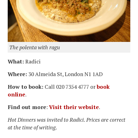
The polenta with ragu
What:
Radici
Where:
30 Almeida St, London N1 1AD
How to book:
Call 020 7354 4777 or
book
online
.
Find out more
:
Visit their website
.
Hot Dinners was invited to Radici. Prices are correct
at the time of writing.