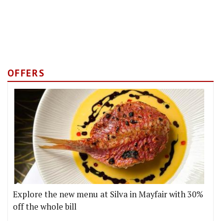
OFFERS
Explore the new menu at Silva in Mayfair with 30%
off the whole bill