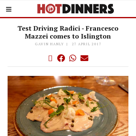
Test Driving Radici - Francesco
Mazzei comes to Islington
GAVIN HANLY
27 APRIL 2017