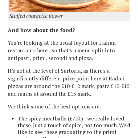
Stuffed courgette flower
And how about the food?
You're looking at the usual layout for Italian
restaurants here - so that's a menu split into
antipasti, primi, secondi and pizza.
It's not at the level of Sartoria, as there's a
significantly different price point here at Radici -
pizzas are around the £10-£12 mark, pasta £10-£15
and mains at around the £15 mark.
We think some of the best options are:
The spicy meatballs (£7.50) - we really loved
these. Just a touch of spice, not too much. We'd
like to see these graduating to the primi