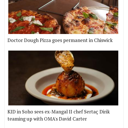
Doctor Dough Pizza goes permanent in Chiswick
KID in Soho sees ex-Mangal II chef Sertaç Dirik
teaming up with OMA's David Carter