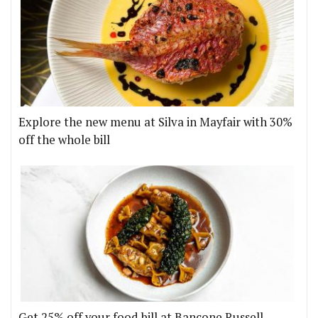
Explore the new menu at Silva in Mayfair with 30%
off the whole bill
Get 25% off your food bill at Bancone Russell