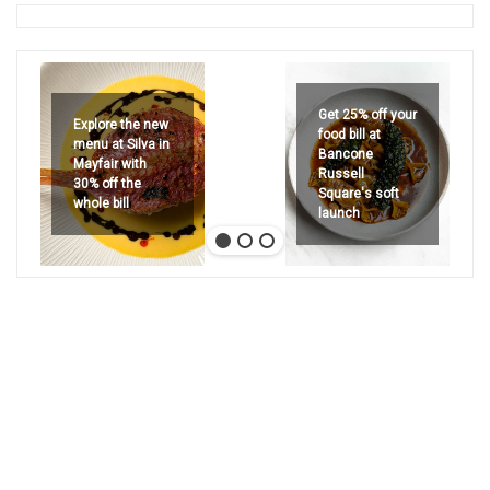
Get 25% off your
Explore the new
food bill at
menu at Silva in
Bancone
Mayfair with
Russell
30% off the
Square's soft
whole bill
launch