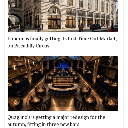
London is finally getting its first Time Out Market,
on Piccadilly Circus
Quaglino's is getting a major redesign for the
autumn, fitting in three new bars