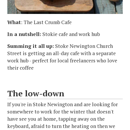
What
: The Last Crumb Cafe
In a nutshell:
Stokie cafe and work hub
Summing it all up:
Stoke Newington Church
Street is getting an all-day cafe with a separate
work hub - perfect for local freelancers who love
their coffee
The low-down
If you're in Stoke Newington and are looking for
somewhere to work for the winter that doesn't
have see you at home, tapping away on the
keyboard, afraid to turn the heating on then we