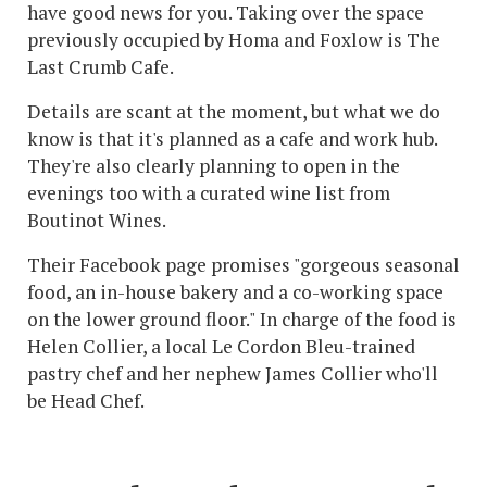
have good news for you. Taking over the space
previously occupied by Homa and Foxlow is The
Last Crumb Cafe.
Details are scant at the moment, but what we do
know is that it's planned as a cafe and work hub.
They're also clearly planning to open in the
evenings too with a curated wine list from
Boutinot Wines.
Their Facebook page promises "gorgeous seasonal
food, an in-house bakery and a co-working space
on the lower ground floor." In charge of the food is
Helen Collier, a local Le Cordon Bleu-trained
pastry chef and her nephew James Collier who'll
be Head Chef.