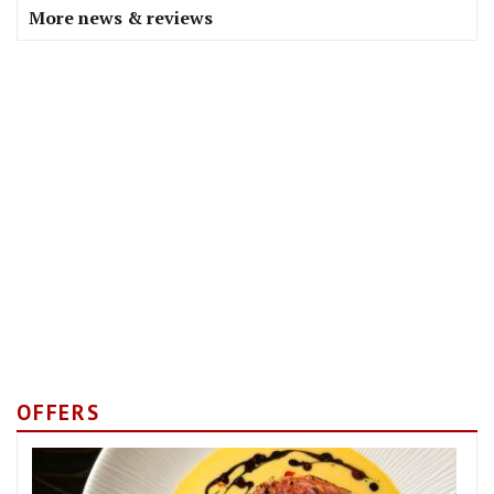
More news & reviews
OFFERS