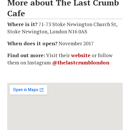
More about The Last Crumb
Cafe
Where is it?
71-73 Stoke Newington Church St,
Stoke Newington, London N16 0AS
When does it open?
November 2017
Find out more:
Visit their
website
or follow
them on Instagram
@thelastcrumblondon