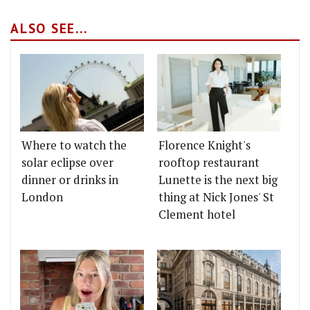
ALSO SEE...
Where to watch the
Florence Knight's
solar eclipse over
rooftop restaurant
dinner or drinks in
Lunette is the next big
London
thing at Nick Jones' St
Clement hotel