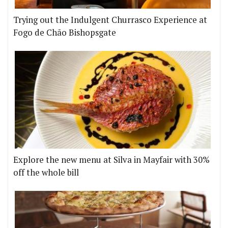
Trying out the Indulgent Churrasco Experience at
Fogo de Chão Bishopsgate
Explore the new menu at Silva in Mayfair with 30%
off the whole bill