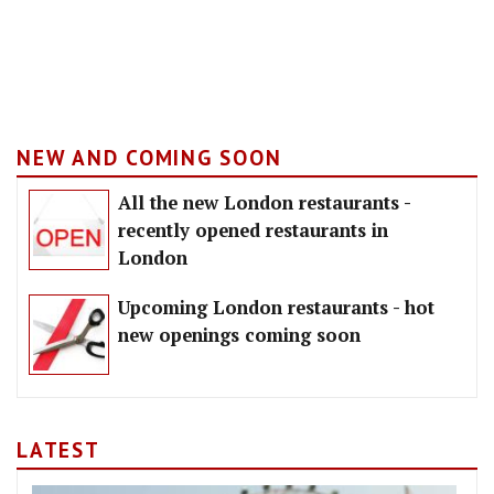
NEW AND COMING SOON
All the new London restaurants -
recently opened restaurants in
London
Upcoming London restaurants - hot
new openings coming soon
LATEST