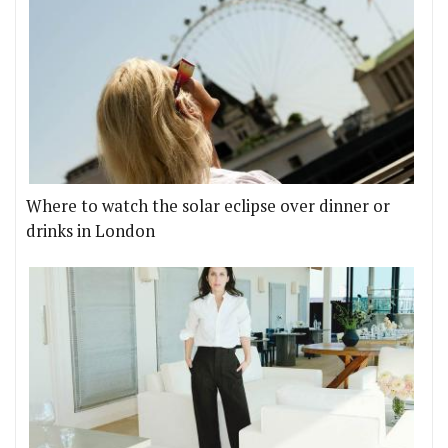
Where to watch the solar eclipse over dinner or
drinks in London