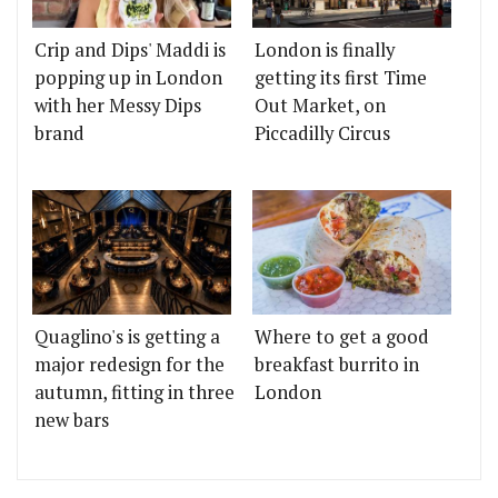
Crip and Dips' Maddi is
London is finally
popping up in London
getting its first Time
with her Messy Dips
Out Market, on
brand
Piccadilly Circus
Quaglino's is getting a
Where to get a good
major redesign for the
breakfast burrito in
autumn, fitting in three
London
new bars