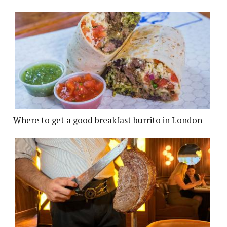
Where to get a good breakfast burrito in London