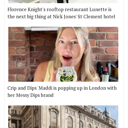
Florence Knight's rooftop restaurant Lunette is
the next big thing at Nick Jones' St Clement hotel
Crip and Dips' Maddi is popping up in London with
her Messy Dips brand