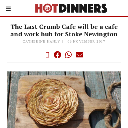
The Last Crumb Cafe will be a cafe
and work hub for Stoke Newington
CATHERINE HANLY
06 NOVEMBER 2017