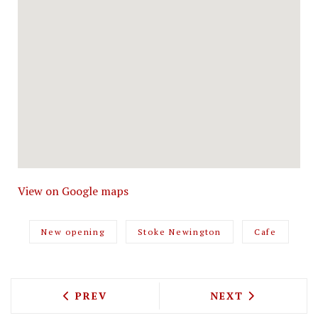
View on Google maps
New opening
Stoke Newington
Cafe
PREVIOUS ARTICLE: ECO-FRIENDLY CRA
NEXT ARTICLE: 
PREV
NEXT