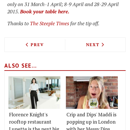
only on 31 March-1 April; 8-9 April and 28-29 April
2015.
Book your table here.
Thanks to
The Steeple Times
for the tip off.
PREVIOUS ARTICLE: BEANY GREEN LAU
NEXT ARTICLE: 
PREV
NEXT
ALSO SEE...
Florence Knight's
Crip and Dips' Maddi is
rooftop restaurant
popping up in London
Lunette is the next big
with her Messy Dips