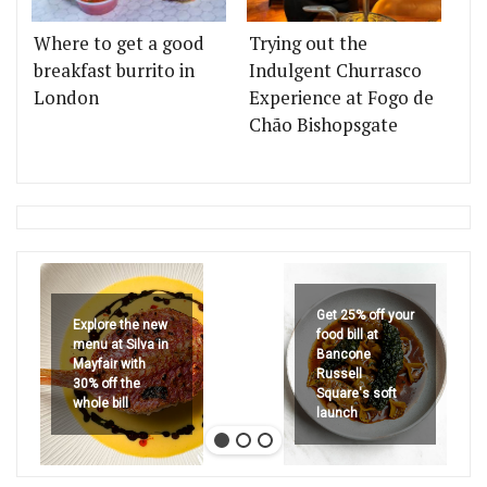
Where to get a good
Trying out the
breakfast burrito in
Indulgent Churrasco
London
Experience at Fogo de
Chão Bishopsgate
Get 25% off your
Explore the new
food bill at
menu at Silva in
Bancone
Mayfair with
Russell
30% off the
Square's soft
whole bill
launch