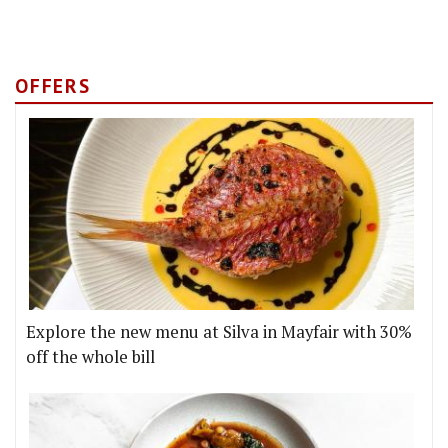
OFFERS
Explore the new menu at Silva in Mayfair with 30%
off the whole bill