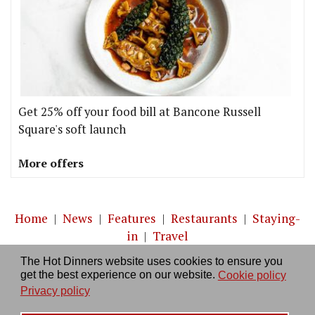
Get 25% off your food bill at Bancone Russell
Square's soft launch
More offers
Home
|
News
|
Features
|
Restaurants
|
Staying-
in
|
Travel
The Hot Dinners website uses cookies to ensure you
About us
|
Contact Us
|
RSS Feed
|
Site directory
|
get the best experience on our website.
Cookie policy
Privacy policy
|
Log in/out
Privacy policy