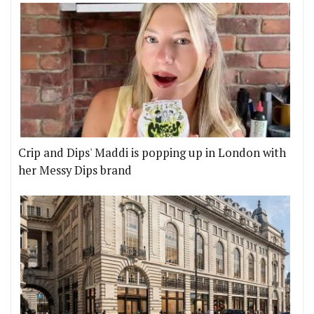
Crip and Dips' Maddi is popping up in London with
her Messy Dips brand