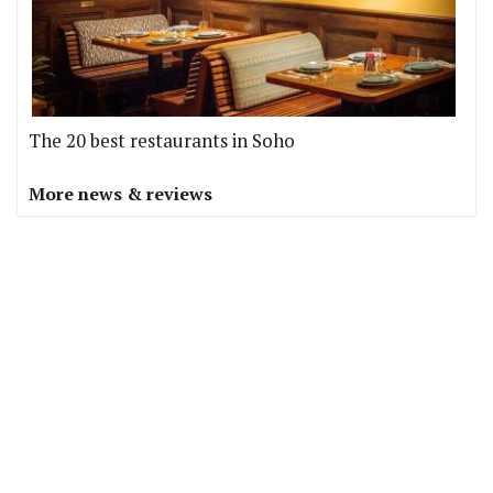
The 20 best restaurants in Soho
More news & reviews