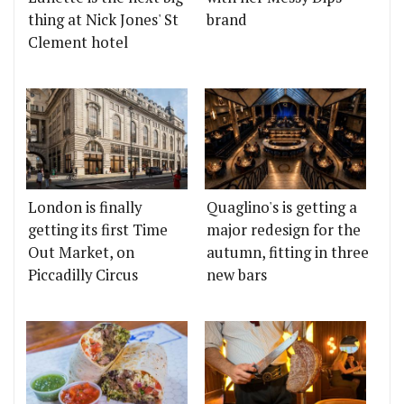
thing at Nick Jones' St
brand
Clement hotel
London is finally
Quaglino's is getting a
getting its first Time
major redesign for the
Out Market, on
autumn, fitting in three
Piccadilly Circus
new bars