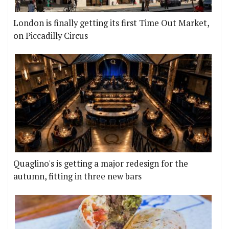
London is finally getting its first Time Out Market,
on Piccadilly Circus
Quaglino's is getting a major redesign for the
autumn, fitting in three new bars