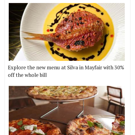
Explore the new menu at Silva in Mayfair with 30%
off the whole bill