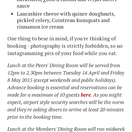
sauce
Lancashire cheese with quince doughnuts,
pickled celery, Cointreau kumquats and
cinnamon ice cream
One thing to bear in mind, if you're thinking of
booking - photography is strictly forbidden, so no
instagramming pics of your food while you eat.
Lunch at the Peers' Dining Room will be served from
12pm to 2.30pm between Tuesday 14 April and Friday
8 May 2015 (except weekends and public holidays).
Advance booking is essential and reservations can be
made for a maximum of 10 guests
here
. As you might
expect, airport style security searches will be the norm
and they're asking diners to arrive at least 20 minutes
prior to the booking time.
Lunch at the Members' Dining Room will run midweek