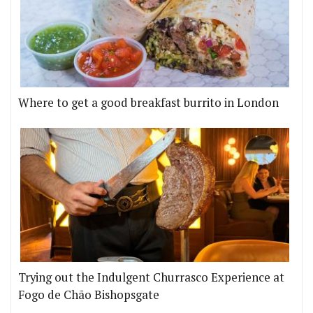
Where to get a good breakfast burrito in London
Trying out the Indulgent Churrasco Experience at
Fogo de Chão Bishopsgate