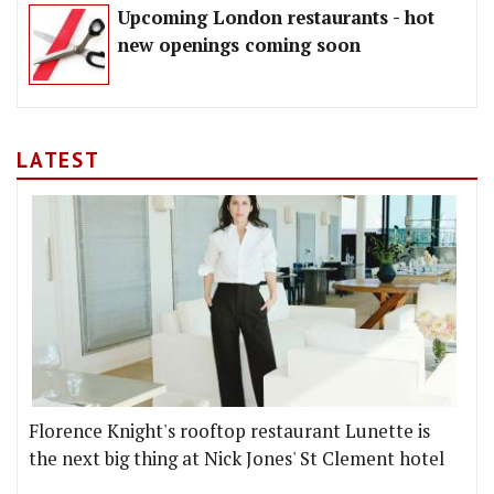
Upcoming London restaurants - hot
new openings coming soon
LATEST
Florence Knight's rooftop restaurant Lunette is
the next big thing at Nick Jones' St Clement hotel