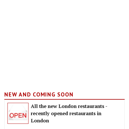
NEW AND COMING SOON
All the new London restaurants -
recently opened restaurants in
London