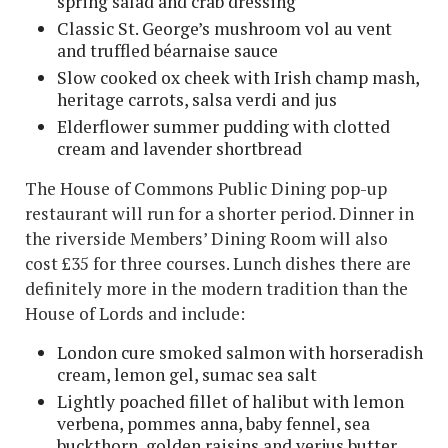
spring salad and crab dressing
Classic St. George’s mushroom vol au vent
and truffled béarnaise sauce
Slow cooked ox cheek with Irish champ mash,
heritage carrots, salsa verdi and jus
Elderflower summer pudding with clotted
cream and lavender shortbread
The House of Commons Public Dining pop-up
restaurant will run for a shorter period. Dinner in
the riverside Members’ Dining Room will also
cost £35 for three courses. Lunch dishes there are
definitely more in the modern tradition than the
House of Lords and include:
London cure smoked salmon with horseradish
cream, lemon gel, sumac sea salt
Lightly poached fillet of halibut with lemon
verbena, pommes anna, baby fennel, sea
buckthorn, golden raisins and verjus butter