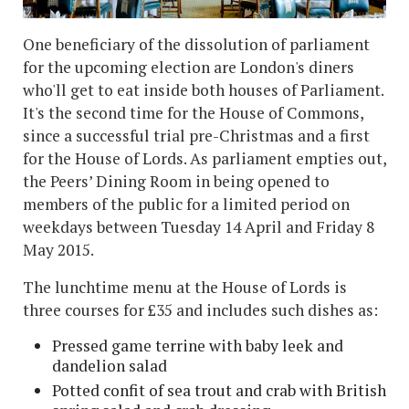
One beneficiary of the dissolution of parliament
for the upcoming election are London's diners
who'll get to eat inside both houses of Parliament.
It's the second time for the House of Commons,
since a successful trial pre-Christmas and a first
for the House of Lords. As parliament empties out,
the Peers’ Dining Room in being opened to
members of the public for a limited period on
weekdays between Tuesday 14 April and Friday 8
May 2015.
The lunchtime menu at the House of Lords is
three courses for £35 and includes such dishes as:
Pressed game terrine with baby leek and
dandelion salad
Potted confit of sea trout and crab with British