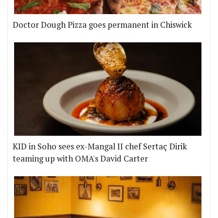
Doctor Dough Pizza goes permanent in Chiswick
KID in Soho sees ex-Mangal II chef Sertaç Dirik
teaming up with OMA's David Carter