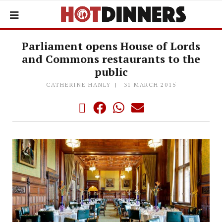
Parliament opens House of Lords
and Commons restaurants to the
public
CATHERINE HANLY
31 MARCH 2015