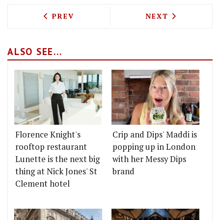
PREVIOUS ARTICLE: FROM GLAMOUR TO
NEXT ARTICLE: 
PREV
NEXT
ALSO SEE...
Florence Knight's
Crip and Dips' Maddi is
rooftop restaurant
popping up in London
Lunette is the next big
with her Messy Dips
thing at Nick Jones' St
brand
Clement hotel