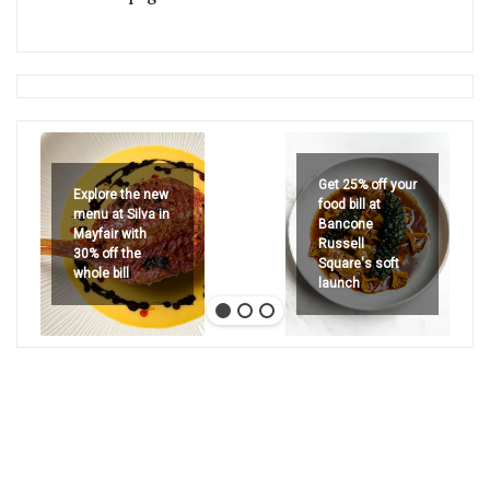
Get 25% off your
Explore the new
food bill at
menu at Silva in
Bancone
Mayfair with
Russell
30% off the
Square's soft
whole bill
launch