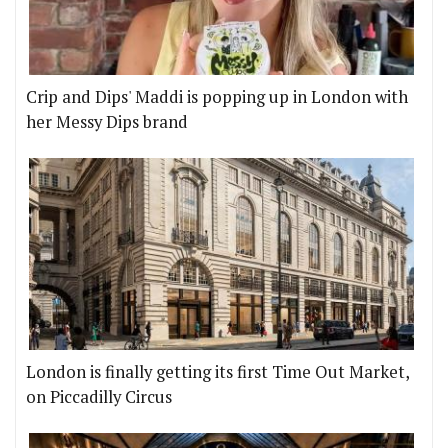
Crip and Dips' Maddi is popping up in London with
her Messy Dips brand
London is finally getting its first Time Out Market,
on Piccadilly Circus