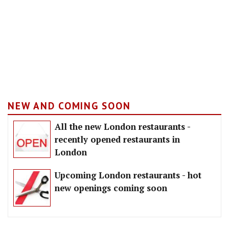
NEW AND COMING SOON
All the new London restaurants -
recently opened restaurants in
London
Upcoming London restaurants - hot
new openings coming soon