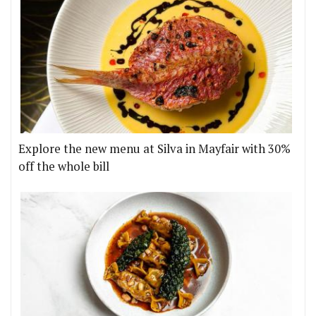
Explore the new menu at Silva in Mayfair with 30%
off the whole bill