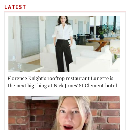
LATEST
Florence Knight's rooftop restaurant Lunette is
the next big thing at Nick Jones' St Clement hotel