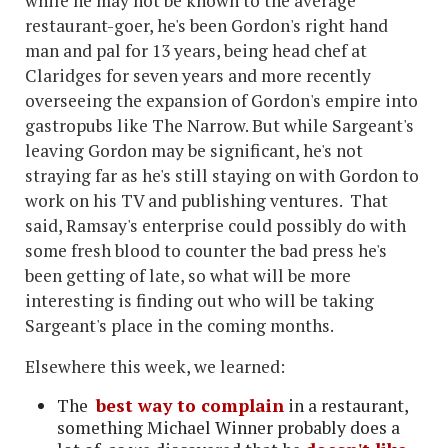
while he may not be known to the average
restaurant-goer, he's been Gordon's right hand
man and pal for 13 years, being head chef at
Claridges for seven years and more recently
overseeing the expansion of Gordon's empire into
gastropubs like The Narrow. But while Sargeant's
leaving Gordon may be significant, he's not
straying far as he's still staying on with Gordon to
work on his TV and publishing ventures. That
said, Ramsay's enterprise could possibly do with
some fresh blood to counter the bad press he's
been getting of late, so what will be more
interesting is finding out who will be taking
Sargeant's place in the coming months.
Elsewhere this week, we learned:
The
best way to complain
in a restaurant,
something Michael Winner probably does a