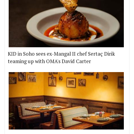
KID in Soho sees ex-Mangal II chef Sertaç Dirik
teaming up with OMA's David Carter