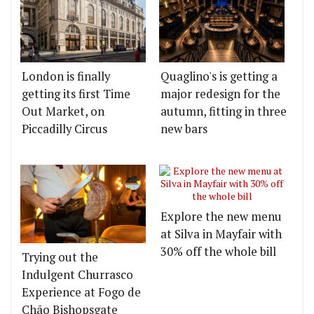
London is finally
Quaglino's is getting a
getting its first Time
major redesign for the
Out Market, on
autumn, fitting in three
Piccadilly Circus
new bars
Explore the new menu
at Silva in Mayfair with
30% off the whole bill
Trying out the
Indulgent Churrasco
Experience at Fogo de
Chão Bishopsgate