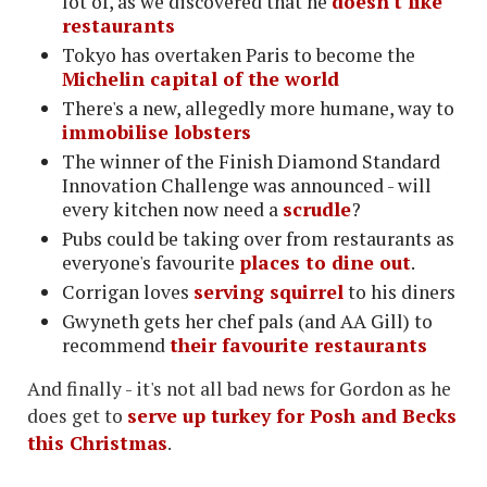
lot of, as we discovered that he
doesn't like
restaurants
Tokyo has overtaken Paris to become the
Michelin capital of the world
There's a new, allegedly more humane, way to
immobilise lobsters
The winner of the Finish Diamond Standard
Innovation Challenge was announced - will
every kitchen now need a
scrudle
?
Pubs could be taking over from restaurants as
everyone's favourite
places to dine out
.
Corrigan loves
serving squirrel
to his diners
Gwyneth gets her chef pals (and AA Gill) to
recommend
their favourite restaurants
And finally - it's not all bad news for Gordon as he
does get to
serve up turkey for Posh and Becks
this Christmas
.