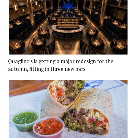
Quaglino's is getting a major redesign for the
autumn, fitting in three new bars