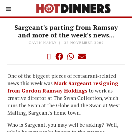
Sargeant's parting from Ramsay
and more of the week's news...
GAVIN HANLY
22 NOVEMBER 2009
One of the biggest pieces of restaurant-related
news this week was
Mark Sargeant resigning
from Gordon Ramsay Holdings
to work as
creative director at The Swan Collection, which
runs the Swan at the Globe and the Swan at West
Malling, Sargeant's home town.
Who is Sargeant, you may well be asking? Well,