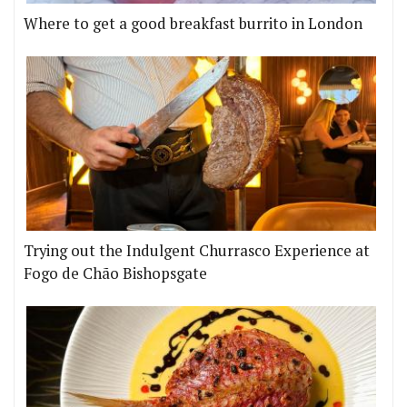
Where to get a good breakfast burrito in London
Trying out the Indulgent Churrasco Experience at
Fogo de Chão Bishopsgate