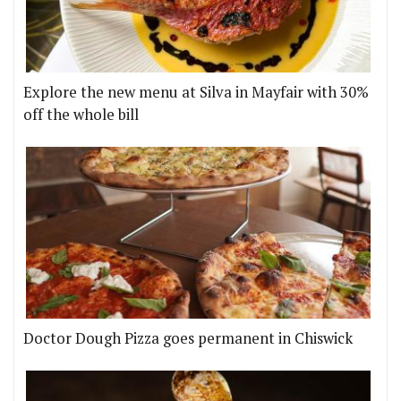
Explore the new menu at Silva in Mayfair with 30%
off the whole bill
Doctor Dough Pizza goes permanent in Chiswick