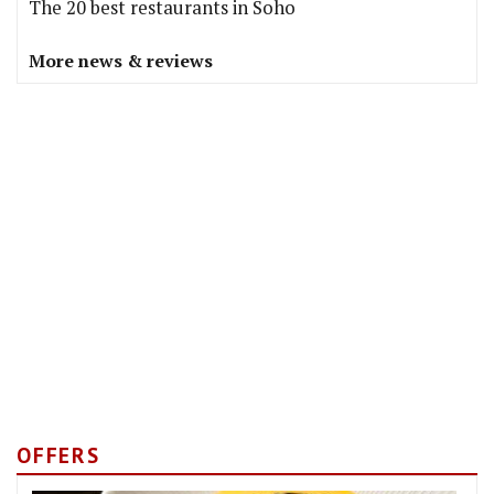
The 20 best restaurants in Soho
More news & reviews
OFFERS