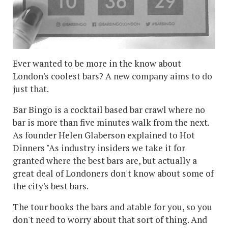
Ever wanted to be more in the know about
London's coolest bars? A new company aims to do
just that.
Bar Bingo is a cocktail based bar crawl where no
bar is more than five minutes walk from the next.
As founder Helen Glaberson explained to Hot
Dinners "As industry insiders we take it for
granted where the best bars are, but actually a
great deal of Londoners don't know about some of
the city's best bars.
The tour books the bars and atable for you, so you
don't need to worry about that sort of thing. And