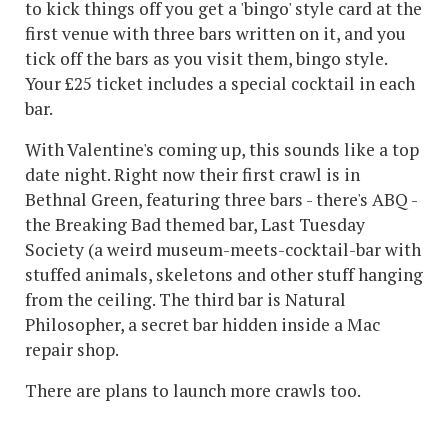
to kick things off you get a 'bingo' style card at the
first venue with three bars written on it, and you
tick off the bars as you visit them, bingo style.
Your £25 ticket includes a special cocktail in each
bar.
With Valentine's coming up, this sounds like a top
date night. Right now their first crawl is in
Bethnal Green, featuring three bars - there's ABQ -
the Breaking Bad themed bar, Last Tuesday
Society (a weird museum-meets-cocktail-bar with
stuffed animals, skeletons and other stuff hanging
from the ceiling. The third bar is Natural
Philosopher, a secret bar hidden inside a Mac
repair shop.
There are plans to launch more crawls too.