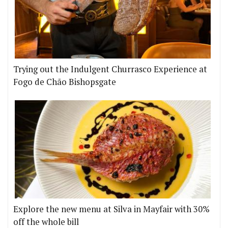
Trying out the Indulgent Churrasco Experience at
Fogo de Chão Bishopsgate
Explore the new menu at Silva in Mayfair with 30%
off the whole bill