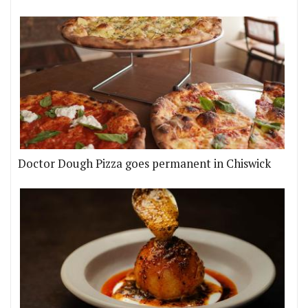
Doctor Dough Pizza goes permanent in Chiswick