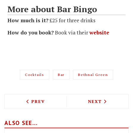
More about Bar Bingo
How much is it?
£25 for three drinks
How do you book?
Book via their
website
Cocktails
Bar
Bethnal Green
PREVIOUS ARTICLE: TOP CHEF MASSIMO
NEXT ARTICLE: 
PREV
NEXT
ALSO SEE...