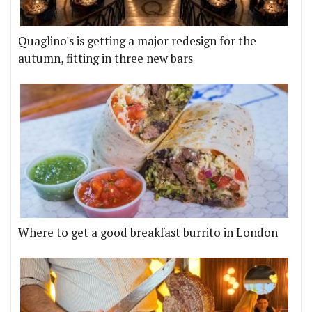
Quaglino's is getting a major redesign for the
autumn, fitting in three new bars
Where to get a good breakfast burrito in London