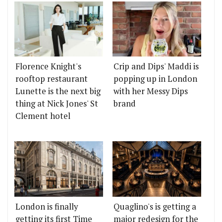
Florence Knight's
Crip and Dips' Maddi is
rooftop restaurant
popping up in London
Lunette is the next big
with her Messy Dips
thing at Nick Jones' St
brand
Clement hotel
London is finally
Quaglino's is getting a
getting its first Time
major redesign for the