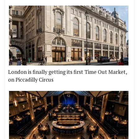
London is finally getting its first Time Out Market,
on Piccadilly Circus