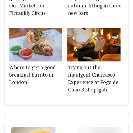
Out Market, on
autumn, fitting in three
Piccadilly Circus
new bars
Where to get a good
Trying out the
breakfast burrito in
Indulgent Churrasco
London
Experience at Fogo de
Chão Bishopsgate