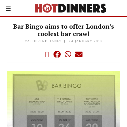
Bar Bingo aims to offer London's
coolest bar crawl
CATHERINE HANLY
24 JANUARY 2018