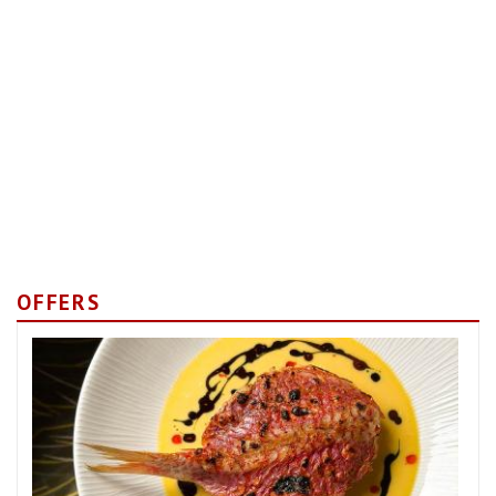
OFFERS