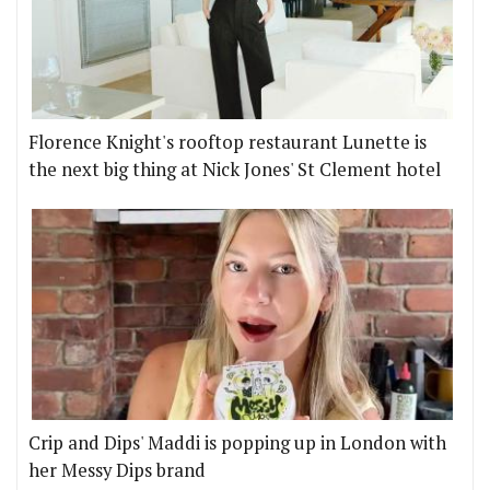
Florence Knight's rooftop restaurant Lunette is
the next big thing at Nick Jones' St Clement hotel
Crip and Dips' Maddi is popping up in London with
her Messy Dips brand