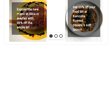
Get 25% off your
Explore the new
food bill at
menu at Silva in
Bancone
Mayfair with
Russell
30% off the
Square's soft
whole bill
launch