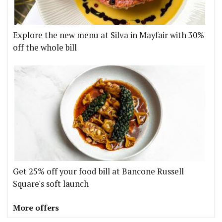
Explore the new menu at Silva in Mayfair with 30%
off the whole bill
Get 25% off your food bill at Bancone Russell
Square's soft launch
More offers