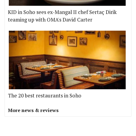
KID in Soho sees ex-Mangal II chef Sertaç Dirik
teaming up with OMA's David Carter
The 20 best restaurants in Soho
More news & reviews