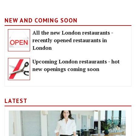
NEW AND COMING SOON
All the new London restaurants -
recently opened restaurants in
London
Upcoming London restaurants - hot
new openings coming soon
LATEST