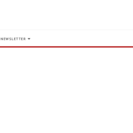
NEWSLETTER