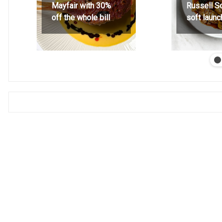
Mayfair with 30%
Russell S
off the whole bill
soft launc