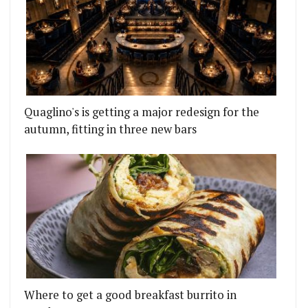
Quaglino's is getting a major redesign for the
autumn, fitting in three new bars
Where to get a good breakfast burrito in