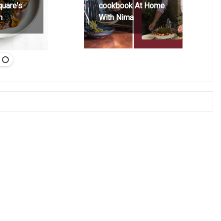
quare's
cookbook At Home
h
With Nima