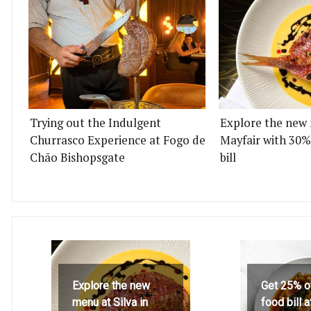
Trying out the Indulgent
Explore the new 
Churrasco Experience at Fogo de
Mayfair with 30%
Chão Bishopsgate
bill
Explore the new
Get 25% o
menu at Silva in
food bill 