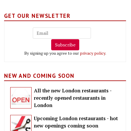
GET OUR NEWSLETTER
Subscribe
By signing up you agree to our
privacy policy
.
NEW AND COMING SOON
All the new London restaurants -
recently opened restaurants in
London
Upcoming London restaurants - hot
new openings coming soon