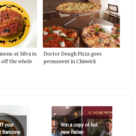
menu at Silva in
Doctor Dough Pizza goes
 off the whole
permanent in Chiswick
ff your
Win a copy of hot
at Bancone
new Italian