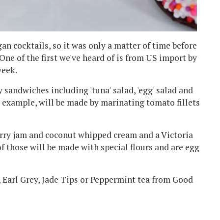
an cocktails, so it was only a matter of time before
One of the first we've heard of is from US import by
week.
y sandwiches including 'tuna' salad, 'egg' salad and
r example, will be made by marinating tomato fillets
rry jam and coconut whipped cream and a Victoria
f those will be made with special flours and are egg
, Earl Grey, Jade Tips or Peppermint tea from Good