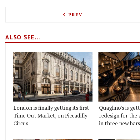
PREVIOUS ARTICLE: SERAT
PREV
ALSO SEE...
London is finally getting its first
Quaglino's is get
Time Out Market, on Piccadilly
redesign for the 
Circus
in three new bars