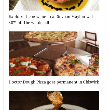
Explore the new menu at Silva in Mayfair with
30% off the whole bill
Doctor Dough Pizza goes permanent in Chiswick