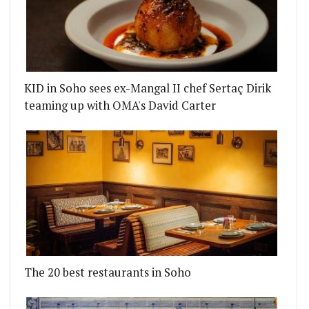
KID in Soho sees ex-Mangal II chef Sertaç Dirik
teaming up with OMA's David Carter
The 20 best restaurants in Soho