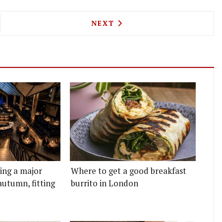
A HALL COMES TO OLD STREET FROM THE PEOPLE
NEXT ARTICLE: TOP MEXICA
NEXT
ting a major
Where to get a good breakfast
autumn, fitting
burrito in London