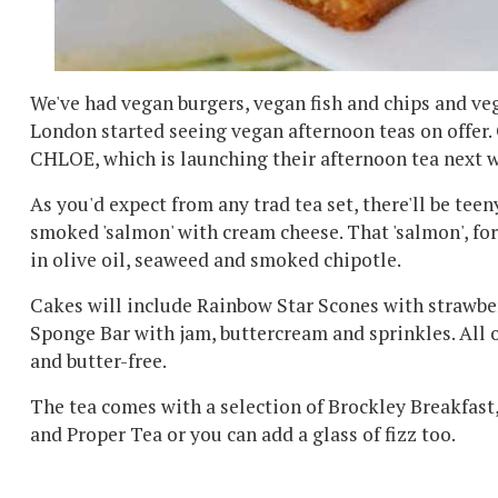
We've had vegan burgers, vegan fish and chips and veg
London started seeing vegan afternoon teas on offer. 
CHLOE, which is launching their afternoon tea next 
As you'd expect from any trad tea set, there'll be teen
smoked 'salmon' with cream cheese. That 'salmon', fo
in olive oil, seaweed and smoked chipotle.
Cakes will include Rainbow Star Scones with strawbe
Sponge Bar with jam, buttercream and sprinkles. All o
and butter-free.
The tea comes with a selection of Brockley Breakfast
and Proper Tea or you can add a glass of fizz too.