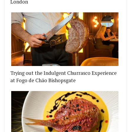
London
 WHO BROUGHT YOU CANOVA, MARTELLO HALL AN
N CHEF ENRIQUE OLVERA IS COMING TO LONDON 
Trying out the Indulgent Churrasco Experience
at Fogo de Chão Bishopsgate