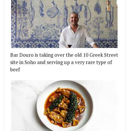
Bar Douro is taking over the old 10 Greek Street
site in Soho and serving up a very rare type of
beef