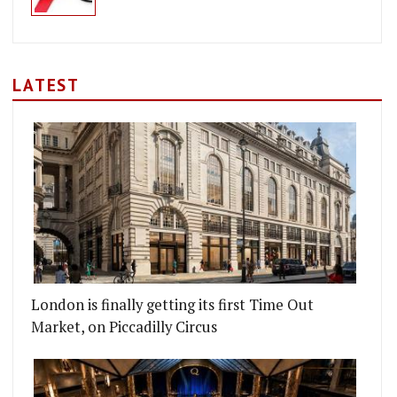
LATEST
London is finally getting its first Time Out
Market, on Piccadilly Circus