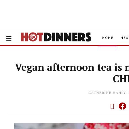
HOME
NEW
Vegan afternoon tea is 
CH
CATHERINE HANLY