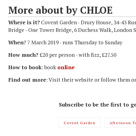
More about by CHLOE
Where is it?
Covent Garden - Drury House, 34-43 Ru
Bridge - One Tower Bridge, 6 Duchess Walk, London 
When
? 7 March 2019 - runs Thursday to Sunday
How much?
£20 per person - with fizz, £27.50
How to book
: book
online
Find out more
: Visit their website or follow them o
Subscribe to be the first to
Covent Garden
Afternoon T