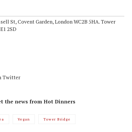
ssell St, Covent Garden, London WC2B 5HA. Tower
SE1 2SD
n Twitter
 get the news from Hot Dinners
ea
Vegan
Tower Bridge