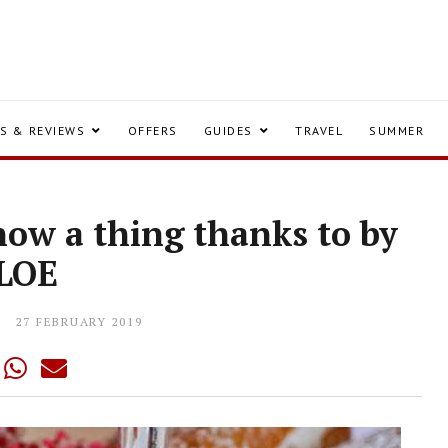
S & REVIEWS
OFFERS
GUIDES
TRAVEL
SUMMER
now a thing thanks to by
LOE
27 FEBRUARY 2019