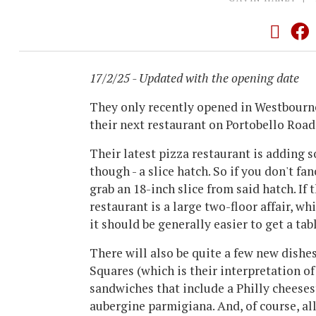
17/2/25 - Updated with the opening date
They only recently opened in Westbourn
their next restaurant on Portobello Road
Their latest pizza restaurant is adding 
though - a slice hatch. So if you don't fan
grab an 18-inch slice from said hatch. If
restaurant is a large two-floor affair, wh
it should be generally easier to get a tab
There will also be quite a few new dishe
Squares (which is their interpretation of
sandwiches that include a Philly cheeses
aubergine parmigiana. And, of course, al