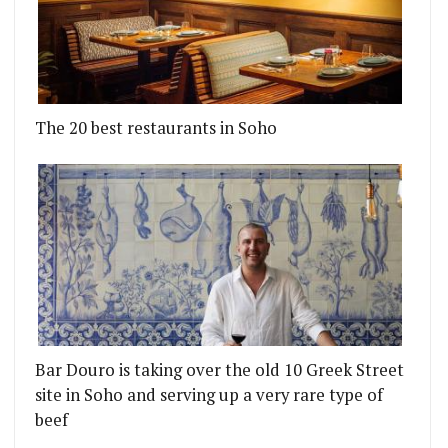
The 20 best restaurants in Soho
Bar Douro is taking over the old 10 Greek Street
site in Soho and serving up a very rare type of
beef