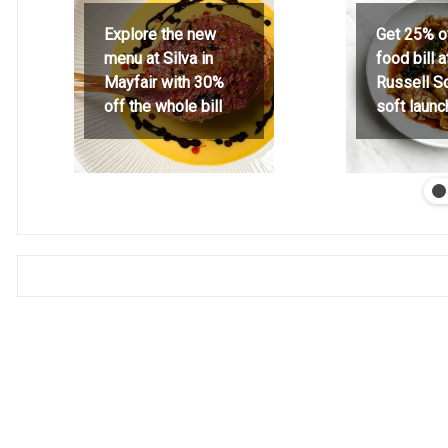
Explore the new
Get 25% o
menu at Silva in
food bill 
Mayfair with 30%
Russell S
off the whole bill
soft launc