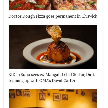
Doctor Dough Pizza goes permanent in Chiswick
 WITH A LITTLE HELP FROM JACKSON BOXER
Y PUB THE GUN WANTS YOU TO COME FOR THE GU
KID in Soho sees ex-Mangal II chef Sertaç Dirik
teaming up with OMA's David Carter