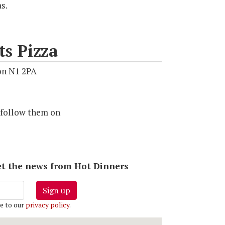
as.
ts Pizza
on N1 2PA
 follow them on
 get the news from Hot Dinners
Sign up
e to our
privacy policy
.