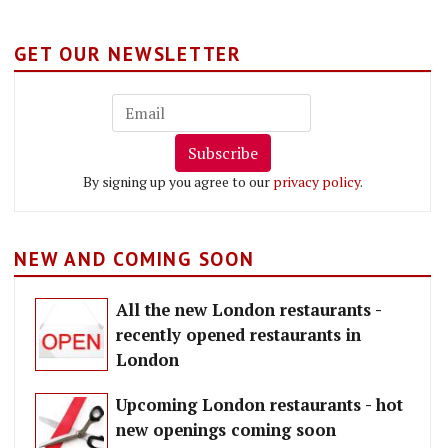
GET OUR NEWSLETTER
Subscribe
By signing up you agree to our
privacy policy
.
NEW AND COMING SOON
All the new London restaurants -
recently opened restaurants in
London
Upcoming London restaurants - hot
new openings coming soon