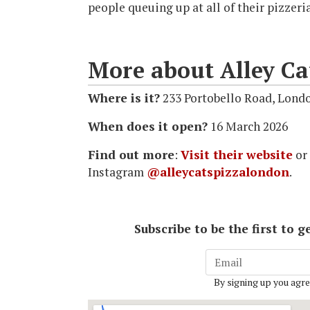
people queuing up at all of their pizzeri
More about Alley Ca
Where is it?
233 Portobello Road, Lond
When does it open?
16 March 2026
Find out more
:
Visit their website
or
Instagram
@alleycatspizzalondon
.
Subscribe to be the first to
By signing up you agre