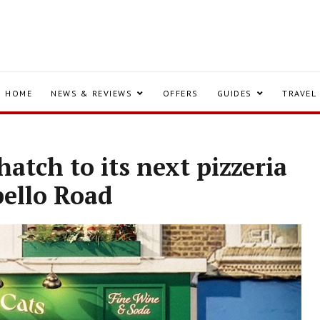
HOME
NEWS & REVIEWS
OFFERS
GUIDES
TRAVEL
 hatch to its next pizzeria
bello Road