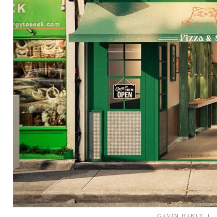
GAVIN HANLY