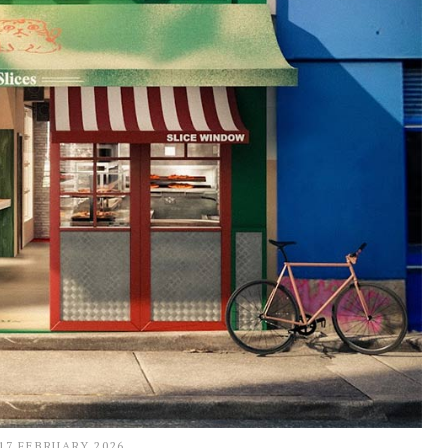
17 FEBRUARY 2026