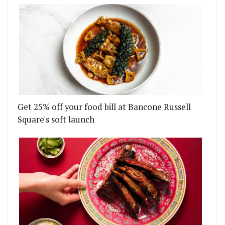
Get 25% off your food bill at Bancone Russell
Square's soft launch