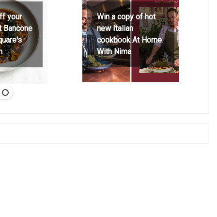
ff your
Win a copy of hot
at Bancone
new Italian
quare's
cookbook At Home
h
With Nima