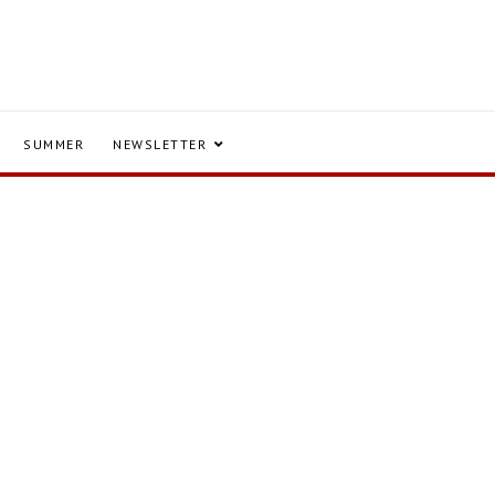
SUMMER
NEWSLETTER