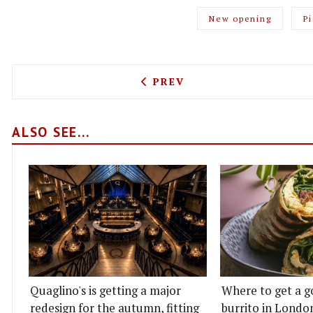
New opening
P
PREVIOUS ARTICLE: NOTTI
PREV
ALSO SEE...
Quaglino's is getting a major
Where to get a g
redesign for the autumn, fitting
burrito in Londo