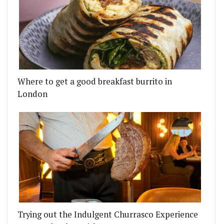
Where to get a good breakfast burrito in
London
Trying out the Indulgent Churrasco Experience