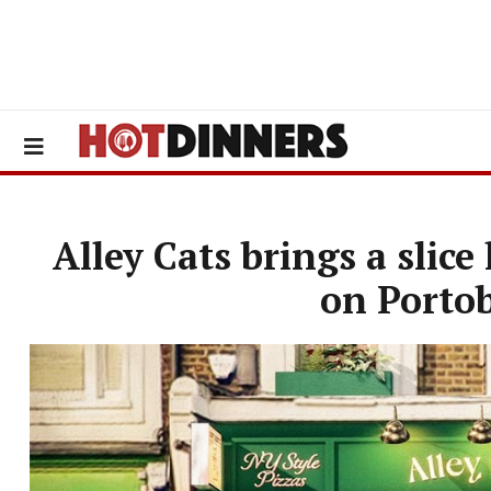
Alley Cats brings a slice
on Porto