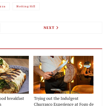
izza
Notting Hill
NG HILL'S TAQUERIA BECOMES TAQ, RELAUNCHING
NEXT ARTICLE: NEW HACKNE
NEXT
ood breakfast
Trying out the Indulgent
n
Churrasco Experience at Fogo de