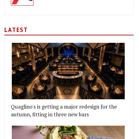
LATEST
Quaglino's is getting a major redesign for the
autumn, fitting in three new bars