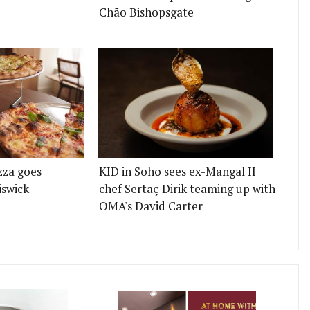
Chão Bishopsgate
zza goes
KID in Soho sees ex-Mangal II
iswick
chef Sertaç Dirik teaming up with
OMA's David Carter