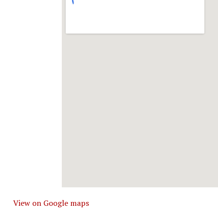
View on Google maps