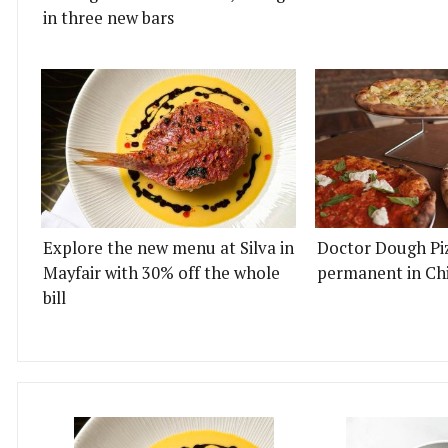
in three new bars
Explore the new menu at Silva in
Doctor Dough Pi
Mayfair with 30% off the whole
permanent in Ch
bill