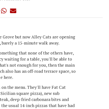
e Grove but now Alley Cats are opening
, barely a 15-minute walk away.
something that none of the others have,
cy waiting for a table, you'll be able to
 that's not enough for you, then the main
ich also has an off-road terrace space, so
le here.
s on the menu. They'll have Fat Cat
 Sicilian square pizza), new sub
teak, deep-fried carbonara bites and
l the usual 14-inch pizzas that have had