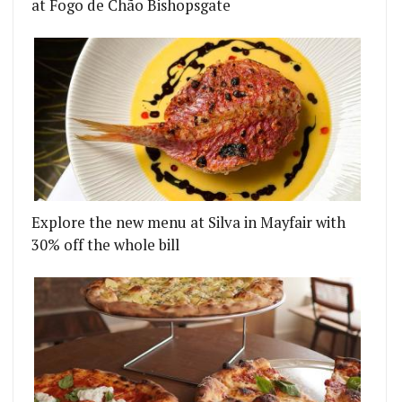
at Fogo de Chão Bishopsgate
Explore the new menu at Silva in Mayfair with
30% off the whole bill