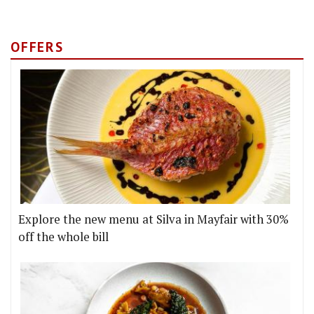
OFFERS
Explore the new menu at Silva in Mayfair with 30%
off the whole bill