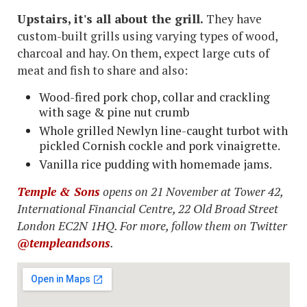
Upstairs, it's all about the grill.
They have
custom-built grills using varying types of wood,
charcoal and hay. On them, expect large cuts of
meat and fish to share and also:
Wood-fired pork chop, collar and crackling
with sage & pine nut crumb
Whole grilled Newlyn line-caught turbot with
pickled Cornish cockle and pork vinaigrette.
Vanilla rice pudding with homemade jams.
Temple & Sons
opens on 21 November at Tower 42,
International Financial Centre, 22 Old Broad Street
London EC2N 1HQ. For more, follow them on Twitter
@templeandsons
.