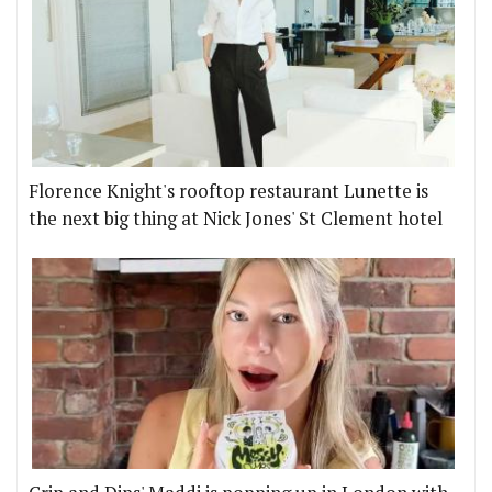
Florence Knight's rooftop restaurant Lunette is
the next big thing at Nick Jones' St Clement hotel