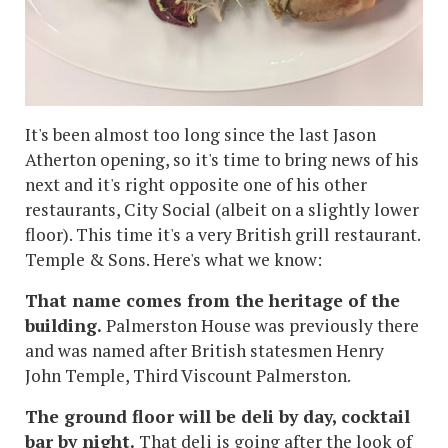
It's been almost too long since the last Jason
Atherton opening, so it's time to bring news of his
next and it's right opposite one of his other
restaurants, City Social (albeit on a slightly lower
floor). This time it's a very British grill restaurant.
Temple & Sons. Here's what we know:
That name comes from the heritage of the
building.
Palmerston House was previously there
and was named after British statesmen Henry
John Temple, Third Viscount Palmerston.
The ground floor will be deli by day, cocktail
bar by night.
That deli is going after the look of