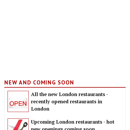
NEW AND COMING SOON
All the new London restaurants -
recently opened restaurants in
London
Upcoming London restaurants - hot
new openings coming soon