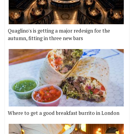
Quaglino's is getting a major redesign for the
autumn, fitting in three new bars
Where to get a good breakfast burrito in London