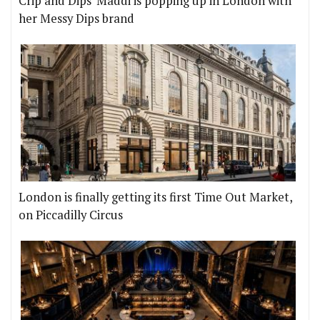
Crip and Dips' Maddi is popping up in London with
her Messy Dips brand
London is finally getting its first Time Out Market,
on Piccadilly Circus