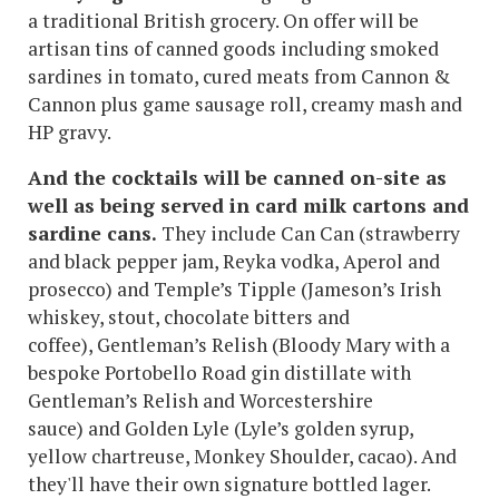
a traditional British grocery. On offer will be
artisan tins of canned goods including smoked
sardines in tomato, cured meats from Cannon &
Cannon plus game sausage roll, creamy mash and
HP gravy.
And the cocktails will be canned on-site as
well as being served in card milk cartons and
sardine cans.
They include Can Can (strawberry
and black pepper jam, Reyka vodka, Aperol and
prosecco) and Temple’s Tipple (Jameson’s Irish
whiskey, stout, chocolate bitters and
coffee), Gentleman’s Relish (Bloody Mary with a
bespoke Portobello Road gin distillate with
Gentleman’s Relish and Worcestershire
sauce) and Golden Lyle (Lyle’s golden syrup,
yellow chartreuse, Monkey Shoulder, cacao). And
they'll have their own signature bottled lager.