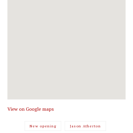
View on Google maps
New opening
Jason Atherton