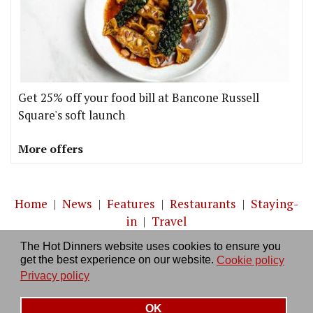
Get 25% off your food bill at Bancone Russell
Square's soft launch
More offers
Home
|
News
|
Features
|
Restaurants
|
Staying-
in
|
Travel
The Hot Dinners website uses cookies to ensure you
About us
|
Contact Us
|
RSS Feed
|
Site directory
|
get the best experience on our website.
Cookie policy
Privacy policy
|
Log in/out
Privacy policy
OK