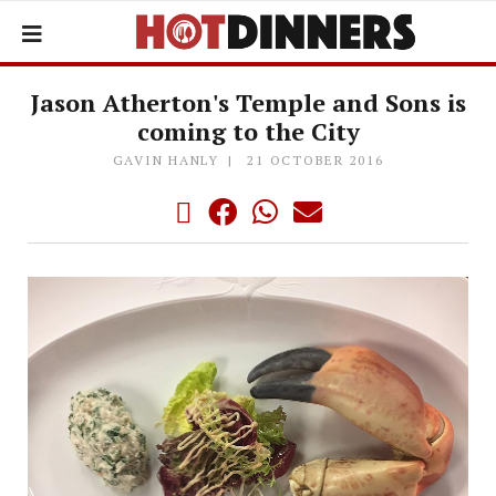
Jason Atherton's Temple and Sons is
coming to the City
GAVIN HANLY
21 OCTOBER 2016