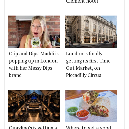
Clement hotel
Crip and Dips' Maddi is
London is finally
popping up in London
getting its first Time
with her Messy Dips
Out Market, on
brand
Piccadilly Circus
Quaglino's is getting a
Where to get a good