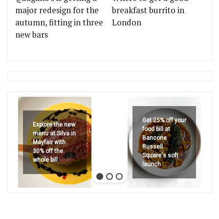
major redesign for the
breakfast burrito in
autumn, fitting in three
London
new bars
Get 25% off your
Explore the new
food bill at
menu at Silva in
Bancone
Mayfair with
Russell
30% off the
Square's soft
whole bill
launch