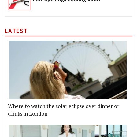
LATEST
Where to watch the solar eclipse over dinner or
drinks in London