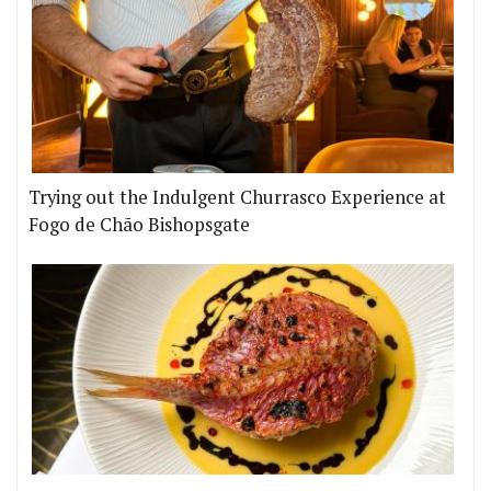
Trying out the Indulgent Churrasco Experience at
Fogo de Chão Bishopsgate