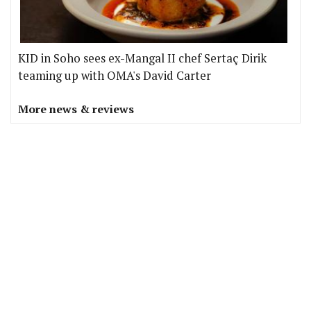
KID in Soho sees ex-Mangal II chef Sertaç Dirik
teaming up with OMA's David Carter
More news & reviews