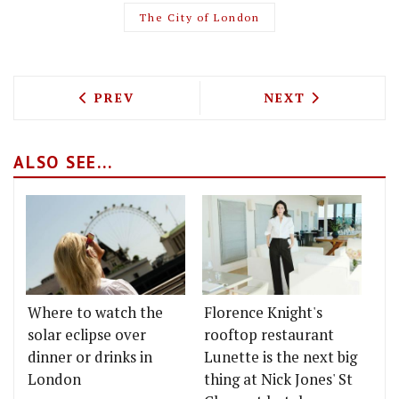
The City of London
PREVIOUS ARTICLE: NEIL RANKIN IS O
NEXT ARTICLE: 
PREV
NEXT
ALSO SEE...
Where to watch the
Florence Knight's
solar eclipse over
rooftop restaurant
dinner or drinks in
Lunette is the next big
London
thing at Nick Jones' St