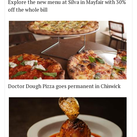
Explore the new menu at Silva in Mayfair with 30%
off the whole bill
Doctor Dough Pizza goes permanent in Chiswick