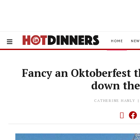
HOME
NEW
Fancy an Oktoberfest t
down th
CATHERINE HANLY