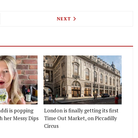
IDE ON COWCROSS STREET WILL SERVE EVERYTHI
NEXT ARTICLE: A MASTERCHE
NEXT
ddi is popping
London is finally getting its first
h her Messy Dips
Time Out Market, on Piccadilly
Circus