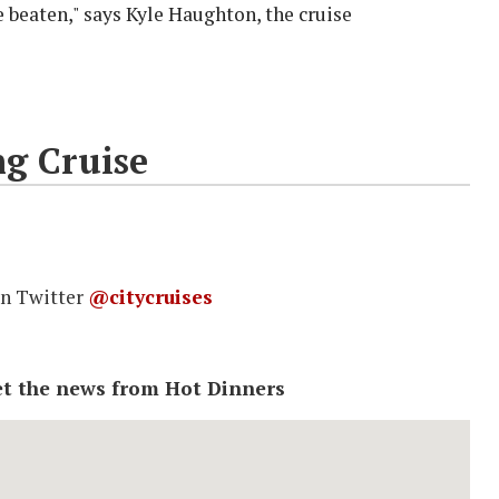
beaten," says Kyle Haughton, the cruise
ng Cruise
on Twitter
@citycruises
 get the news from Hot Dinners