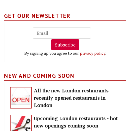
GET OUR NEWSLETTER
Subscribe
By signing up you agree to our
privacy policy
.
NEW AND COMING SOON
All the new London restaurants -
recently opened restaurants in
London
Upcoming London restaurants - hot
new openings coming soon