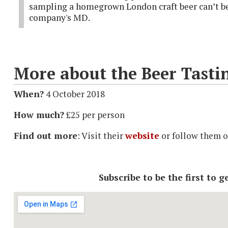
sampling a homegrown London craft beer can’t be 
company's MD.
More about the Beer Tasti
When?
4 October 2018
How much?
£25 per person
Find out more
: Visit their
website
or follow them 
Subscribe to be the first to