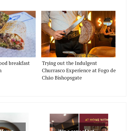
ood breakfast
Trying out the Indulgent
n
Churrasco Experience at Fogo de
Chão Bishopsgate