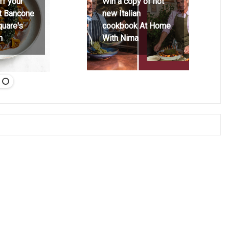
ff your
Win a copy of hot
at Bancone
new Italian
quare's
cookbook At Home
h
With Nima