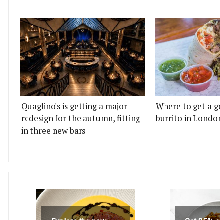
Quaglino's is getting a major
Where to get a g
redesign for the autumn, fitting
burrito in Londo
in three new bars