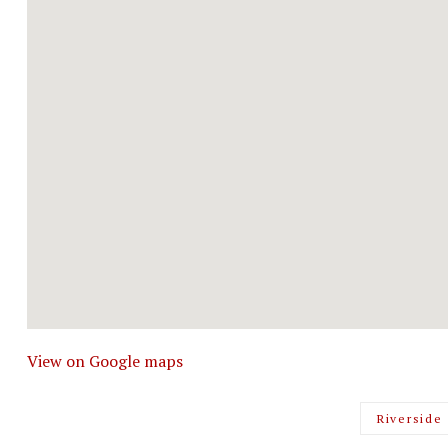
View on Google maps
Riverside