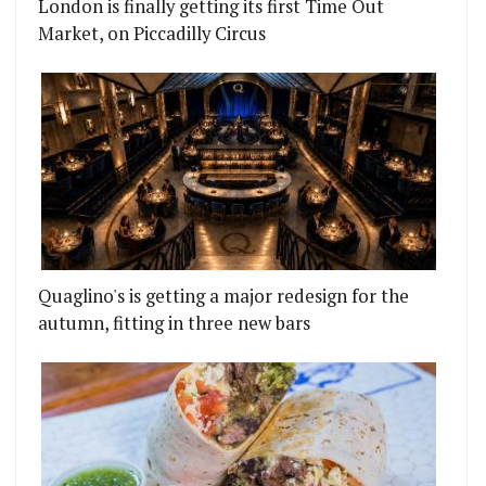
London is finally getting its first Time Out
Market, on Piccadilly Circus
Quaglino's is getting a major redesign for the
autumn, fitting in three new bars