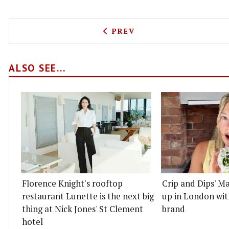
PREVIOUS ARTICLE: FLIPS
PREV
ALSO SEE...
Florence Knight's rooftop
Crip and Dips' Ma
restaurant Lunette is the next big
up in London wit
thing at Nick Jones' St Clement
brand
hotel