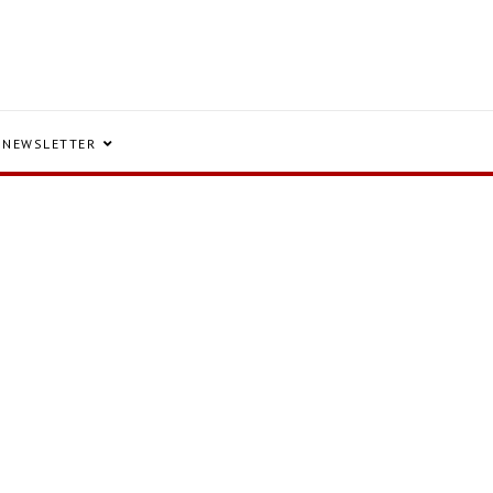
NEWSLETTER