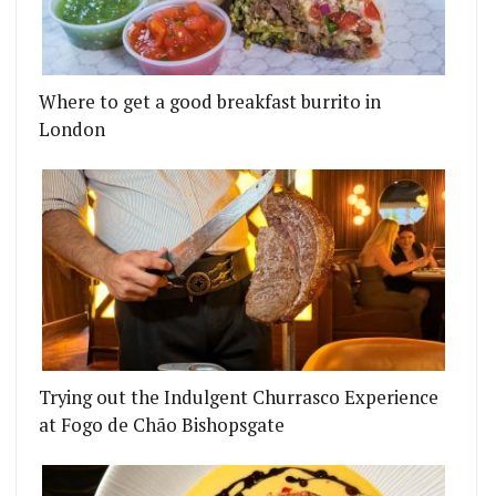
NG FROM MORNING SMOOTHIES TO LATE NIGHT VE
F FINALIST CATERS A TRIP TO THE UNDERWORLD 
Where to get a good breakfast burrito in
London
Trying out the Indulgent Churrasco Experience
at Fogo de Chão Bishopsgate