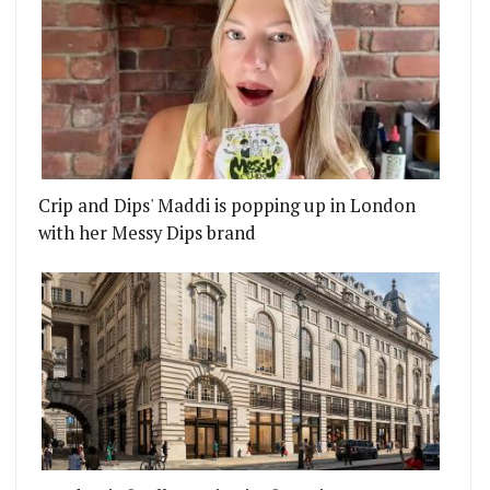
Crip and Dips' Maddi is popping up in London
with her Messy Dips brand