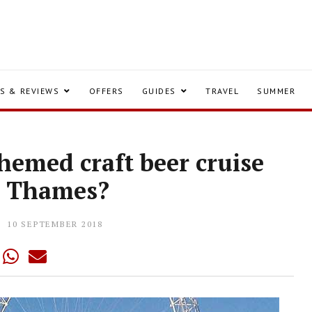
S & REVIEWS
OFFERS
GUIDES
TRAVEL
SUMMER
hemed craft beer cruise
e Thames?
10 SEPTEMBER 2018