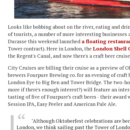
Looks like bobbing about on the river, eating and dr
of tourists, a number of more interesting businesses a
Ducasse this weekend launched
a floating restaura
Tower contract). Here in London, the
London Shell 
the Regent's Canal, and now there's a craft beer crui
City Cruises are billing their cruise as a preview o
brewers Fourpure Brewing co. for an evening of craft 
London Eye to Big Ben and Tower Bridge. The two-hour 
more if there's enough interest?) will feature an inter
tasting of five of Fourpure’s craft beers - their awar
Session IPA, Easy Peeler and American Pale Ale.
"Although Oktoberfest celebrations are bec
London, we think sailing past the Tower of Londo