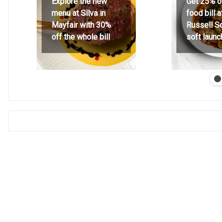
Explore the new
Get 25% o
menu at Silva in
food bill 
Mayfair with 30%
Russell S
off the whole bill
soft launc