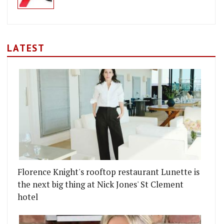
LATEST
Florence Knight's rooftop restaurant Lunette is
the next big thing at Nick Jones' St Clement
hotel