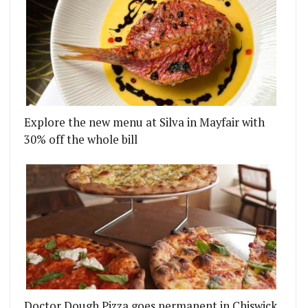
Explore the new menu at Silva in Mayfair with
30% off the whole bill
Doctor Dough Pizza goes permanent in Chiswick