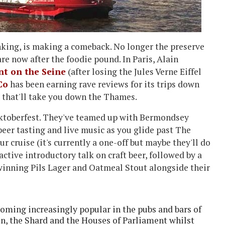
inking, is making a comeback. No longer the preserve
re now after the foodie pound. In Paris, Alain
nt on the Seine
(after losing the Jules Verne Eiffel
Co
has been earning rave reviews for its trips down
se that'll take you down the Thames.
f Oktoberfest. They've teamed up with Bermondsey
beer tasting and live music as you glide past The
cruise (it's currently a one-off but maybe they'll do
active introductory talk on craft beer, followed by a
d winning Pils Lager and Oatmeal Stout alongside their
oming increasingly popular in the pubs and bars of
n, the Shard and the Houses of Parliament whilst