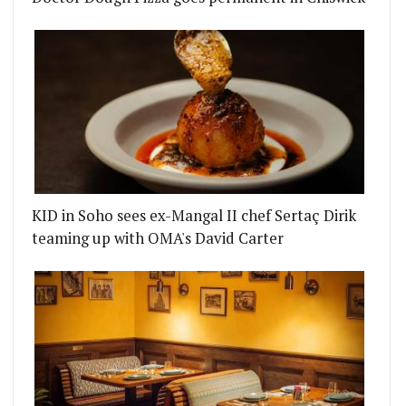
KID in Soho sees ex-Mangal II chef Sertaç Dirik
teaming up with OMA's David Carter