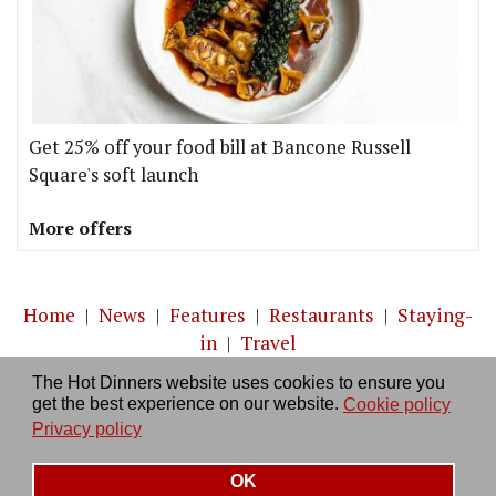
Get 25% off your food bill at Bancone Russell
Square's soft launch
More offers
Home
|
News
|
Features
|
Restaurants
|
Staying-
in
|
Travel
The Hot Dinners website uses cookies to ensure you
About us
|
Contact Us
|
RSS Feed
|
Site directory
|
get the best experience on our website.
Cookie policy
Privacy policy
|
Log in/out
Privacy policy
OK