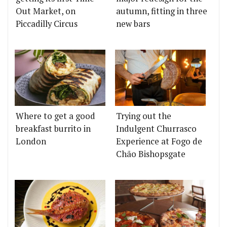
Out Market, on
autumn, fitting in three
Piccadilly Circus
new bars
Where to get a good
Trying out the
breakfast burrito in
Indulgent Churrasco
London
Experience at Fogo de
Chão Bishopsgate