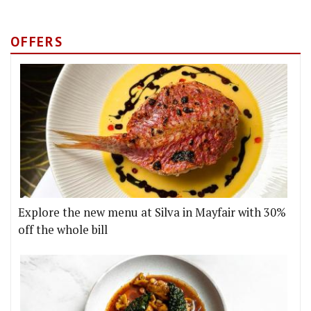
OFFERS
Explore the new menu at Silva in Mayfair with 30%
off the whole bill