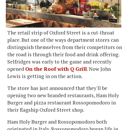
The retail strip of Oxford Street is a cut-throat
place. But one of the ways department stores can
distinguish themselves from their competitors on
the road is through their food and drink offering.
Selfridges was early to the game and recently
opened
On the Roof with Q Grill
. Now John
Lewis is getting in on the action.
The store has just announced that they'll be
opening two new branded restaurants, Ham Holy
Burger and pizza restaurant Rossopomodoro in
their flagship Oxford Street shop.
Ham Holy Burger and Rossopomodoro both
originated in Italy. Rossopomodoro began life in