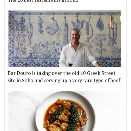
The 20 best restaurants in Soho
Bar Douro is taking over the old 10 Greek Street
site in Soho and serving up a very rare type of beef