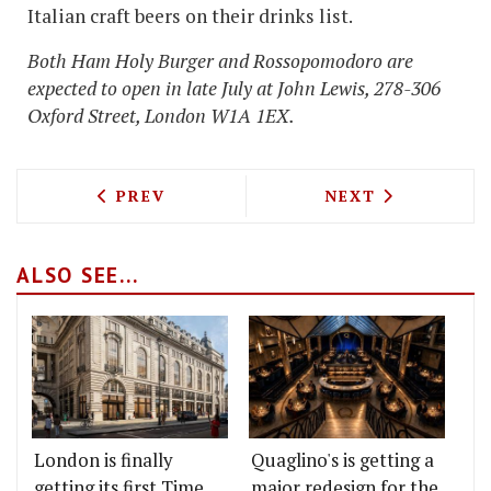
Italian craft beers on their drinks list.
Both Ham Holy Burger and Rossopomodoro are
expected to open in late July at John Lewis, 278-306
Oxford Street, London W1A 1EX.
PREVIOUS ARTICLE: CORBIN AND KING
NEXT ARTICLE: 
PREV
NEXT
ALSO SEE...
London is finally
Quaglino's is getting a
getting its first Time
major redesign for the