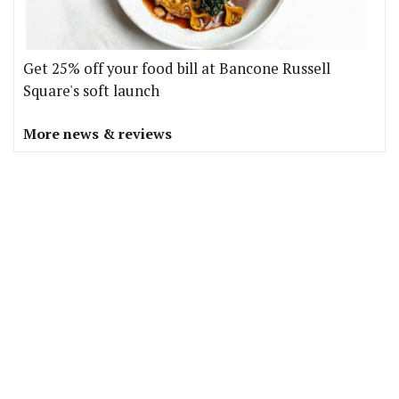
Get 25% off your food bill at Bancone Russell
Square's soft launch
More news & reviews