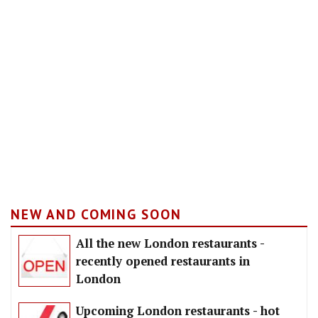
NEW AND COMING SOON
All the new London restaurants -
recently opened restaurants in
London
Upcoming London restaurants - hot