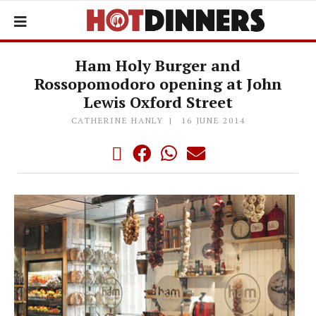
Ham Holy Burger and
Rossopomodoro opening at John
Lewis Oxford Street
CATHERINE HANLY
16 JUNE 2014