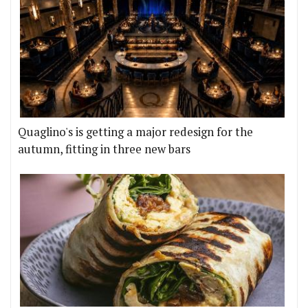
Quaglino's is getting a major redesign for the
autumn, fitting in three new bars