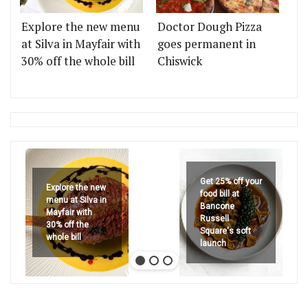
Explore the new menu
Doctor Dough Pizza
at Silva in Mayfair with
goes permanent in
30% off the whole bill
Chiswick
Get 25% off your
Explore the new
food bill at
menu at Silva in
Bancone
Mayfair with
Russell
30% off the
Square's soft
whole bill
launch