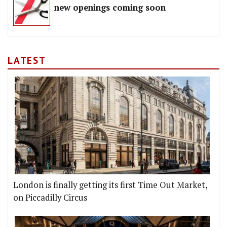
new openings coming soon
LATEST
London is finally getting its first Time Out Market,
on Piccadilly Circus