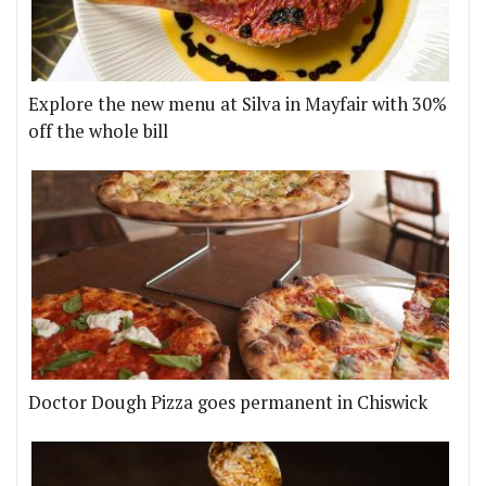
Explore the new menu at Silva in Mayfair with 30%
off the whole bill
Doctor Dough Pizza goes permanent in Chiswick