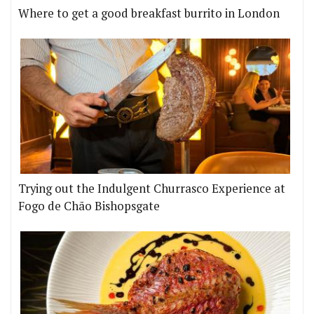
Where to get a good breakfast burrito in London
Trying out the Indulgent Churrasco Experience at
Fogo de Chão Bishopsgate