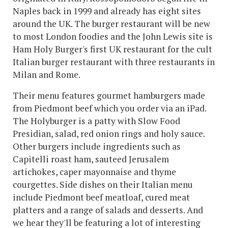
Naples back in 1999 and already has eight sites
around the UK. The burger restaurant will be new
to most London foodies and the John Lewis site is
Ham Holy Burger's first UK restaurant for the cult
Italian burger restaurant with three restaurants in
Milan and Rome.
Their menu features gourmet hamburgers made
from Piedmont beef which you order via an iPad.
The Holyburger is a patty with Slow Food
Presidian, salad, red onion rings and holy sauce.
Other burgers include ingredients such as
Capitelli roast ham, sauteed Jerusalem
artichokes, caper mayonnaise and thyme
courgettes. Side dishes on their Italian menu
include Piedmont beef meatloaf, cured meat
platters and a range of salads and desserts. And
we hear they'll be featuring a lot of interesting