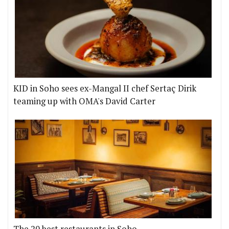
KID in Soho sees ex-Mangal II chef Sertaç Dirik
teaming up with OMA's David Carter