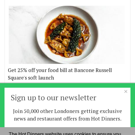
Get 25% off your food bill at Bancone Russell
Square's soft launch
×
More offers
Sign up to our newsletter
Join 50,000 other Londoners getting exclusive
Home
|
News
|
Features
|
Restaurants
|
Staying-
news and restaurant offers from Hot Dinners.
in
|
Travel
Sign up
The Hot Dinners website uses cookies to ensure you