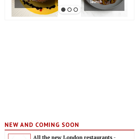
launch
NEW AND COMING SOON
All the new London restaurants -