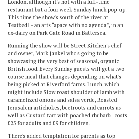
London, although it's not with a full-time
restaurant but a four week Sunday lunch pop-up.
This time the show's south of the river at
Testbed1 - an arts “space with no agenda”, in an
ex-dairy on Park Gate Road in Battersea.
Running the show will be Street Kitchen’s chef
and owner, Mark Jankel who's going to be
showcasing the very best of seasonal, organic
British food. Every Sunday guests will get a two
course meal that changes depending on what's
being picked at Riverford farms. Lunch, which
might include Slow roast shoulder of lamb with
caramelized onions and salsa verde, Roasted
Jerusalem artichokes, beetroots and carrots as
well as Custard tart with poached rhubarb - costs
£25 for adults and £9 for children.
There's added temptation for parents as top