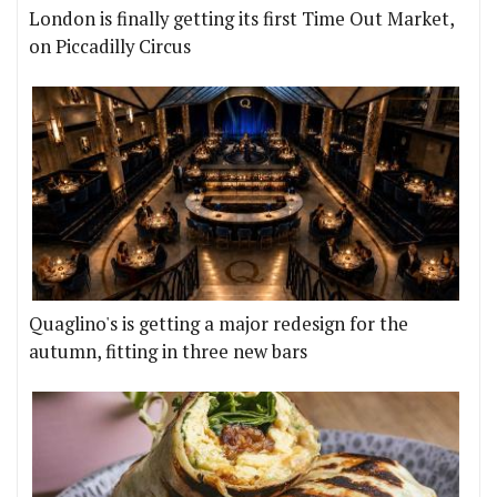
London is finally getting its first Time Out Market,
on Piccadilly Circus
Quaglino's is getting a major redesign for the
autumn, fitting in three new bars