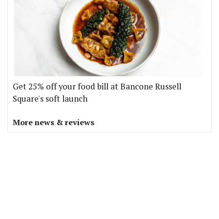
Get 25% off your food bill at Bancone Russell
Square's soft launch
More news & reviews