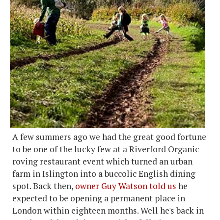
A few summers ago we had the great good fortune
to be one of the lucky few at a Riverford Organic
roving restaurant event which turned an urban
farm in Islington into a buccolic English dining
spot. Back then,
owner Guy Watson told us
he
expected to be opening a permanent place in
London within eighteen months. Well he's back in