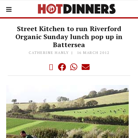
Street Kitchen to run Riverford
Organic Sunday lunch pop up in
Battersea
CATHERINE HANLY
16 MARCH 2012