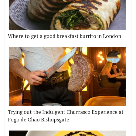
Where to get a good breakfast burrito in London
Trying out the Indulgent Churrasco Experience at
Fogo de Chão Bishopsgate