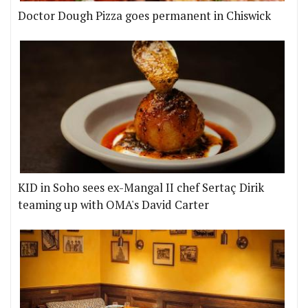
Doctor Dough Pizza goes permanent in Chiswick
KID in Soho sees ex-Mangal II chef Sertaç Dirik
teaming up with OMA's David Carter