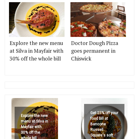
Explore the new menu
Doctor Dough Pizza
at Silva in Mayfair with
goes permanent in
30% off the whole bill
Chiswick
Get 25% off your
Explore the new
food bill at
menu at Silva in
Bancone
Mayfair with
Russell
30% off the
Square's soft
whole bill