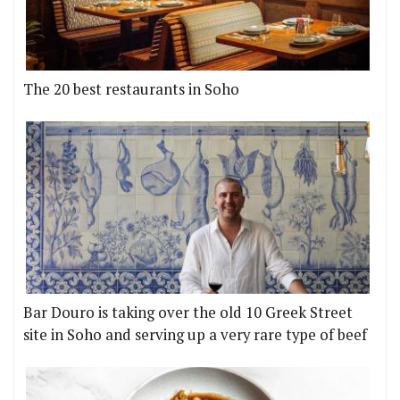
The 20 best restaurants in Soho
Bar Douro is taking over the old 10 Greek Street
site in Soho and serving up a very rare type of beef