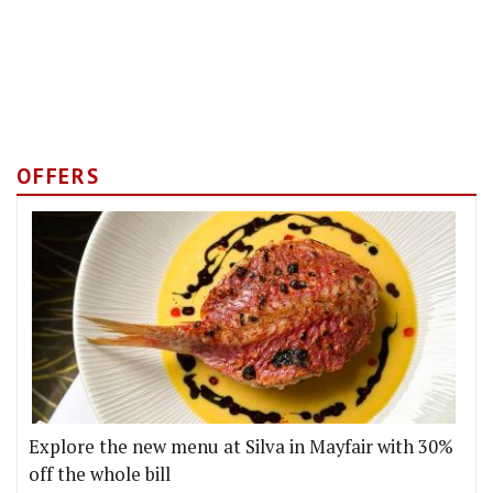
OFFERS
Explore the new menu at Silva in Mayfair with 30%
off the whole bill