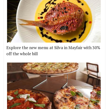
Explore the new menu at Silva in Mayfair with 30%
off the whole bill