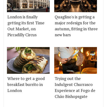
London is finally
Quaglino's is getting a
getting its first Time
major redesign for the
Out Market, on
autumn, fitting in three
Piccadilly Circus
new bars
Where to get a good
Trying out the
breakfast burrito in
Indulgent Churrasco
London
Experience at Fogo de
Chão Bishopsgate