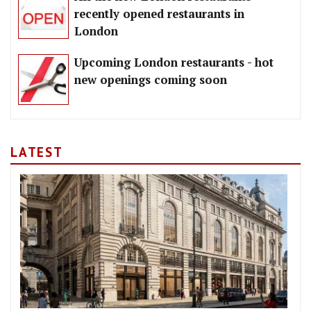
recently opened restaurants in
London
Upcoming London restaurants - hot
new openings coming soon
LATEST