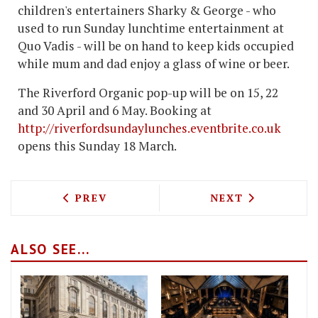
children's entertainers Sharky & George - who
used to run Sunday lunchtime entertainment at
Quo Vadis - will be on hand to keep kids occupied
while mum and dad enjoy a glass of wine or beer.
The Riverford Organic pop-up will be on 15, 22
and 30 April and 6 May. Booking at
http://riverfordsundaylunches.eventbrite.co.uk
opens this Sunday 18 March.
PREVIOUS ARTICLE: BAR BOULUD LOND
NEXT ARTICLE: 
PREV
NEXT
ALSO SEE...