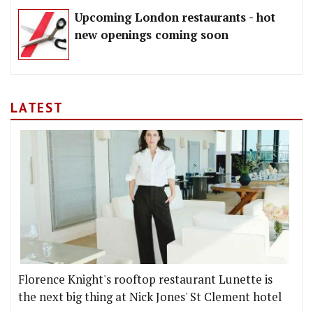
Upcoming London restaurants - hot
new openings coming soon
LATEST
Florence Knight's rooftop restaurant Lunette is
the next big thing at Nick Jones' St Clement hotel