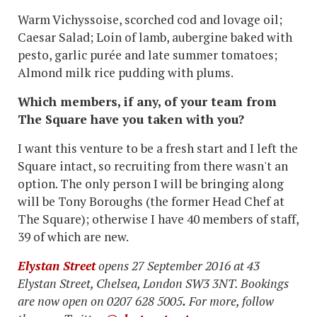
Warm Vichyssoise, scorched cod and lovage oil;
Caesar Salad; Loin of lamb, aubergine baked with
pesto, garlic purée and late summer tomatoes;
Almond milk rice pudding with plums.
Which members, if any, of your team from
The Square have you taken with you?
I want this venture to be a fresh start and I left the
Square intact, so recruiting from there wasn't an
option. The only person I will be bringing along
will be Tony Boroughs (the former Head Chef at
The Square); otherwise I have 40 members of staff,
39 of which are new.
Elystan Street
opens 27 September 2016 at 43
Elystan Street, Chelsea, London SW3 3NT. Bookings
are now open on 0207 628 5005
.
For more, follow