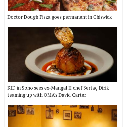
Doctor Dough Pizza goes permanent in Chiswick
KID in Soho sees ex-Mangal II chef Sertaç Dirik
teaming up with OMA's David Carter