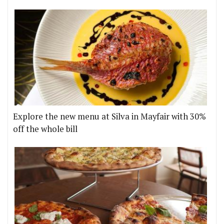
Explore the new menu at Silva in Mayfair with 30%
off the whole bill