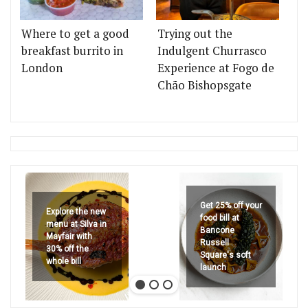
Where to get a good
Trying out the
breakfast burrito in
Indulgent Churrasco
London
Experience at Fogo de
Chão Bishopsgate
Get 25% off your
Explore the new
food bill at
menu at Silva in
Bancone
Mayfair with
Russell
30% off the
Square's soft
whole bill
launch