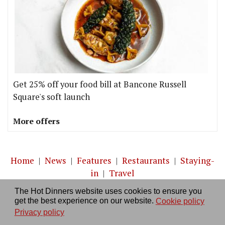
Get 25% off your food bill at Bancone Russell
Square's soft launch
More offers
Home
|
News
|
Features
|
Restaurants
|
Staying-
in
|
Travel
The Hot Dinners website uses cookies to ensure you
About us
|
Contact Us
|
RSS Feed
|
Site directory
|
get the best experience on our website.
Cookie policy
Privacy policy
|
Log in/out
Privacy policy