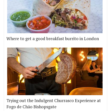
Where to get a good breakfast burrito in London
Trying out the Indulgent Churrasco Experience at
Fogo de Chão Bishopsgate