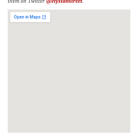
them on Twitter
@elystanstreet
.