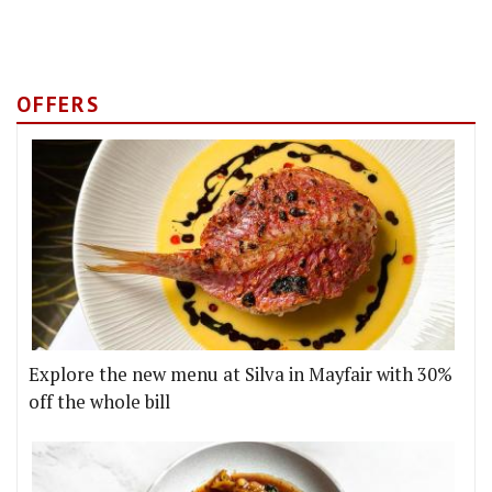
OFFERS
Explore the new menu at Silva in Mayfair with 30%
off the whole bill