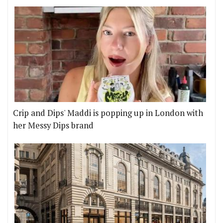
Crip and Dips' Maddi is popping up in London with
her Messy Dips brand