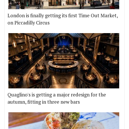
London is finally getting its first Time Out Market,
on Piccadilly Circus
Quaglino's is getting a major redesign for the
autumn, fitting in three new bars