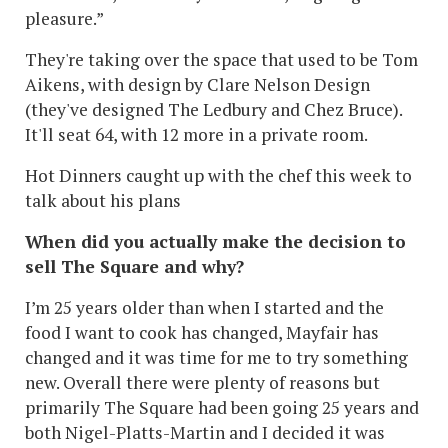
pleasure.”
They're taking over the space that used to be Tom
Aikens, with design by Clare Nelson Design
(they've designed The Ledbury and Chez Bruce).
It'll seat 64, with 12 more in a private room.
Hot Dinners caught up with the chef this week to
talk about his plans
When did you actually make the decision to
sell The Square and why?
I’m 25 years older than when I started and the
food I want to cook has changed, Mayfair has
changed and it was time for me to try something
new. Overall there were plenty of reasons but
primarily The Square had been going 25 years and
both Nigel-Platts-Martin and I decided it was