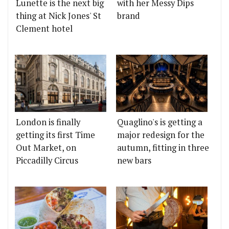
Lunette is the next big
with her Messy Dips
thing at Nick Jones' St
brand
Clement hotel
London is finally
Quaglino's is getting a
getting its first Time
major redesign for the
Out Market, on
autumn, fitting in three
Piccadilly Circus
new bars