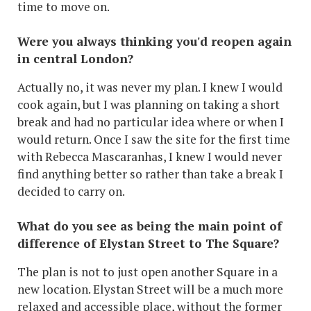
time to move on.
Were you always thinking you'd reopen again
in central London?
Actually no, it was never my plan. I knew I would
cook again, but I was planning on taking a short
break and had no particular idea where or when I
would return. Once I saw the site for the first time
with Rebecca Mascaranhas, I knew I would never
find anything better so rather than take a break I
decided to carry on.
What do you see as being the main point of
difference of Elystan Street to The Square?
The plan is not to just open another Square in a
new location. Elystan Street will be a much more
relaxed and accessible place, without the former