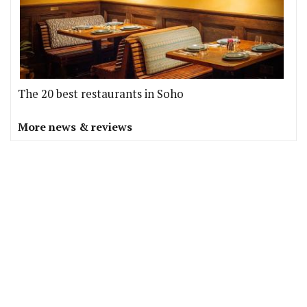
The 20 best restaurants in Soho
More news & reviews