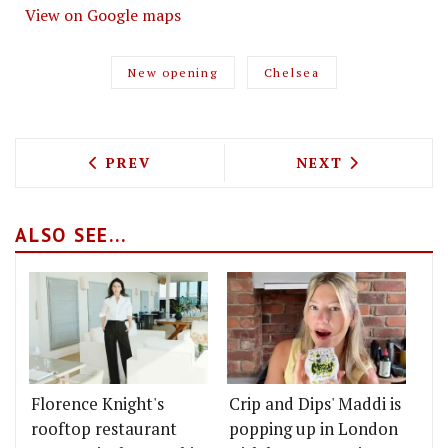
View on Google maps
New opening
Chelsea
PREVIOUS ARTICLE: JUMA KITCHEN BRI
NEXT ARTICLE: 
PREV
NEXT
ALSO SEE...
Florence Knight's
Crip and Dips' Maddi is
rooftop restaurant
popping up in London