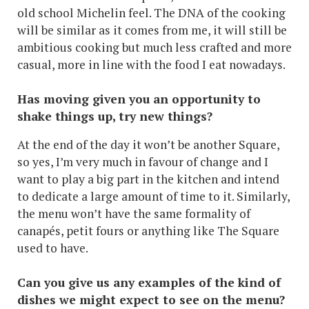
old school Michelin feel. The DNA of the cooking
will be similar as it comes from me, it will still be
ambitious cooking but much less crafted and more
casual, more in line with the food I eat nowadays.
Has moving given you an opportunity to
shake things up, try new things?
At the end of the day it won’t be another Square,
so yes, I’m very much in favour of change and I
want to play a big part in the kitchen and intend
to dedicate a large amount of time to it. Similarly,
the menu won’t have the same formality of
canapés, petit fours or anything like The Square
used to have.
Can you give us any examples of the kind of
dishes we might expect to see on the menu?