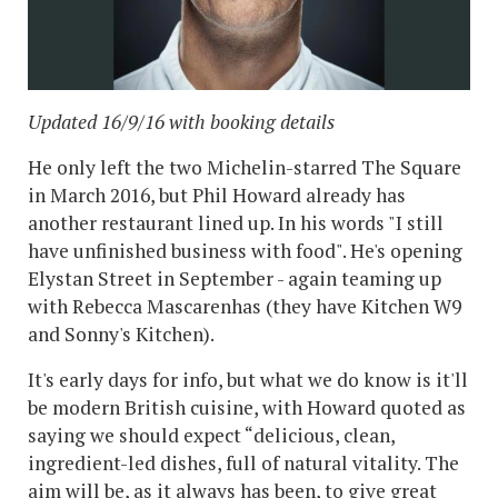
Updated 16/9/16 with booking details
He only left the two Michelin-starred The Square
in March 2016, but Phil Howard already has
another restaurant lined up. In his words "I still
have unfinished business with food". He's opening
Elystan Street in September - again teaming up
with Rebecca Mascarenhas (they have Kitchen W9
and Sonny's Kitchen).
It's early days for info, but what we do know is it'll
be modern British cuisine, with Howard quoted as
saying we should expect “delicious, clean,
ingredient-led dishes, full of natural vitality. The
aim will be, as it always has been, to give great