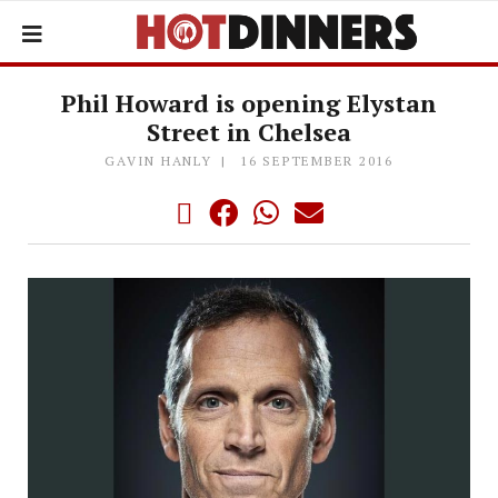
Phil Howard is opening Elystan
Street in Chelsea
GAVIN HANLY
16 SEPTEMBER 2016