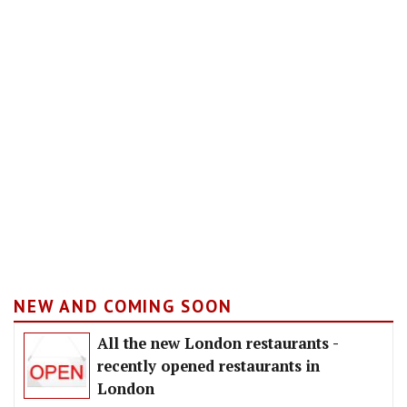
NEW AND COMING SOON
All the new London restaurants -
recently opened restaurants in
London