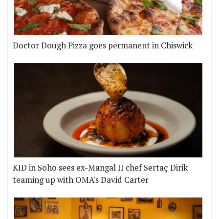
Doctor Dough Pizza goes permanent in Chiswick
KID in Soho sees ex-Mangal II chef Sertaç Dirik
teaming up with OMA's David Carter