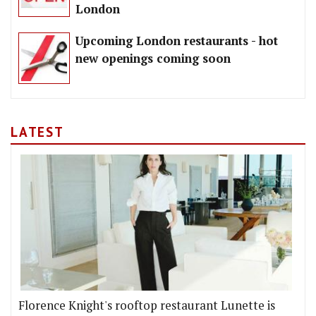
London
Upcoming London restaurants - hot
new openings coming soon
LATEST
Florence Knight's rooftop restaurant Lunette is