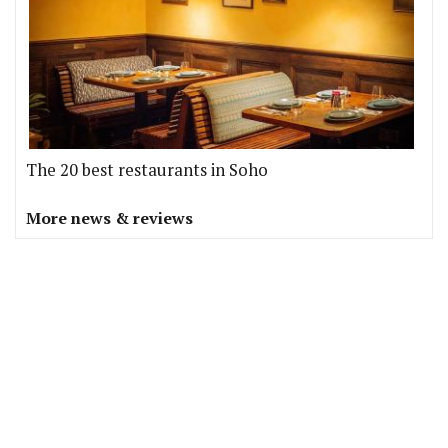
The 20 best restaurants in Soho
More news & reviews