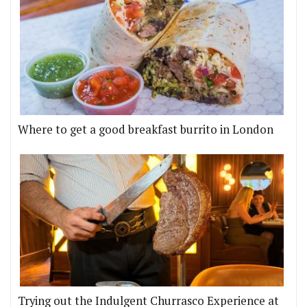
Where to get a good breakfast burrito in London
Trying out the Indulgent Churrasco Experience at