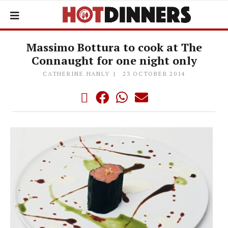
Massimo Bottura to cook at The
Connaught for one night only
CATHERINE HANLY
23 OCTOBER 2014