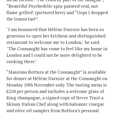
“Beautiful Psychedelic spin-painted veal, not
flame grilled" (pictured here) and “Oops I dropped
the lemon tart”.
"I am honoured that Hélène Darroze has been so
generous to open her kitchens and distinguished
restaurant to welcome me to London," he said.
"The Connaught has come to feel like my home in
London and I could not be more delighted to be
cooking there."
“Massimo Bottura at the Connaught” is available
for dinner at Hélène Darroze at the Connaught on
Monday 10th November only. The tasting menu is
£250 per person and includes a welcome glass of
Krug champagne, a signed copy of Never Trust a
Skinny Italian Chef along with balsamic vinegar
and olive oil samples from Bottura’s personal