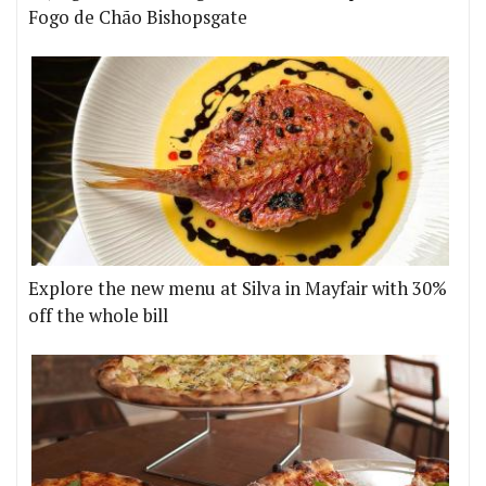
Fogo de Chão Bishopsgate
Explore the new menu at Silva in Mayfair with 30%
off the whole bill