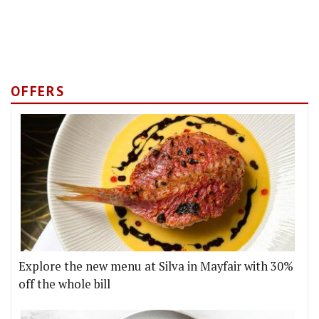
OFFERS
Explore the new menu at Silva in Mayfair with 30%
off the whole bill