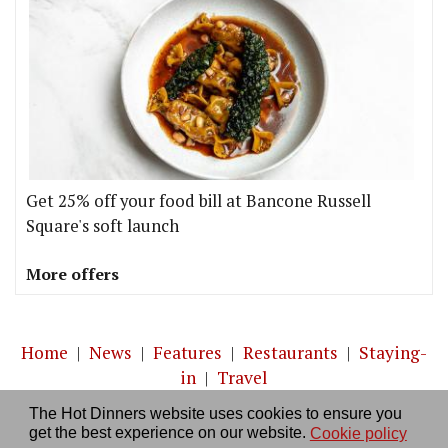
Get 25% off your food bill at Bancone Russell
Square's soft launch
More offers
Home
|
News
|
Features
|
Restaurants
|
Staying-
in
|
Travel
The Hot Dinners website uses cookies to ensure you
About us
|
Contact Us
|
RSS Feed
|
Site directory
|
get the best experience on our website.
Cookie policy
Privacy policy
|
Log in/out