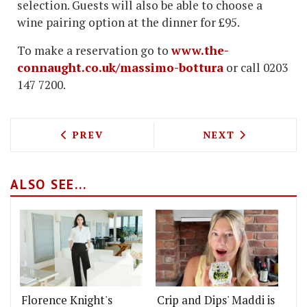
selection. Guests will also be able to choose a
wine pairing option at the dinner for £95.
To make a reservation go to
www.the-
connaught.co.uk/massimo-bottura
or call 0203
147 7200.
PREVIOUS ARTICLE: THE DAIRY IN CLA
NEXT ARTICLE: 
PREV
NEXT
ALSO SEE...
Florence Knight's
Crip and Dips' Maddi is