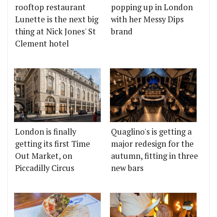
rooftop restaurant
popping up in London
Lunette is the next big
with her Messy Dips
thing at Nick Jones' St
brand
Clement hotel
London is finally
Quaglino's is getting a
getting its first Time
major redesign for the
Out Market, on
autumn, fitting in three
Piccadilly Circus
new bars