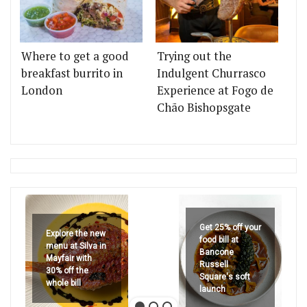
Where to get a good
Trying out the
breakfast burrito in
Indulgent Churrasco
London
Experience at Fogo de
Chão Bishopsgate
Get 25% off your
Explore the new
food bill at
menu at Silva in
Bancone
Mayfair with
Russell
30% off the
Square's soft
whole bill
launch