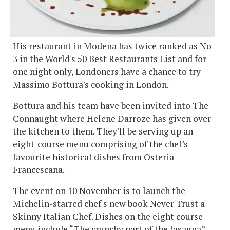
His restaurant in Modena has twice ranked as No
3 in the World's 50 Best Restaurants List and for
one night only, Londoners have a chance to try
Massimo Bottura's cooking in London.
Bottura and his team have been invited into The
Connaught where Helene Darroze has given over
the kitchen to them. They'll be serving up an
eight-course menu comprising of the chef's
favourite historical dishes from Osteria
Francescana.
The event on 10 November is to launch the
Michelin-starred chef's new book Never Trust a
Skinny Italian Chef. Dishes on the eight course
menu include “The crunchy part of the lasagna”,