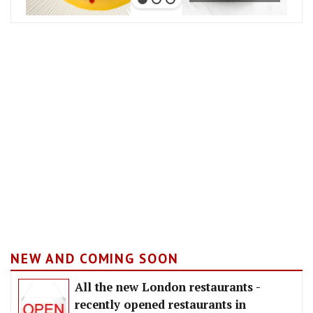
NEW AND COMING SOON
All the new London restaurants -
recently opened restaurants in