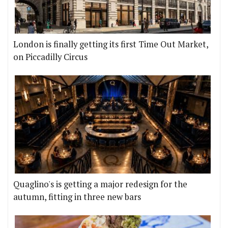
London is finally getting its first Time Out Market,
on Piccadilly Circus
Quaglino's is getting a major redesign for the
autumn, fitting in three new bars