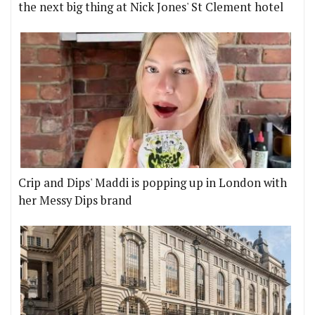
the next big thing at Nick Jones' St Clement hotel
Crip and Dips' Maddi is popping up in London with
her Messy Dips brand