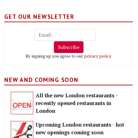
GET OUR NEWSLETTER
Subscribe
By signing up you agree to our
privacy policy
.
NEW AND COMING SOON
All the new London restaurants -
recently opened restaurants in
London
Upcoming London restaurants - hot
new openings coming soon