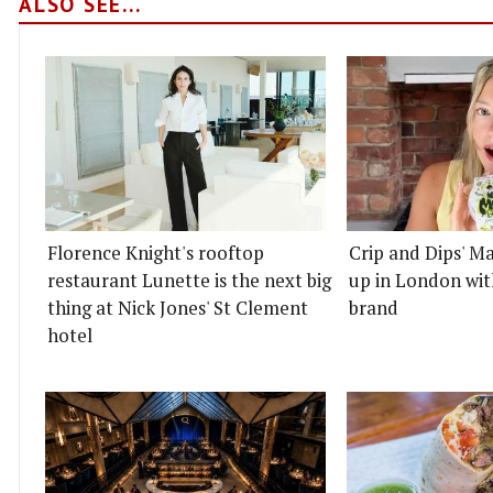
ALSO SEE...
Florence Knight's rooftop
Crip and Dips' Ma
restaurant Lunette is the next big
up in London wit
thing at Nick Jones' St Clement
brand
hotel