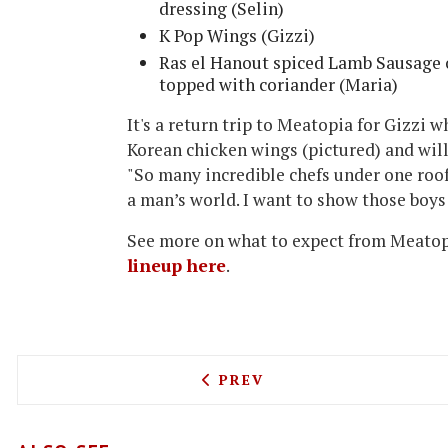
dressing (Selin)
K Pop Wings (Gizzi)
Ras el Hanout spiced Lamb Sausage
topped with coriander (Maria)
It's a return trip to Meatopia for Gizzi w
Korean chicken wings (pictured) and will
"So many incredible chefs under one roof. 
a man’s world. I want to show those boys
See more on what to expect from Meato
lineup here
.
PREVIOUS ARTICLE: GIORG
PREV