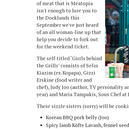
of meat that is Meatopia
isn't enough to lure you to
the Docklands this
September we've just heard
of an all woman-line up that
help you decide to fork out
for the weekend ticket.
The self-titled ‘Girrls behind
the Grills’ consists of Selin
Kiazim (ex-Kopapa), Gizzi
Erskine (food writer and
chef), Judy Joo (author, TV personality a
year) and Maria Tampakis, Sous Chef at 
These sizzle sisters (sorry) will be cooki
Korean BBQ pork belly (Joo)
Spicy lamb Köfte Lavash, fennel seed