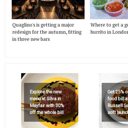
Quaglino's is getting a major
Where to get a g
redesign for the autumn, fitting
burrito in Londo
in three new bars
Explore the new
Get 25% o
menu at Silva in
food bill 
Mayfair with 30%
Russell S
off the whole bill
soft launc