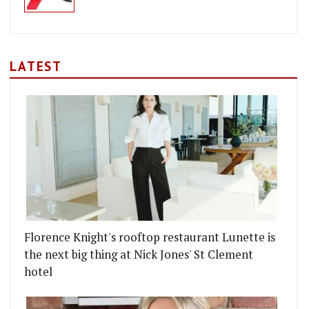
LATEST
Florence Knight's rooftop restaurant Lunette is
the next big thing at Nick Jones' St Clement
ADELI POP-UP IN MARYLEBONE
STAURANT EELBROOK COMES TO FULHAM
hotel