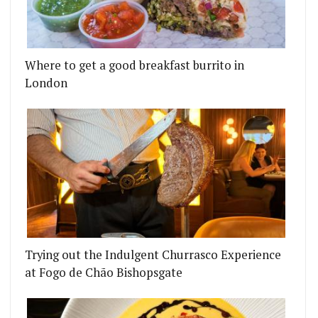
Where to get a good breakfast burrito in
London
Trying out the Indulgent Churrasco Experience
at Fogo de Chão Bishopsgate