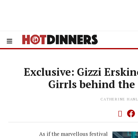
Exclusive: Gizzi Erski
Girrls behind the
CATHERINE HAN
As if the marvellous festival