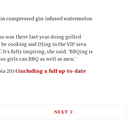
 on compressed gin-infused watermelon
ho was there last year doing grilled
 be cooking and DJing in the VIP area.
It's fully inspiring, she said. "BBQing is
 us girls can BBQ as well as men."
pia 2014
including a full up-to-date
IO AND PLAXY LOCATELLI TO LAUNCH PIZZA LOC
NEXT ARTICLE: ALL-DAY RE
NEXT