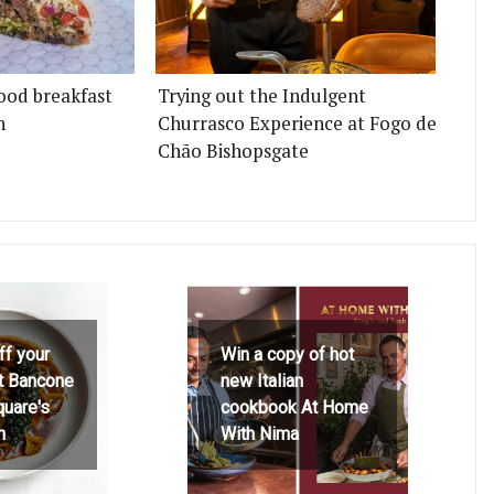
ood breakfast
Trying out the Indulgent
n
Churrasco Experience at Fogo de
Chão Bishopsgate
ff your
Win a copy of hot
at Bancone
new Italian
quare's
cookbook At Home
h
With Nima