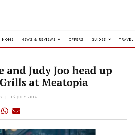
HOME
NEWS & REVIEWS
OFFERS
GUIDES
TRAVEL
ne and Judy Joo head up
 Grills at Meatopia
LY
15 JULY 2014