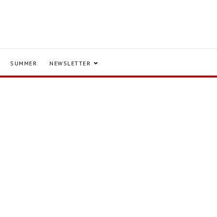
SUMMER
NEWSLETTER