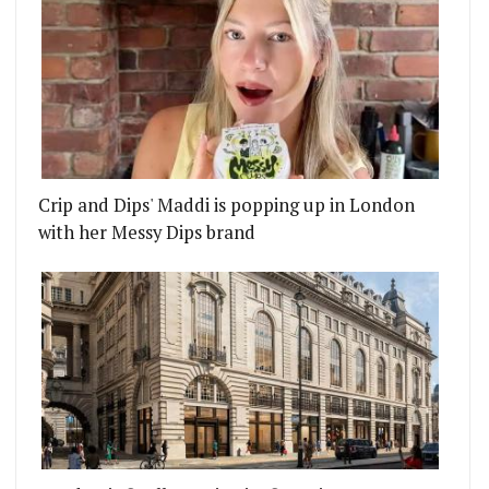
Crip and Dips' Maddi is popping up in London
with her Messy Dips brand