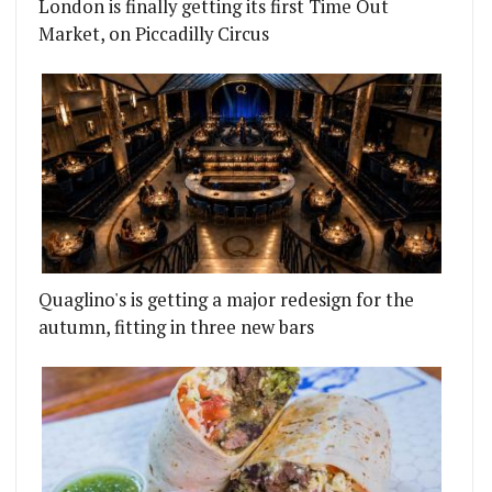
London is finally getting its first Time Out
Market, on Piccadilly Circus
Quaglino's is getting a major redesign for the
autumn, fitting in three new bars