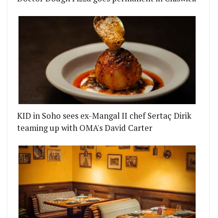
KID in Soho sees ex-Mangal II chef Sertaç Dirik
teaming up with OMA's David Carter