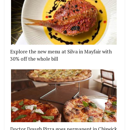
Explore the new menu at Silva in Mayfair with
30% off the whole bill
Doctor Dough Pizza goes permanent in Chiswick