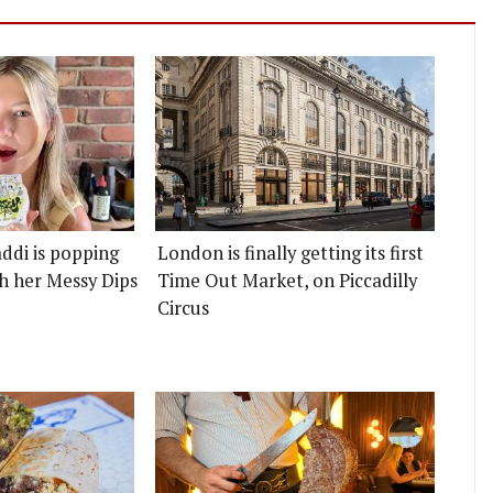
ddi is popping
London is finally getting its first
h her Messy Dips
Time Out Market, on Piccadilly
Circus