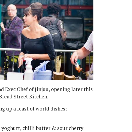
nd Exec Chef of Jinjuu, opening later this
Bread Street Kitchen.
ng up a feast of world dishes:
 yoghurt, chilli butter & sour cherry