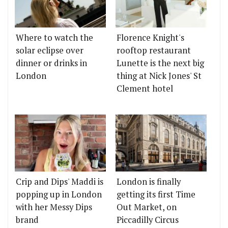
Where to watch the
Florence Knight's
solar eclipse over
rooftop restaurant
dinner or drinks in
Lunette is the next big
London
thing at Nick Jones' St
Clement hotel
Crip and Dips' Maddi is
London is finally
popping up in London
getting its first Time
with her Messy Dips
Out Market, on
brand
Piccadilly Circus