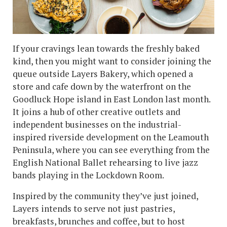
If your cravings lean towards the freshly baked
kind, then you might want to consider joining the
queue outside Layers Bakery, which opened a
store and cafe down by the waterfront on the
Goodluck Hope island in East London last month.
It joins a hub of other creative outlets and
independent businesses on the industrial-
inspired riverside development on the Leamouth
Peninsula, where you can see everything from the
English National Ballet rehearsing to live jazz
bands playing in the Lockdown Room.
Inspired by the community they’ve just joined,
Layers intends to serve not just pastries,
breakfasts, brunches and coffee, but to host