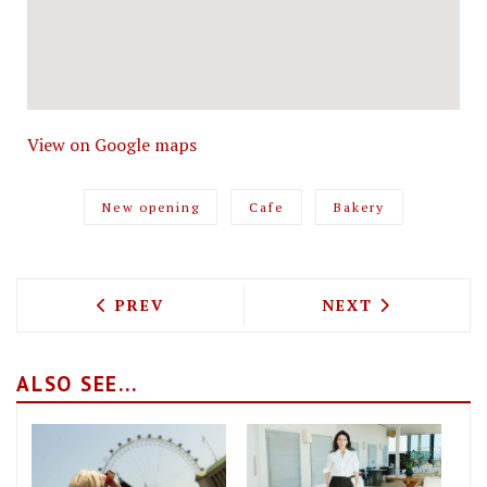
View on Google maps
New opening
Cafe
Bakery
PREVIOUS ARTICLE: EASTER SUNDAY SO
NEXT ARTICLE: 
PREV
NEXT
ALSO SEE...