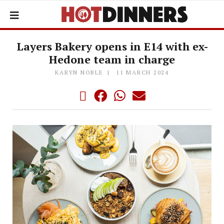
Layers Bakery opens in E14 with ex-
Hedone team in charge
KARYN NOBLE
11 MARCH 2024