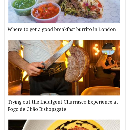
Where to get a good breakfast burrito in London
Trying out the Indulgent Churrasco Experience at
Fogo de Chão Bishopsgate