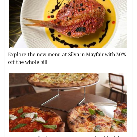
Explore the new menu at Silva in Mayfair with 30%
off the whole bill