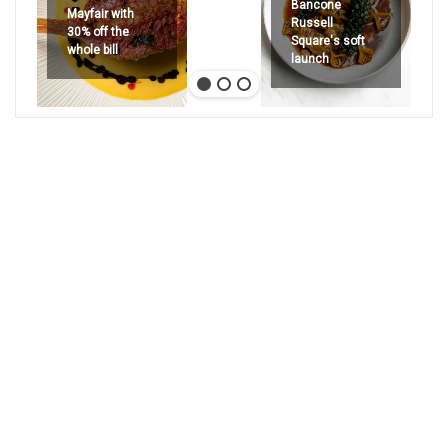
Bancone
Mayfair with
Russell
30% off the
Square's soft
whole bill
launch