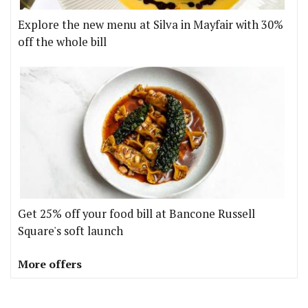
Explore the new menu at Silva in Mayfair with 30%
off the whole bill
Get 25% off your food bill at Bancone Russell
Square's soft launch
More offers