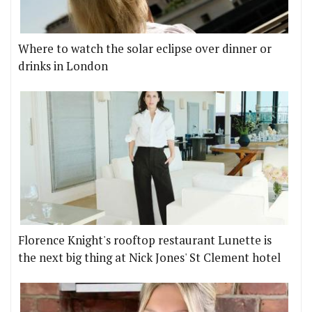
Where to watch the solar eclipse over dinner or
drinks in London
Florence Knight's rooftop restaurant Lunette is
the next big thing at Nick Jones' St Clement hotel