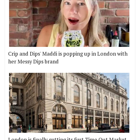
Crip and Dips' Maddi is popping up in London with
her Messy Dips brand
London is finally getting its first Time Out Market,