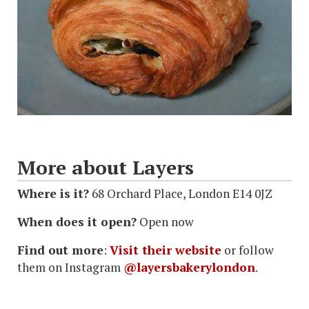
More about Layers
Where is it?
68 Orchard Place, London E14 0JZ
When does it open?
Open now
Find out more
:
Visit their website
or follow
them on Instagram
@layersbakerylondon
.