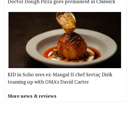
Doctor Dough Pizza goes permanent in Chiswick
KID in Soho sees ex-Mangal II chef Sertaç Dirik
teaming up with OMA's David Carter
More news & reviews