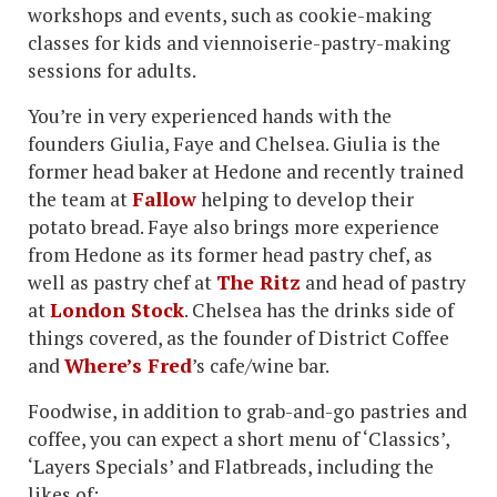
workshops and events, such as cookie-making
classes for kids and viennoiserie-pastry-making
sessions for adults.
You’re in very experienced hands with the
founders Giulia, Faye and Chelsea. Giulia is the
former head baker at Hedone and recently trained
the team at
Fallow
helping to develop their
potato bread. Faye also brings more experience
from Hedone as its former head pastry chef, as
well as pastry chef at
The Ritz
and head of pastry
at
London Stock
. Chelsea has the drinks side of
things covered, as the founder of District Coffee
and
Where’s Fred
’s cafe/wine bar.
Foodwise, in addition to grab-and-go pastries and
coffee, you can expect a short menu of ‘Classics’,
‘Layers Specials’ and Flatbreads, including the
likes of: