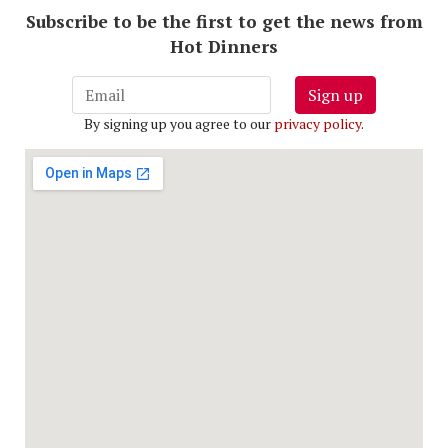
Subscribe to be the first to get the news from
Hot Dinners
Sign up
By signing up you agree to our
privacy policy
.