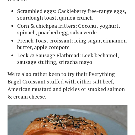
Scrambled eggs: Cackleberry free-range eggs,
sourdough toast, quinoa crunch
Corn & chickpea fritters: Coconut yoghurt,
spinach, poached egg, salsa verde
French Toast croissant: Icing sugar, cinnamon
butter, apple compote
Leek & Sausage Flatbread: Leek bechamel,
sausage stuffing, sriracha mayo
We're also rather keen to try their Everything
Bagel Croissant stuffed with either salt beef,
American mustard and pickles or smoked salmon
& cream cheese.