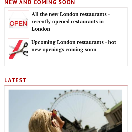
NEW AND COMING SOON
All the new London restaurants -
recently opened restaurants in
London
Upcoming London restaurants - hot
new openings coming soon
LATEST