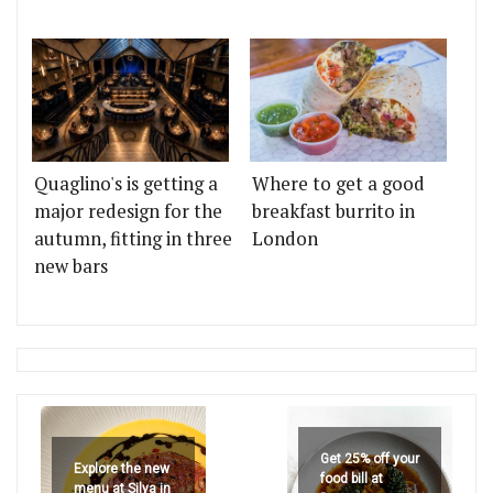
Quaglino's is getting a
Where to get a good
major redesign for the
breakfast burrito in
autumn, fitting in three
London
new bars
Get 25% off your
Explore the new
food bill at
menu at Silva in