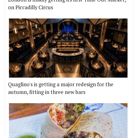
on Piccadilly Circus
Quaglino's is getting a major redesign for the
autumn, fitting in three new bars