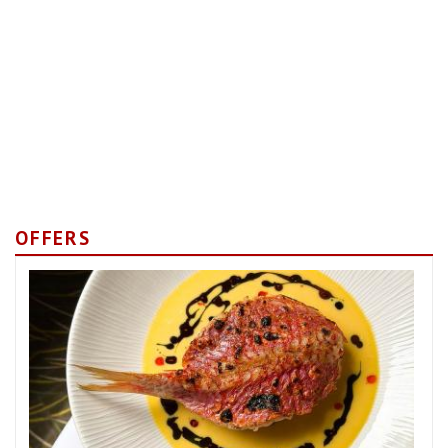
OFFERS