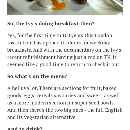
So, the Ivy's doing breakfast then?
Yes, for the first time in 100 years this London
institution has opened its doors for weekday
breakfasts. And with the documentary on the Ivy's
recent refurbishment having just aired on TV, it
seemed like a good time to return to check it out.
So what's on the menu?
A helluva lot. There are sections for fruit, baked
goods, eggs, cereals savouries and sweet - as well
as a more modern section for super seed bowls.
And then there's the two big ones - the full English
and its vegetarian alternative.
And to drink?