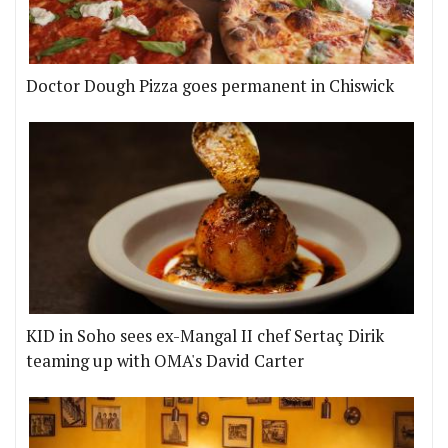
Doctor Dough Pizza goes permanent in Chiswick
KID in Soho sees ex-Mangal II chef Sertaç Dirik
teaming up with OMA's David Carter