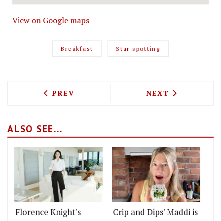
View on Google maps
Breakfast
Star spotting
PREVIOUS ARTICLE: TEST DRIVING HEM
NEXT ARTICLE: 
PREV
NEXT
ALSO SEE...
Florence Knight's
Crip and Dips' Maddi is