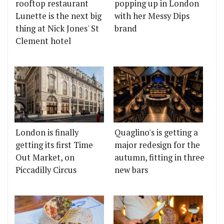
rooftop restaurant
popping up in London
Lunette is the next big
with her Messy Dips
thing at Nick Jones' St
brand
Clement hotel
London is finally
Quaglino's is getting a
getting its first Time
major redesign for the
Out Market, on
autumn, fitting in three
Piccadilly Circus
new bars