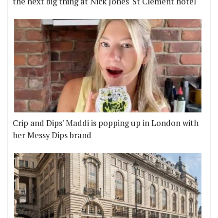
the next big thing at Nick Jones' St Clement hotel
Crip and Dips' Maddi is popping up in London with
her Messy Dips brand