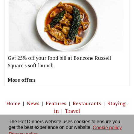
Get 25% off your food bill at Bancone Russell
Square's soft launch
More offers
Home
|
News
|
Features
|
Restaurants
|
Staying-
in
|
Travel
The Hot Dinners website uses cookies to ensure you
About us
|
Contact Us
|
RSS Feed
|
Site directory
|
get the best experience on our website.
Cookie policy
Privacy policy
|
Log in/out