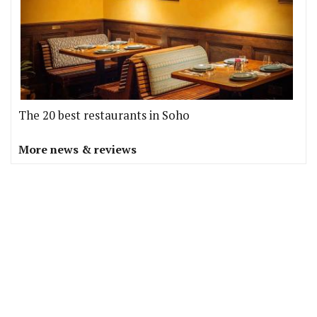
The 20 best restaurants in Soho
More news & reviews