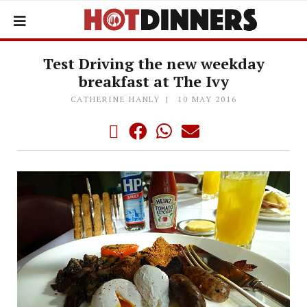
Test Driving the new weekday
breakfast at The Ivy
CATHERINE HANLY
10 MAY 2016