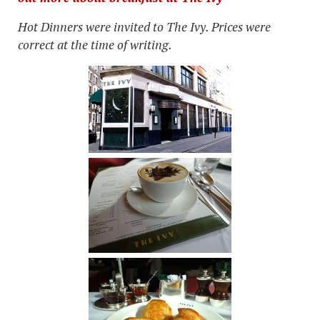
Hot Dinners were invited to The Ivy. Prices were
correct at the time of writing.