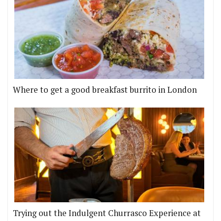
Where to get a good breakfast burrito in London
Trying out the Indulgent Churrasco Experience at