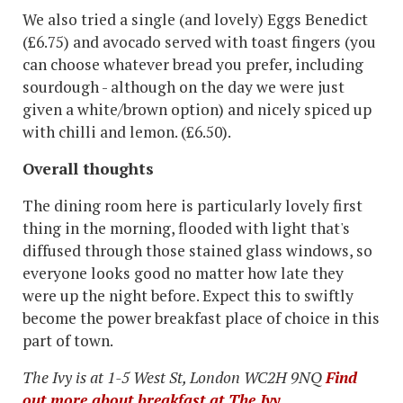
We also tried a single (and lovely) Eggs Benedict
(£6.75) and avocado served with toast fingers (you
can choose whatever bread you prefer, including
sourdough - although on the day we were just
given a white/brown option) and nicely spiced up
with chilli and lemon. (£6.50).
Overall thoughts
The dining room here is particularly lovely first
thing in the morning, flooded with light that's
diffused through those stained glass windows, so
everyone looks good no matter how late they
were up the night before. Expect this to swiftly
become the power breakfast place of choice in this
part of town.
The Ivy is at 1-5 West St, London WC2H 9NQ
Find
out more about breakfast at The Ivy