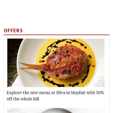
OFFERS
Explore the new menu at Silva in Mayfair with 30%
off the whole bill