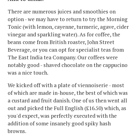
There are numerous juices and smoothies on
option - we may have to return to try the Morning
Tonic (with lemon, cayenne, turmeric, agave, cider
vinegar and sparkling water). As for coffee, the
beans come from British roaster, John Street
Beverage, or you can opt for specialist teas from
The East India tea Company. Our coffees were
notably good - shaved chocolate on the cappucino
was a nice touch.
We kicked off with a plate of viennoiserie - most
of which are made in-house, the best of which was
a custard and fruit danish. One of us then went all
out and picked the Full English (£16.50) which, as
you'd expect, was perfectly executed with the
addition of some insanely good spiky hash
browns.