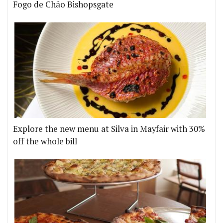
Fogo de Chão Bishopsgate
Explore the new menu at Silva in Mayfair with 30%
off the whole bill