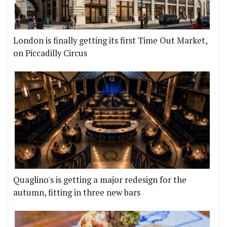
London is finally getting its first Time Out Market,
on Piccadilly Circus
Quaglino's is getting a major redesign for the
autumn, fitting in three new bars