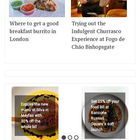
Where to get a good
Trying out the
breakfast burrito in
Indulgent Churrasco
London
Experience at Fogo de
Chão Bishopsgate
Get 25% off your
Explore the new
food bill at
menu at Silva in
Bancone
Mayfair with
Russell
30% off the
Square's soft
whole bill
launch