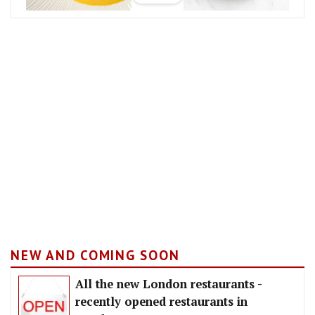
NEW AND COMING SOON
All the new London restaurants -
recently opened restaurants in