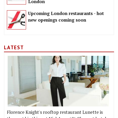
London
Upcoming London restaurants - hot
new openings coming soon
LATEST
Florence Knight's rooftop restaurant Lunette is