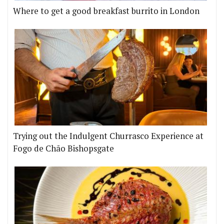
Where to get a good breakfast burrito in London
Trying out the Indulgent Churrasco Experience at
Fogo de Chão Bishopsgate