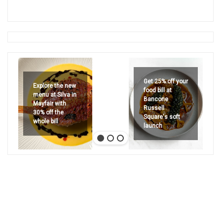
Get 25% off your
Explore the new
food bill at
menu at Silva in
Bancone
Mayfair with
Russell
30% off the
Square's soft
whole bill
launch