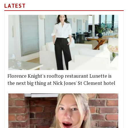
LATEST
Florence Knight's rooftop restaurant Lunette is
the next big thing at Nick Jones' St Clement hotel