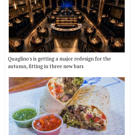
Quaglino's is getting a major redesign for the
autumn, fitting in three new bars