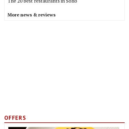
The 20 best restaurants in Soho
More news & reviews
OFFERS