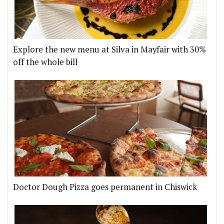
Explore the new menu at Silva in Mayfair with 30%
off the whole bill
Doctor Dough Pizza goes permanent in Chiswick