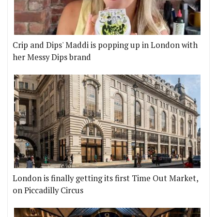
Crip and Dips' Maddi is popping up in London with
her Messy Dips brand
London is finally getting its first Time Out Market,
on Piccadilly Circus