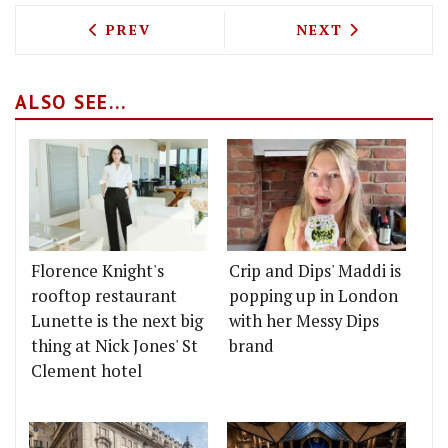
PREVIOUS ARTICLE: THE BURGER 'CRON
NEXT ARTICLE: 
PREV
NEXT
ALSO SEE...
Florence Knight's
Crip and Dips' Maddi is
rooftop restaurant
popping up in London
Lunette is the next big
with her Messy Dips
thing at Nick Jones' St
brand
Clement hotel