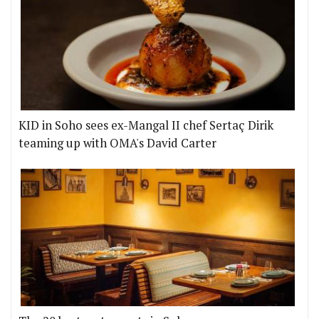
KID in Soho sees ex-Mangal II chef Sertaç Dirik
teaming up with OMA's David Carter