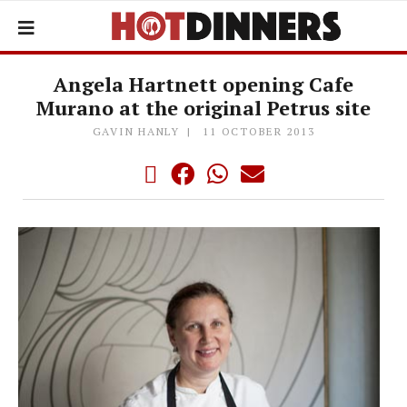
Angela Hartnett opening Cafe
Murano at the original Petrus site
GAVIN HANLY
11 OCTOBER 2013