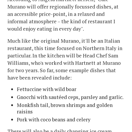
Murano will offer regionally focussed dishes, at
an accessible price-point, in a relaxed and
informal atmosphere – the kind of restaurant I
would enjoy eating in every day".
Much like the original Murano, it'll be an Italian
restaurant, this time focused on Northern Italy in
particular. In the kitchen will be Head Chef Sam
Williams, who's worked with Hartnett at Murano
for two years. So far, some example dishes that
have been revealed include:
Fettuccine with wild boar
Gnocchi with sautéed ceps, parsley and garlic.
Monkfish tail, brown shrimps and golden
raisins
Pork with coco beans and celery
There will also be a daily changing ice cream