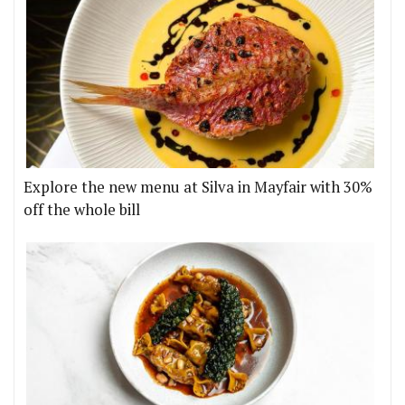
Explore the new menu at Silva in Mayfair with 30%
off the whole bill