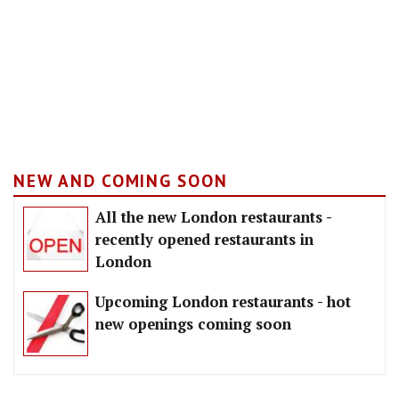
NEW AND COMING SOON
All the new London restaurants -
recently opened restaurants in
London
Upcoming London restaurants - hot
new openings coming soon