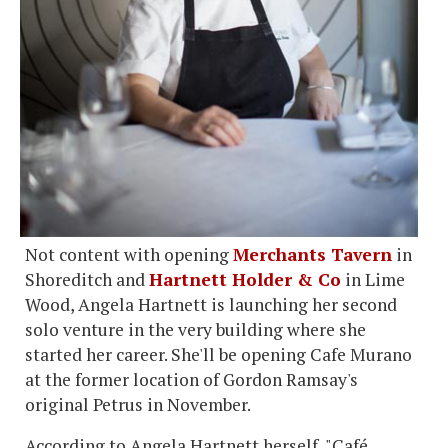
Not content with opening
Merchants Tavern
in
Shoreditch and
Hartnett Holder & Co
in Lime
Wood, Angela Hartnett is launching her second
solo venture in the very building where she
started her career. She'll be opening Cafe Murano
at the former location of Gordon Ramsay's
original Petrus in November.
According to Angela Hartnett herself, "Café