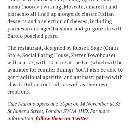
menu (hooray!) with fig, Moscato, amaretto and
pistachio all lined up alongside classic Italian
desserts and a selection of cheeses, including
parmesan and aged balsamic and gorgonzola with
Barolo poached pears.
The restaurant, designed by Russell Sage (Grain
Store, Social Eating House, Zetter Townhouse)
will seat 75, with 12 more at the bar (which will be
available for counter dining). You'll also be able to
get traditional aperitivi and antipasti paired with
classic Italian cocktails as well as their own
creations.
Cafe Murano opens at 5.30pm on 14 November at 33
St James’s Street, London SW1A 1HD. For more
information,
follow them on Twitter
.