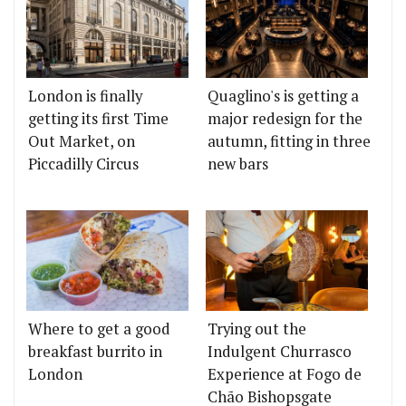
London is finally
Quaglino's is getting a
getting its first Time
major redesign for the
Out Market, on
autumn, fitting in three
Piccadilly Circus
new bars
Where to get a good
Trying out the
breakfast burrito in
Indulgent Churrasco
London
Experience at Fogo de
Chão Bishopsgate