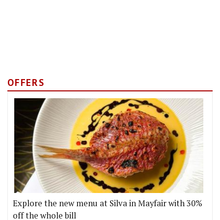
OFFERS
Explore the new menu at Silva in Mayfair with 30%
off the whole bill