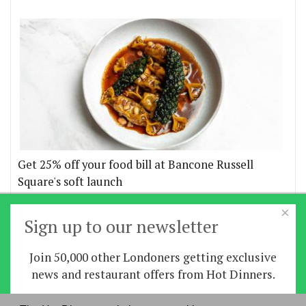
Get 25% off your food bill at Bancone Russell
Square's soft launch
×
More offers
Sign up to our newsletter
Join 50,000 other Londoners getting exclusive
Home
|
News
|
Features
|
Restaurants
|
Staying-
news and restaurant offers from Hot Dinners.
in
|
Travel