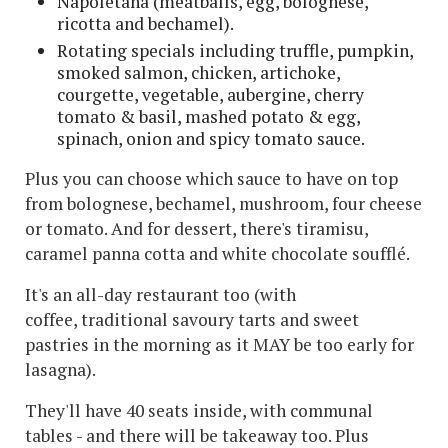
Napoletana (meatballs, egg, bolognese,
ricotta and bechamel).
Rotating specials including truffle, pumpkin,
smoked salmon, chicken, artichoke,
courgette, vegetable, aubergine, cherry
tomato & basil, mashed potato & egg,
spinach, onion and spicy tomato sauce.
Plus you can choose which sauce to have on top
from bolognese, bechamel, mushroom, four cheese
or tomato. And for dessert, there's tiramisu,
caramel panna cotta and white chocolate soufflé.
It's an all-day restaurant too (with
coffee, traditional savoury tarts and sweet
pastries in the morning as it MAY be too early for
lasagna).
They'll have 40 seats inside, with communal
tables - and there will be takeaway too. Plus