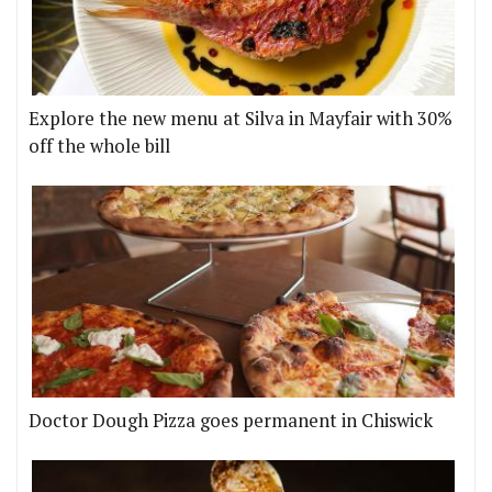
Explore the new menu at Silva in Mayfair with 30%
off the whole bill
Doctor Dough Pizza goes permanent in Chiswick