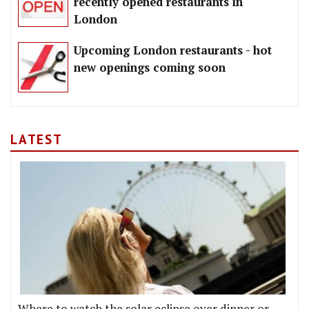
recently opened restaurants in
London
Upcoming London restaurants - hot
new openings coming soon
LATEST