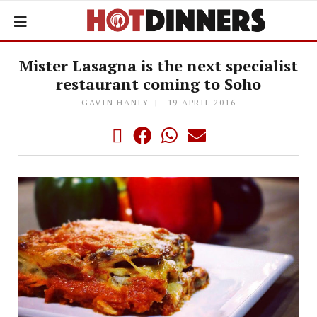
Mister Lasagna is the next specialist
restaurant coming to Soho
GAVIN HANLY
19 APRIL 2016