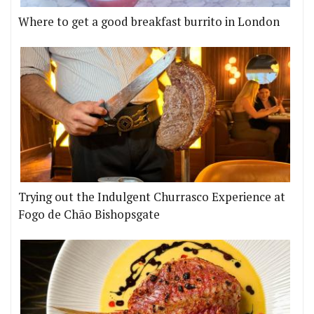
Where to get a good breakfast burrito in London
Trying out the Indulgent Churrasco Experience at
Fogo de Chão Bishopsgate