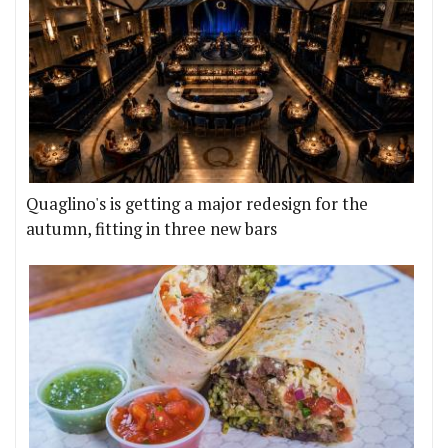
Quaglino's is getting a major redesign for the
autumn, fitting in three new bars