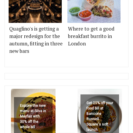
Quaglino's is getting a
Where to get a good
major redesign for the
breakfast burrito in
autumn, fitting in three
London
new bars
Get 25% off your
Explore the new
food bill at
menu at Silva in
Bancone
Mayfair with
Russell
30% off the
Square's soft
whole bill
launch