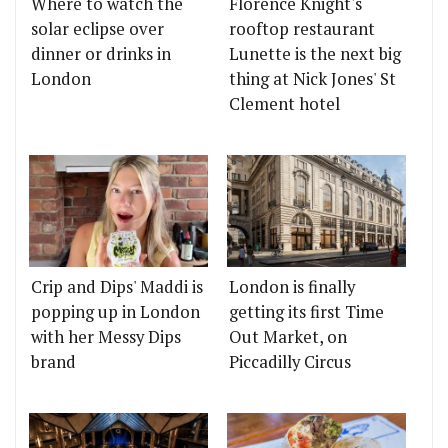
Where to watch the
Florence Knight's
solar eclipse over
rooftop restaurant
dinner or drinks in
Lunette is the next big
London
thing at Nick Jones' St
Clement hotel
Crip and Dips' Maddi is
London is finally
popping up in London
getting its first Time
with her Messy Dips
Out Market, on
brand
Piccadilly Circus