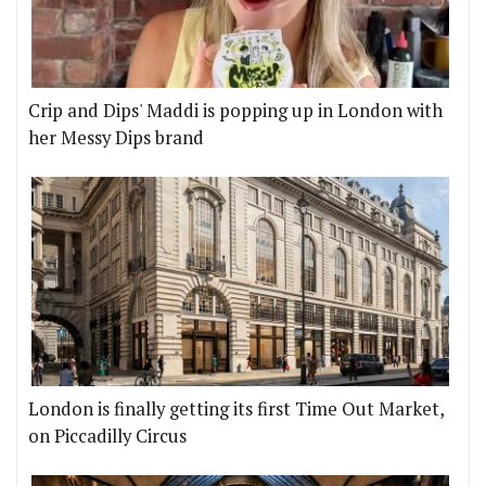
Crip and Dips' Maddi is popping up in London with
her Messy Dips brand
London is finally getting its first Time Out Market,
on Piccadilly Circus