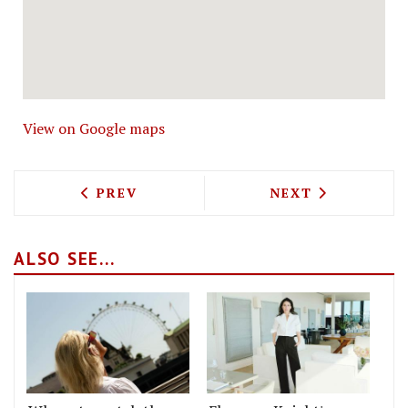
View on Google maps
PREVIOUS ARTICLE: PERGOLA ON THE R
NEXT ARTICLE: 
PREV
NEXT
ALSO SEE...