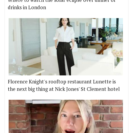
Where to watch the solar eclipse over dinner or
drinks in London
Florence Knight's rooftop restaurant Lunette is
the next big thing at Nick Jones' St Clement hotel