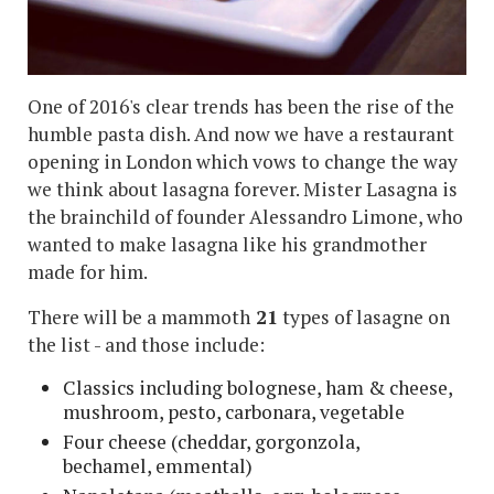
One of 2016's clear trends has been the rise of the
humble pasta dish. And now we have a restaurant
opening in London which vows to change the way
we think about lasagna forever. Mister Lasagna is
the brainchild of founder Alessandro Limone, who
wanted to make lasagna like his grandmother
made for him.
There will be a mammoth
21
types of lasagne on
the list - and those include:
Classics including bolognese, ham & cheese,
mushroom, pesto, carbonara, vegetable
Four cheese (cheddar, gorgonzola,
bechamel, emmental)