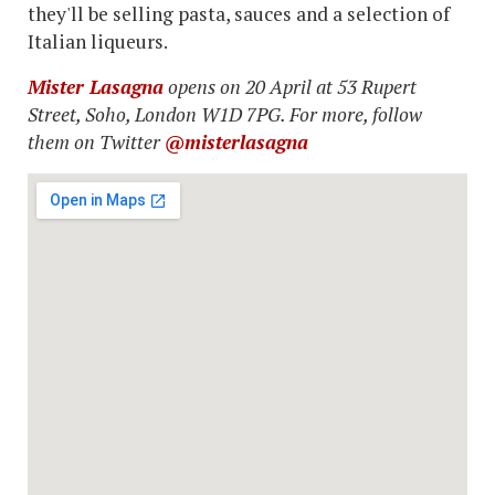
they'll be selling pasta, sauces and a selection of
Italian liqueurs.
Mister Lasagna
opens on 20 April at 53 Rupert
Street, Soho, London W1D 7PG. For more, follow
them on Twitter
@misterlasagna