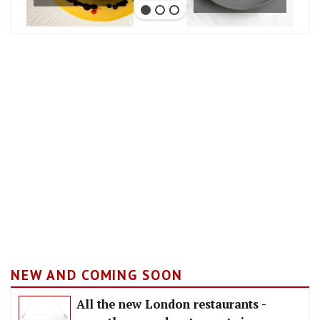
NEW AND COMING SOON
All the new London restaurants -