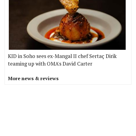
KID in Soho sees ex-Mangal II chef Sertaç Dirik
teaming up with OMA's David Carter
More news & reviews