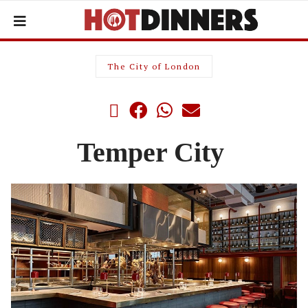
The City of London
Temper City