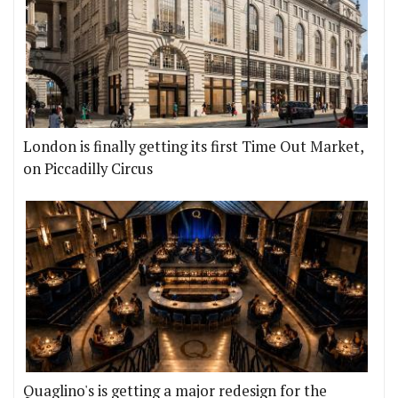
London is finally getting its first Time Out Market,
on Piccadilly Circus
Quaglino's is getting a major redesign for the