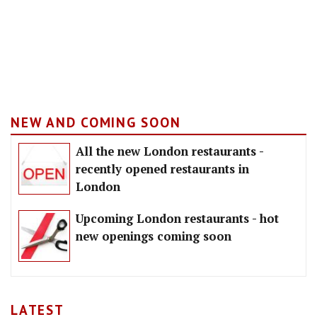
NEW AND COMING SOON
All the new London restaurants -
recently opened restaurants in
London
Upcoming London restaurants - hot
new openings coming soon
LATEST