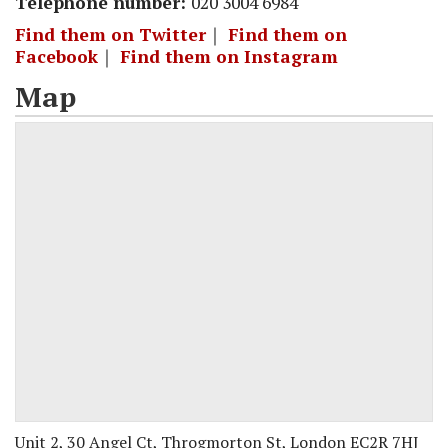
Telephone number:
020 3004 6984
Find them on Twitter
｜
Find them on
Facebook
｜
Find them on Instagram
Map
Unit 2, 30 Angel Ct, Throgmorton St, London EC2R 7HJ