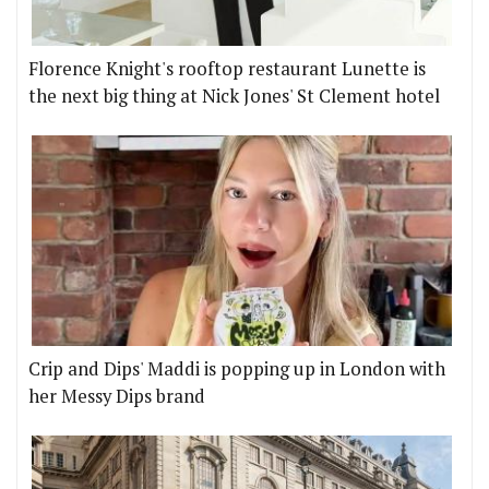
Florence Knight's rooftop restaurant Lunette is
the next big thing at Nick Jones' St Clement hotel
Crip and Dips' Maddi is popping up in London with
her Messy Dips brand