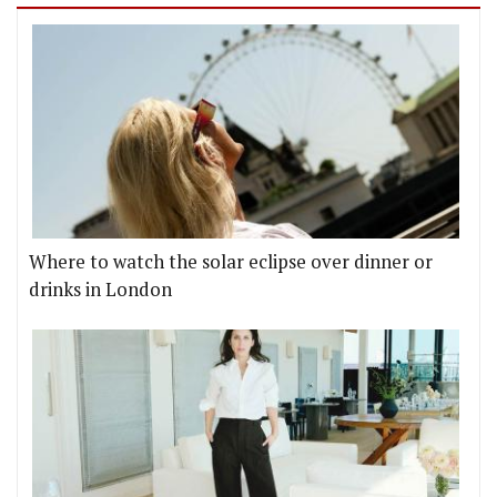
Where to watch the solar eclipse over dinner or
drinks in London