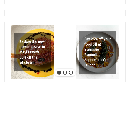
Get 25% off your
Explore the new
food bill at
menu at Silva in
Bancone
Mayfair with
Russell
30% off the
Square's soft
whole bill
launch