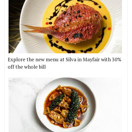
Explore the new menu at Silva in Mayfair with 30%
off the whole bill