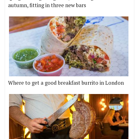
autumn, fitting in three new bars
Where to get a good breakfast burrito in London