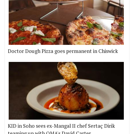
Doctor Dough Pizza goes permanent in Chiswick
KID in Soho sees ex-Mangal II chef Sertaç Dirik
teaming up with OMA's David Carter