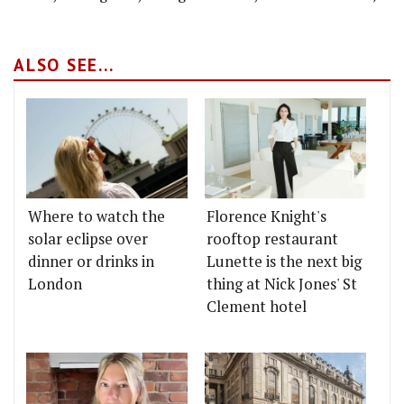
ALSO SEE...
Where to watch the
Florence Knight's
solar eclipse over
rooftop restaurant
dinner or drinks in
Lunette is the next big
London
thing at Nick Jones' St
Clement hotel