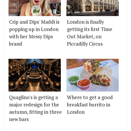
Crip and Dips' Maddi is
London is finally
popping up in London
getting its first Time
with her Messy Dips
Out Market, on
brand
Piccadilly Circus
Quaglino's is getting a
Where to get a good
major redesign for the
breakfast burrito in
autumn, fitting in three
London
new bars