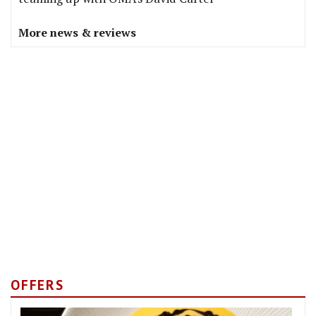
More news & reviews
OFFERS