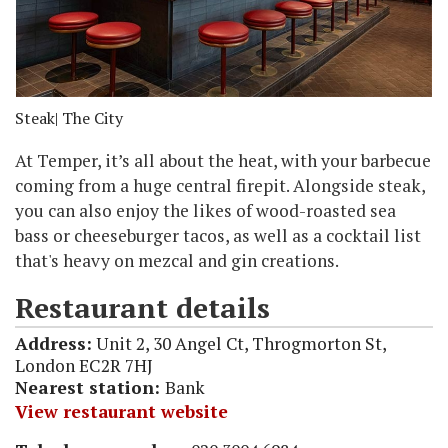
Steak
| The City
At Temper, it’s all about the heat, with your barbecue
coming from a huge central firepit. Alongside steak,
you can also enjoy the likes of wood-roasted sea
bass or cheeseburger tacos, as well as a cocktail list
that's heavy on mezcal and gin creations.
Restaurant details
Address:
Unit 2, 30 Angel Ct, Throgmorton St,
London EC2R 7HJ
Nearest station:
Bank
View restaurant website