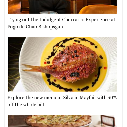
Trying out the Indulgent Churrasco Experience at
Fogo de Chão Bishopsgate
Explore the new menu at Silva in Mayfair with 30%
off the whole bill