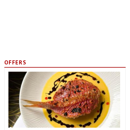
OFFERS