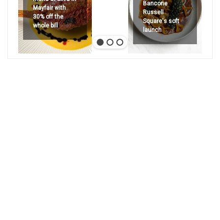
Bancone
Mayfair with
Russell
30% off the
Square's soft
whole bill
launch