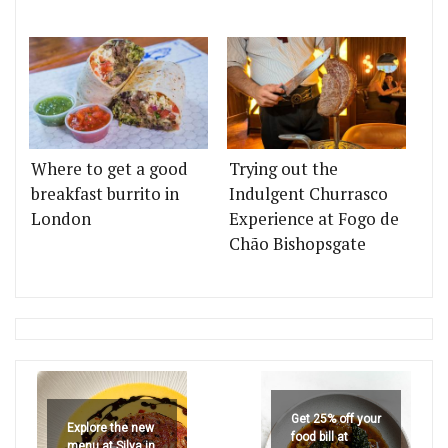
Where to get a good
Trying out the
breakfast burrito in
Indulgent Churrasco
London
Experience at Fogo de
Chão Bishopsgate
Get 25% off your
Explore the new
food bill at
menu at Silva in