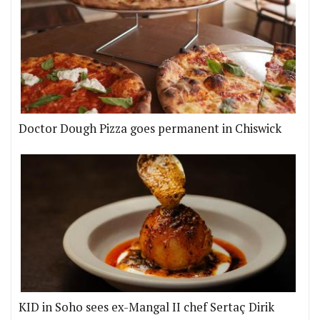
Doctor Dough Pizza goes permanent in Chiswick
KID in Soho sees ex-Mangal II chef Sertaç Dirik