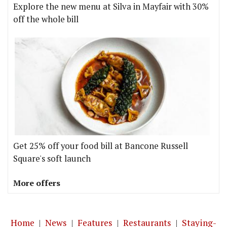
Explore the new menu at Silva in Mayfair with 30%
off the whole bill
Get 25% off your food bill at Bancone Russell
Square's soft launch
More offers
Home
|
News
|
Features
|
Restaurants
|
Staying-