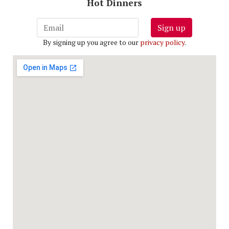
Hot Dinners
Sign up
By signing up you agree to our
privacy policy
.