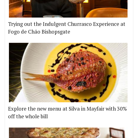
Trying out the Indulgent Churrasco Experience at
Fogo de Chão Bishopsgate
Explore the new menu at Silva in Mayfair with 30%
off the whole bill