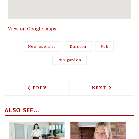
View on Google maps
New opening
Dalston
Pub
Pub garden
PREVIOUS ARTICLE: JULIE'S SPAWNS A 
NEXT ARTICLE: 
PREV
NEXT
ALSO SEE...