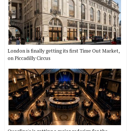
London is finally getting its first Time Out Market,
on Piccadilly Circus