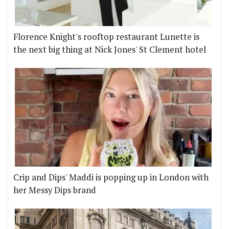
Florence Knight's rooftop restaurant Lunette is
the next big thing at Nick Jones' St Clement hotel
Crip and Dips' Maddi is popping up in London with
her Messy Dips brand