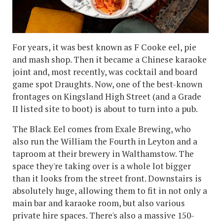
For years, it was best known as F Cooke eel, pie
and mash shop. Then it became a Chinese karaoke
joint and, most recently, was cocktail and board
game spot Draughts. Now, one of the best-known
frontages on Kingsland High Street (and a Grade
II listed site to boot) is about to turn into a pub.
The Black Eel comes from Exale Brewing, who
also run the William the Fourth in Leyton and a
taproom at their brewery in Walthamstow. The
space they're taking over is a whole lot bigger
than it looks from the street front. Downstairs is
absolutely huge, allowing them to fit in not only a
main bar and karaoke room, but also various
private hire spaces. There's also a massive 150-