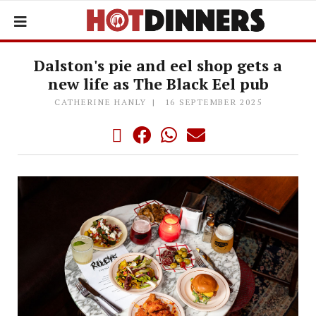
Dalston's pie and eel shop gets a
new life as The Black Eel pub
CATHERINE HANLY
16 SEPTEMBER 2025