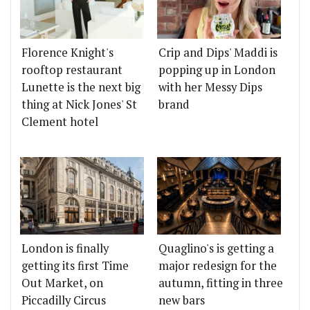
Florence Knight's
Crip and Dips' Maddi is
rooftop restaurant
popping up in London
Lunette is the next big
with her Messy Dips
thing at Nick Jones' St
brand
Clement hotel
London is finally
Quaglino's is getting a
getting its first Time
major redesign for the
Out Market, on
autumn, fitting in three
Piccadilly Circus
new bars