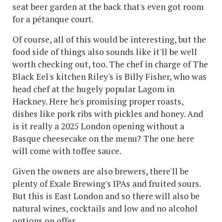
seat beer garden at the back that's even got room
for a pétanque court.
Of course, all of this would be interesting, but the
food side of things also sounds like it'll be well
worth checking out, too. The chef in charge of The
Black Eel's kitchen Riley's is Billy Fisher, who was
head chef at the hugely popular Lagom in
Hackney. Here he's promising proper roasts,
dishes like pork ribs with pickles and honey. And
is it really a 2025 London opening without a
Basque cheesecake on the menu? The one here
will come with toffee sauce.
Given the owners are also brewers, there'll be
plenty of Exale Brewing's IPAs and fruited sours.
But this is East London and so there will also be
natural wines, cocktails and low and no alcohol
options on offer.