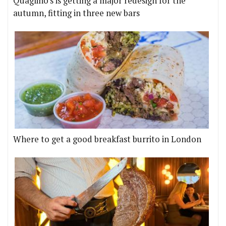
Quaglino's is getting a major redesign for the
autumn, fitting in three new bars
Where to get a good breakfast burrito in London