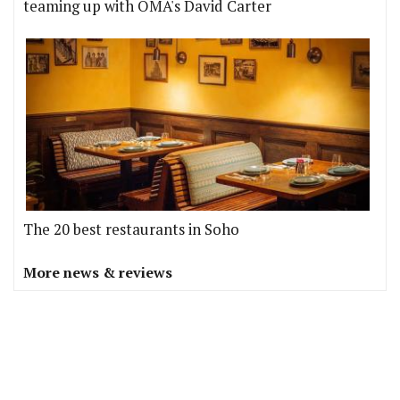
teaming up with OMA's David Carter
The 20 best restaurants in Soho
More news & reviews