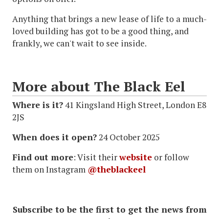
Anything that brings a new lease of life to a much-
loved building has got to be a good thing, and
frankly, we can't wait to see inside.
More about The Black Eel
Where is it?
41 Kingsland High Street, London E8
2JS
When does it open?
24 October 2025
Find out more
: Visit their
website
or follow
them on Instagram
@theblackeel
Subscribe to be the first to get the news from