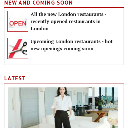
NEW AND COMING SOON
All the new London restaurants -
recently opened restaurants in
London
Upcoming London restaurants - hot
new openings coming soon
LATEST