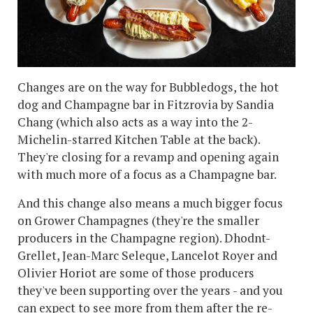
Changes are on the way for Bubbledogs, the hot
dog and Champagne bar in Fitzrovia by Sandia
Chang (which also acts as a way into the 2-
Michelin-starred Kitchen Table at the back).
They're closing for a revamp and opening again
with much more of a focus as a Champagne bar.
And this change also means a much bigger focus
on Grower Champagnes (they're the smaller
producers in the Champagne region). Dhodnt-
Grellet, Jean-Marc Seleque, Lancelot Royer and
Olivier Horiot are some of those producers
they've been supporting over the years - and you
can expect to see more from them after the re-