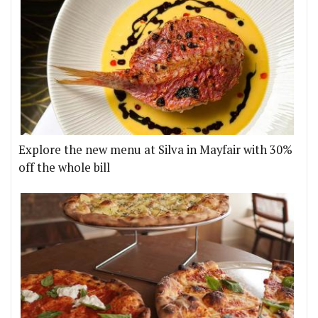
Explore the new menu at Silva in Mayfair with 30%
off the whole bill