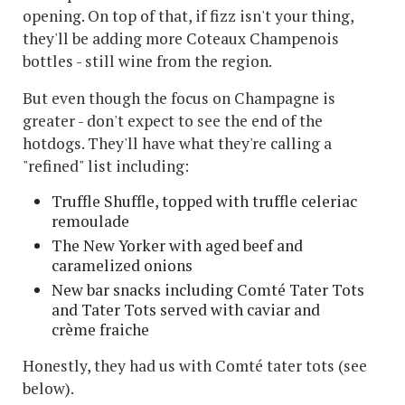
opening. On top of that, if fizz isn't your thing,
they'll be adding more Coteaux Champenois
bottles - still wine from the region.
But even though the focus on Champagne is
greater - don't expect to see the end of the
hotdogs. They'll have what they're calling a
"refined" list including:
Truffle Shuffle, topped with truffle celeriac
remoulade
The New Yorker with aged beef and
caramelized onions
New bar snacks including Comté Tater Tots
and Tater Tots served with caviar and
crème fraiche
Honestly, they had us with Comté tater tots (see
below).