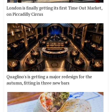
London is finally getting its first Time Out Market,
on Piccadilly Circus
Quaglino's is getting a major redesign for the
autumn, fitting in three new bars