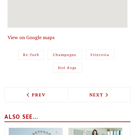
View on Google maps
Re-furb
Champagne
Fitzrovia
Hot dogs
PREVIOUS ARTICLE: TWO TOP LONDON 
NEXT ARTICLE: 
PREV
NEXT
ALSO SEE...