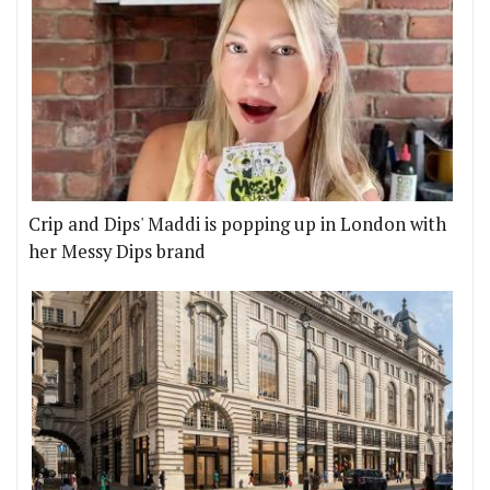
Crip and Dips' Maddi is popping up in London with
her Messy Dips brand