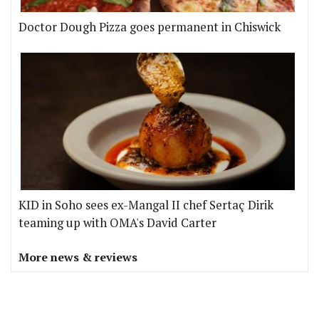
Doctor Dough Pizza goes permanent in Chiswick
KID in Soho sees ex-Mangal II chef Sertaç Dirik
teaming up with OMA's David Carter
More news & reviews