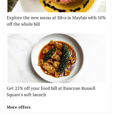
Explore the new menu at Silva in Mayfair with 30%
off the whole bill
Get 25% off your food bill at Bancone Russell
Square's soft launch
More offers