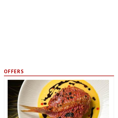
OFFERS