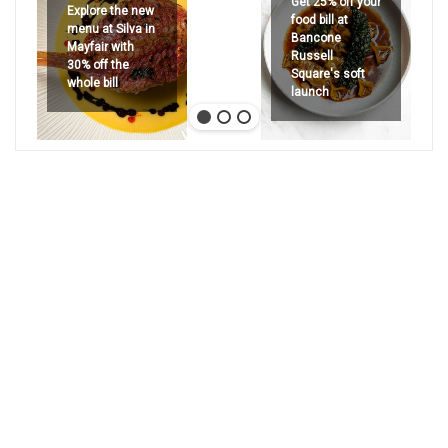
Get 25% off your
Explore the new
food bill at
menu at Silva in
Bancone
Mayfair with
Russell
30% off the
Square's soft
whole bill
launch