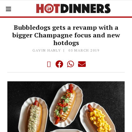
Bubbledogs gets a revamp with a
bigger Champagne focus and new
hotdogs
GAVIN HANLY
05 MARCH 2019