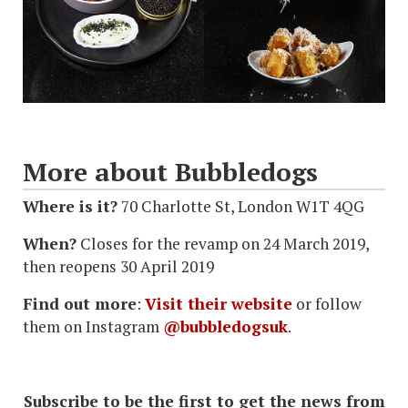
More about Bubbledogs
Where is it?
70 Charlotte St, London W1T 4QG
When?
Closes for the revamp on 24 March 2019,
then reopens 30 April 2019
Find out more
:
Visit their website
or follow
them on Instagram
@bubbledogsuk
.
Subscribe to be the first to get the news from