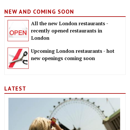
NEW AND COMING SOON
All the new London restaurants -
recently opened restaurants in
London
Upcoming London restaurants - hot
new openings coming soon
LATEST