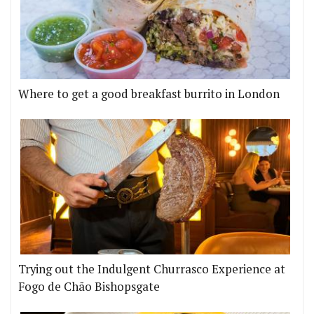
Where to get a good breakfast burrito in London
Trying out the Indulgent Churrasco Experience at
Fogo de Chão Bishopsgate