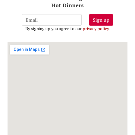
Hot Dinners
Sign up
By signing up you agree to our
privacy policy
.