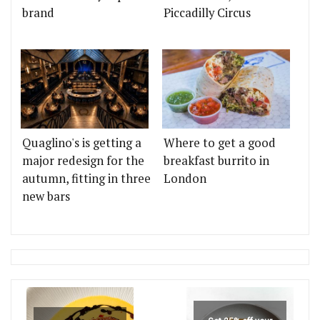
brand
Piccadilly Circus
Quaglino's is getting a
Where to get a good
major redesign for the
breakfast burrito in
autumn, fitting in three
London
new bars