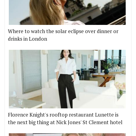
Where to watch the solar eclipse over dinner or
drinks in London
Florence Knight's rooftop restaurant Lunette is
the next big thing at Nick Jones' St Clement hotel