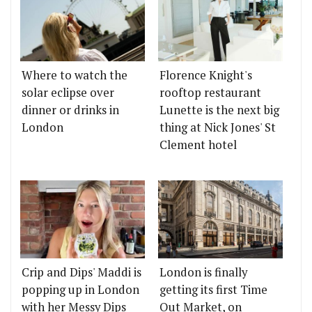
Where to watch the
Florence Knight's
solar eclipse over
rooftop restaurant
dinner or drinks in
Lunette is the next big
London
thing at Nick Jones' St
Clement hotel
Crip and Dips' Maddi is
London is finally
popping up in London
getting its first Time
with her Messy Dips
Out Market, on