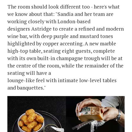
The room should look different too - here's what
we know about that: "Sandia and her team are
working closely with London-based
designers Astridge to create a refined and modern
wine bar, with deep purple and mustard tones
highlighted by copper accenting. A new marble
high-top table, seating eight guests, complete
with its own built-in champagne trough will be at
the centre of the room, while the remainder of the
seating will have a
lounge-like feel with intimate low-level tables
and banquettes."