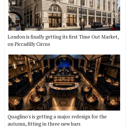
London is finally getting its first Time Out Market,
on Piccadilly Circus
Quaglino's is getting a major redesign for the
autumn, fitting in three new bars