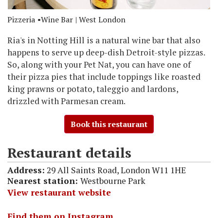
Pizzeria
Wine Bar
| West London
Ria's in Notting Hill is a natural wine bar that also
happens to serve up deep-dish Detroit-style pizzas.
So, along with your Pet Nat, you can have one of
their pizza pies that include toppings like roasted
king prawns or potato, taleggio and lardons,
drizzled with Parmesan cream.
Book this restaurant
Restaurant details
Address:
29 All Saints Road, London W11 1HE
Nearest station:
Westbourne Park
View restaurant website
Find them on Instagram