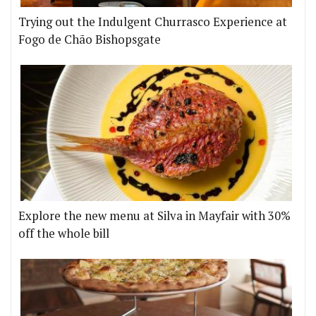
Trying out the Indulgent Churrasco Experience at
Fogo de Chão Bishopsgate
Explore the new menu at Silva in Mayfair with 30%
off the whole bill