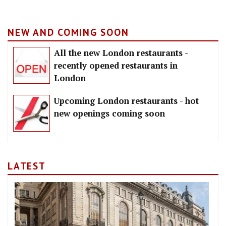
NEW AND COMING SOON
All the new London restaurants -
recently opened restaurants in
London
Upcoming London restaurants - hot
new openings coming soon
LATEST