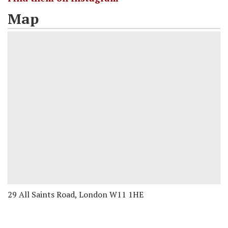
Map
29 All Saints Road, London W11 1HE