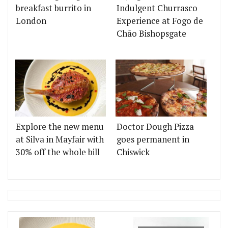
breakfast burrito in
Indulgent Churrasco
London
Experience at Fogo de
Chão Bishopsgate
Explore the new menu
Doctor Dough Pizza
at Silva in Mayfair with
goes permanent in
30% off the whole bill
Chiswick