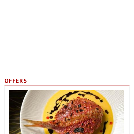
OFFERS