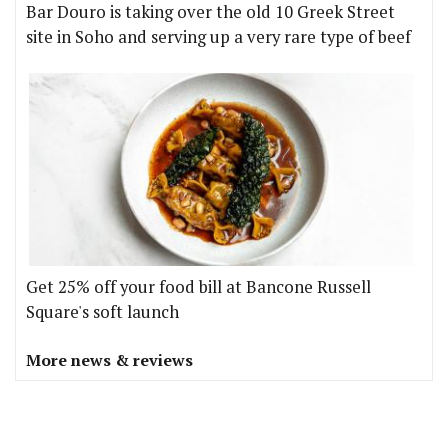
Bar Douro is taking over the old 10 Greek Street
site in Soho and serving up a very rare type of beef
Get 25% off your food bill at Bancone Russell
Square's soft launch
More news & reviews