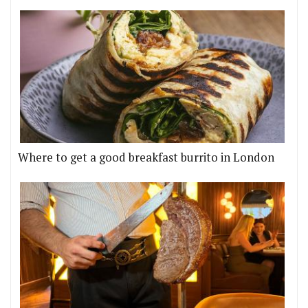
Where to get a good breakfast burrito in London