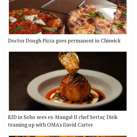
Doctor Dough Pizza goes permanent in Chiswick
KID in Soho sees ex-Mangal II chef Sertaç Dirik
teaming up with OMA's David Carter