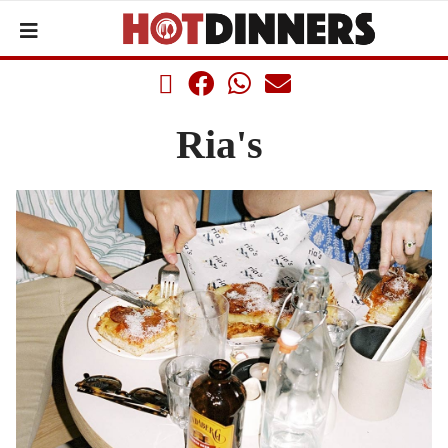
Ria's