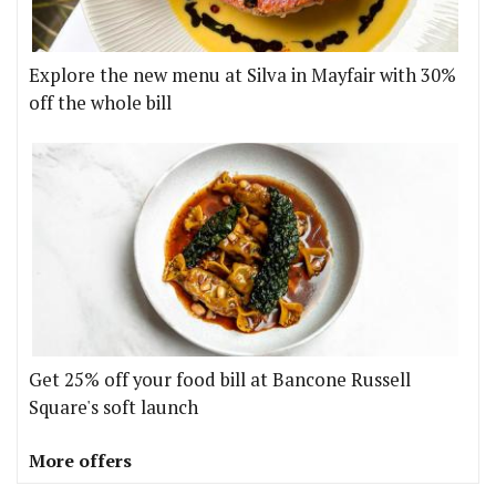
Explore the new menu at Silva in Mayfair with 30%
off the whole bill
Get 25% off your food bill at Bancone Russell
Square's soft launch
More offers