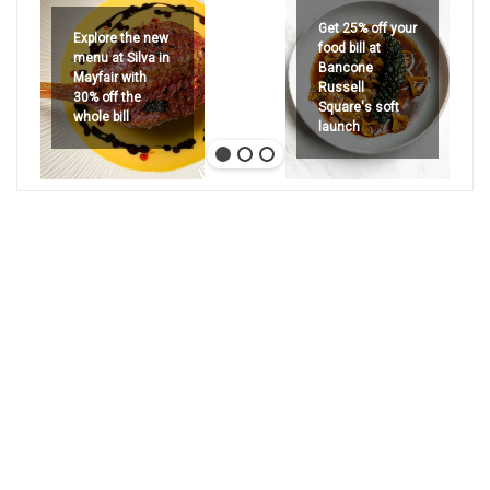
Get 25% off your
Explore the new
food bill at
menu at Silva in
Bancone
Mayfair with
Russell
30% off the
Square's soft
whole bill
launch