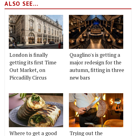
ALSO SEE...
London is finally
Quaglino's is getting a
getting its first Time
major redesign for the
Out Market, on
autumn, fitting in three
Piccadilly Circus
new bars
Where to get a good
Trying out the