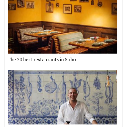
The 20 best restaurants in Soho