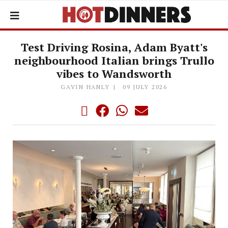
Test Driving Rosina, Adam Byatt's
neighbourhood Italian brings Trullo
vibes to Wandsworth
GAVIN HANLY
09 JULY 2026