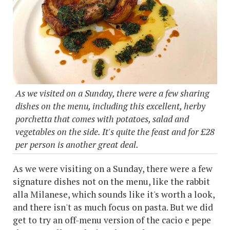
As we visited on a Sunday, there were a few sharing
dishes on the menu, including this excellent, herby
porchetta that comes with potatoes, salad and
vegetables on the side. It's quite the feast and for £28
per person is another great deal.
As we were visiting on a Sunday, there were a few
signature dishes not on the menu, like the rabbit
alla Milanese, which sounds like it's worth a look,
and there isn't as much focus on pasta. But we did
get to try an off-menu version of the cacio e pepe