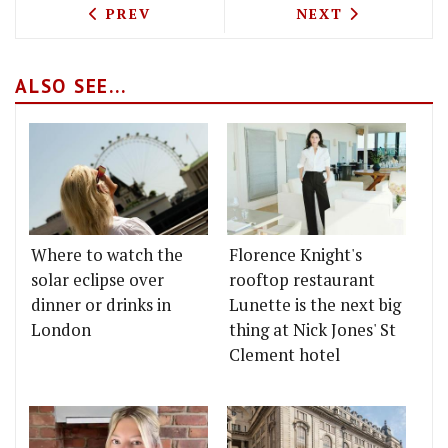
PREVIOUS ARTICLE: BAR CRAWL - BRUTE
NEXT ARTICLE: 
PREV
NEXT
ALSO SEE...
Where to watch the
Florence Knight's
solar eclipse over
rooftop restaurant
dinner or drinks in
Lunette is the next big
London
thing at Nick Jones' St
Clement hotel