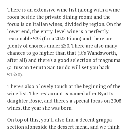
There is an extensive wine list (along with a wine
room beside the private dining room) and the
focus is on Italian wines, divided by region. On the
lower end, the entry-level wine is a perfectly
reasonable £35 (for a 2025 Fiano) and there are
plenty of choices under £50. There are also many
chances to go higher than that (it's Wandsworth,
after all) and there's a good selection of magnums
(a Tuscan Tenuta San Guido will set you back
£1550).
There's also a lovely touch at the beginning of the
wine list. The restaurant is named after Byatt's
daughter Rosie, and there's a special focus on 2008
wines, the year she was born.
On top of this, you'll also find a decent grappa
section alongside the dessert menu, and we think