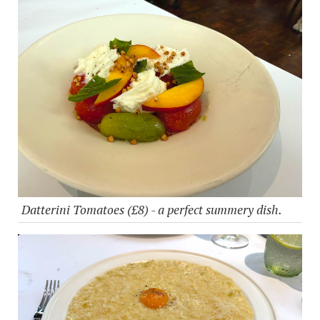
Datterini Tomatoes (£8) - a perfect summery dish.