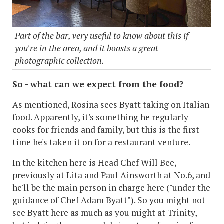
Part of the bar, very useful to know about this if
you're in the area, and it boasts a great
photographic collection.
So - what can we expect from the food?
As mentioned, Rosina sees Byatt taking on Italian
food. Apparently, it's something he regularly
cooks for friends and family, but this is the first
time he's taken it on for a restaurant venture.
In the kitchen here is Head Chef Will Bee,
previously at Lita and Paul Ainsworth at No.6, and
he'll be the main person in charge here ("under the
guidance of Chef Adam Byatt"). So you might not
see Byatt here as much as you might at Trinity,