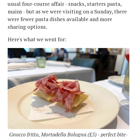
usual four-course affair - snacks, starters pasta,
mains - but as we were visiting on a Sunday, there
were fewer pasta dishes available and more
sharing options.
Here's what we went for:
Gnocco fritto, Mortadella Bologna (£5) - perfect bite-