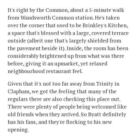
It's right by the Common, about a 5-minute walk
from Wandsworth Common station. He's taken
over the corner that used to be Brinkley's Kitchen,
a space that's blessed with a large, covered terrace
outside (albeit one that's largely shielded from
the pavement beside it). Inside, the room has been
considerably brightened up from what was there
before, giving it an upmarket, yet relaxed
neighbourhood restaurant feel.
Given that it's not too far away from Trinity in
Clapham, we got the feeling that many of the
regulars there are also checking this place out.
There were plenty of people being welcomed like
old friends when they arrived. So Byatt definitely
has his fans, and they're flocking to his new
opening.