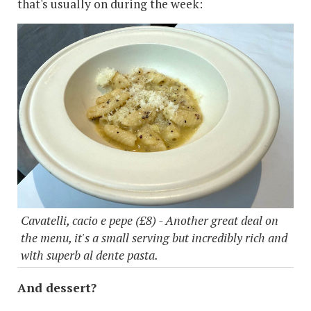
that's usually on during the week:
Cavatelli, cacio e pepe (£8) - Another great deal on
the menu, it's a small serving but incredibly rich and
with superb al dente pasta.
And dessert?