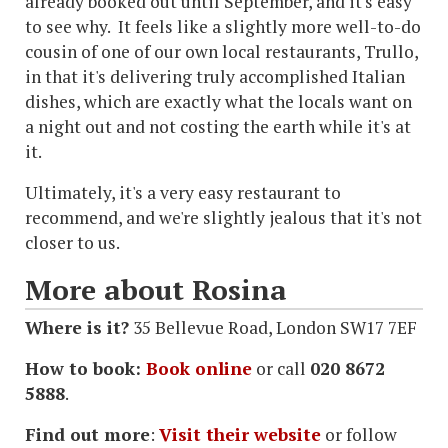
already booked out until September, and it's easy
to see why. It feels like a slightly more well-to-do
cousin of one of our own local restaurants, Trullo,
in that it's delivering truly accomplished Italian
dishes, which are exactly what the locals want on
a night out and not costing the earth while it's at
it.
Ultimately, it's a very easy restaurant to
recommend, and we're slightly jealous that it's not
closer to us.
More about Rosina
Where is it?
35 Bellevue Road, London SW17 7EF
How to book:
Book online
or call
020 8672
5888
.
Find out more
:
Visit their website
or follow