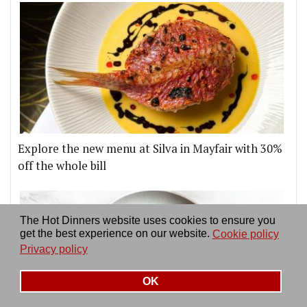
Explore the new menu at Silva in Mayfair with 30%
off the whole bill
The Hot Dinners website uses cookies to ensure you
get the best experience on our website.
Cookie policy
Privacy policy
OK