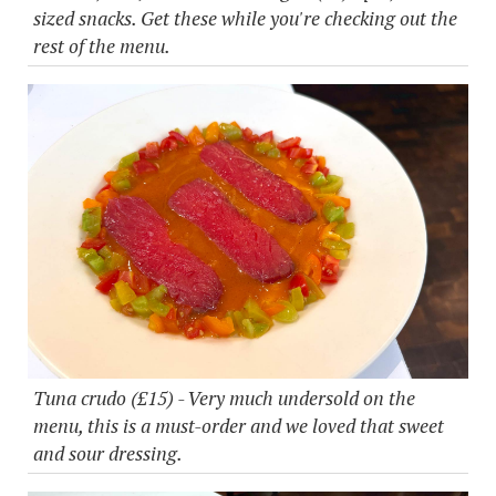
sized snacks. Get these while you're checking out the
rest of the menu.
Tuna crudo (£15) - Very much undersold on the
menu, this is a must-order and we loved that sweet
and sour dressing.