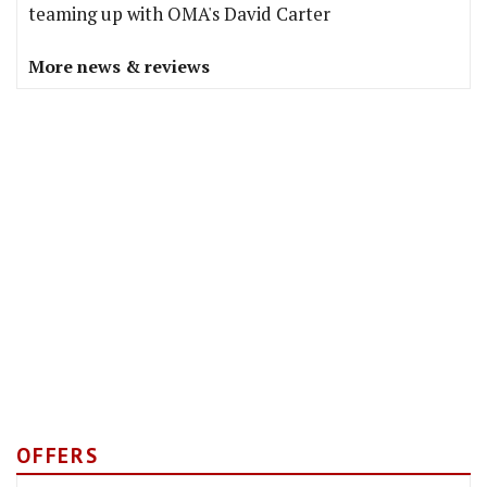
teaming up with OMA's David Carter
More news & reviews
OFFERS