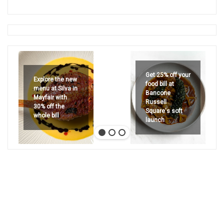
Get 25% off your
Explore the new
food bill at
menu at Silva in
Bancone
Mayfair with
Russell
30% off the
Square's soft
whole bill
launch