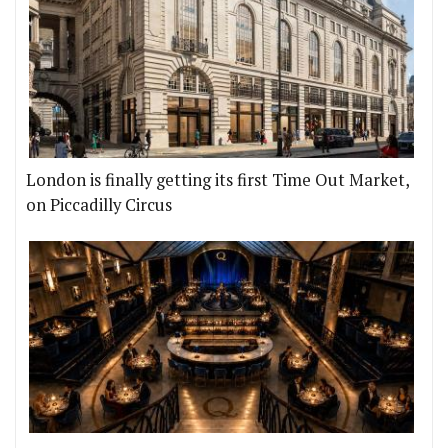
London is finally getting its first Time Out Market,
on Piccadilly Circus