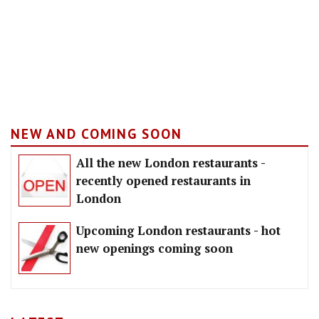
NEW AND COMING SOON
All the new London restaurants -
recently opened restaurants in
London
Upcoming London restaurants - hot
new openings coming soon