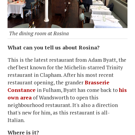
The dining room at Rosina
What can you tell us about Rosina?
This is the latest restaurant from Adam Byatt, the
chef best known for the Michelin-starred Trinity
restaurant in Clapham. After his most recent
restaurant opening, the grander
Brasserie
Constance
in Fulham, Byatt has come back to
his
own area
of Wandsworth to open this
neighbourhood restaurant. It's also a direction
that's new for him, as this restaurant is all-
Italian.
Where is it?