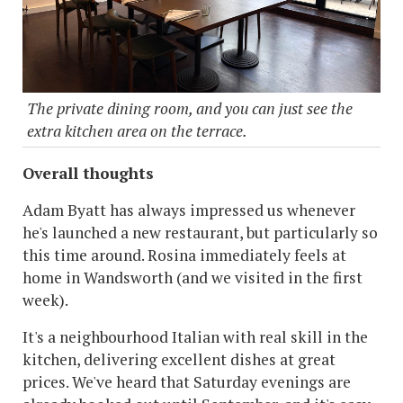
The private dining room, and you can just see the
extra kitchen area on the terrace.
Overall thoughts
Adam Byatt has always impressed us whenever
he's launched a new restaurant, but particularly so
this time around. Rosina immediately feels at
home in Wandsworth (and we visited in the first
week).
It's a neighbourhood Italian with real skill in the
kitchen, delivering excellent dishes at great
prices. We've heard that Saturday evenings are