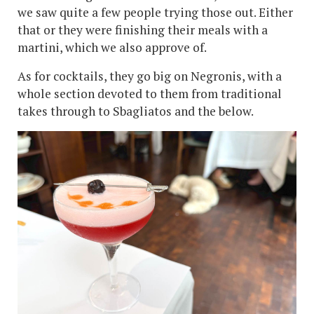
we saw quite a few people trying those out. Either
that or they were finishing their meals with a
martini, which we also approve of.
As for cocktails, they go big on Negronis, with a
whole section devoted to them from traditional
takes through to Sbagliatos and the below.