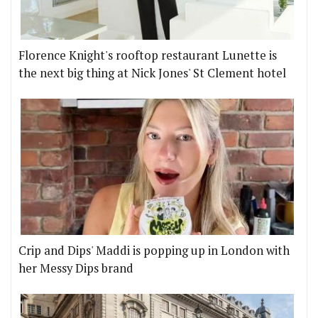
Florence Knight's rooftop restaurant Lunette is
the next big thing at Nick Jones' St Clement hotel
Crip and Dips' Maddi is popping up in London with
her Messy Dips brand