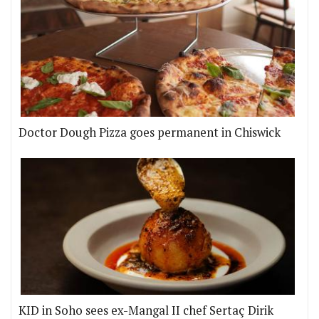
Doctor Dough Pizza goes permanent in Chiswick
KID in Soho sees ex-Mangal II chef Sertaç Dirik