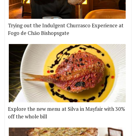
Trying out the Indulgent Churrasco Experience at
Fogo de Chão Bishopsgate
Explore the new menu at Silva in Mayfair with 30%
off the whole bill