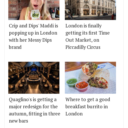
Crip and Dips' Maddi is
London is finally
popping up in London
getting its first Time
with her Messy Dips
Out Market, on
brand
Piccadilly Circus
Quaglino's is getting a
Where to get a good
major redesign for the
breakfast burrito in
autumn, fitting in three
London
new bars