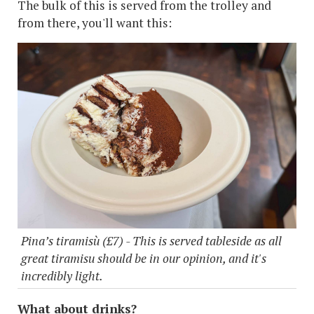
The bulk of this is served from the trolley and
from there, you'll want this:
Pina’s tiramisù (£7) - This is served tableside as all
great tiramisu should be in our opinion, and it's
incredibly light.
What about drinks?