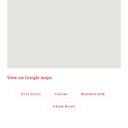
View on Google maps
Test Drive
Italian
Wandsworth
Adam Byatt