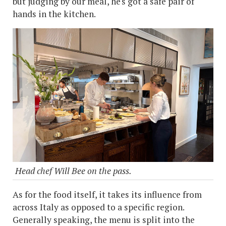
but judging by our meal, he's got a safe pair of
hands in the kitchen.
Head chef Will Bee on the pass.
As for the food itself, it takes its influence from
across Italy as opposed to a specific region.
Generally speaking, the menu is split into the