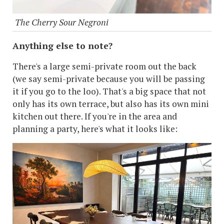
The Cherry Sour Negroni
Anything else to note?
There's a large semi-private room out the back
(we say semi-private because you will be passing
it if you go to the loo). That's a big space that not
only has its own terrace, but also has its own mini
kitchen out there. If you're in the area and
planning a party, here's what it looks like: