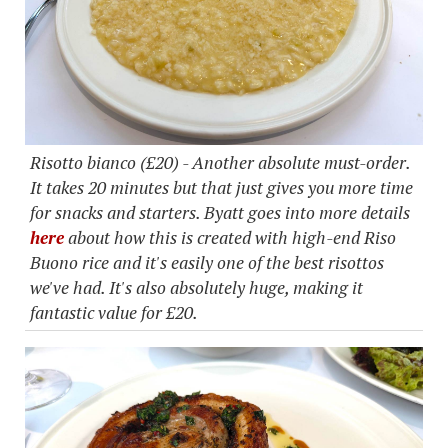
Risotto bianco (£20) - Another absolute must-order.
It takes 20 minutes but that just gives you more time
for snacks and starters. Byatt goes into more details
here
about how this is created with high-end Riso
Buono rice and it's easily one of the best risottos
we've had. It's also absolutely huge, making it
fantastic value for £20.