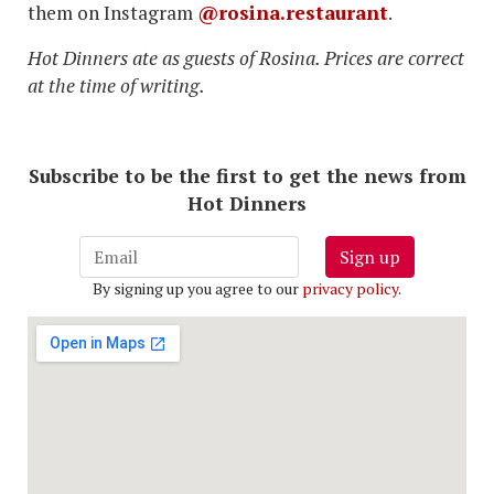
them on Instagram
@rosina.restaurant
.
Hot Dinners ate as guests of Rosina. Prices are correct
at the time of writing.
Subscribe to be the first to get the news from
Hot Dinners
Sign up
By signing up you agree to our
privacy policy
.