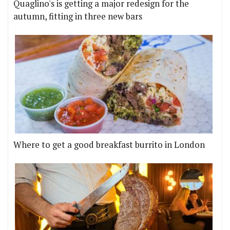
Quaglino's is getting a major redesign for the
autumn, fitting in three new bars
Where to get a good breakfast burrito in London