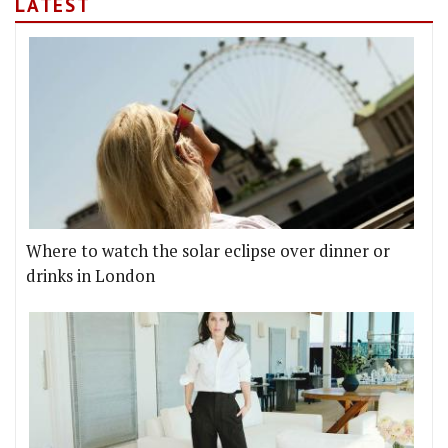
LATEST
Where to watch the solar eclipse over dinner or
drinks in London