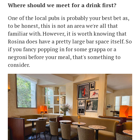
Where should we meet for a drink first?
One of the local pubs is probably your best bet as,
to be honest, this is not an area we're all that
familiar with. However, it is worth knowing that
Rosina does have a pretty large bar space itself. So
if you fancy popping in for some grappa or a
negroni before your meal, that's something to
consider.