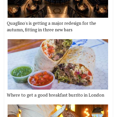
Quaglino's is getting a major redesign for the
autumn, fitting in three new bars
Where to get a good breakfast burrito in London