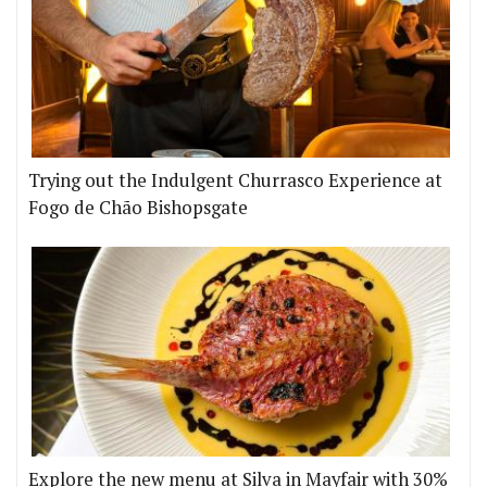
Trying out the Indulgent Churrasco Experience at
Fogo de Chão Bishopsgate
Explore the new menu at Silva in Mayfair with 30%