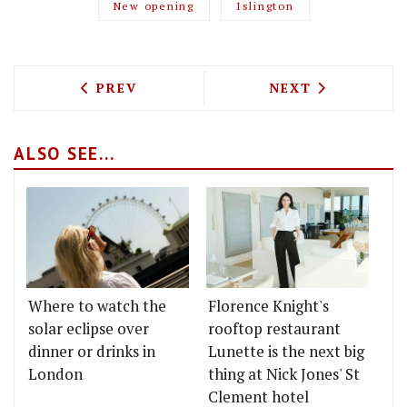
New opening
Islington
PREVIOUS ARTICLE: POACHED EGG BAR 
NEXT ARTICLE: 
PREV
NEXT
ALSO SEE...
Where to watch the
Florence Knight's
solar eclipse over
rooftop restaurant
dinner or drinks in
Lunette is the next big
London
thing at Nick Jones' St
Clement hotel