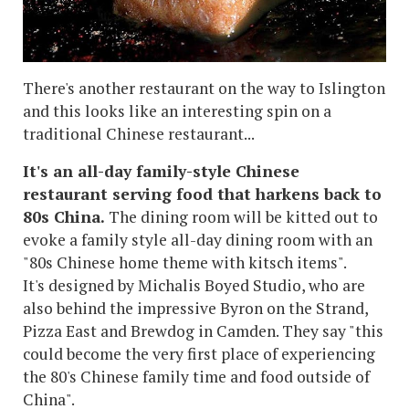
There's another restaurant on the way to Islington
and this looks like an interesting spin on a
traditional Chinese restaurant...
It's an all-day family-style Chinese
restaurant serving food that harkens back to
80s China.
The dining room will be kitted out to
evoke a family style all-day dining room with an
"80s Chinese home theme with kitsch items".
It's designed by Michalis Boyed Studio, who are
also behind the impressive Byron on the Strand,
Pizza East and Brewdog in Camden. They say "this
could become the very first place of experiencing
the 80's Chinese family time and food outside of
China".