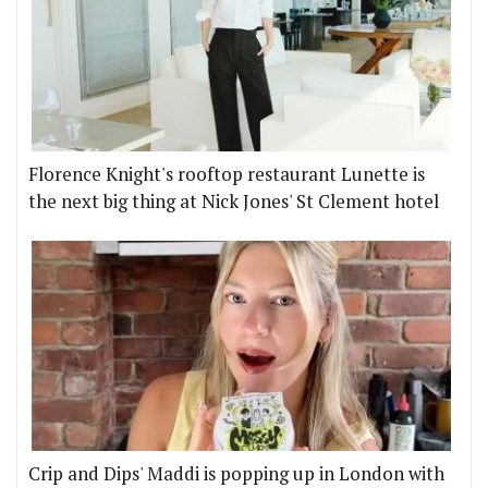
Florence Knight's rooftop restaurant Lunette is
the next big thing at Nick Jones' St Clement hotel
Crip and Dips' Maddi is popping up in London with