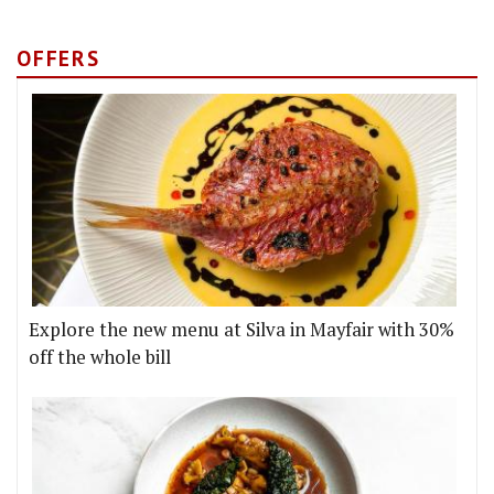
OFFERS
Explore the new menu at Silva in Mayfair with 30%
off the whole bill