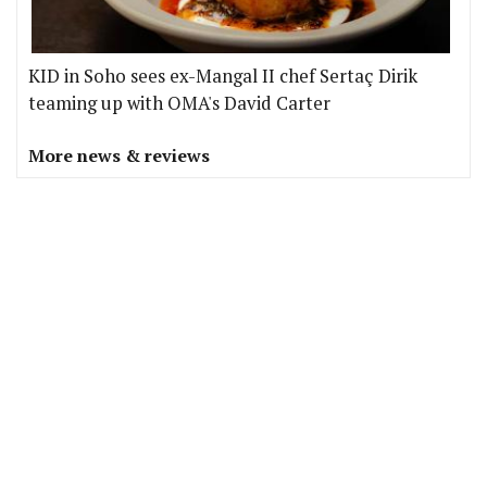
KID in Soho sees ex-Mangal II chef Sertaç Dirik
teaming up with OMA's David Carter
More news & reviews