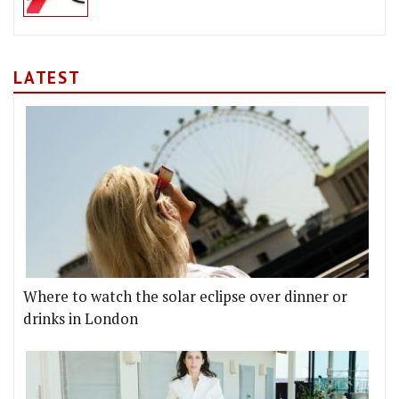
LATEST
Where to watch the solar eclipse over dinner or
drinks in London