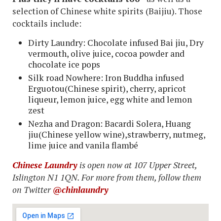
selection of Chinese white spirits (Baijiu). Those
cocktails include:
Dirty Laundry: Chocolate infused Bai jiu, Dry
vermouth, olive juice, cocoa powder and
chocolate ice pops
Silk road Nowhere: Iron Buddha infused
Erguotou(Chinese spirit), cherry, apricot
liqueur, lemon juice, egg white and lemon
zest
Nezha and Dragon: Bacardi Solera, Huang
jiu(Chinese yellow wine),strawberry, nutmeg,
lime juice and vanila flambé
Chinese Laundry
is open now at 107 Upper Street,
Islington N1 1QN. For more from them, follow them
on Twitter
@chinlaundry