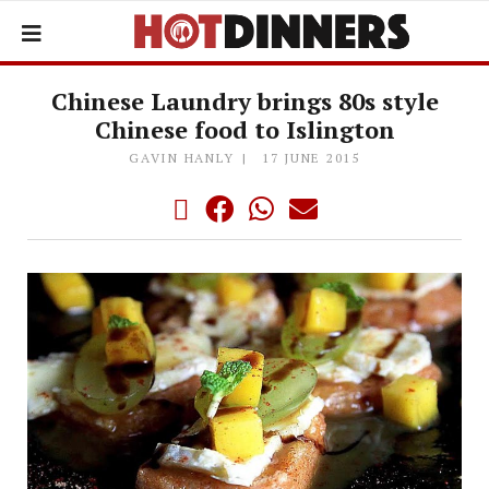
Chinese Laundry brings 80s style
Chinese food to Islington
GAVIN HANLY
17 JUNE 2015