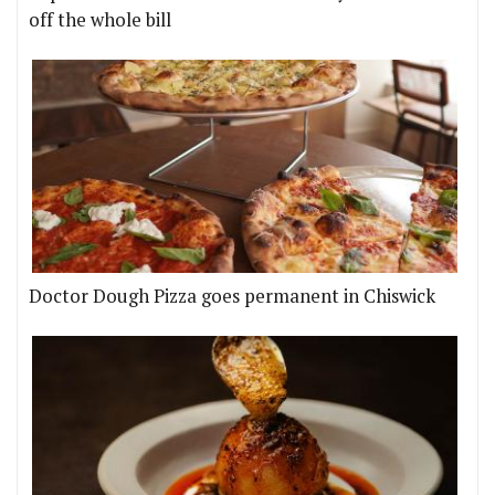
off the whole bill
Doctor Dough Pizza goes permanent in Chiswick