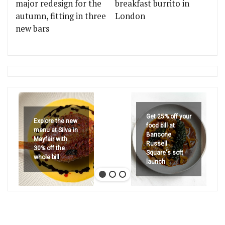
major redesign for the
breakfast burrito in
autumn, fitting in three
London
new bars
Get 25% off your
Explore the new
food bill at
menu at Silva in
Bancone
Mayfair with
Russell
30% off the
Square's soft
whole bill
launch