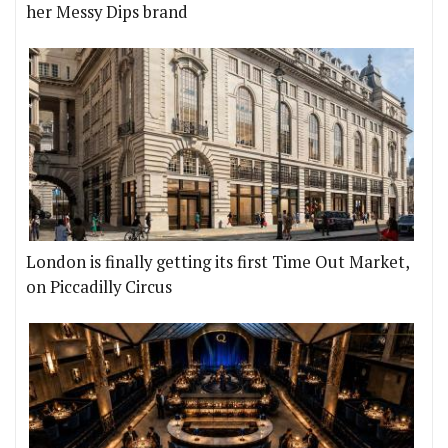
her Messy Dips brand
London is finally getting its first Time Out Market,
on Piccadilly Circus