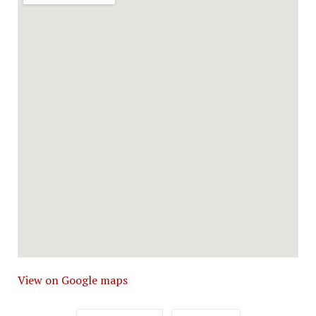
View on Google maps