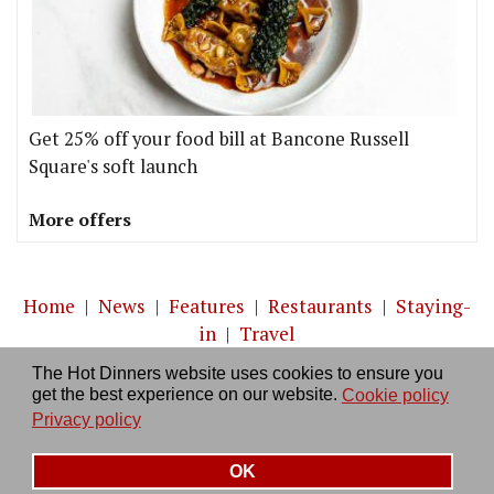
Get 25% off your food bill at Bancone Russell
Square's soft launch
More offers
Home
|
News
|
Features
|
Restaurants
|
Staying-
in
|
Travel
The Hot Dinners website uses cookies to ensure you
About us
|
Contact Us
|
RSS Feed
|
Site directory
|
get the best experience on our website.
Cookie policy
Privacy policy
|
Log in/out
Privacy policy
OK