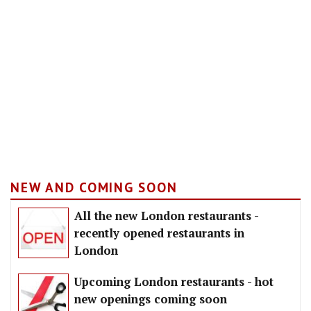
NEW AND COMING SOON
All the new London restaurants -
recently opened restaurants in
London
Upcoming London restaurants - hot
new openings coming soon