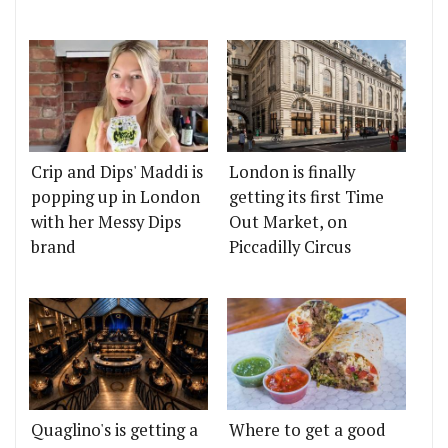
Crip and Dips' Maddi is
London is finally
popping up in London
getting its first Time
with her Messy Dips
Out Market, on
brand
Piccadilly Circus
Quaglino's is getting a
Where to get a good