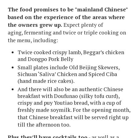
The food promises to be "mainland Chinese"
based on the experience of the areas where
the owners grew up.
Expect plenty of
aging, fermenting and twice or triple cooking on
the menu, including:
Twice cooked crispy lamb, Beggar’s chicken
and Dongpo Pork Belly
Small plates include Old Beijing Skewers,
Sichuan ‘Saliva’ Chicken and Spiced Ciba
(hand made rice cakes).
And there will also be an authentic Chinese
breakfast with Doufunao (silky tofu curd),
crispy and puy Youtiao bread, with a cup of
freshly made soymilk.
For the opening month,
that Chinese breakfast will be served right up
till the afternoon too.
Plus they'll have cocktails too
- as well as a