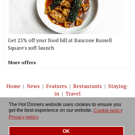
Get 25% off your food bill at Bancone Russell
Square's soft launch
More offers
Home
|
News
|
Features
|
Restaurants
|
Staying-
in
|
Travel
The Hot Dinners website uses cookies to ensure you
About us
|
Contact Us
|
RSS Feed
|
Site directory
|
get the best experience on our website.
Cookie policy
Privacy policy
|
Log in/out
Privacy policy
OK