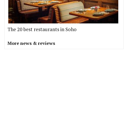
The 20 best restaurants in Soho
More news & reviews