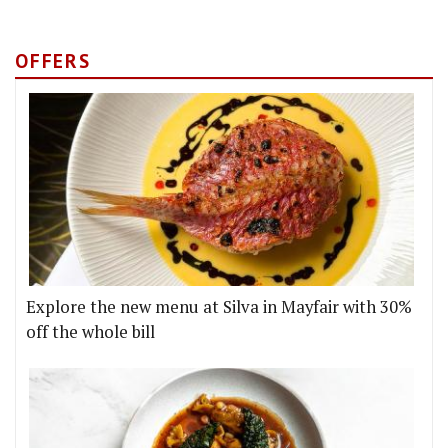
OFFERS
Explore the new menu at Silva in Mayfair with 30%
off the whole bill