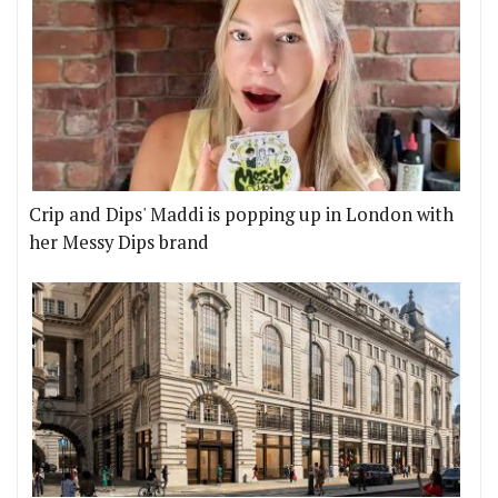
Crip and Dips' Maddi is popping up in London with
her Messy Dips brand