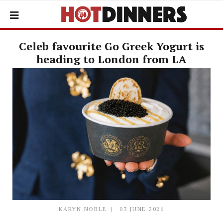
Celeb favourite Go Greek Yogurt is
heading to London from LA
KARYN NOBLE
03 JUNE 2026