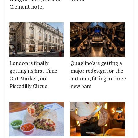
Clement hotel
London is finally
Quaglino's is getting a
getting its first Time
major redesign for the
Out Market, on
autumn, fitting in three
Piccadilly Circus
new bars