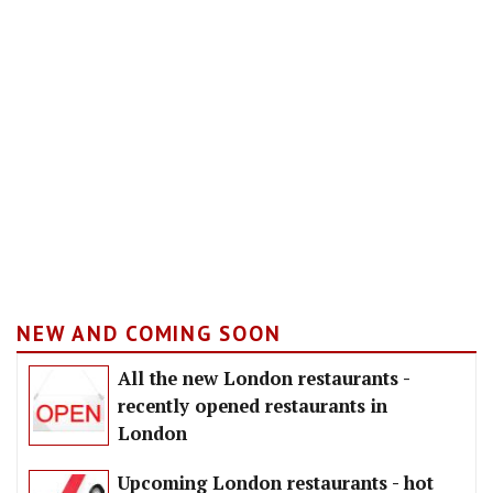
NEW AND COMING SOON
All the new London restaurants -
recently opened restaurants in
London
Upcoming London restaurants - hot