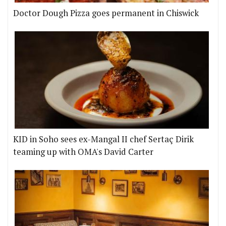
Doctor Dough Pizza goes permanent in Chiswick
KID in Soho sees ex-Mangal II chef Sertaç Dirik
teaming up with OMA's David Carter