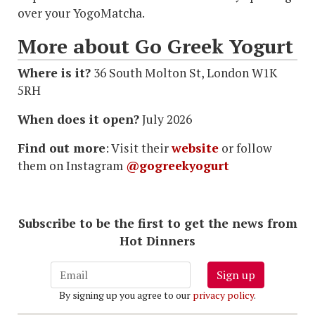
over your YogoMatcha.
More about Go Greek Yogurt
Where is it?
36 South Molton St, London W1K
5RH
When does it open?
July 2026
Find out more
: Visit their
website
or follow
them on Instagram
@gogreekyogurt
Subscribe to be the first to get the news from
Hot Dinners
Sign up
By signing up you agree to our
privacy policy
.