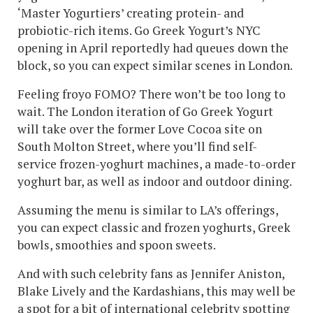
‘Master Yogurtiers’ creating protein- and
probiotic-rich items. Go Greek Yogurt’s NYC
opening in April reportedly had queues down the
block, so you can expect similar scenes in London.
Feeling froyo FOMO? There won’t be too long to
wait. The London iteration of Go Greek Yogurt
will take over the former Love Cocoa site on
South Molton Street, where you’ll find self-
service frozen-yoghurt machines, a made-to-order
yoghurt bar, as well as indoor and outdoor dining.
Assuming the menu is similar to LA’s offerings,
you can expect classic and frozen yoghurts, Greek
bowls, smoothies and spoon sweets.
And with such celebrity fans as Jennifer Aniston,
Blake Lively and the Kardashians, this may well be
a spot for a bit of international celebrity spotting