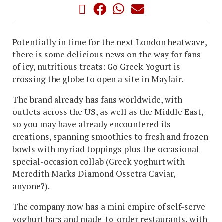
Potentially in time for the next London heatwave,
there is some delicious news on the way for fans
of icy, nutritious treats: Go Greek Yogurt is
crossing the globe to open a site in Mayfair.
The brand already has fans worldwide, with
outlets across the US, as well as the Middle East,
so you may have already encountered its
creations, spanning smoothies to fresh and frozen
bowls with myriad toppings plus the occasional
special-occasion collab (Greek yoghurt with
Meredith Marks Diamond Ossetra Caviar,
anyone?).
The company now has a mini empire of self-serve
yoghurt bars and made-to-order restaurants, with