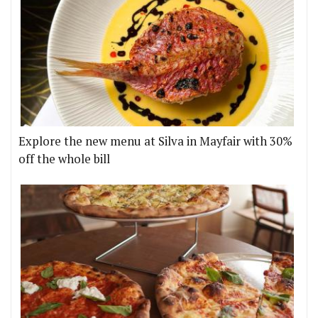
Explore the new menu at Silva in Mayfair with 30%
off the whole bill