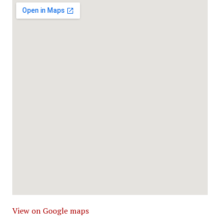
View on Google maps