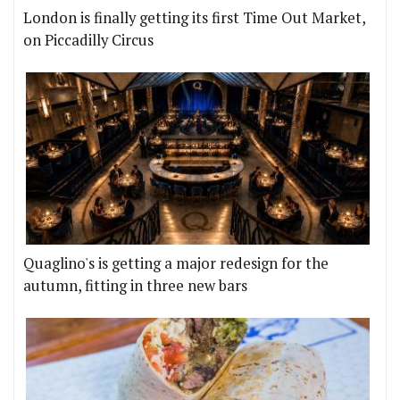
London is finally getting its first Time Out Market,
on Piccadilly Circus
Quaglino's is getting a major redesign for the
autumn, fitting in three new bars