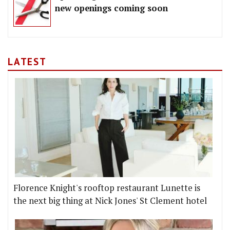
new openings coming soon
LATEST
Florence Knight's rooftop restaurant Lunette is
the next big thing at Nick Jones' St Clement hotel