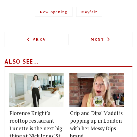
New opening
Mayfair
PREVIOUS ARTICLE: KONG SEES ANDRE
NEXT ARTICLE: 
PREV
NEXT
ALSO SEE...
Florence Knight's
Crip and Dips' Maddi is
rooftop restaurant
popping up in London
Lunette is the next big
with her Messy Dips
thing at Nick Jones' St
brand