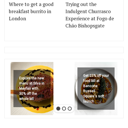
Where to get a good
Trying out the
breakfast burrito in
Indulgent Churrasco
London
Experience at Fogo de
Chão Bishopsgate
Get 25% off your
Explore the new
food bill at
menu at Silva in
Bancone
Mayfair with
Russell
30% off the
Square's soft
whole bill
launch