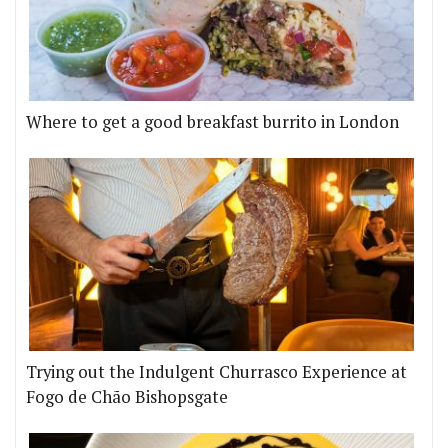
Where to get a good breakfast burrito in London
Trying out the Indulgent Churrasco Experience at
Fogo de Chão Bishopsgate