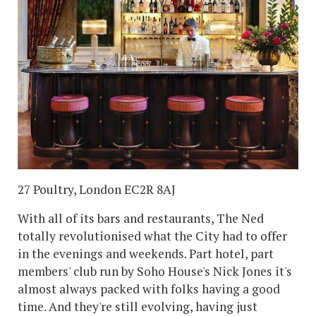
27 Poultry, London EC2R 8AJ
With all of its bars and restaurants, The Ned
totally revolutionised what the City had to offer
in the evenings and weekends. Part hotel, part
members' club run by Soho House's Nick Jones it's
almost always packed with folks having a good
time. And they're still evolving, having just