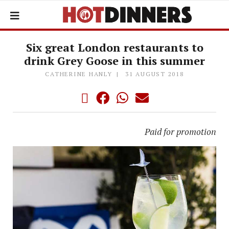
Six great London restaurants to
drink Grey Goose in this summer
CATHERINE HANLY
31 AUGUST 2018
Paid for promotion