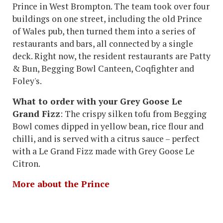
Prince in West Brompton. The team took over four
buildings on one street, including the old Prince
of Wales pub, then turned them into a series of
restaurants and bars, all connected by a single
deck. Right now, the resident restaurants are Patty
& Bun, Begging Bowl Canteen, Coqfighter and
Foley's.
What to order with your Grey Goose Le
Grand Fizz
: The crispy silken tofu from Begging
Bowl comes dipped in yellow bean, rice flour and
chilli, and is served with a citrus sauce – perfect
with a Le Grand Fizz made with Grey Goose Le
Citron.
More about the Prince