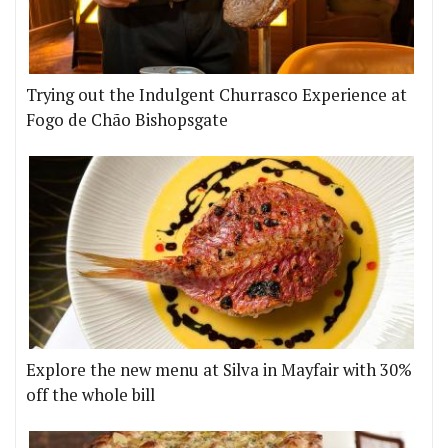
Trying out the Indulgent Churrasco Experience at
Fogo de Chão Bishopsgate
Explore the new menu at Silva in Mayfair with 30%
off the whole bill