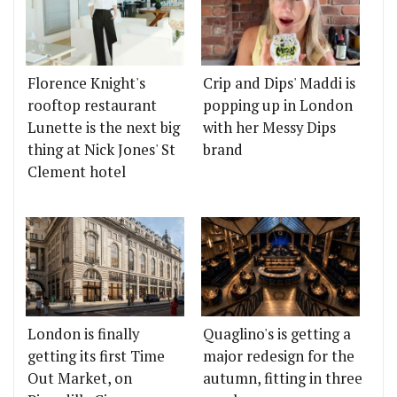
Florence Knight's
Crip and Dips' Maddi is
rooftop restaurant
popping up in London
Lunette is the next big
with her Messy Dips
thing at Nick Jones' St
brand
Clement hotel
London is finally
Quaglino's is getting a
getting its first Time
major redesign for the
Out Market, on
autumn, fitting in three