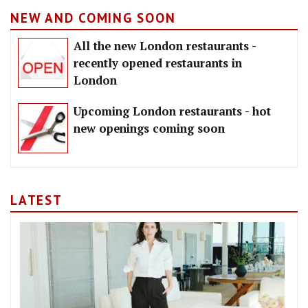
NEW AND COMING SOON
All the new London restaurants -
recently opened restaurants in
London
Upcoming London restaurants - hot
new openings coming soon
LATEST