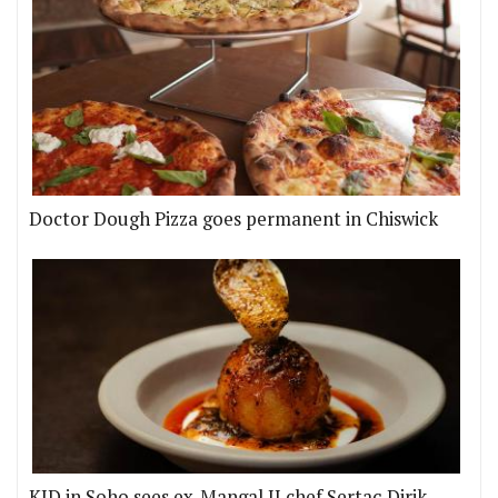
Doctor Dough Pizza goes permanent in Chiswick
KID in Soho sees ex-Mangal II chef Sertaç Dirik