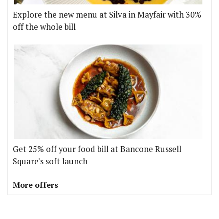
Explore the new menu at Silva in Mayfair with 30%
off the whole bill
Get 25% off your food bill at Bancone Russell
Square's soft launch
More offers