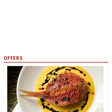
OFFERS