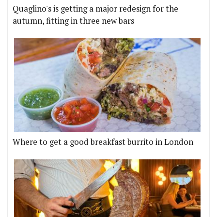
Quaglino's is getting a major redesign for the
autumn, fitting in three new bars
Where to get a good breakfast burrito in London