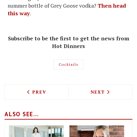
summer bottle of Grey Goose vodka?
Then head
this way
.
Subscribe to be the first to get the news from
Hot Dinners
Cocktails
PREVIOUS ARTICLE: WHAT'S NEW TO EA
NEXT ARTICLE: 
PREV
NEXT
ALSO SEE...