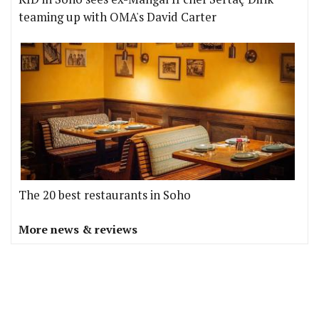
teaming up with OMA's David Carter
The 20 best restaurants in Soho
More news & reviews