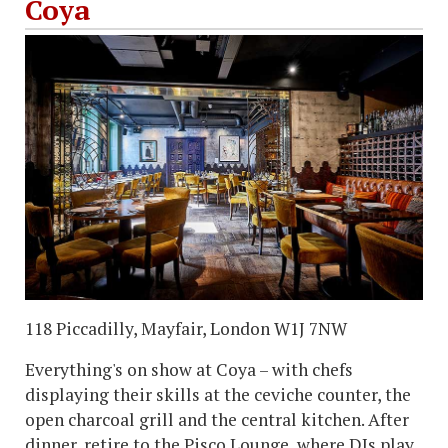
Coya
118 Piccadilly, Mayfair, London W1J 7NW
Everything's on show at Coya – with chefs
displaying their skills at the ceviche counter, the
open charcoal grill and the central kitchen. After
dinner, retire to the Pisco Lounge, where DJs play