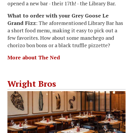
opened a new bar - their 17th! - the Library Bar.
What to order with your Grey Goose Le
Grand Fizz
: The aforementioned Library Bar has
a short food menu, making it easy to pick out a
few favorites. How about some manchego and
chorizo bon bons or a black truffle pizzette?
More about The Ned
Wright Bros