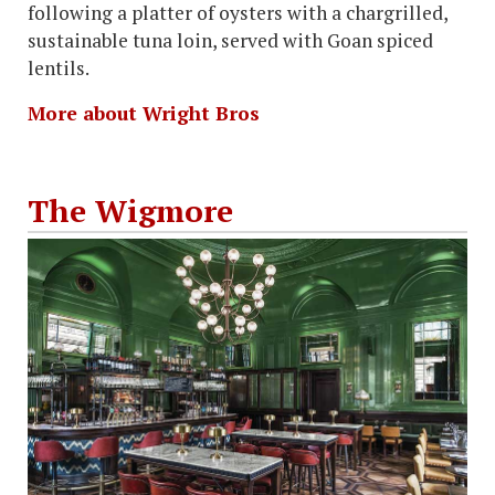
following a platter of oysters with a chargrilled,
sustainable tuna loin, served with Goan spiced
lentils.
More about Wright Bros
The Wigmore