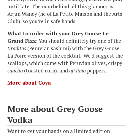
until late. The man behind all this glamour is
Arjun Waney (he of La Petite Maison and the Arts
Club), so you’re in safe hands.
What to order with your Grey Goose Le
Grand Fizz
: You should definitely try one of the
tiraditos
(Peruvian sashimi) with the Grey Goose
La Poire version of the cocktail. We'd suggest the
scallops, which come with Peruvian olives, crispy
cancha
(toasted corn), and
aji limo
peppers.
More about Coya
More about Grey Goose
Vodka
Want to get your hands on a limited edition