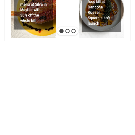
food bill at
menu at Silva in
Bancone
Mayfair with
Russell
30% off the
Square's soft
whole bill
launch