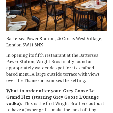
Battersea Power Station, 26 Circus West Village,
London SW11 8NN
In opening its fifth restaurant at the Battersea
Power Station, Wright Bros finally found an
appropriately waterside spot for its seafood-
based menu. A large outside terrace with views
over the Thames maximises the setting.
What to order after your Grey Goose Le
Grand Fizz (starring Grey Goose L’Orange
vodka):
This is the first Wright Brothers outpost
to have a Josper grill – make the most of it by