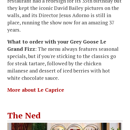
restaurant had a redesign for its 35th birthday but
they kept the iconic David Bailey pictures on the
walls, and its Director Jesus Adorno is still in
place, running the show now for an amazing 37
years.
What to order with your Grey Goose Le
Grand Fizz
: The menu always features seasonal
specials, but if you're sticking to the classics go
for steak tartare, followed by the chicken
milanese and dessert of iced berries with hot
white chocolate sauce.
More about Le Caprice
The Ned