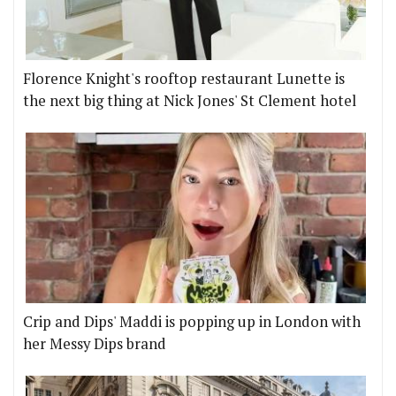
Florence Knight's rooftop restaurant Lunette is
the next big thing at Nick Jones' St Clement hotel
Crip and Dips' Maddi is popping up in London with
her Messy Dips brand