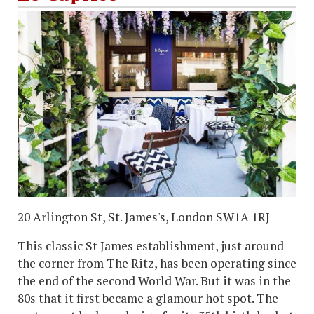
20 Arlington St, St. James's, London SW1A 1RJ
This classic St James establishment, just around
the corner from The Ritz, has been operating since
the end of the second World War. But it was in the
80s that it first became a glamour hot spot. The