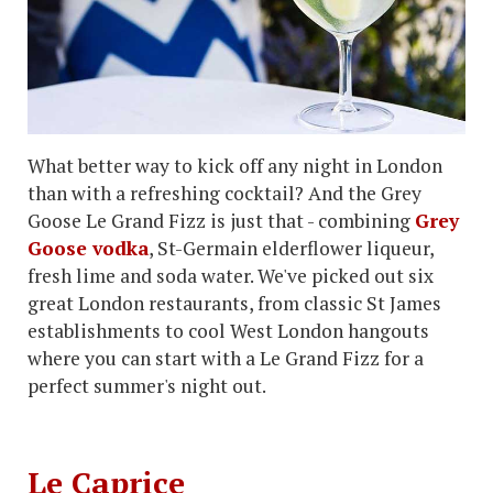
What better way to kick off any night in London
than with a refreshing cocktail? And the Grey
Goose Le Grand Fizz is just that - combining
Grey
Goose vodka
, St-Germain elderflower liqueur,
fresh lime and soda water. We've picked out six
great London restaurants, from classic St James
establishments to cool West London hangouts
where you can start with a Le Grand Fizz for a
perfect summer's night out.
Le Caprice