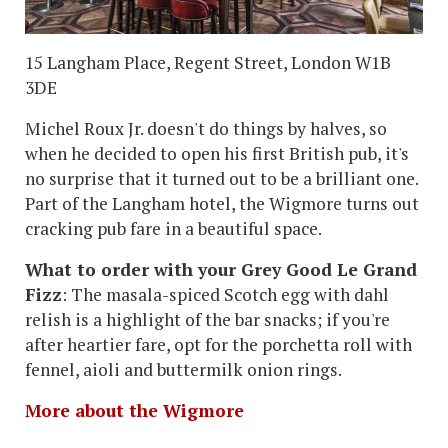
15 Langham Place, Regent Street, London W1B
3DE
Michel Roux Jr. doesn't do things by halves, so
when he decided to open his first British pub, it's
no surprise that it turned out to be a brilliant one.
Part of the Langham hotel, the Wigmore turns out
cracking pub fare in a beautiful space.
What to order with your Grey Good Le Grand
Fizz
: The masala-spiced Scotch egg with dahl
relish is a highlight of the bar snacks; if you're
after heartier fare, opt for the porchetta roll with
fennel, aioli and buttermilk onion rings.
More about the Wigmore