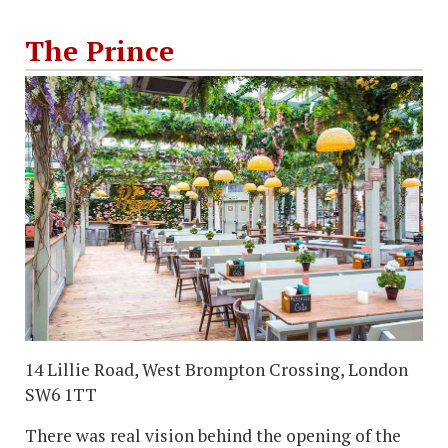
The Prince
14 Lillie Road, West Brompton Crossing, London
SW6 1TT
There was real vision behind the opening of the