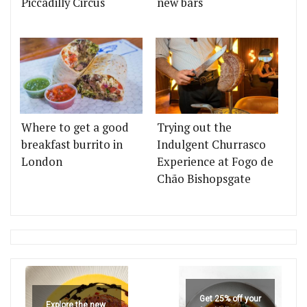
Piccadilly Circus
new bars
Where to get a good
Trying out the
breakfast burrito in
Indulgent Churrasco
London
Experience at Fogo de
Chão Bishopsgate
Get 25% off your
Explore the new