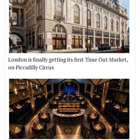
London is finally getting its first Time Out Market,
on Piccadilly Circus