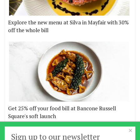
Explore the new menu at Silva in Mayfair with 30%
off the whole bill
Get 25% off your food bill at Bancone Russell
Square's soft launch
×
More offers
Sign up to our newsletter