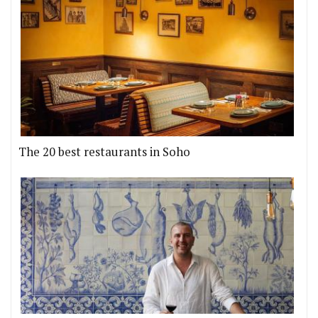
The 20 best restaurants in Soho