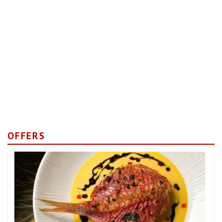
OFFERS