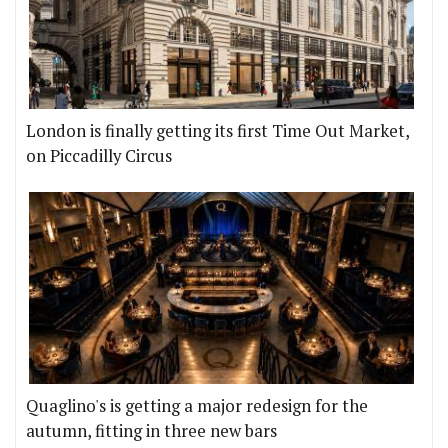
London is finally getting its first Time Out Market,
on Piccadilly Circus
Quaglino's is getting a major redesign for the
autumn, fitting in three new bars