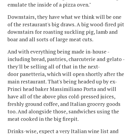
emulate the inside of a pizza oven."
Downstairs, they have what we think will be one
of the restaurant's big draws. A big wood-fired pit
downstairs for roasting suckling pig, lamb and
boar and all sorts of large meat cuts.
And with everything being made in-house -
including bread, pastries, charcuterie and gelato -
they'll be selling all of that in the next-
door panetteria, which will open shortly after the
main restaurant. That's being headed up by ex-
Princi head baker Massimiliano Porta and will
have all of the above plus cold-pressed juices,
freshly ground coffee, and Italian grocery goods
too. And alongside those, sandwiches using the
meat cooked in the big firepit.
Drinks-wise, expect a very Italian wine list and