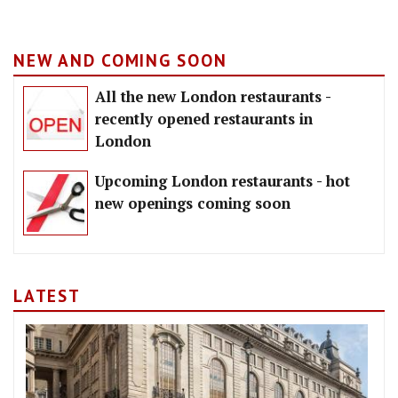
NEW AND COMING SOON
All the new London restaurants -
recently opened restaurants in
London
Upcoming London restaurants - hot
new openings coming soon
LATEST