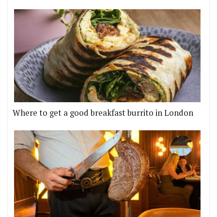
Where to get a good breakfast burrito in London