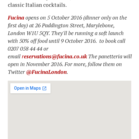
classic Italian cocktails.
Fucina
opens on 5 October 2016 (dinner only on the
first day) at 26 Paddington Street, Marylebone,
London W1U 5QY. They'll be running a soft launch
with 50% off food until 9 October 2016. to book call
0207 058 44 44 or
email
r
eservations@fucina.co.uk
The panetteria will
open in November 2016. For more, follow them on
Twitter
@FucinaLondon
.