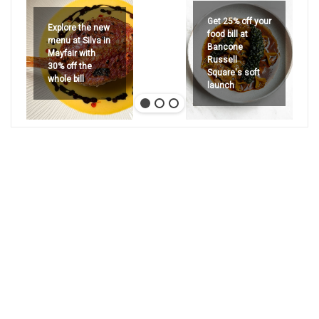
Get 25% off your
Explore the new
food bill at
menu at Silva in
Bancone
Mayfair with
Russell
30% off the
Square's soft
whole bill
launch