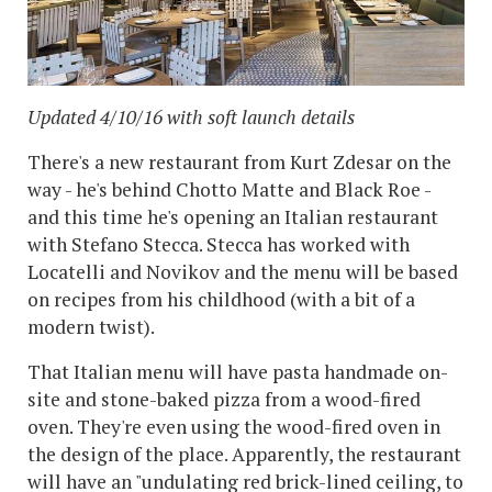
Updated 4/10/16 with soft launch details
There's a new restaurant from Kurt Zdesar on the
way - he's behind Chotto Matte and Black Roe -
and this time he's opening an Italian restaurant
with Stefano Stecca. Stecca has worked with
Locatelli and Novikov and the menu will be based
on recipes from his childhood (with a bit of a
modern twist).
That Italian menu will have pasta handmade on-
site and stone-baked pizza from a wood-fired
oven. They're even using the wood-fired oven in
the design of the place. Apparently, the restaurant
will have an "undulating red brick-lined ceiling, to