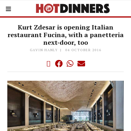
Kurt Zdesar is opening Italian
restaurant Fucina, with a panetteria
next-door, too
GAVIN HANLY
04 OCTOBER 2016