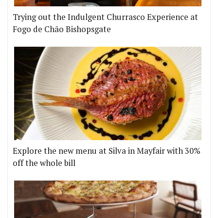
Trying out the Indulgent Churrasco Experience at
Fogo de Chão Bishopsgate
Explore the new menu at Silva in Mayfair with 30%
off the whole bill