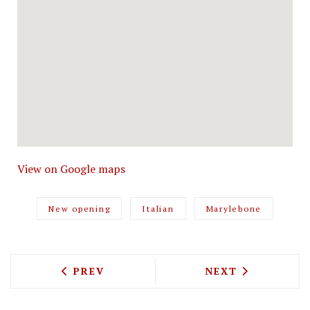
View on Google maps
New opening
Italian
Marylebone
PREVIOUS ARTICLE: PIZZASTORM TO U
NEXT ARTICLE: 
PREV
NEXT