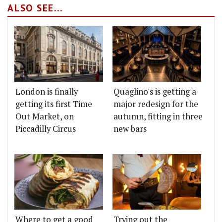
ALSO SEE...
London is finally
Quaglino's is getting a
getting its first Time
major redesign for the
Out Market, on
autumn, fitting in three
Piccadilly Circus
new bars
Where to get a good
Trying out the