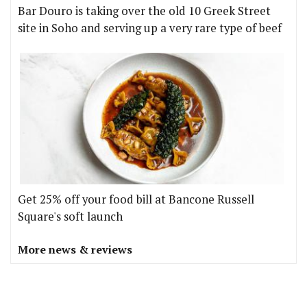
Bar Douro is taking over the old 10 Greek Street
site in Soho and serving up a very rare type of beef
Get 25% off your food bill at Bancone Russell
Square's soft launch
More news & reviews