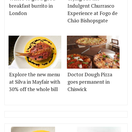
breakfast burrito in
Indulgent Churrasco
London
Experience at Fogo de
Chão Bishopsgate
Explore the new menu
Doctor Dough Pizza
at Silva in Mayfair with
goes permanent in
30% off the whole bill
Chiswick