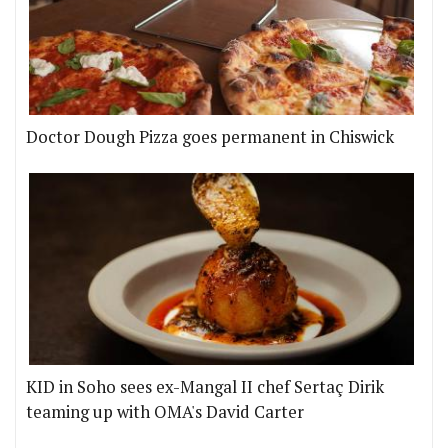
Doctor Dough Pizza goes permanent in Chiswick
KID in Soho sees ex-Mangal II chef Sertaç Dirik
teaming up with OMA's David Carter