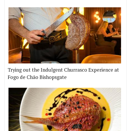
Trying out the Indulgent Churrasco Experience at
Fogo de Chão Bishopsgate