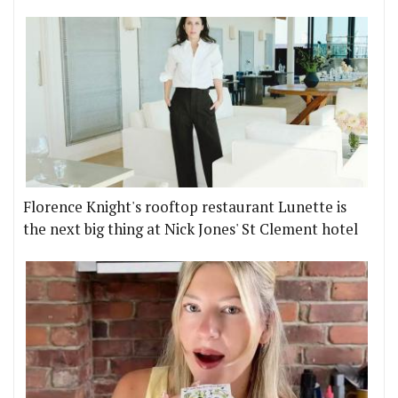
Florence Knight's rooftop restaurant Lunette is
the next big thing at Nick Jones' St Clement hotel