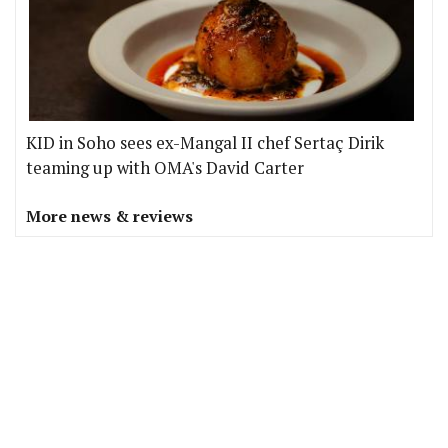
KID in Soho sees ex-Mangal II chef Sertaç Dirik
teaming up with OMA's David Carter
More news & reviews