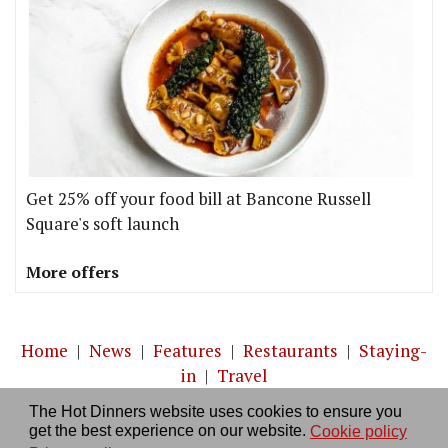
Get 25% off your food bill at Bancone Russell
Square's soft launch
More offers
Home
|
News
|
Features
|
Restaurants
|
Staying-
in
|
Travel
The Hot Dinners website uses cookies to ensure you
About us
|
Contact Us
|
RSS Feed
|
Site directory
|
get the best experience on our website.
Cookie policy
Privacy policy
|
Log in/out