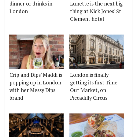
dinner or drinks in
Lunette is the next big
London
thing at Nick Jones' St
Clement hotel
Crip and Dips' Maddi is
London is finally
popping up in London
getting its first Time
with her Messy Dips
Out Market, on
brand
Piccadilly Circus