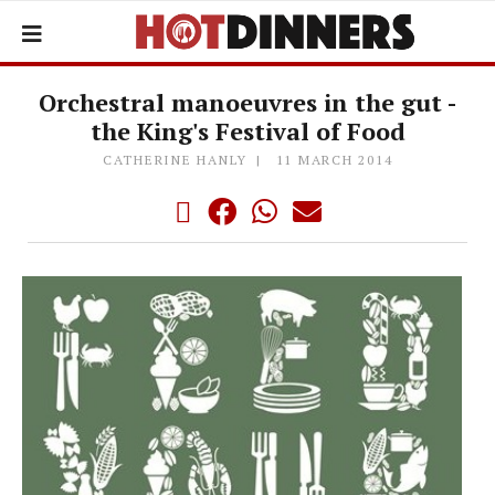
Orchestral manoeuvres in the gut -
the King's Festival of Food
CATHERINE HANLY
11 MARCH 2014