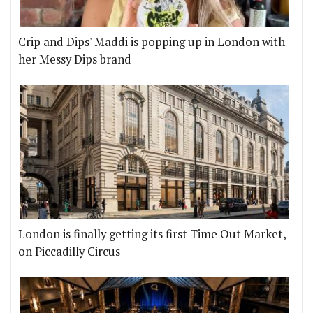
Crip and Dips' Maddi is popping up in London with
her Messy Dips brand
London is finally getting its first Time Out Market,
on Piccadilly Circus