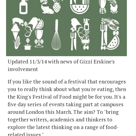
Updated 11/3/14 with news of Gizzi Erskine's
involvement
If you like the sound of a festival that encourages
you to really think about what you're eating, then
the King's Festival of Food might be for you. It's a
five day series of events taking part at campuses
around London this March. The aim? To "bring
together writers, academics and thinkers to
explore the latest thinking on a range of food-
related issues."