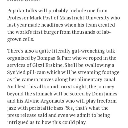
Popular talks will probably include one from
Professor Mark Post of Maastricht University who
last year made headlines when his team created
the world's first burger from thousands of lab-
grown cells.
There's also a quite literally gut-wrenching talk
organised by Bompas & Parr who've roped in the
services of Gizzi Erskine. She'll be swallowing a
SynMed pill-cam which will be streaming footage
as the camera moves along her alimentary canal.
And lest this all sound too straight, the journey
beyond the stomach will be scored by Dom James
and his Alvine Argonauts who will play freeform
jazz with peristaltic bass. Yes, that's what the
press release said and even we admit to being
intrigued as to how this could play.