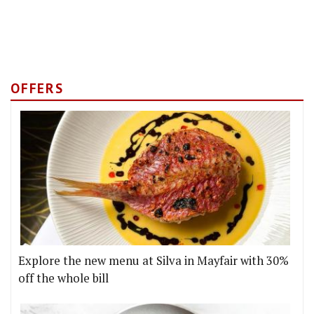
OFFERS
Explore the new menu at Silva in Mayfair with 30%
off the whole bill