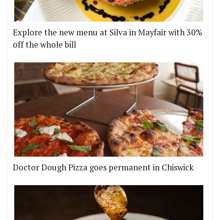
Explore the new menu at Silva in Mayfair with 30%
off the whole bill
Doctor Dough Pizza goes permanent in Chiswick