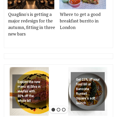
Quaglino's is getting a
Where to get a good
major redesign for the
breakfast burrito in
autumn, fitting in three
London
new bars
Get 25% off your
Explore the new
food bill at
menu at Silva in
Bancone
Mayfair with
Russell
30% off the
Square's soft
whole bill
launch