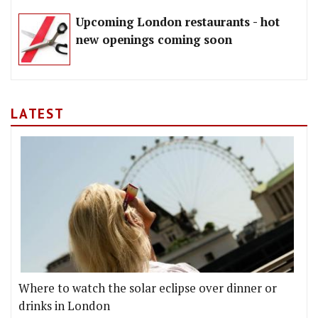
Upcoming London restaurants - hot
new openings coming soon
LATEST
Where to watch the solar eclipse over dinner or
drinks in London