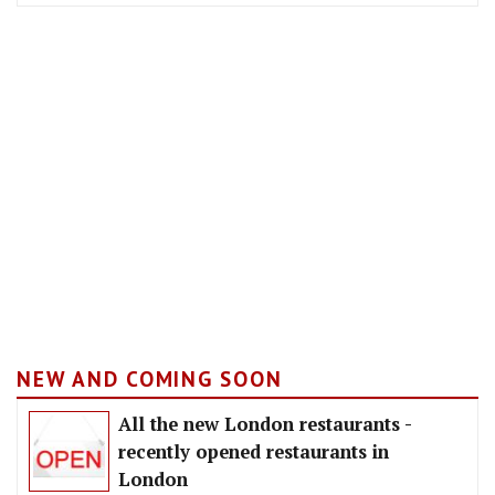
NEW AND COMING SOON
All the new London restaurants -
recently opened restaurants in
London