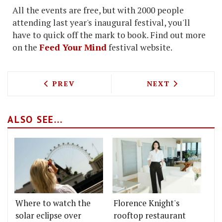
All the events are free, but with 2000 people
attending last year's inaugural festival, you'll
have to quick off the mark to book. Find out more
on the
Feed Your Mind
festival website.
PREVIOUS ARTICLE: MICHEL ROUX JNR 
NEXT ARTICLE: 
PREV
NEXT
ALSO SEE...
Where to watch the
Florence Knight's
solar eclipse over
rooftop restaurant