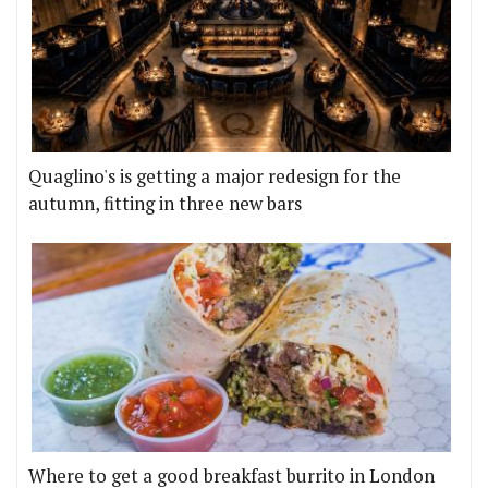
Quaglino's is getting a major redesign for the
autumn, fitting in three new bars
Where to get a good breakfast burrito in London