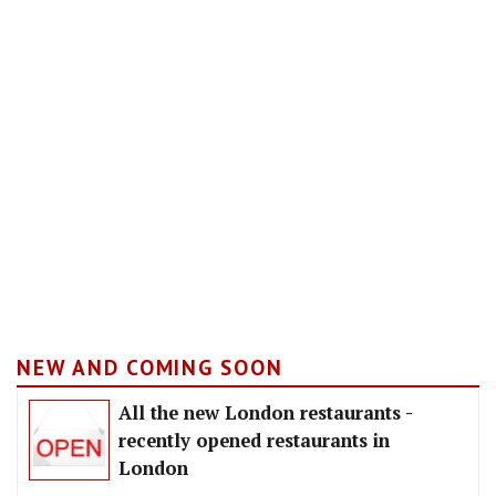
NEW AND COMING SOON
All the new London restaurants -
recently opened restaurants in
London