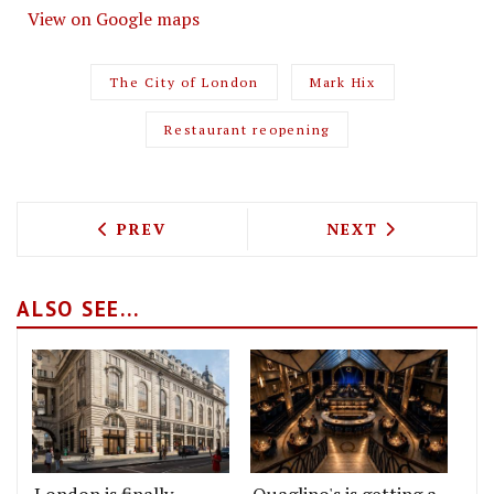
View on Google maps
The City of London
Mark Hix
Restaurant reopening
PREVIOUS ARTICLE: "TODAY'S SPECIAL"
NEXT ARTICLE: 
PREV
NEXT
ALSO SEE...