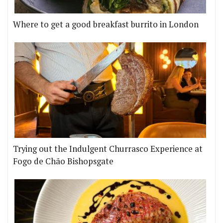
Where to get a good breakfast burrito in London
Trying out the Indulgent Churrasco Experience at
Fogo de Chão Bishopsgate