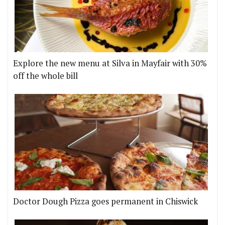
Explore the new menu at Silva in Mayfair with 30%
off the whole bill
Doctor Dough Pizza goes permanent in Chiswick