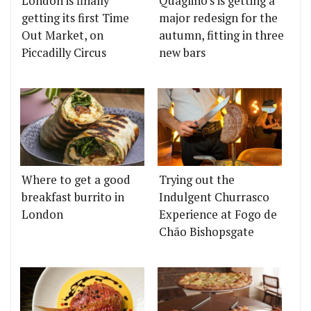
London is finally
Quaglino's is getting a
getting its first Time
major redesign for the
Out Market, on
autumn, fitting in three
Piccadilly Circus
new bars
Where to get a good
Trying out the
breakfast burrito in
Indulgent Churrasco
London
Experience at Fogo de
Chão Bishopsgate