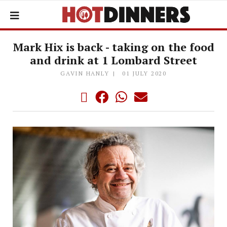
Mark Hix is back - taking on the food
and drink at 1 Lombard Street
GAVIN HANLY
01 JULY 2020