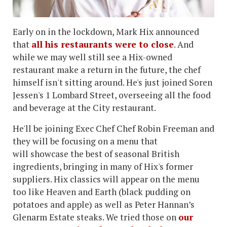
Early on in the lockdown, Mark Hix announced
that
all his restaurants were to close
. And
while we may well still see a Hix-owned
restaurant make a return in the future, the chef
himself isn't sitting around. He's just joined Soren
Jessen's 1 Lombard Street, overseeing all the food
and beverage at the City restaurant.
He'll be joining Exec Chef Chef Robin Freeman and
they will be focusing on a menu that
will showcase the best of seasonal British
ingredients, bringing in many of Hix's former
suppliers. Hix classics will appear on the menu
too like Heaven and Earth (black pudding on
potatoes and apple) as well as Peter Hannan’s
Glenarm Estate steaks. We tried those on
our