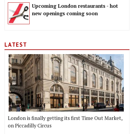
Upcoming London restaurants - hot
new openings coming soon
LATEST
London is finally getting its first Time Out Market,
on Piccadilly Circus