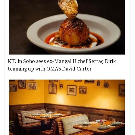
KID in Soho sees ex-Mangal II chef Sertaç Dirik
teaming up with OMA's David Carter