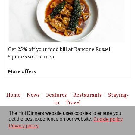
Get 25% off your food bill at Bancone Russell
Square's soft launch
More offers
Home
|
News
|
Features
|
Restaurants
|
Staying-
in
|
Travel
The Hot Dinners website uses cookies to ensure you
About us
|
Contact Us
|
RSS Feed
|
Site directory
|
get the best experience on our website.
Cookie policy
Privacy policy
|
Log in/out
Privacy policy