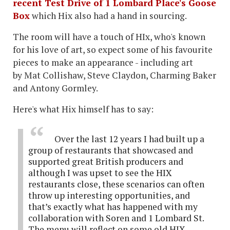
recent Test Drive of 1 Lombard Place's Goose
Box
which Hix also had a hand in sourcing.
The room will have a touch of HIx, who's known
for his love of art, so expect some of his favourite
pieces to make an appearance - including art
by Mat Collishaw, Steve Claydon, Charming Baker
and Antony Gormley.
Here's what Hix himself has to say:
Over the last 12 years I had built up a
group of restaurants that showcased and
supported great British producers and
although I was upset to see the HIX
restaurants close, these scenarios can often
throw up interesting opportunities, and
that’s exactly what has happened with my
collaboration with Soren and 1 Lombard St.
The menu will reflect on some old HIX