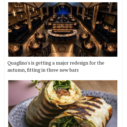
Quaglino's is getting a major redesign for the
autumn, fitting in three new bars