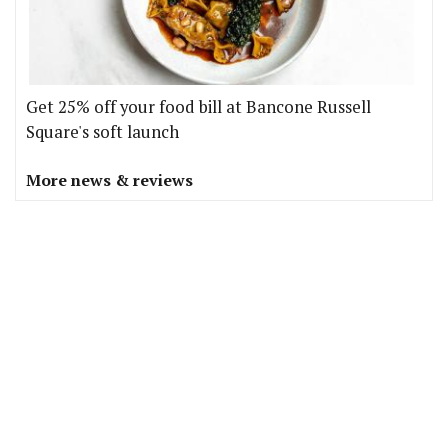
Get 25% off your food bill at Bancone Russell
Square's soft launch
More news & reviews