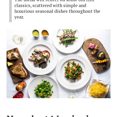
classics, scattered with simple and
luxurious seasonal dishes throughout the
year.