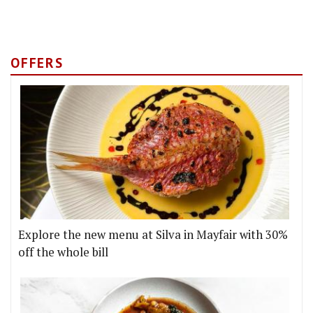
OFFERS
Explore the new menu at Silva in Mayfair with 30%
off the whole bill