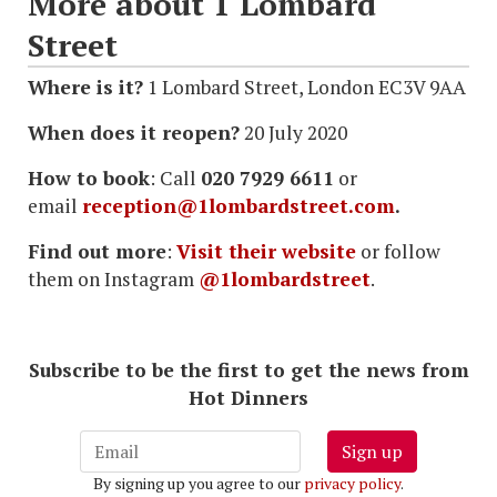
More about 1 Lombard
Street
Where is it?
1 Lombard Street, London EC3V 9AA
When does it reopen?
20 July 2020
How to book
: Call
020 7929 6611
or
email
reception@1lombardstreet.com
.
Find out more
:
Visit their website
or follow
them on Instagram
@1lombardstreet
.
Subscribe to be the first to get the news from
Hot Dinners
Sign up
By signing up you agree to our
privacy policy
.