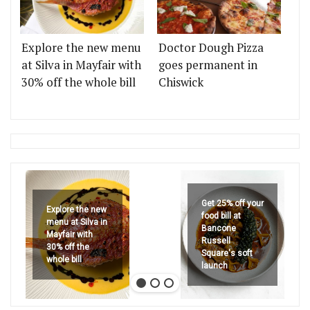
Explore the new menu
Doctor Dough Pizza
at Silva in Mayfair with
goes permanent in
30% off the whole bill
Chiswick
Get 25% off your
Explore the new
food bill at
menu at Silva in
Bancone
Mayfair with
Russell
30% off the
Square's soft
whole bill
launch