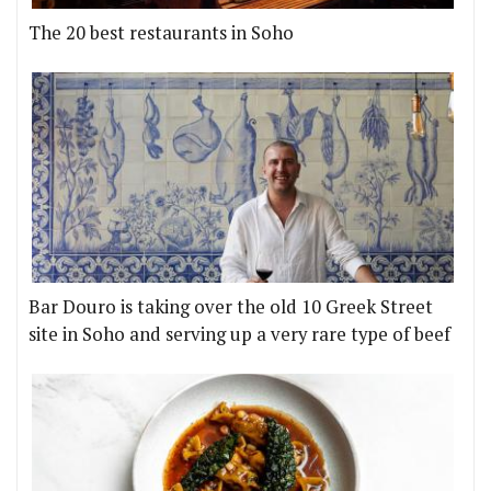
The 20 best restaurants in Soho
Bar Douro is taking over the old 10 Greek Street
site in Soho and serving up a very rare type of beef