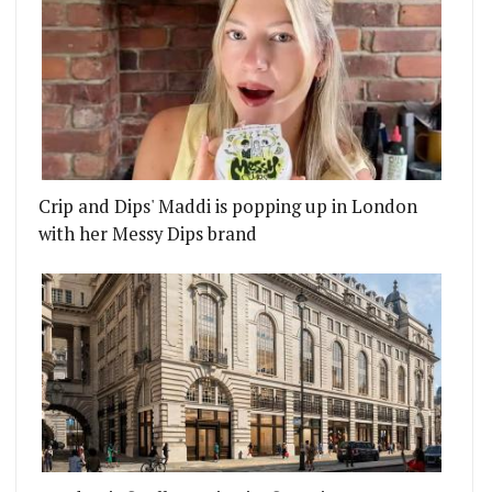
Crip and Dips' Maddi is popping up in London
with her Messy Dips brand