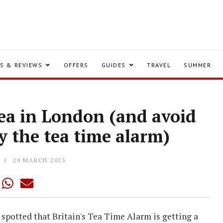
S & REVIEWS
OFFERS
GUIDES
TRAVEL
SUMMER
tea in London (and avoid
y the tea time alarm)
Y
20 MARCH 2025
e spotted that Britain's Tea Time Alarm is getting a