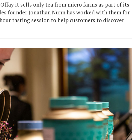
fay it sells only tea from micro farms as part of its
ittles founder Jonathan Nunn has worked with them for
hour tasting session to help customers to discover