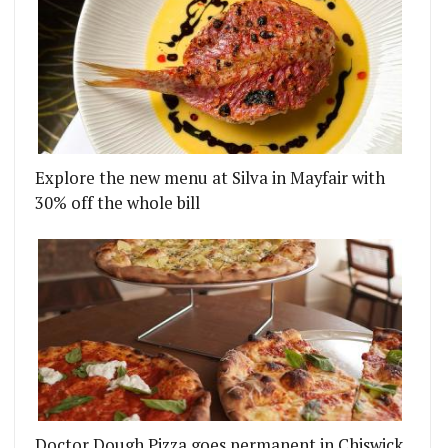
Explore the new menu at Silva in Mayfair with
30% off the whole bill
Doctor Dough Pizza goes permanent in Chiswick