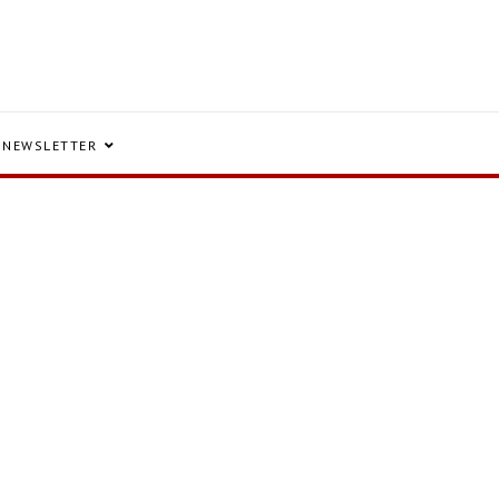
NEWSLETTER