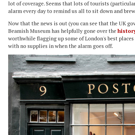
lot of coverage. Seems that lots of tourists (particul
alarm every day to remind us all to sit down and brew
Now that the news is out (you can see that the UK g
Beamish Museum has helpfully gone over the
histor
worthwhile flagging up some of London's best places t
with no supplies in when the alarm goes off.