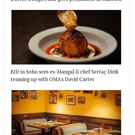
KID in Soho sees ex-Mangal II chef Sertaç Dirik
teaming up with OMA's David Carter