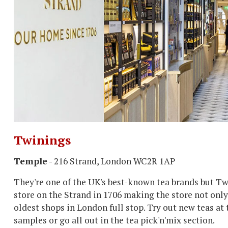
Twinings
Temple
- 216 Strand, London WC2R 1AP
They're one of the UK's best-known tea brands but Tw
store on the Strand in 1706 making the store not only
oldest shops in London full stop. Try out new teas at 
samples or go all out in the tea pick'n'mix section.