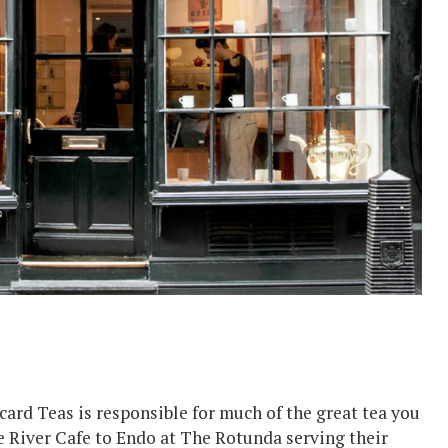
tcard Teas is responsible for much of the great tea you
 River Cafe to Endo at The Rotunda serving their