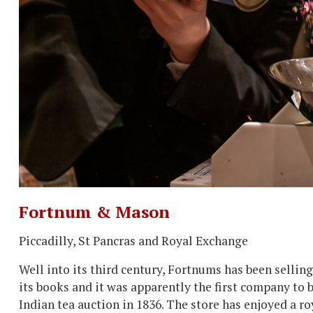
Fortnum & Mason
Piccadilly, St Pancras and Royal Exchange
Well into its third century, Fortnums has been selling 
its books and it was apparently the first company to b
Indian tea auction in 1836. The store has enjoyed a ro