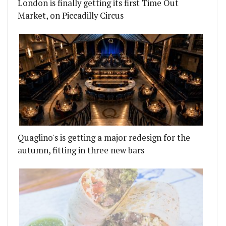
London is finally getting its first Time Out
Market, on Piccadilly Circus
Quaglino's is getting a major redesign for the
autumn, fitting in three new bars