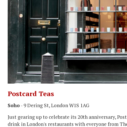
Postcard Teas
Soho
- 9 Dering St, London W1S 1AG
Just gearing up to celebrate its 20th anniversary, Pos
drink in London's restaurants with everyone from The