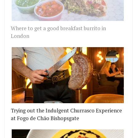
Where to get a good breakfast burrito in
London
Trying out the Indulgent Churrasco Experience
at Fogo de Chão Bishopsgate