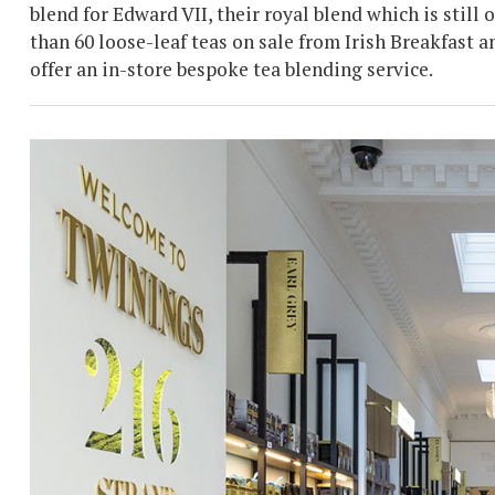
blend for Edward VII, their royal blend which is still
than 60 loose-leaf teas on sale from Irish Breakfas
offer an in-store bespoke tea blending service.