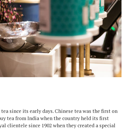
tea since its early days. Chinese tea was the first on
uy tea from India when the country held its first
yal clientele since 1902 when they created a special