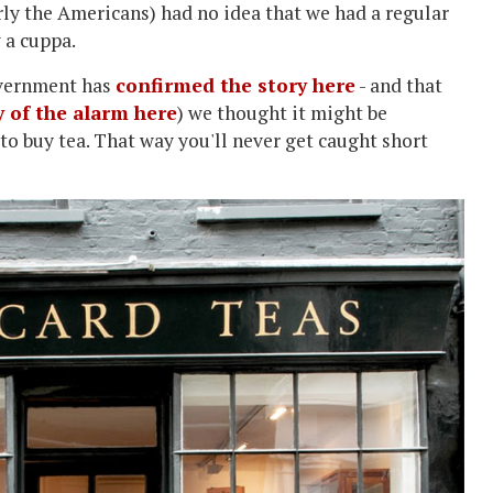
arly the Americans) had no idea that we had a regular
 a cuppa.
overnment has
confirmed the story here
- and that
y of the alarm here
) we thought it might be
o buy tea. That way you'll never get caught short