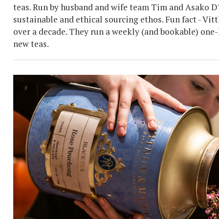
teas. Run by husband and wife team Tim and Asako D'Of
sustainable and ethical sourcing ethos. Fun fact - V
over a decade. They run a weekly (and bookable) one-
new teas.