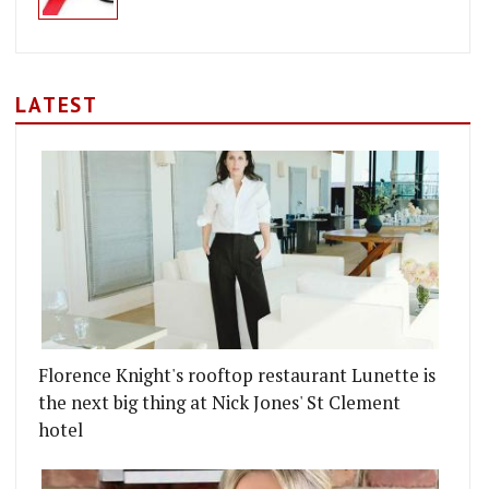
LATEST
Florence Knight's rooftop restaurant Lunette is
the next big thing at Nick Jones' St Clement
hotel