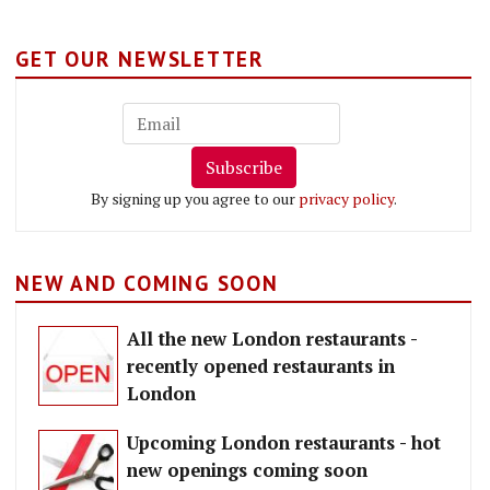
GET OUR NEWSLETTER
Subscribe
By signing up you agree to our
privacy policy
.
NEW AND COMING SOON
All the new London restaurants -
recently opened restaurants in
London
Upcoming London restaurants - hot
new openings coming soon