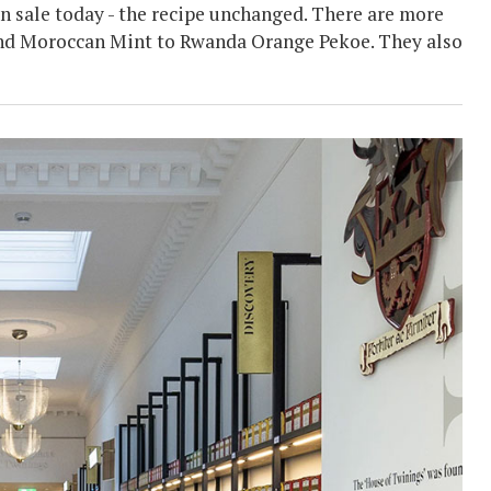
 on sale today - the recipe unchanged. There are more
t and Moroccan Mint to Rwanda Orange Pekoe. They also