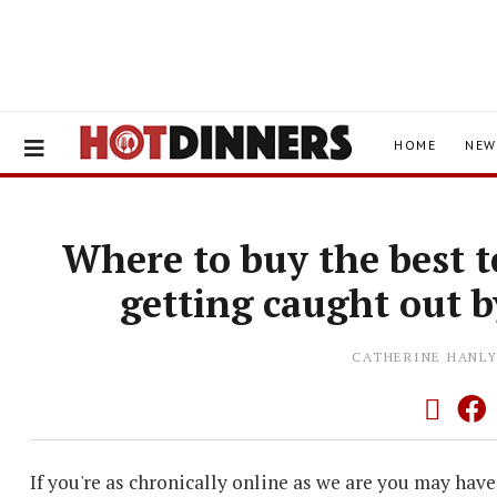
HOME
NEW
Where to buy the best 
getting caught out b
CATHERINE HANL
If you're as chronically online as we are you may hav