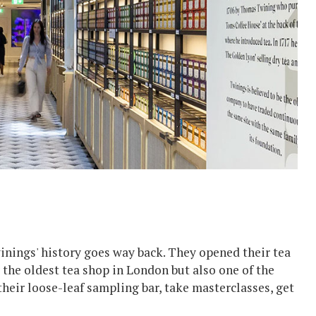
inings' history goes way back. They opened their tea
 the oldest tea shop in London but also one of the
their loose-leaf sampling bar, take masterclasses, get