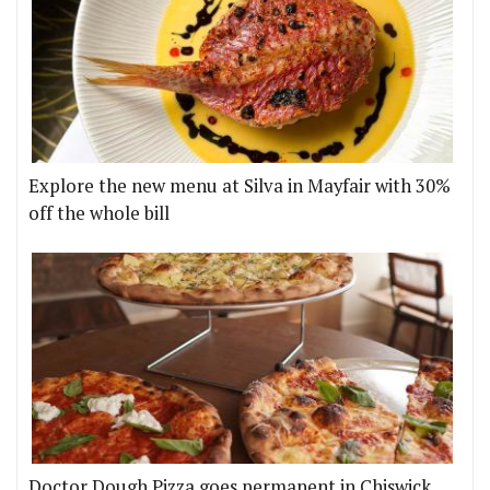
Explore the new menu at Silva in Mayfair with 30%
off the whole bill
Doctor Dough Pizza goes permanent in Chiswick