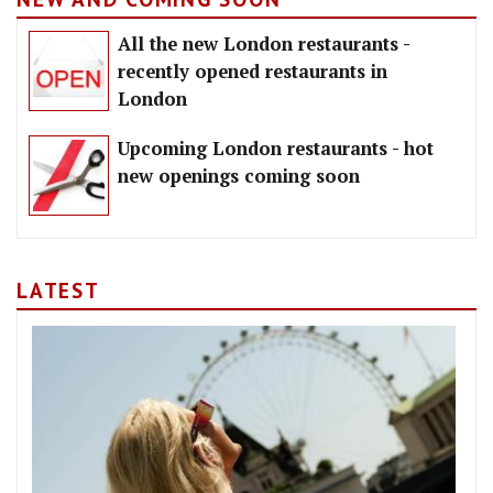
All the new London restaurants -
recently opened restaurants in
London
Upcoming London restaurants - hot
new openings coming soon
LATEST