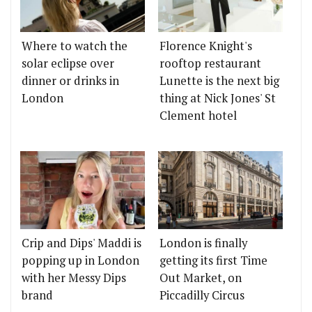
Where to watch the
Florence Knight's
solar eclipse over
rooftop restaurant
dinner or drinks in
Lunette is the next big
London
thing at Nick Jones' St
Clement hotel
Crip and Dips' Maddi is
London is finally
popping up in London
getting its first Time
with her Messy Dips
Out Market, on
brand
Piccadilly Circus