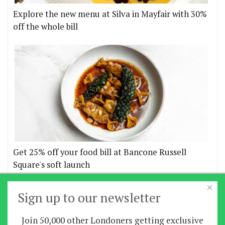
Explore the new menu at Silva in Mayfair with 30%
off the whole bill
Get 25% off your food bill at Bancone Russell
Square's soft launch
×
More offers
Sign up to our newsletter
Join 50,000 other Londoners getting exclusive