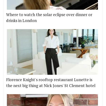
Where to watch the solar eclipse over dinner or
drinks in London
Florence Knight's rooftop restaurant Lunette is
the next big thing at Nick Jones' St Clement hotel