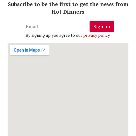
Subscribe to be the first to get the news from
Hot Dinners
Sign up
By signing up you agree to our
privacy policy
.