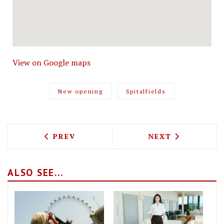
View on Google maps
New opening
Spitalfields
PREVIOUS ARTICLE: QUALITY CHOP HOU
NEXT ARTICLE: 
PREV
NEXT
ALSO SEE...