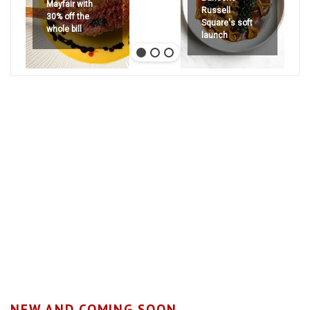
Mayfair with
Russell
30% off the
Square's soft
whole bill
launch
NEW AND COMING SOON