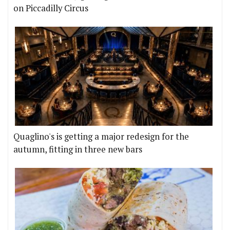
on Piccadilly Circus
Quaglino's is getting a major redesign for the
autumn, fitting in three new bars