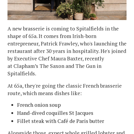
A new brasserie is coming to Spitalfields in the
shape of 65a. It comes from Irish-born
entrepreneur, Patrick Frawley, who's launching the
restaurant after 30 years in hospitality. He's joined
by Executive Chef Maura Baxter, recently
at Clapham’s The Saxon and The Gun in
Spitalfields.
At 65a, they're going the classic French brasserie
route, which means dishes like:
French onion soup
Hand-dived coquilles St Jacques
Fillet steak with Café de Paris butter
Alongside those, expect whole grilled lobster and