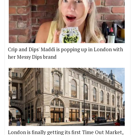
Crip and Dips' Maddi is popping up in London with
her Messy Dips brand
London is finally getting its first Time Out Market,