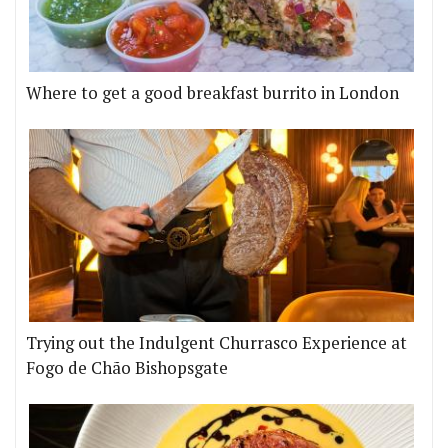
Where to get a good breakfast burrito in London
Trying out the Indulgent Churrasco Experience at
Fogo de Chão Bishopsgate