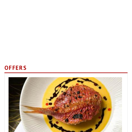
OFFERS