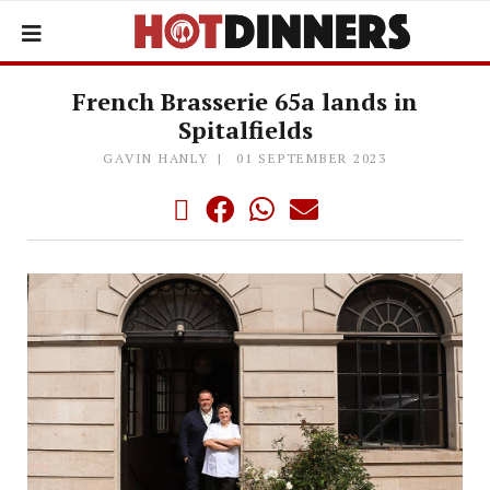
French Brasserie 65a lands in
Spitalfields
GAVIN HANLY
01 SEPTEMBER 2023