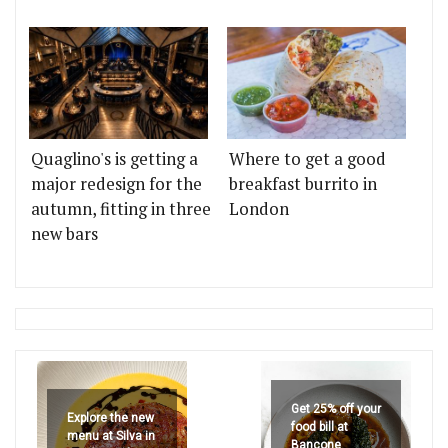
Quaglino's is getting a
Where to get a good
major redesign for the
breakfast burrito in
autumn, fitting in three
London
new bars
Get 25% off your
Explore the new
food bill at
menu at Silva in
Bancone