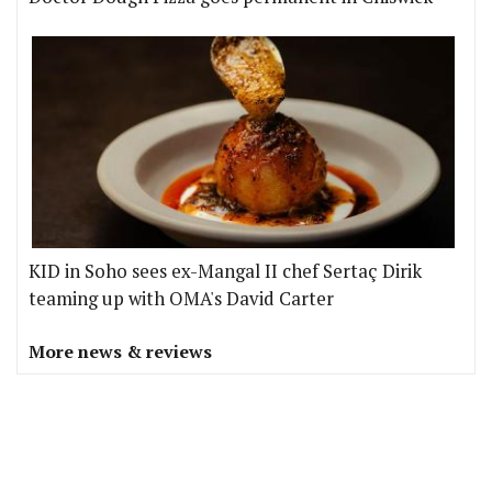
KID in Soho sees ex-Mangal II chef Sertaç Dirik
teaming up with OMA's David Carter
More news & reviews