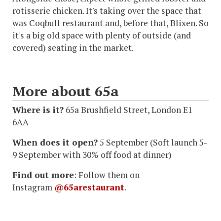
rotisserie chicken. It's taking over the space that
was Coqbull restaurant and, before that, Blixen. So
it's a big old space with plenty of outside (and
covered) seating in the market.
More about 65a
Where is it?
65a Brushfield Street, London E1
6AA
When does it open?
5 September (Soft launch 5-
9 September with 30% off food at dinner)
Find out more
: Follow them on
Instagram
@65arestaurant
.