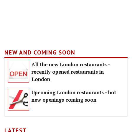
NEW AND COMING SOON
All the new London restaurants -
recently opened restaurants in
London
Upcoming London restaurants - hot
new openings coming soon
LATEST