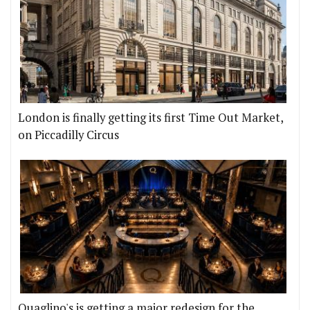
London is finally getting its first Time Out Market,
on Piccadilly Circus
Quaglino's is getting a major redesign for the