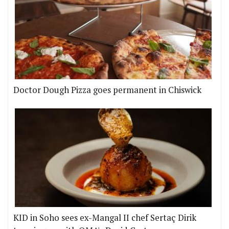
Doctor Dough Pizza goes permanent in Chiswick
KID in Soho sees ex-Mangal II chef Sertaç Dirik