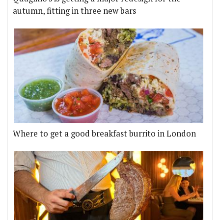
autumn, fitting in three new bars
Where to get a good breakfast burrito in London