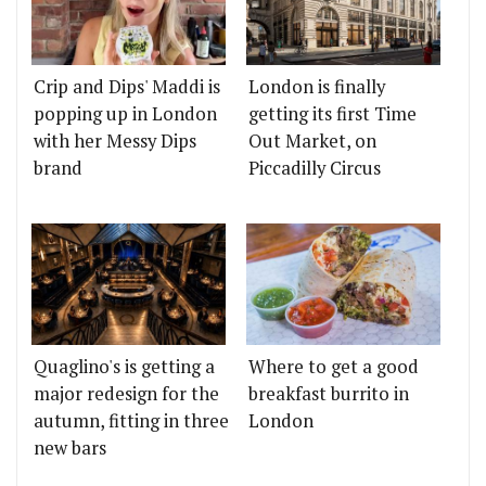
Crip and Dips' Maddi is
London is finally
popping up in London
getting its first Time
with her Messy Dips
Out Market, on
brand
Piccadilly Circus
Quaglino's is getting a
Where to get a good
major redesign for the
breakfast burrito in
autumn, fitting in three
London
new bars