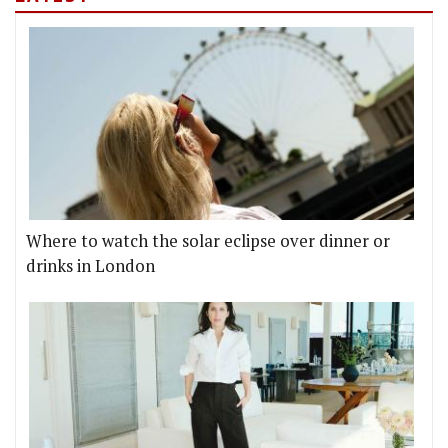
Where to watch the solar eclipse over dinner or
drinks in London