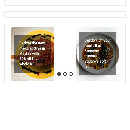
Get 25% off your
Explore the new
food bill at
menu at Silva in
Bancone
Mayfair with
Russell
30% off the
Square's soft
whole bill
launch