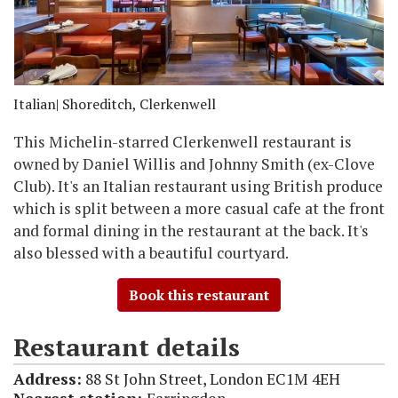
Italian
| Shoreditch, Clerkenwell
This Michelin-starred Clerkenwell restaurant is
owned by Daniel Willis and Johnny Smith (ex-Clove
Club). It's an Italian restaurant using British produce
which is split between a more casual cafe at the front
and formal dining in the restaurant at the back. It's
also blessed with a beautiful courtyard.
Book this restaurant
Restaurant details
Address:
88 St John Street, London EC1M 4EH