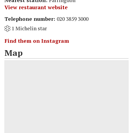
Nearest station:
Farringdon
View restaurant website
Telephone number:
020 3859 3000
1 Michelin star
Find them on Instagram
Map