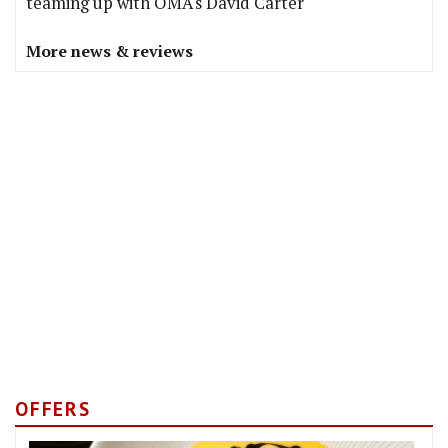
teaming up with OMA's David Carter
More news & reviews
OFFERS