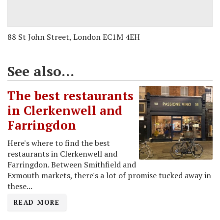
88 St John Street, London EC1M 4EH
See also...
The best restaurants
in Clerkenwell and
Farringdon
Here's where to find the best
restaurants in Clerkenwell and
Farringdon. Between Smithfield and
Exmouth markets, there's a lot of promise tucked away in
these...
READ MORE