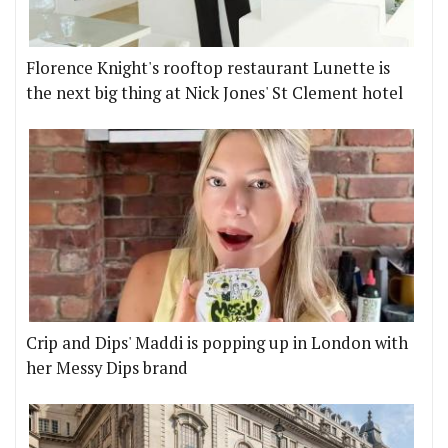
Florence Knight's rooftop restaurant Lunette is
the next big thing at Nick Jones' St Clement hotel
Crip and Dips' Maddi is popping up in London with
her Messy Dips brand