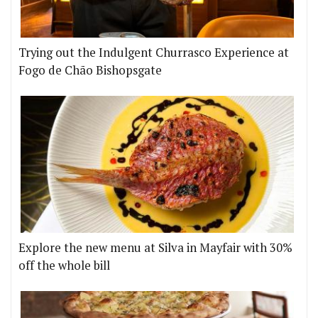
Trying out the Indulgent Churrasco Experience at
Fogo de Chão Bishopsgate
Explore the new menu at Silva in Mayfair with 30%
off the whole bill