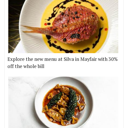
Explore the new menu at Silva in Mayfair with 30%
off the whole bill