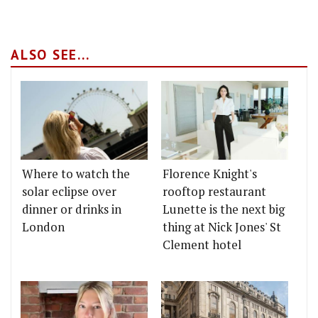
ALSO SEE...
Where to watch the
Florence Knight's
solar eclipse over
rooftop restaurant
dinner or drinks in
Lunette is the next big
London
thing at Nick Jones' St
Clement hotel