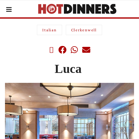
Italian
Clerkenwell
Luca