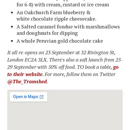
for 6-8) with cream, custard or ice cream
An Oakchurch Farm blueberry &
white chocolate ripple cheesecake.
A Salted caramel fondue with marshmallows
and doughnuts for dipping
A whole Peruvian gold chocolate cake
It all re-opens on 23 September at 32 Rivington St,
London EC2A 3LX. There's also a soft launch from 23-
29 September with 50% off food. TO book a table,
go
to their website
. For more, follow them on Twitter
@The_Tramshed
.