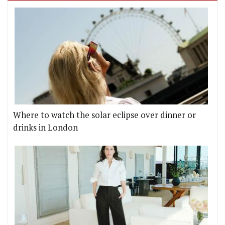
Where to watch the solar eclipse over dinner or
drinks in London