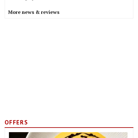
More news & reviews
OFFERS