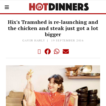
Hix's Tramshed is re-launching and
the chicken and steak just got a lot
bigger
GAVIN HANLY
19 SEPTEMBER 2016