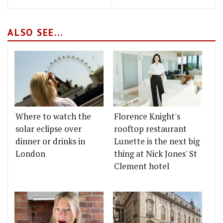
ALSO SEE...
Where to watch the
Florence Knight's
solar eclipse over
rooftop restaurant
dinner or drinks in
Lunette is the next big
London
thing at Nick Jones' St
Clement hotel