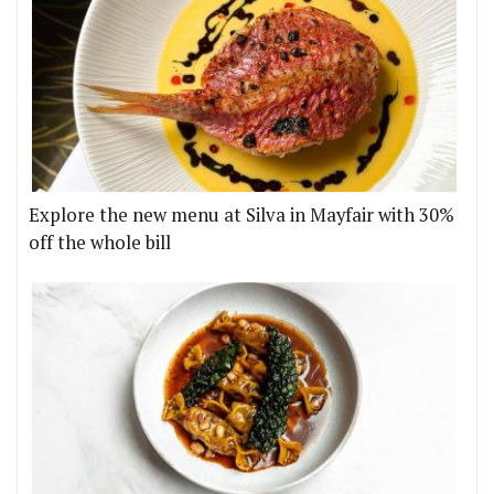
Explore the new menu at Silva in Mayfair with 30%
off the whole bill