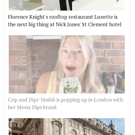
Florence Knight's rooftop restaurant Lunette is
the next big thing at Nick Jones' St Clement hotel
Crip and Dips' Maddi is popping up in London with
her Messy Dips brand