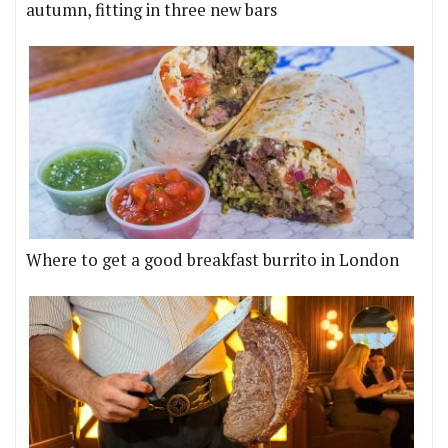
autumn, fitting in three new bars
Where to get a good breakfast burrito in London