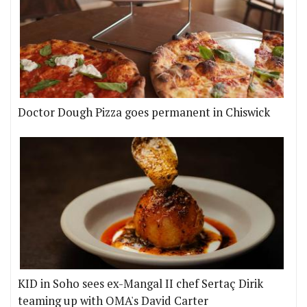
Doctor Dough Pizza goes permanent in Chiswick
KID in Soho sees ex-Mangal II chef Sertaç Dirik
teaming up with OMA's David Carter