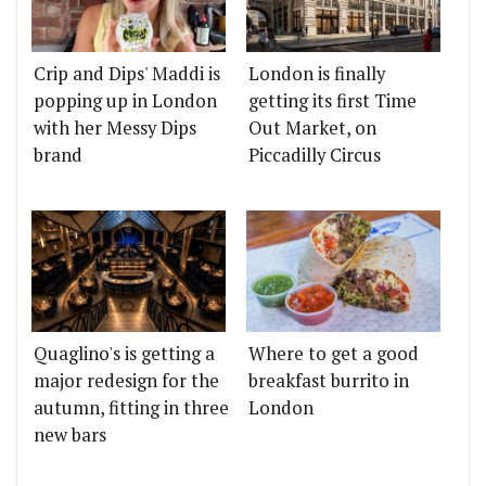
Crip and Dips' Maddi is
London is finally
popping up in London
getting its first Time
with her Messy Dips
Out Market, on
brand
Piccadilly Circus
Quaglino's is getting a
Where to get a good
major redesign for the
breakfast burrito in
autumn, fitting in three
London
new bars