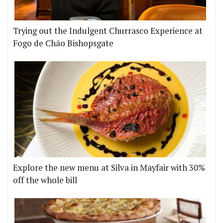
Trying out the Indulgent Churrasco Experience at
Fogo de Chão Bishopsgate
Explore the new menu at Silva in Mayfair with 30%
off the whole bill