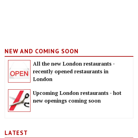
NEW AND COMING SOON
All the new London restaurants -
recently opened restaurants in
London
Upcoming London restaurants - hot
new openings coming soon
LATEST