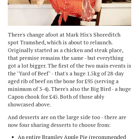
There's change afoot at Mark Hix's Shoreditch
spot Tramshed, which is about to relaunch.
Originally started as a chicken and steak place,
that premise remains the same - but everything
got a lot bigger. The first of the two main events is
the "Yard of Beef" - that's a huge 1.5kg of 28-day
aged rib of beef on the bone for £95 (serving a
minimum of 3-4). There's also the Big Bird - a huge
Capon chook for £45. Both of those ably
showcased above.
And desserts are on the large side too - there are
now four sharing desserts to choose from:
An entire Bramley Apple Pie (recommended