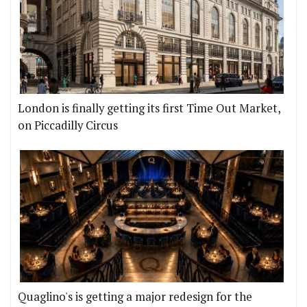
London is finally getting its first Time Out Market,
on Piccadilly Circus
Quaglino's is getting a major redesign for the