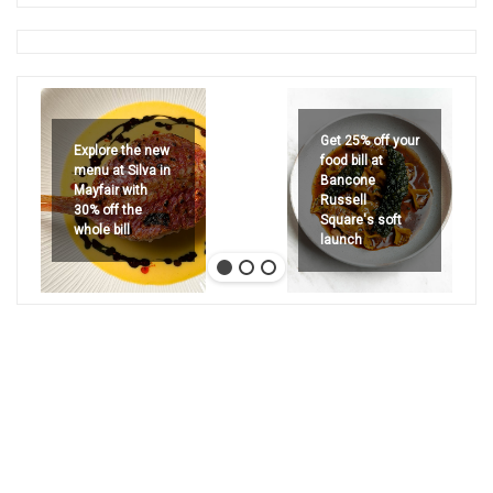
Get 25% off your
Explore the new
food bill at
menu at Silva in
Bancone
Mayfair with
Russell
30% off the
Square's soft
whole bill
launch