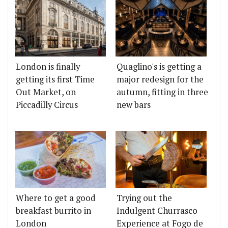
London is finally
Quaglino's is getting a
getting its first Time
major redesign for the
Out Market, on
autumn, fitting in three
Piccadilly Circus
new bars
Where to get a good
Trying out the
breakfast burrito in
Indulgent Churrasco
London
Experience at Fogo de