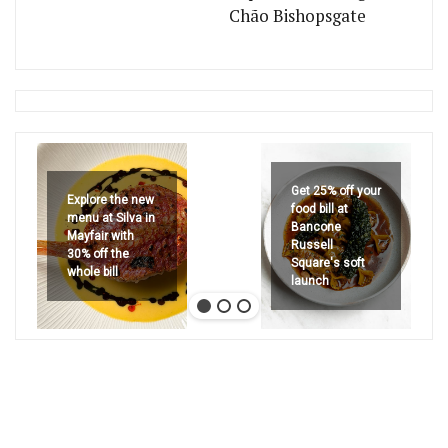
Chão Bishopsgate
Get 25% off your
Explore the new
food bill at
menu at Silva in
Bancone
Mayfair with
Russell
30% off the
Square's soft
whole bill
launch