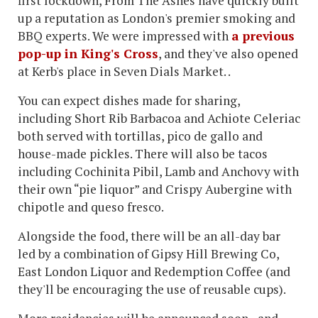
first lockdown, From The Ashes have quickly built
up a reputation as London's premier smoking and
BBQ experts. We were impressed with
a previous
pop-up in King's Cross
, and they've also opened
at Kerb's place in Seven Dials Market. .
You can expect dishes made for sharing,
including Short Rib Barbacoa and Achiote Celeriac
both served with tortillas, pico de gallo and
house-made pickles. There will also be tacos
including Cochinita Pibil, Lamb and Anchovy with
their own “pie liquor” and Crispy Aubergine with
chipotle and queso fresco.
Alongside the food, there will be an all-day bar
led by a combination of Gipsy Hill Brewing Co,
East London Liquor and Redemption Coffee (and
they'll be encouraging the use of reusable cups).