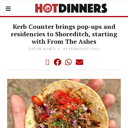
Kerb Counter brings pop-ups and
residencies to Shoreditch, starting
with From The Ashes
GAVIN HANLY
09 FEBRUARY 2022