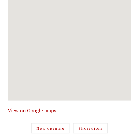
View on Google maps
New opening
Shoreditch