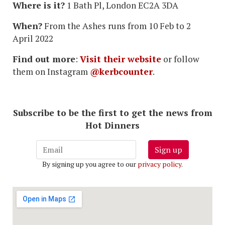
Where is it?
1 Bath Pl, London EC2A 3DA
When?
From the Ashes runs from 10 Feb to 2
April 2022
Find out more
:
Visit their website
or follow
them on Instagram
@kerbcounter
.
Subscribe to be the first to get the news from
Hot Dinners
Sign up
By signing up you agree to our
privacy policy
.