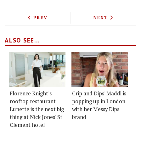
PREVIOUS ARTICLE: CHAIIWALA ARE C
NEXT ARTICLE: 
PREV
NEXT
ALSO SEE...
Florence Knight's
Crip and Dips' Maddi is
rooftop restaurant
popping up in London
Lunette is the next big
with her Messy Dips
thing at Nick Jones' St
brand
Clement hotel