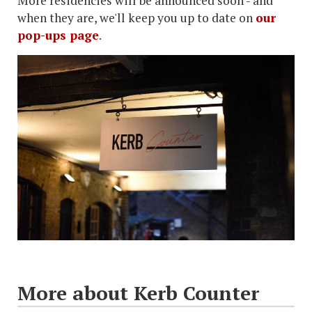
More residencies will be announced soon - and
when they are, we'll keep you up to date on
our
pop-ups page
.
More about Kerb Counter