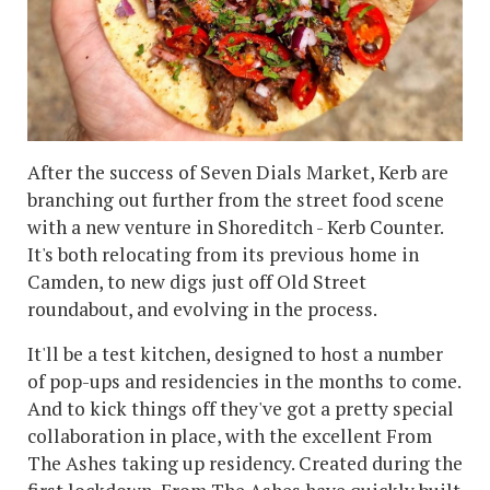
After the success of Seven Dials Market, Kerb are
branching out further from the street food scene
with a new venture in Shoreditch - Kerb Counter.
It's both relocating from its previous home in
Camden, to new digs just off Old Street
roundabout, and evolving in the process.
It'll be a test kitchen, designed to host a number
of pop-ups and residencies in the months to come.
And to kick things off they've got a pretty special
collaboration in place, with the excellent From
The Ashes taking up residency. Created during the